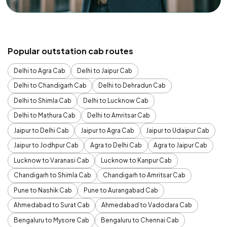
Popular outstation cab routes
Delhi to Agra Cab
Delhi to Jaipur Cab
Delhi to Chandigarh Cab
Delhi to Dehradun Cab
Delhi to Shimla Cab
Delhi to Lucknow Cab
Delhi to Mathura Cab
Delhi to Amritsar Cab
Jaipur to Delhi Cab
Jaipur to Agra Cab
Jaipur to Udaipur Cab
Jaipur to Jodhpur Cab
Agra to Delhi Cab
Agra to Jaipur Cab
Lucknow to Varanasi Cab
Lucknow to Kanpur Cab
Chandigarh to Shimla Cab
Chandigarh to Amritsar Cab
Pune to Nashik Cab
Pune to Aurangabad Cab
Ahmedabad to Surat Cab
Ahmedabad to Vadodara Cab
Bengaluru to Mysore Cab
Bengaluru to Chennai Cab