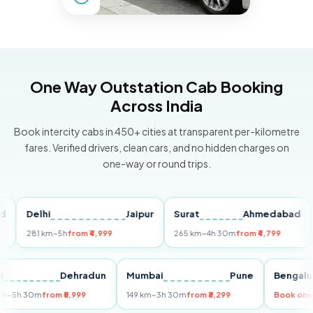
One Way Outstation Cab Booking
Across India
Book intercity cabs in 450+ cities at transparent per-kilometre
fares. Verified drivers, clean cars, and no hidden charges on
one-way or round trips.
Delhi
Jaipur
Surat
Ahmedabad
Pu
281 km
~5h
from ₹4,999
265 km
~4h 30m
from ₹4,799
149
Delhi
Dehradun
Mumbai
Pune
Ben
255 km
~5h 30m
from ₹5,999
149 km
~3h 30m
from ₹3,299
Book