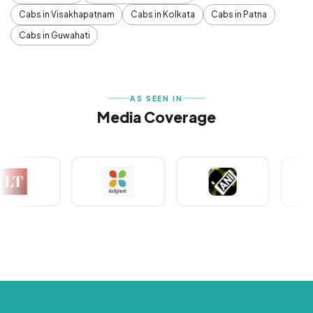
Cabs in Visakhapatnam
Cabs in Kolkata
Cabs in Patna
Cabs in Guwahati
AS SEEN IN
Media Coverage