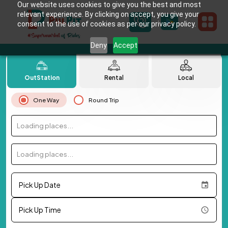
Our website uses cookies to give you the best and most
relevant experience. By clicking on accept, you give your
consent to the use of cookies as per our privacy policy.
Deny
Accept
OutStation
Rental
Local
One Way
Round Trip
Loading places...
Loading places...
Pick Up Date
Pick Up Time