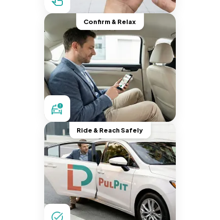
Confirm & Relax
Ride & Reach Safely