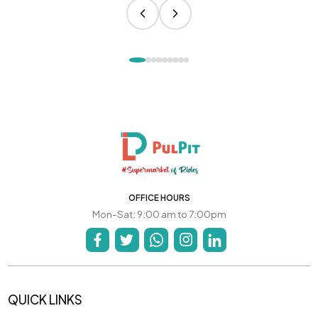
OFFICE HOURS
Mon-Sat: 9:00 am to 7:00pm
QUICK LINKS