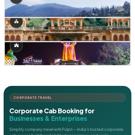
CORPORATE TRAVEL
Corporate Cab Booking for
Businesses & Enterprises
Simplify company travel with Pulpit — India's trusted corporate