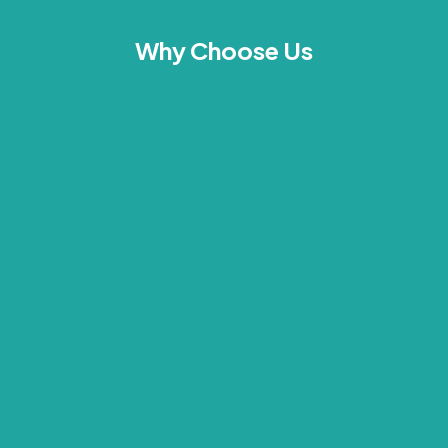
Why Choose Us