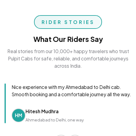
RIDER STORIES
What Our Riders Say
Real stories from our 10,000+ happy travelers who trust
Pulpit Cabs for safe, reliable, and comfortable journeys
across India.
Nice experience with my Ahmedabad to Delhi cab.
Smooth booking and a comfortable journey all the way.
Hitesh Mudhra
HM
Ahmedabad to Delhi, one way