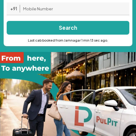
+91
Search
Last cab booked from Jamnagar 1 min 13 sec ago.