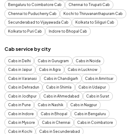
Bengaluru to Coimbatore Cab
Chennai to Tirupati Cab
Chennai to Puducherry Cab
Kochi to Thiruvananthapuram Cab
Secunderabad to Vijayawada Cab
Kolkata to Siliguri Cab
Kolkata to Puri Cab
Indore to Bhopal Cab
Cab service by city
Cabs in Delhi
Cabs in Gurugram
Cabs in Noida
Cabs in Jaipur
Cabs in Agra
Cabs in Lucknow
Cabs in Varanasi
Cabs in Chandigarh
Cabs in Amritsar
Cabs in Dehradun
Cabs in Shimla
Cabs in Udaipur
Cabs in Jodhpur
Cabs in Ahmedabad
Cabs in Surat
Cabs in Pune
Cabs in Nashik
Cabs in Nagpur
Cabs in Indore
Cabs in Bhopal
Cabs in Bengaluru
Cabs in Mysore
Cabs in Chennai
Cabs in Coimbatore
Cabs in Kochi
Cabs in Secunderabad