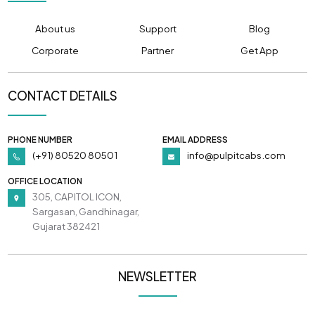
About us
Support
Blog
Corporate
Partner
Get App
CONTACT DETAILS
PHONE NUMBER
EMAIL ADDRESS
(+91) 80520 80501
info@pulpitcabs.com
OFFICE LOCATION
305, CAPITOL ICON,
Sargasan, Gandhinagar,
Gujarat 382421
NEWSLETTER