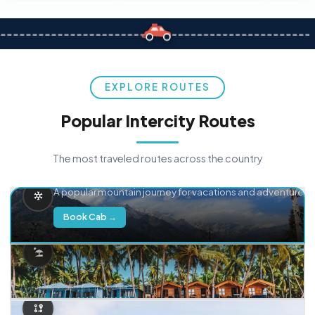
EXPLORE ROUTES
Popular Intercity Routes
The most traveled routes across the country
Delhi → Manali
A popular mountain journey for vacations and adventure.
Book Cab →