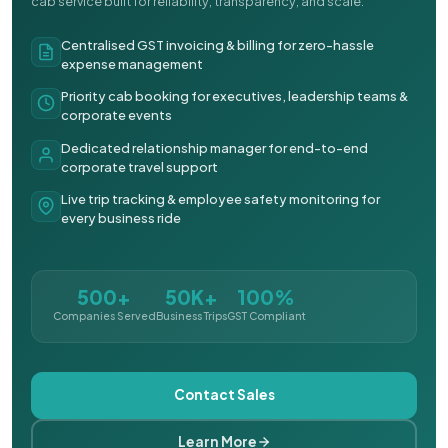
cab service built for reliability, transparency, and scale.
Centralised GST invoicing & billing for zero-hassle
expense management
Priority cab booking for executives, leadership teams &
corporate events
Dedicated relationship manager for end-to-end
corporate travel support
Live trip tracking & employee safety monitoring for
every business ride
500+
50K+
100%
Companies Served
Business Trips
GST Compliant
Contact Sales
Learn More