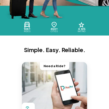
10K+
450+
4.9/5
RIDES
CITIES
RATING
Simple. Easy. Reliable.
Need a Ride?