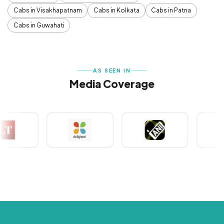
Cabs in Visakhapatnam
Cabs in Kolkata
Cabs in Patna
Cabs in Guwahati
AS SEEN IN
Media Coverage