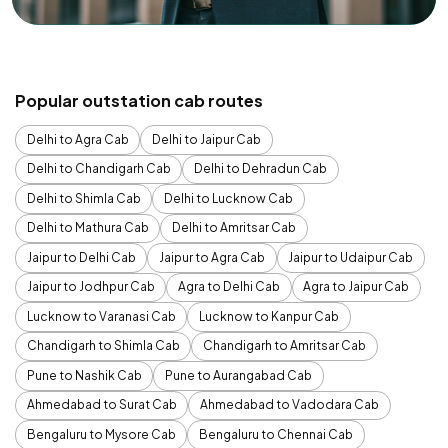
Popular outstation cab routes
Delhi to Agra Cab
Delhi to Jaipur Cab
Delhi to Chandigarh Cab
Delhi to Dehradun Cab
Delhi to Shimla Cab
Delhi to Lucknow Cab
Delhi to Mathura Cab
Delhi to Amritsar Cab
Jaipur to Delhi Cab
Jaipur to Agra Cab
Jaipur to Udaipur Cab
Jaipur to Jodhpur Cab
Agra to Delhi Cab
Agra to Jaipur Cab
Lucknow to Varanasi Cab
Lucknow to Kanpur Cab
Chandigarh to Shimla Cab
Chandigarh to Amritsar Cab
Pune to Nashik Cab
Pune to Aurangabad Cab
Ahmedabad to Surat Cab
Ahmedabad to Vadodara Cab
Bengaluru to Mysore Cab
Bengaluru to Chennai Cab