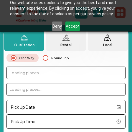
Our website uses cookies to give you the best and most
relevant experience. By clicking on accept, you give your
consent to the use of cookies as per our privacy policy.
Deny
Accept
OutStation
Rental
Local
One Way
Round Trip
Loading places...
Loading places...
Pick Up Date
Pick Up Time