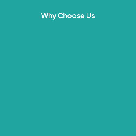
Why Choose Us