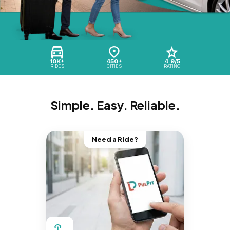
10K+
450+
4.9/5
RIDES
CITIES
RATING
Simple. Easy. Reliable.
Need a Ride?