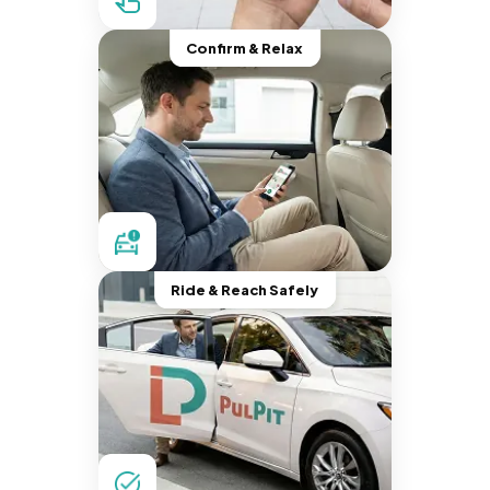
Confirm & Relax
Ride & Reach Safely