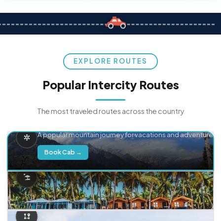
EXPLORE ROUTES
Popular Intercity Routes
The most traveled routes across the country
Delhi → Manali
A popular mountain journey for vacations and adventure.
Book Cab →