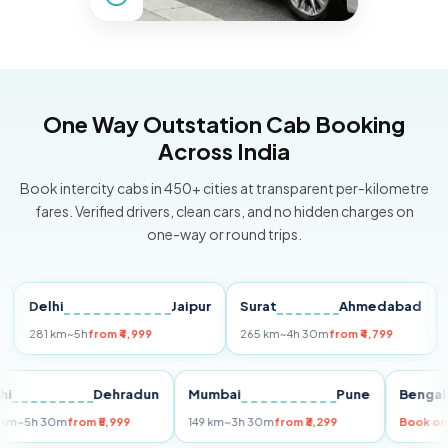
One Way Outstation Cab Booking
Across India
Book intercity cabs in 450+ cities at transparent per-kilometre
fares. Verified drivers, clean cars, and no hidden charges on
one-way or round trips.
Delhi
Jaipur
Surat
Ahmedabad
Pun
281 km
~5h
from ₹4,999
265 km
~4h 30m
from ₹4,799
149 k
Delhi
Dehradun
Mumbai
Pune
Be
255 km
~5h 30m
from ₹5,999
149 km
~3h 30m
from ₹3,299
Bo