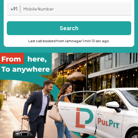
+91
Search
Last cab booked from Jamnagar 1 min 13 sec ago.