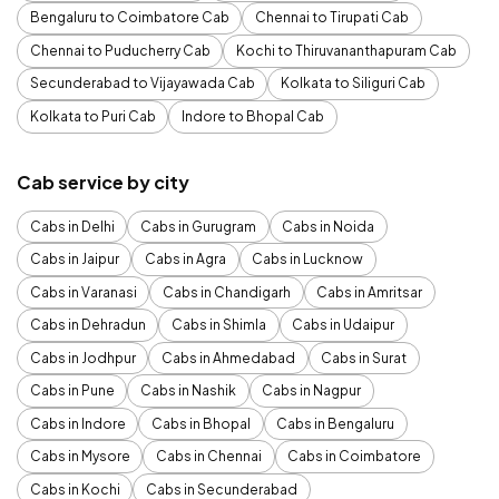
Bengaluru to Coimbatore Cab
Chennai to Tirupati Cab
Chennai to Puducherry Cab
Kochi to Thiruvananthapuram Cab
Secunderabad to Vijayawada Cab
Kolkata to Siliguri Cab
Kolkata to Puri Cab
Indore to Bhopal Cab
Cab service by city
Cabs in Delhi
Cabs in Gurugram
Cabs in Noida
Cabs in Jaipur
Cabs in Agra
Cabs in Lucknow
Cabs in Varanasi
Cabs in Chandigarh
Cabs in Amritsar
Cabs in Dehradun
Cabs in Shimla
Cabs in Udaipur
Cabs in Jodhpur
Cabs in Ahmedabad
Cabs in Surat
Cabs in Pune
Cabs in Nashik
Cabs in Nagpur
Cabs in Indore
Cabs in Bhopal
Cabs in Bengaluru
Cabs in Mysore
Cabs in Chennai
Cabs in Coimbatore
Cabs in Kochi
Cabs in Secunderabad