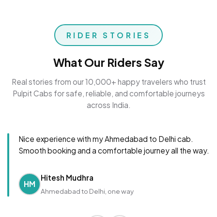
RIDER STORIES
What Our Riders Say
Real stories from our 10,000+ happy travelers who trust
Pulpit Cabs for safe, reliable, and comfortable journeys
across India.
Nice experience with my Ahmedabad to Delhi cab.
Smooth booking and a comfortable journey all the way.
Hitesh Mudhra
HM
Ahmedabad to Delhi, one way