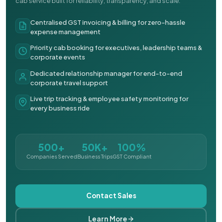
cab service built for reliability, transparency, and scale.
Centralised GST invoicing & billing for zero-hassle
expense management
Priority cab booking for executives, leadership teams &
corporate events
Dedicated relationship manager for end-to-end
corporate travel support
Live trip tracking & employee safety monitoring for
every business ride
500+
50K+
100%
Companies Served
Business Trips
GST Compliant
Contact Sales
Learn More