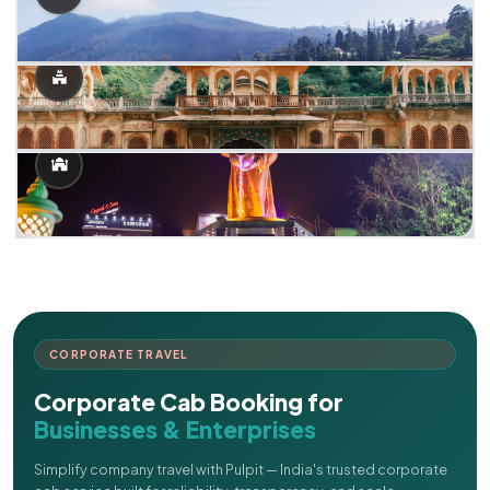
CORPORATE TRAVEL
Corporate Cab Booking for
Businesses & Enterprises
Simplify company travel with Pulpit — India's trusted corporate