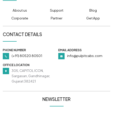
About us
Support
Blog
Corporate
Partner
Get App
CONTACT DETAILS
PHONE NUMBER
EMAIL ADDRESS
(+91) 80520 80501
info@pulpitcabs.com
OFFICE LOCATION
305, CAPITOL ICON,
Sargasan, Gandhinagar,
Gujarat 382421
NEWSLETTER