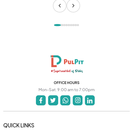
OFFICE HOURS
Mon-Sat: 9:00 am to 7:00pm
QUICK LINKS