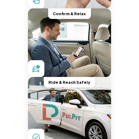
Confirm & Relax
Ride & Reach Safely