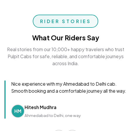
RIDER STORIES
What Our Riders Say
Real stories from our 10,000+ happy travelers who trust
Pulpit Cabs for safe, reliable, and comfortable journeys
across India.
Nice experience with my Ahmedabad to Delhi cab.
Smooth booking and a comfortable journey all the way.
Hitesh Mudhra
HM
Ahmedabad to Delhi, one way