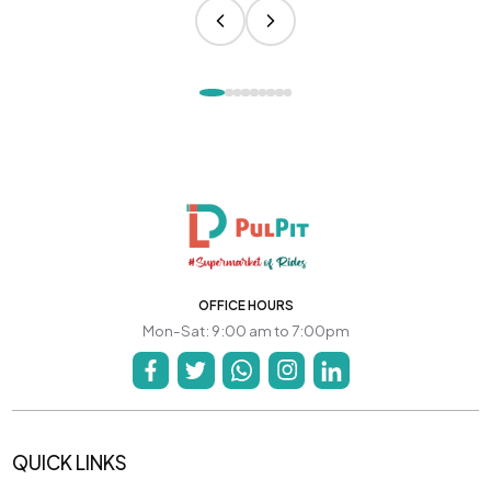
OFFICE HOURS
Mon-Sat: 9:00 am to 7:00pm
QUICK LINKS