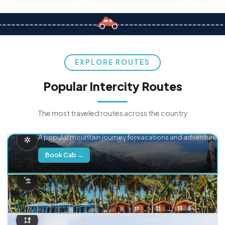
EXPLORE ROUTES
Popular Intercity Routes
The most traveled routes across the country
Delhi → Manali
A popular mountain journey for vacations and adventure.
Book Cab →