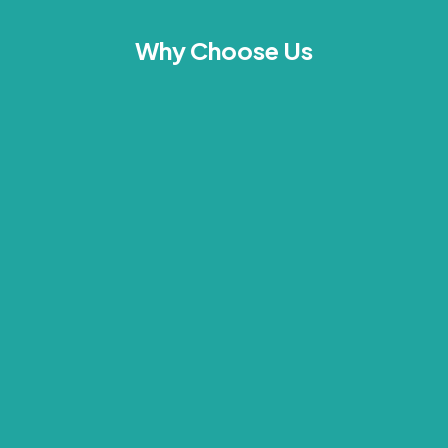
Why Choose Us