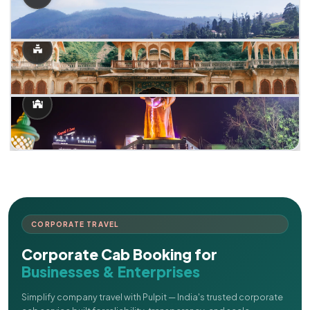
CORPORATE TRAVEL
Corporate Cab Booking for
Businesses & Enterprises
Simplify company travel with Pulpit — India's trusted corporate