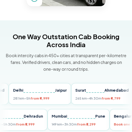
One Way Outstation Cab Booking
Across India
Book intercity cabs in 450+ cities at transparent per-kilometre
fares. Verified drivers, clean cars, and no hidden charges on
one-way or round trips.
Delhi
Jaipur
Surat
Ahmedabad
P
281 km
~5h
from ₹4,999
265 km
~4h 30m
from ₹4,799
14
elhi
Dehradun
Mumbai
Pune
Beng
55 km
~5h 30m
from ₹5,999
149 km
~3h 30m
from ₹3,299
Book