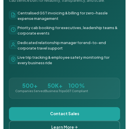
cab service built for reliability, transparency, and scale.
Centralised GST invoicing & billing for zero-hassle
expense management
Priority cab booking for executives, leadership teams &
corporate events
Dedicated relationship manager for end-to-end
corporate travel support
Live trip tracking & employee safety monitoring for
every business ride
500+
50K+
100%
Companies Served
Business Trips
GST Compliant
Contact Sales
Learn More