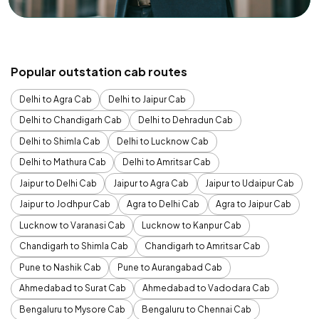
Popular outstation cab routes
Delhi to Agra Cab
Delhi to Jaipur Cab
Delhi to Chandigarh Cab
Delhi to Dehradun Cab
Delhi to Shimla Cab
Delhi to Lucknow Cab
Delhi to Mathura Cab
Delhi to Amritsar Cab
Jaipur to Delhi Cab
Jaipur to Agra Cab
Jaipur to Udaipur Cab
Jaipur to Jodhpur Cab
Agra to Delhi Cab
Agra to Jaipur Cab
Lucknow to Varanasi Cab
Lucknow to Kanpur Cab
Chandigarh to Shimla Cab
Chandigarh to Amritsar Cab
Pune to Nashik Cab
Pune to Aurangabad Cab
Ahmedabad to Surat Cab
Ahmedabad to Vadodara Cab
Bengaluru to Mysore Cab
Bengaluru to Chennai Cab