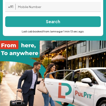
+91
Search
Last cab booked from Jamnagar 1 min 13 sec ago.