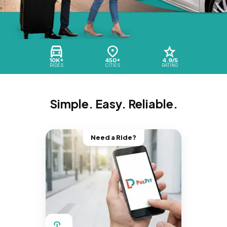
10K+
450+
4.9/5
RIDES
CITIES
RATING
Simple. Easy. Reliable.
Need a Ride?