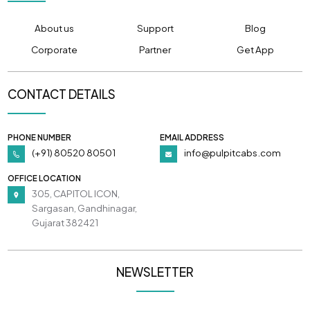
About us
Support
Blog
Corporate
Partner
Get App
CONTACT DETAILS
PHONE NUMBER
EMAIL ADDRESS
(+91) 80520 80501
info@pulpitcabs.com
OFFICE LOCATION
305, CAPITOL ICON,
Sargasan, Gandhinagar,
Gujarat 382421
NEWSLETTER