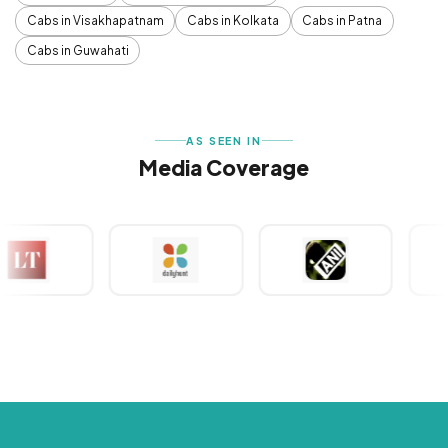
Cabs in Visakhapatnam
Cabs in Kolkata
Cabs in Patna
Cabs in Guwahati
AS SEEN IN
Media Coverage