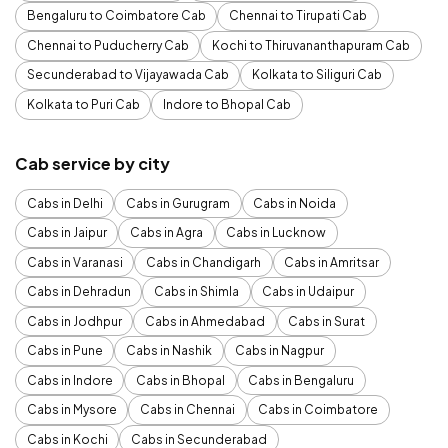
Bengaluru to Coimbatore Cab
Chennai to Tirupati Cab
Chennai to Puducherry Cab
Kochi to Thiruvananthapuram Cab
Secunderabad to Vijayawada Cab
Kolkata to Siliguri Cab
Kolkata to Puri Cab
Indore to Bhopal Cab
Cab service by city
Cabs in Delhi
Cabs in Gurugram
Cabs in Noida
Cabs in Jaipur
Cabs in Agra
Cabs in Lucknow
Cabs in Varanasi
Cabs in Chandigarh
Cabs in Amritsar
Cabs in Dehradun
Cabs in Shimla
Cabs in Udaipur
Cabs in Jodhpur
Cabs in Ahmedabad
Cabs in Surat
Cabs in Pune
Cabs in Nashik
Cabs in Nagpur
Cabs in Indore
Cabs in Bhopal
Cabs in Bengaluru
Cabs in Mysore
Cabs in Chennai
Cabs in Coimbatore
Cabs in Kochi
Cabs in Secunderabad