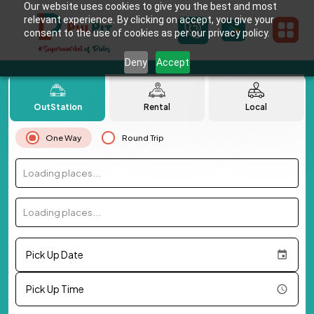
Our website uses cookies to give you the best and most
relevant experience. By clicking on accept, you give your
consent to the use of cookies as per our privacy policy.
Deny
Accept
OutStation
Rental
Local
One Way
Round Trip
Loading places...
Loading places...
Pick Up Date
Pick Up Time