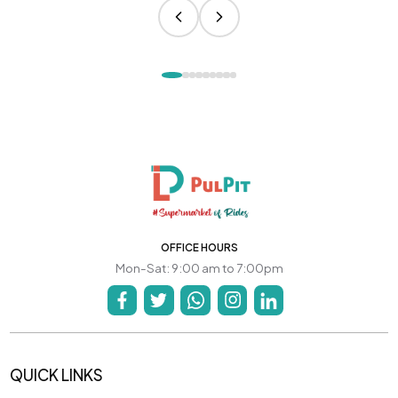
OFFICE HOURS
Mon-Sat: 9:00 am to 7:00pm
QUICK LINKS