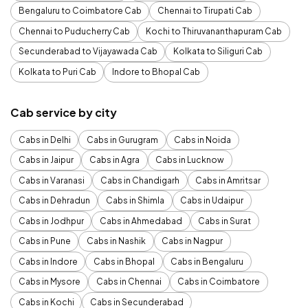
Bengaluru to Coimbatore Cab
Chennai to Tirupati Cab
Chennai to Puducherry Cab
Kochi to Thiruvananthapuram Cab
Secunderabad to Vijayawada Cab
Kolkata to Siliguri Cab
Kolkata to Puri Cab
Indore to Bhopal Cab
Cab service by city
Cabs in Delhi
Cabs in Gurugram
Cabs in Noida
Cabs in Jaipur
Cabs in Agra
Cabs in Lucknow
Cabs in Varanasi
Cabs in Chandigarh
Cabs in Amritsar
Cabs in Dehradun
Cabs in Shimla
Cabs in Udaipur
Cabs in Jodhpur
Cabs in Ahmedabad
Cabs in Surat
Cabs in Pune
Cabs in Nashik
Cabs in Nagpur
Cabs in Indore
Cabs in Bhopal
Cabs in Bengaluru
Cabs in Mysore
Cabs in Chennai
Cabs in Coimbatore
Cabs in Kochi
Cabs in Secunderabad