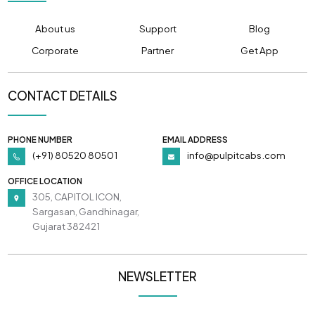
About us
Support
Blog
Corporate
Partner
Get App
CONTACT DETAILS
PHONE NUMBER
EMAIL ADDRESS
(+91) 80520 80501
info@pulpitcabs.com
OFFICE LOCATION
305, CAPITOL ICON,
Sargasan, Gandhinagar,
Gujarat 382421
NEWSLETTER