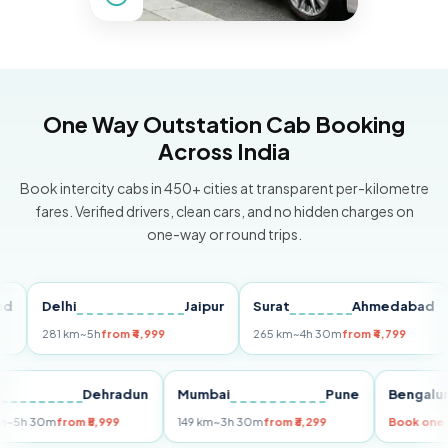
One Way Outstation Cab Booking
Across India
Book intercity cabs in 450+ cities at transparent per-kilometre
fares. Verified drivers, clean cars, and no hidden charges on
one-way or round trips.
Delhi
Jaipur
Surat
Ahmedabad
Pu
281 km
~5h
from ₹4,999
265 km
~4h 30m
from ₹4,799
149
Delhi
Dehradun
Mumbai
Pune
Ben
255 km
~5h 30m
from ₹5,999
149 km
~3h 30m
from ₹3,299
Book