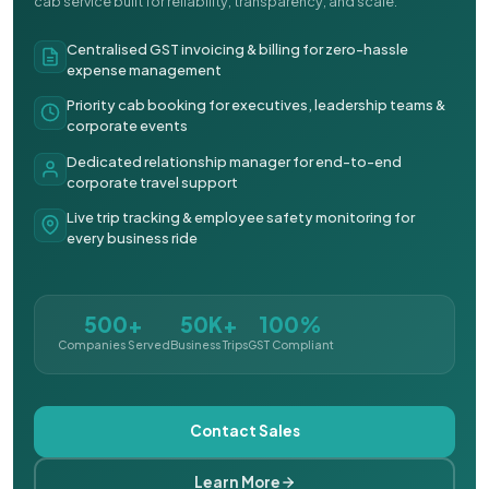
cab service built for reliability, transparency, and scale.
Centralised GST invoicing & billing for zero-hassle
expense management
Priority cab booking for executives, leadership teams &
corporate events
Dedicated relationship manager for end-to-end
corporate travel support
Live trip tracking & employee safety monitoring for
every business ride
500+
50K+
100%
Companies Served
Business Trips
GST Compliant
Contact Sales
Learn More