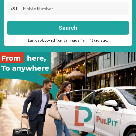
+91
Search
Last cab booked from Jamnagar 1 min 13 sec ago.