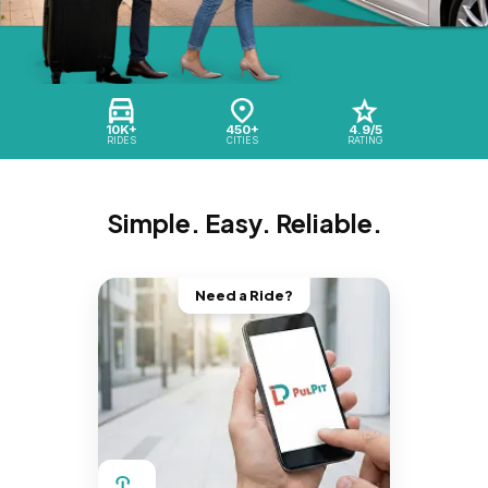
10K+
450+
4.9/5
RIDES
CITIES
RATING
Simple. Easy. Reliable.
Need a Ride?