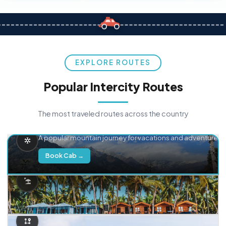
EXPLORE ROUTES
Popular Intercity Routes
The most traveled routes across the country
Delhi → Manali
A popular mountain journey for vacations and adventure.
Book Cab →