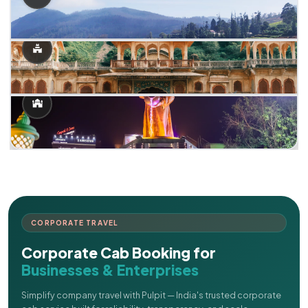
CORPORATE TRAVEL
Corporate Cab Booking for
Businesses & Enterprises
Simplify company travel with Pulpit — India's trusted corporate