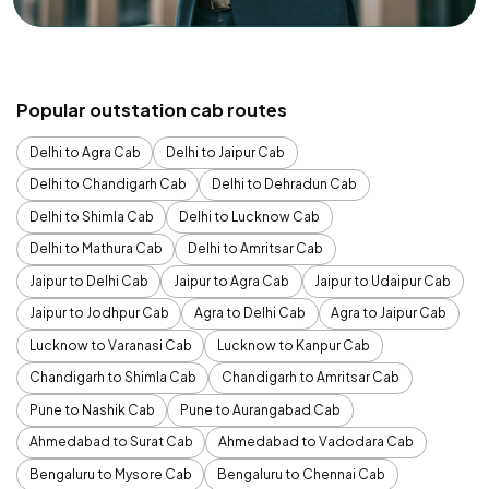
Popular outstation cab routes
Delhi to Agra Cab
Delhi to Jaipur Cab
Delhi to Chandigarh Cab
Delhi to Dehradun Cab
Delhi to Shimla Cab
Delhi to Lucknow Cab
Delhi to Mathura Cab
Delhi to Amritsar Cab
Jaipur to Delhi Cab
Jaipur to Agra Cab
Jaipur to Udaipur Cab
Jaipur to Jodhpur Cab
Agra to Delhi Cab
Agra to Jaipur Cab
Lucknow to Varanasi Cab
Lucknow to Kanpur Cab
Chandigarh to Shimla Cab
Chandigarh to Amritsar Cab
Pune to Nashik Cab
Pune to Aurangabad Cab
Ahmedabad to Surat Cab
Ahmedabad to Vadodara Cab
Bengaluru to Mysore Cab
Bengaluru to Chennai Cab