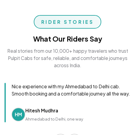
RIDER STORIES
What Our Riders Say
Real stories from our 10,000+ happy travelers who trust
Pulpit Cabs for safe, reliable, and comfortable journeys
across India.
Nice experience with my Ahmedabad to Delhi cab.
Smooth booking and a comfortable journey all the way.
Hitesh Mudhra
HM
Ahmedabad to Delhi, one way