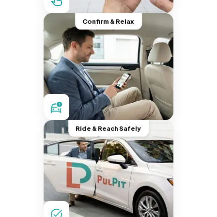
Confirm & Relax
Ride & Reach Safely