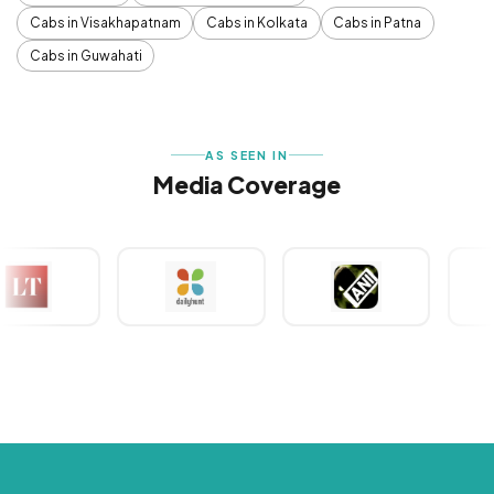
Cabs in Visakhapatnam
Cabs in Kolkata
Cabs in Patna
Cabs in Guwahati
AS SEEN IN
Media Coverage