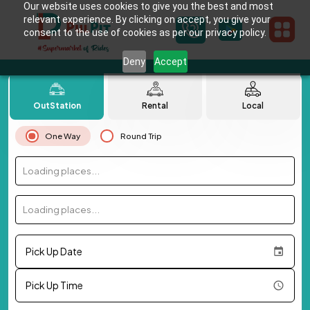
Our website uses cookies to give you the best and most
relevant experience. By clicking on accept, you give your
consent to the use of cookies as per our privacy policy.
Deny
Accept
OutStation
Rental
Local
One Way
Round Trip
Loading places...
Loading places...
Pick Up Date
Pick Up Time