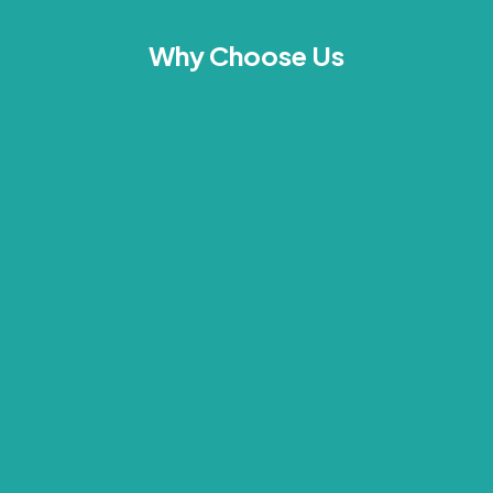
Why Choose Us