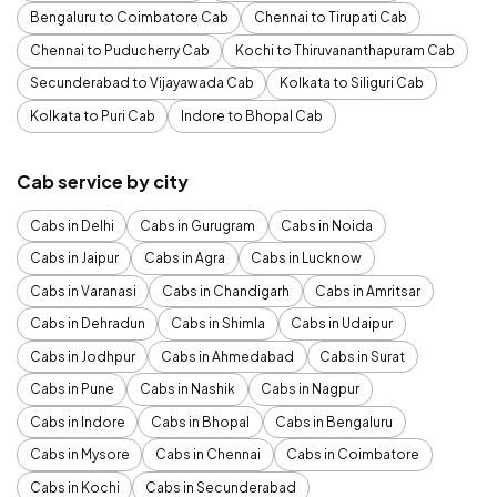
Bengaluru to Coimbatore Cab
Chennai to Tirupati Cab
Chennai to Puducherry Cab
Kochi to Thiruvananthapuram Cab
Secunderabad to Vijayawada Cab
Kolkata to Siliguri Cab
Kolkata to Puri Cab
Indore to Bhopal Cab
Cab service by city
Cabs in Delhi
Cabs in Gurugram
Cabs in Noida
Cabs in Jaipur
Cabs in Agra
Cabs in Lucknow
Cabs in Varanasi
Cabs in Chandigarh
Cabs in Amritsar
Cabs in Dehradun
Cabs in Shimla
Cabs in Udaipur
Cabs in Jodhpur
Cabs in Ahmedabad
Cabs in Surat
Cabs in Pune
Cabs in Nashik
Cabs in Nagpur
Cabs in Indore
Cabs in Bhopal
Cabs in Bengaluru
Cabs in Mysore
Cabs in Chennai
Cabs in Coimbatore
Cabs in Kochi
Cabs in Secunderabad