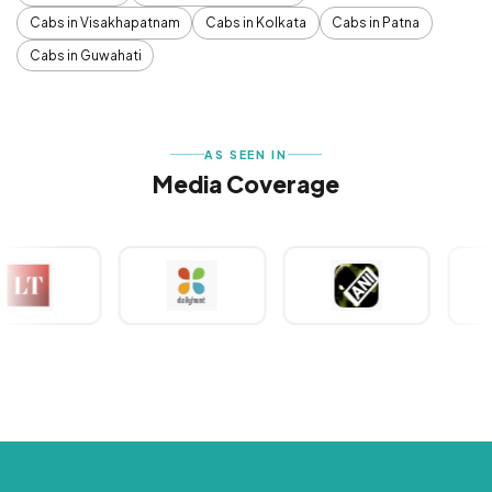
Cabs in Visakhapatnam
Cabs in Kolkata
Cabs in Patna
Cabs in Guwahati
AS SEEN IN
Media Coverage