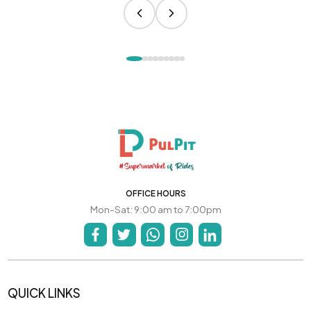
OFFICE HOURS
Mon-Sat: 9:00 am to 7:00pm
QUICK LINKS