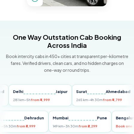
One Way Outstation Cab Booking
Across India
Book intercity cabs in 450+ cities at transparent per-kilometre
fares. Verified drivers, clean cars, and no hidden charges on
one-way or round trips.
Delhi
Jaipur
Surat
Ahmedabad
P
281 km
~5h
from ₹4,999
265 km
~4h 30m
from ₹4,799
14
elhi
Dehradun
Mumbai
Pune
Beng
55 km
~5h 30m
from ₹5,999
149 km
~3h 30m
from ₹3,299
Book