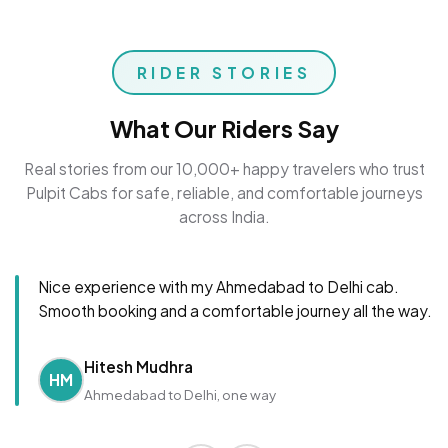
RIDER STORIES
What Our Riders Say
Real stories from our 10,000+ happy travelers who trust
Pulpit Cabs for safe, reliable, and comfortable journeys
across India.
Nice experience with my Ahmedabad to Delhi cab.
Smooth booking and a comfortable journey all the way.
Hitesh Mudhra
HM
Ahmedabad to Delhi, one way