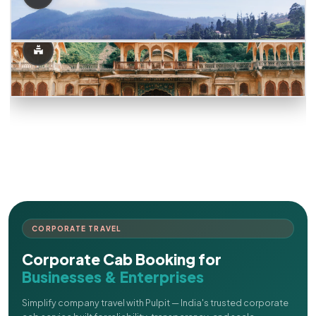
CORPORATE TRAVEL
Corporate Cab Booking for
Businesses & Enterprises
Simplify company travel with Pulpit — India's trusted corporate