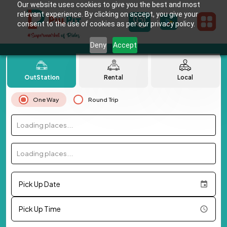
Our website uses cookies to give you the best and most
relevant experience. By clicking on accept, you give your
consent to the use of cookies as per our privacy policy.
Deny
Accept
OutStation
Rental
Local
One Way
Round Trip
Loading places...
Loading places...
Pick Up Date
Pick Up Time