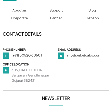
About us
Support
Blog
Corporate
Partner
Get App
CONTACT DETAILS
PHONE NUMBER
EMAIL ADDRESS
(+91) 80520 80501
info@pulpitcabs.com
OFFICE LOCATION
305, CAPITOL ICON,
Sargasan, Gandhinagar,
Gujarat 382421
NEWSLETTER