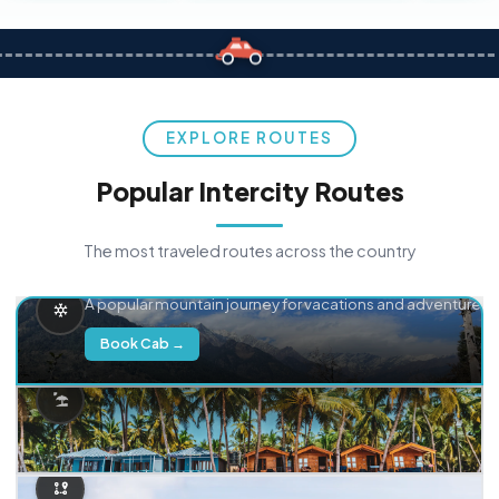
EXPLORE ROUTES
Popular Intercity Routes
The most traveled routes across the country
Delhi → Manali
A popular mountain journey for vacations and adventure.
Book Cab →