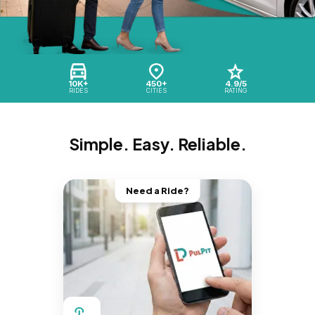
10K+
450+
4.9/5
RIDES
CITIES
RATING
Simple. Easy. Reliable.
Need a Ride?