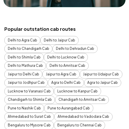
Popular outstation cab routes
Delhi to Agra Cab
Delhi to Jaipur Cab
Delhi to Chandigarh Cab
Delhi to Dehradun Cab
Delhi to Shimla Cab
Delhi to Lucknow Cab
Delhi to Mathura Cab
Delhi to Amritsar Cab
Jaipur to Delhi Cab
Jaipur to Agra Cab
Jaipur to Udaipur Cab
Jaipur to Jodhpur Cab
Agra to Delhi Cab
Agra to Jaipur Cab
Lucknow to Varanasi Cab
Lucknow to Kanpur Cab
Chandigarh to Shimla Cab
Chandigarh to Amritsar Cab
Pune to Nashik Cab
Pune to Aurangabad Cab
Ahmedabad to Surat Cab
Ahmedabad to Vadodara Cab
Bengaluru to Mysore Cab
Bengaluru to Chennai Cab