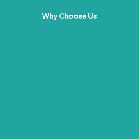
Why Choose Us