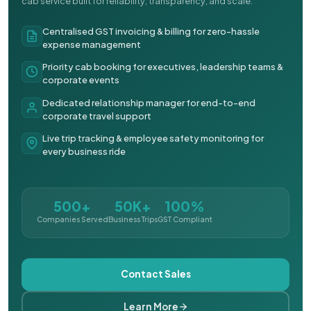
cab service built for reliability, transparency, and scale.
Centralised GST invoicing & billing for zero-hassle
expense management
Priority cab booking for executives, leadership teams &
corporate events
Dedicated relationship manager for end-to-end
corporate travel support
Live trip tracking & employee safety monitoring for
every business ride
500+
50K+
100%
Companies Served
Business Trips
GST Compliant
Contact Sales
Learn More