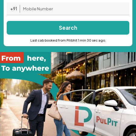
+91
Search
Last cab booked from Pilibhit 1 min 30 sec ago.