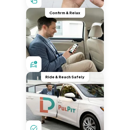
Confirm & Relax
Ride & Reach Safely