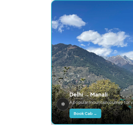
Delhi → Manali
A popular mountain journey for 
Book Cab →