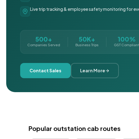
Live trip tracking & employee safety monitoring for ev
500+
50K+
100%
Companies Served
Business Trips
GST Complian
Contact Sales
Learn More
Popular outstation cab routes