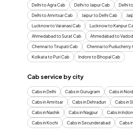
Delhi to Agra Cab
Delhi to Jaipur Cab
Delhi 
Delhi to Amritsar Cab
Jaipur to Delhi Cab
Jai
Lucknow to Varanasi Cab
Lucknow to Kanpur C
Ahmedabad to Surat Cab
Ahmedabad to Vadod
Chennai to Tirupati Cab
Chennai to Puducherry
Kolkata to Puri Cab
Indore to Bhopal Cab
Cab service by city
Cabs in Delhi
Cabs in Gurugram
Cabs in Noi
Cabs in Amritsar
Cabs in Dehradun
Cabs in S
Cabs in Nashik
Cabs in Nagpur
Cabs in Indor
Cabs in Kochi
Cabs in Secunderabad
Cabs i