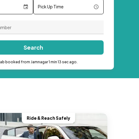
Pick Up Time
Search
cab booked from Jamnagar 1 min 13 sec ago.
Ride & Reach Safely