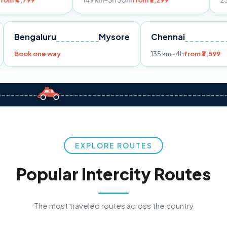
149 km
~3h 30m
from ₹3,299
233 km
~4h
fro
Pune
Bengaluru
Mysore
Chennai
Book one way
135 km
~4h
fr
EXPLORE ROUTES
Popular Intercity Routes
The most traveled routes across the country