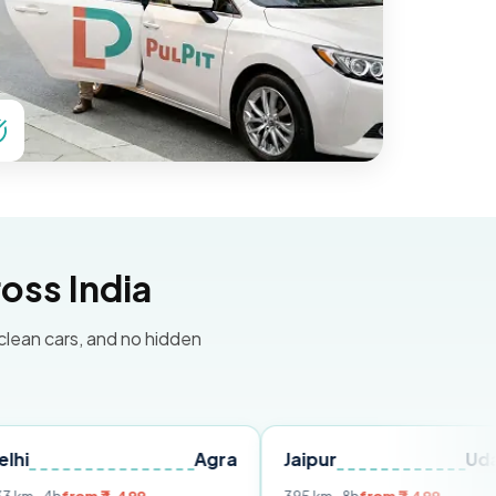
oss India
 clean cars, and no hidden
Agra
Jaipur
Udaipur