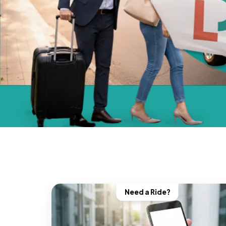
Need a Ride?