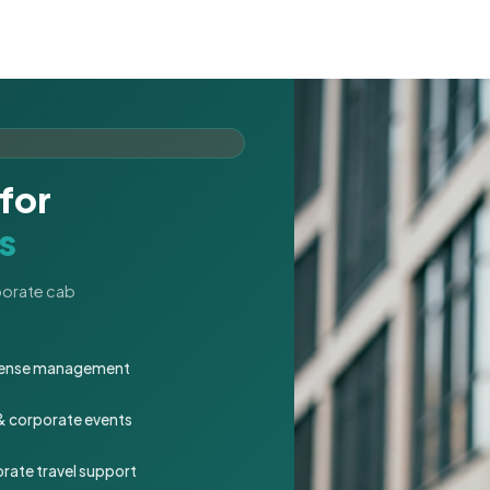
for
s
rporate cab
expense management
 & corporate events
rate travel support