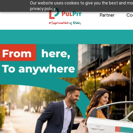
Our website uses cookies to give you the best and mos
privacy policy.
Partner
Co