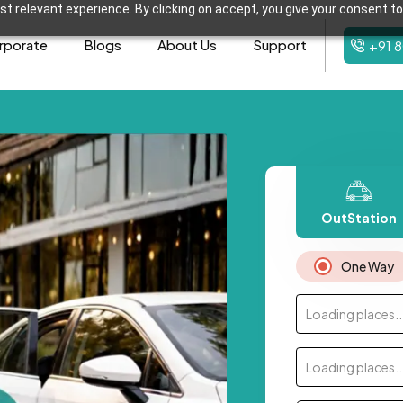
t relevant experience. By clicking on accept, you give your consent to
rporate
Blogs
About Us
Support
+91 
OutStation
One Way
Loading places..
Loading places..