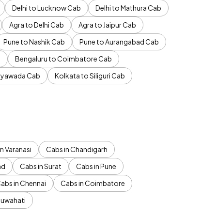
Delhi to Lucknow Cab
Delhi to Mathura Cab
Agra to Delhi Cab
Agra to Jaipur Cab
Pune to Nashik Cab
Pune to Aurangabad Cab
b
Bengaluru to Coimbatore Cab
jayawada Cab
Kolkata to Siliguri Cab
n Varanasi
Cabs in Chandigarh
ad
Cabs in Surat
Cabs in Pune
abs in Chennai
Cabs in Coimbatore
Guwahati