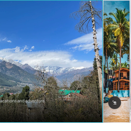
vacations and adventure.