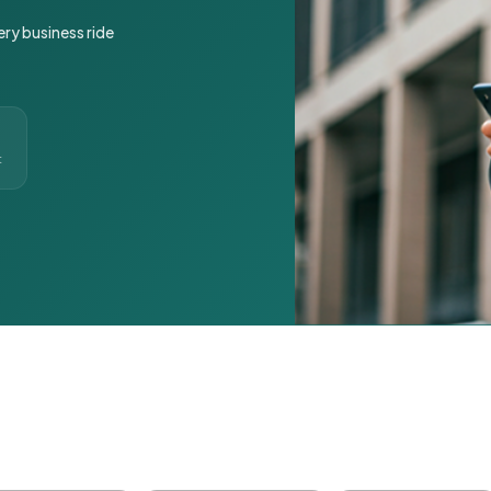
ery business ride
t