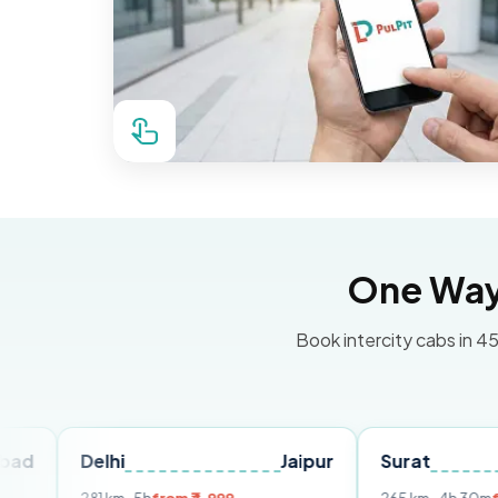
One Way 
Book intercity cabs in 45
elhi
Jaipur
Surat
Ahmed