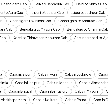
to Chandigarh Cab
Delhi to Dehradun Cab
Delhi to Shimla Cab
pur to Agra Cab
Jaipur to Udaipur Cab
Jaipur to Jodhpur Cab
ab
Chandigarh to Shimla Cab
Chandigarh to Amritsar Cab
ara Cab
Bengaluru to Mysore Cab
Bengaluru to Chennai Ca
 Cab
Kochi to Thiruvananthapuram Cab
Secunderabad to Vi
da
Cabs in Jaipur
Cabs in Agra
Cabs in Lucknow
Cabs i
himla
Cabs in Udaipur
Cabs in Jodhpur
Cabs in Ahmedab
e
Cabs in Bhopal
Cabs in Bengaluru
Cabs in Mysore
C
n Visakhapatnam
Cabs in Kolkata
Cabs in Patna
Cabs in 