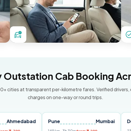
Outstation Cab Booking Acr
0+ cities at transparent per-kilometre fares. Verified drivers,
charges on one-way or round trips.
abad
Pune
Mumbai
Delhi