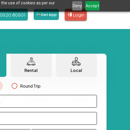
 the use of cookies as per our
Deny
Accept
80520 80501
Login
Get App
Rental
Local
Round Trip
.
.