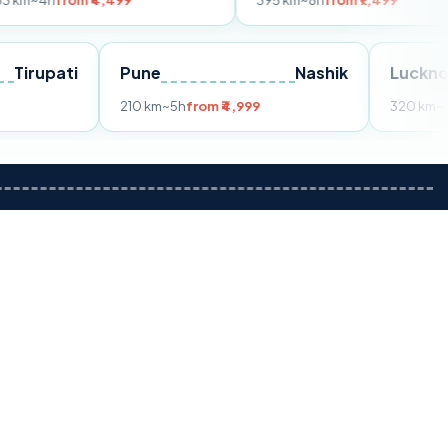
m ₹4,499
395 km
~8h
from ₹7,499
Tirupati
Pune
Nashik
om ₹3,599
210 km
~5h
from ₹4,999