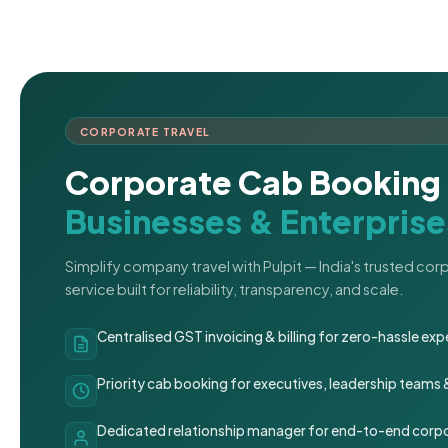
CORPORATE TRAVEL
Corporate Cab Booking 
Businesses & Enterprise
Simplify company travel with Pulpit — India's trusted co
service built for reliability, transparency, and scale.
Centralised GST invoicing & billing for zero-hassle 
Priority cab booking for executives, leadership teams
Dedicated relationship manager for end-to-end corpo