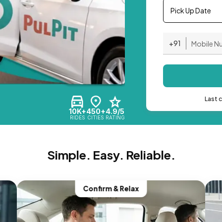
Pick Up Date
+91
Last 
10K+
450+
4.9/5
RIDES
CITIES
RATING
Simple. Easy. Reliable.
Confirm & Relax