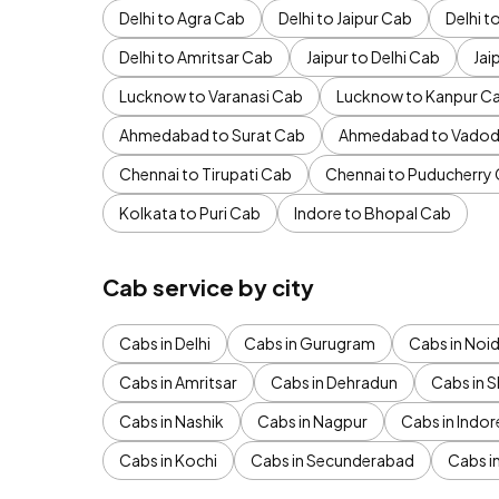
Delhi to Agra Cab
Delhi to Jaipur Cab
Delhi 
Delhi to Amritsar Cab
Jaipur to Delhi Cab
Jai
Lucknow to Varanasi Cab
Lucknow to Kanpur C
Ahmedabad to Surat Cab
Ahmedabad to Vadod
Chennai to Tirupati Cab
Chennai to Puducherry
Kolkata to Puri Cab
Indore to Bhopal Cab
Cab service by city
Cabs in Delhi
Cabs in Gurugram
Cabs in Noi
Cabs in Amritsar
Cabs in Dehradun
Cabs in S
Cabs in Nashik
Cabs in Nagpur
Cabs in Indor
Cabs in Kochi
Cabs in Secunderabad
Cabs i