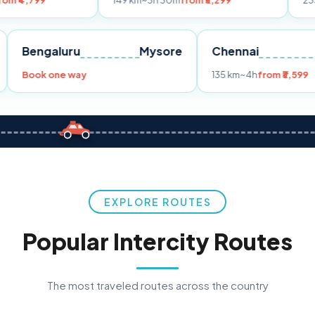
149 km
~3h 30m
from ₹3,299
233 km
~4h
fro
Pune
Bengaluru
Mysore
Chennai
Book one way
135 km
~4h
fr
EXPLORE ROUTES
Popular Intercity Routes
The most traveled routes across the country