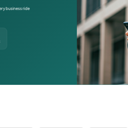
ery business ride
t