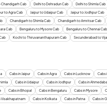
to Chandigarh Cab
Delhi to Dehradun Cab
Delhi to Shimla Cab
pur to Agra Cab
Jaipur to Udaipur Cab
Jaipur to Jodhpur Cab
ab
Chandigarh to Shimla Cab
Chandigarh to Amritsar Cab
ara Cab
Bengaluru to Mysore Cab
Bengaluru to Chennai Ca
 Cab
Kochi to Thiruvananthapuram Cab
Secunderabad to Vi
da
Cabs in Jaipur
Cabs in Agra
Cabs in Lucknow
Cabs i
himla
Cabs in Udaipur
Cabs in Jodhpur
Cabs in Ahmedab
e
Cabs in Bhopal
Cabs in Bengaluru
Cabs in Mysore
C
n Visakhapatnam
Cabs in Kolkata
Cabs in Patna
Cabs in 