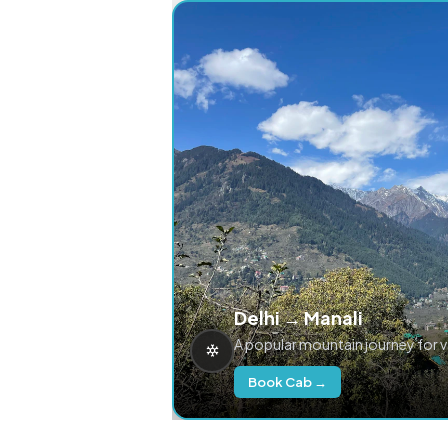
Delhi → Manali
A popular mountain journey for 
Book Cab →