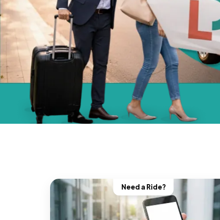
Need a Ride?