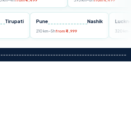
m ₹4,499
395 km
~8h
from ₹7,499
Tirupati
Pune
Nashik
om ₹3,599
210 km
~5h
from ₹4,999