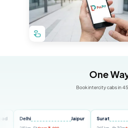
One Way 
Book intercity cabs in 45
elhi
Jaipur
Surat
Ahmed