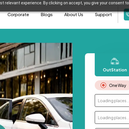
t relevant experience. By clicking on accept, you give your consent to
Corporate
Blogs
About Us
Support
OutStation
One Way
Loading places..
Loading places..