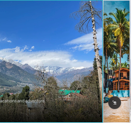
vacations and adventure.