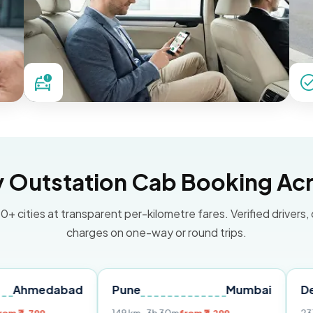
Outstation Cab Booking Acr
0+ cities at transparent per-kilometre fares. Verified drivers,
charges on one-way or round trips.
abad
Pune
Mumbai
Delhi