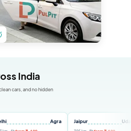
oss India
 clean cars, and no hidden
Agra
Jaipur
Udaipur