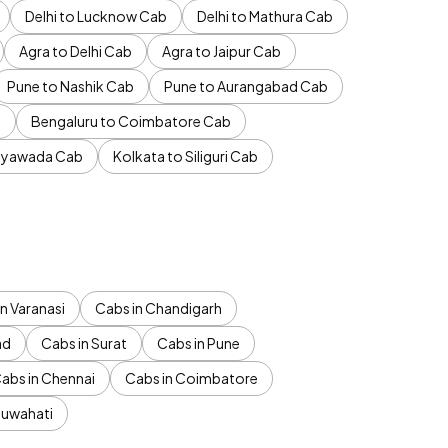
Delhi to Lucknow Cab
Delhi to Mathura Cab
Agra to Delhi Cab
Agra to Jaipur Cab
Pune to Nashik Cab
Pune to Aurangabad Cab
b
Bengaluru to Coimbatore Cab
jayawada Cab
Kolkata to Siliguri Cab
n Varanasi
Cabs in Chandigarh
ad
Cabs in Surat
Cabs in Pune
abs in Chennai
Cabs in Coimbatore
Guwahati