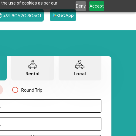
 the use of cookies as per our
Deny
Accept
+91 80520 80501
Get App
Rental
Local
Round Trip
.
.