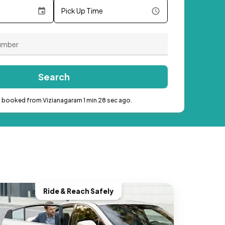
Pick Up Time
Search
b booked from Vizianagaram 1 min 28 sec ago.
Ride & Reach Safely