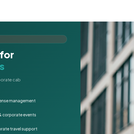
for
s
rporate cab
expense management
 & corporate events
rate travel support