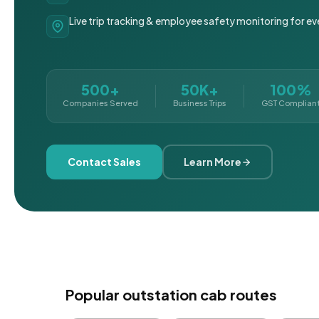
Live trip tracking & employee safety monitoring for ev
500+
50K+
100%
Companies Served
Business Trips
GST Complian
Contact Sales
Learn More
Popular outstation cab routes