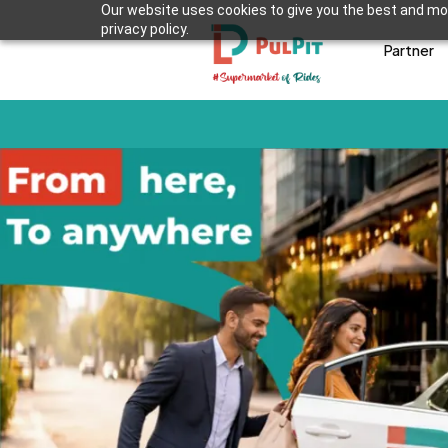
Our website uses cookies to give you the best and mos
privacy policy.
Partner