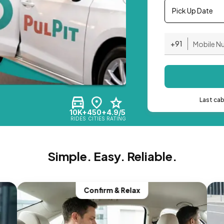
Pick Up Date
+91
Last ca
10K+
450+
4.9/5
RIDES
CITIES
RATING
Simple. Easy. Reliable.
Confirm & Relax