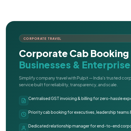
CORPORATE TRAVEL
Corporate Cab Booking 
Businesses & Enterprise
Simplify company travel with Pulpit — India's trusted co
service built for reliability, transparency, and scale.
Centralised GST invoicing & billing for zero-hassle 
Priority cab booking for executives, leadership teams
Dedicated relationship manager for end-to-end corpo