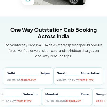
One Way Outstation Cab Booking
Across India
Book intercity cabs in 450+ cities at transparent per-kilometre
fares. Verified drivers, clean cars, and no hidden charges on
one-way or round trips.
elhi
Jaipur
Surat
Ahmedabad
Pun
81 km
~5h
from ₹4,999
265 km
~4h 30m
from ₹4,799
149 k
Delhi
Dehradun
Mumbai
Pune
Be
255 km
~5h 30m
from ₹5,999
149 km
~3h 30m
from ₹3,299
Bo