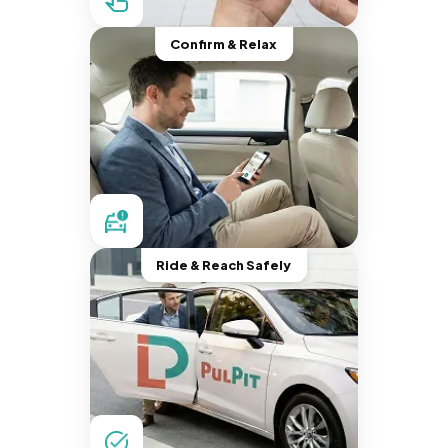
Confirm & Relax
Ride & Reach Safely