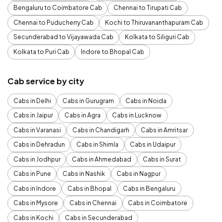
Bengaluru to Coimbatore Cab
Chennai to Tirupati Cab
Chennai to Puducherry Cab
Kochi to Thiruvananthapuram Cab
Secunderabad to Vijayawada Cab
Kolkata to Siliguri Cab
Kolkata to Puri Cab
Indore to Bhopal Cab
Cab service by city
Cabs in Delhi
Cabs in Gurugram
Cabs in Noida
Cabs in Jaipur
Cabs in Agra
Cabs in Lucknow
Cabs in Varanasi
Cabs in Chandigarh
Cabs in Amritsar
Cabs in Dehradun
Cabs in Shimla
Cabs in Udaipur
Cabs in Jodhpur
Cabs in Ahmedabad
Cabs in Surat
Cabs in Pune
Cabs in Nashik
Cabs in Nagpur
Cabs in Indore
Cabs in Bhopal
Cabs in Bengaluru
Cabs in Mysore
Cabs in Chennai
Cabs in Coimbatore
Cabs in Kochi
Cabs in Secunderabad