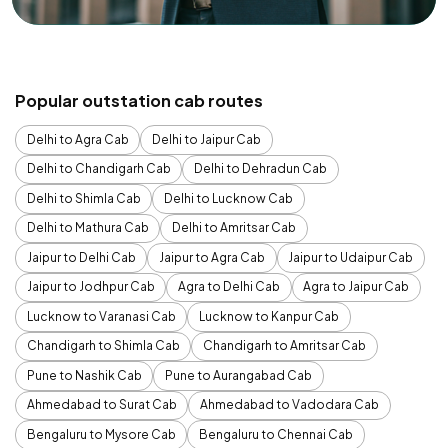
Popular outstation cab routes
Delhi to Agra Cab
Delhi to Jaipur Cab
Delhi to Chandigarh Cab
Delhi to Dehradun Cab
Delhi to Shimla Cab
Delhi to Lucknow Cab
Delhi to Mathura Cab
Delhi to Amritsar Cab
Jaipur to Delhi Cab
Jaipur to Agra Cab
Jaipur to Udaipur Cab
Jaipur to Jodhpur Cab
Agra to Delhi Cab
Agra to Jaipur Cab
Lucknow to Varanasi Cab
Lucknow to Kanpur Cab
Chandigarh to Shimla Cab
Chandigarh to Amritsar Cab
Pune to Nashik Cab
Pune to Aurangabad Cab
Ahmedabad to Surat Cab
Ahmedabad to Vadodara Cab
Bengaluru to Mysore Cab
Bengaluru to Chennai Cab