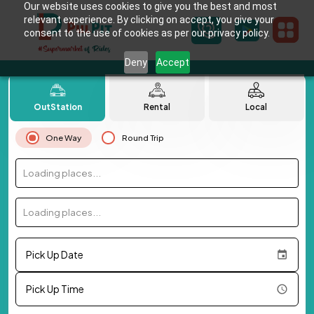
Our website uses cookies to give you the best and most
relevant experience. By clicking on accept, you give your
consent to the use of cookies as per our privacy policy.
Deny
Accept
OutStation
Rental
Local
One Way
Round Trip
Loading places...
Loading places...
Pick Up Date
Pick Up Time