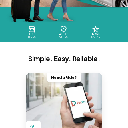
10K+
450+
4.9/5
RIDES
CITIES
RATING
Simple. Easy. Reliable.
Need a Ride?