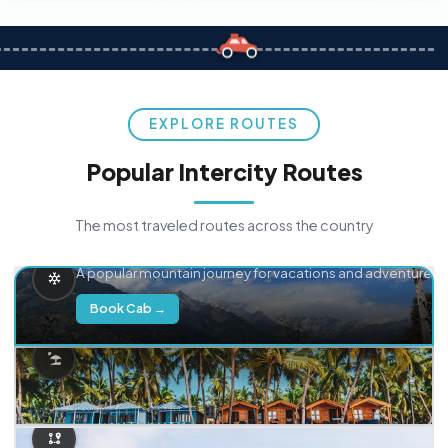
EXPLORE ROUTES
Popular Intercity Routes
The most traveled routes across the country
Delhi → Manali
A popular mountain journey for vacations and adventure.
Book Cab →