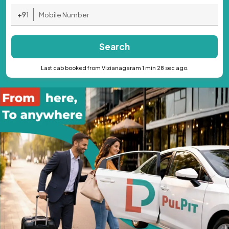
+91
Search
Last cab booked from Vizianagaram 1 min 28 sec ago.