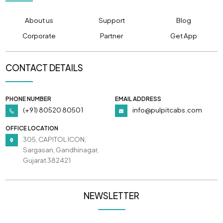
About us
Support
Blog
Corporate
Partner
Get App
CONTACT DETAILS
PHONE NUMBER
EMAIL ADDRESS
(+91) 80520 80501
info@pulpitcabs.com
OFFICE LOCATION
305, CAPITOL ICON,
Sargasan, Gandhinagar,
Gujarat 382421
NEWSLETTER