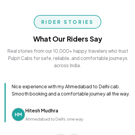
RIDER STORIES
What Our Riders Say
Real stories from our 10,000+ happy travelers who trust
Pulpit Cabs for safe, reliable, and comfortable journeys
across India.
Nice experience with my Ahmedabad to Delhi cab.
Smooth booking and a comfortable journey all the way.
Hitesh Mudhra
HM
Ahmedabad to Delhi, one way