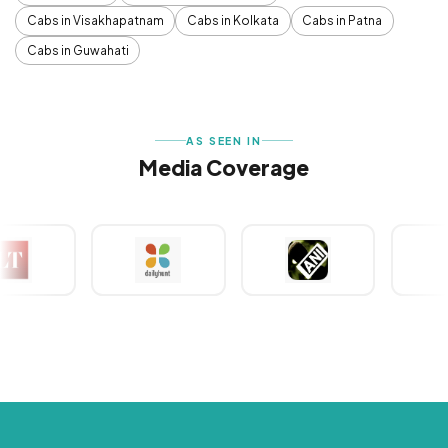
Cabs in Visakhapatnam
Cabs in Kolkata
Cabs in Patna
Cabs in Guwahati
AS SEEN IN
Media Coverage