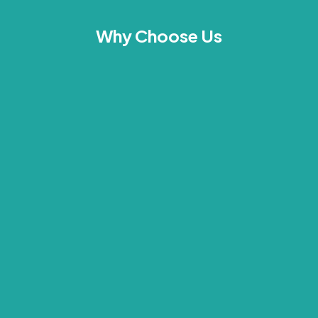
Why Choose Us