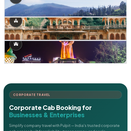
CORPORATE TRAVEL
Corporate Cab Booking for
Businesses & Enterprises
Simplify company travel with Pulpit — India's trusted corporate