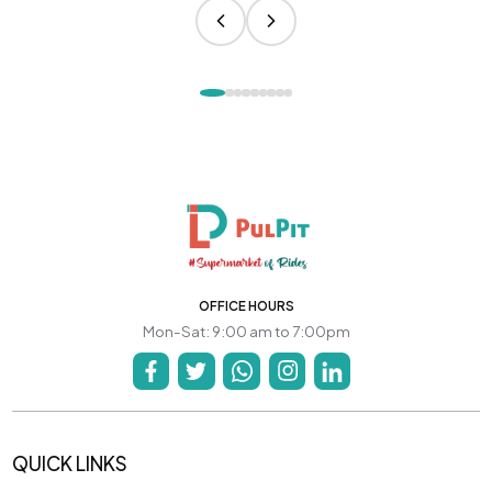
OFFICE HOURS
Mon-Sat: 9:00 am to 7:00pm
QUICK LINKS