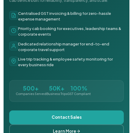
cab service built for reliability, transparency, and scale.
Centralised GST invoicing & billing for zero-hassle
expense management
Priority cab booking for executives, leadership teams &
corporate events
Dedicated relationship manager for end-to-end
corporate travel support
Live trip tracking & employee safety monitoring for
every business ride
500+
50K+
100%
Companies Served
Business Trips
GST Compliant
Contact Sales
Learn More