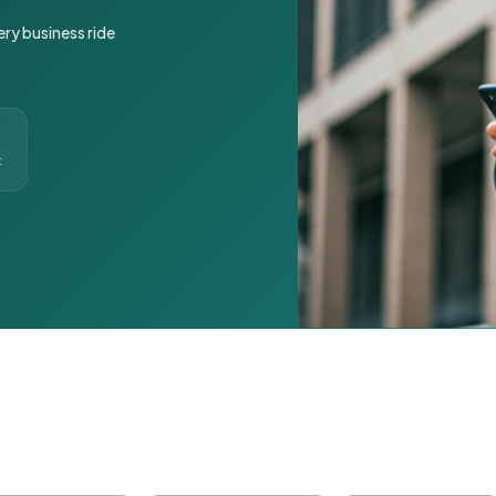
ery business ride
t