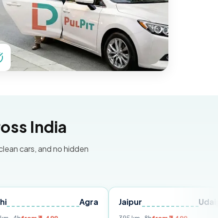
oss India
 clean cars, and no hidden
Agra
Jaipur
Udaipur
D