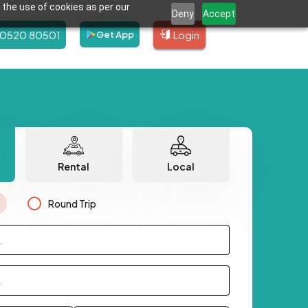
 the use of cookies as per our
Deny
Accept
80520 80501
Login
Get App
Rental
Local
Round Trip
.
.