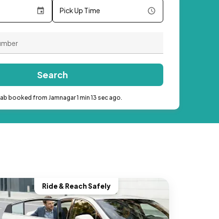
Pick Up Time
Search
cab booked from Jamnagar 1 min 13 sec ago.
Ride & Reach Safely