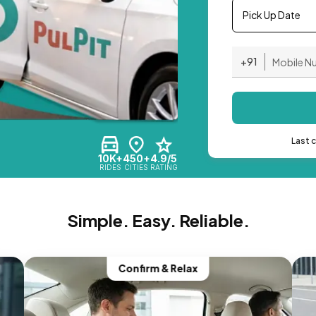
Pick Up Date
+91
Last 
10K+
450+
4.9/5
RIDES
CITIES
RATING
Simple. Easy. Reliable.
Confirm & Relax