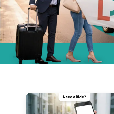
Need a Ride?