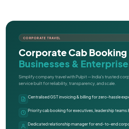
CORPORATE TRAVEL
Corporate Cab Booking 
Businesses & Enterprise
Simplify company travel with Pulpit — India's trusted co
service built for reliability, transparency, and scale.
Centralised GST invoicing & billing for zero-hassle 
Priority cab booking for executives, leadership teams
Dedicated relationship manager for end-to-end corpo