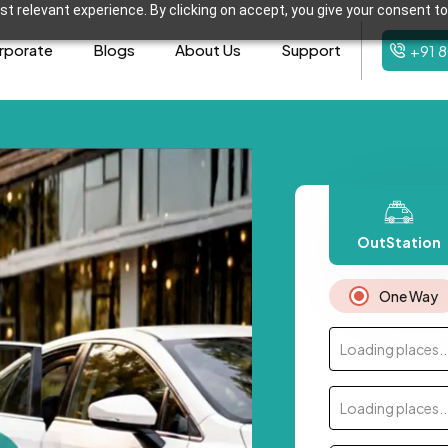
t relevant experience. By clicking on accept, you give your consent to
rporate
Blogs
About Us
Support
+91 
OutStation
One Way
Loading places..
Loading places..