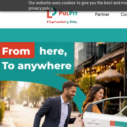
Our website uses cookies to give you the best and mos
privacy policy.
Partner
Co