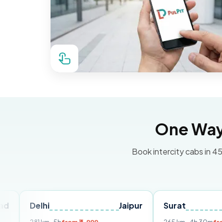
One Way 
Book intercity cabs in 45
lhi
Jaipur
Surat
Ahmeda