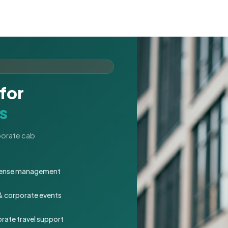
for
s
rporate cab
expense management
 & corporate events
rate travel support