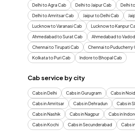
Delhi to Agra Cab
Delhi to Jaipur Cab
Delhi 
Delhi to Amritsar Cab
Jaipur to Delhi Cab
Jai
Lucknow to Varanasi Cab
Lucknow to Kanpur C
Ahmedabad to Surat Cab
Ahmedabad to Vadod
Chennai to Tirupati Cab
Chennai to Puducherry
Kolkata to Puri Cab
Indore to Bhopal Cab
Cab service by city
Cabs in Delhi
Cabs in Gurugram
Cabs in Noi
Cabs in Amritsar
Cabs in Dehradun
Cabs in S
Cabs in Nashik
Cabs in Nagpur
Cabs in Indor
Cabs in Kochi
Cabs in Secunderabad
Cabs i