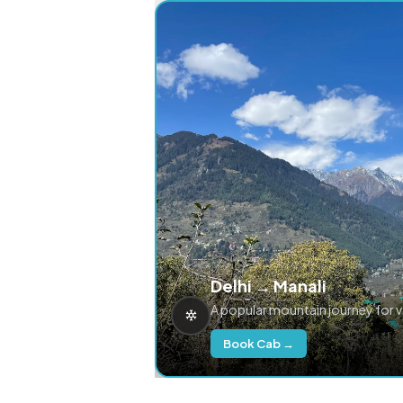
Delhi → Manali
A popular mountain journey for 
Book Cab →