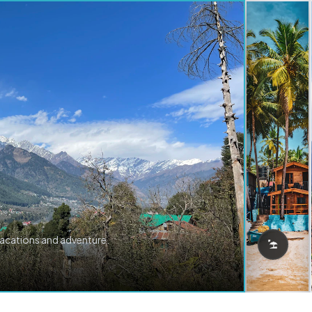
vacations and adventure.