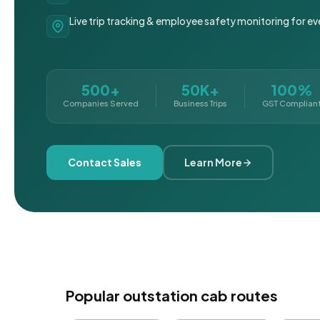
Live trip tracking & employee safety monitoring for ev
500+
50K+
100%
Companies Served
Business Trips
GST Complian
Contact Sales
Learn More
Popular outstation cab routes