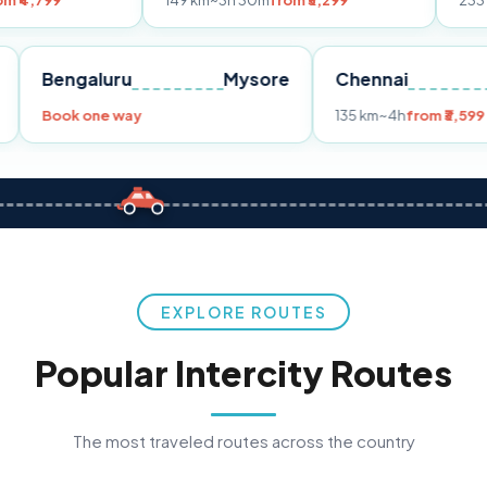
149 km
~3h 30m
from ₹3,299
233 km
~4h
from 
Pune
Bengaluru
Mysore
Chennai
9
Book one way
135 km
~4h
EXPLORE ROUTES
Popular Intercity Routes
The most traveled routes across the country