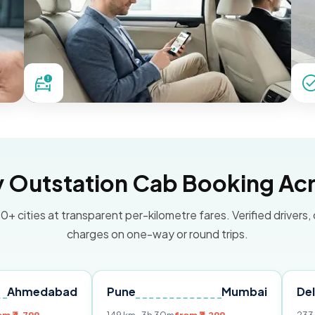
Outstation Cab Booking Acr
0+ cities at transparent per-kilometre fares. Verified drivers,
charges on one-way or round trips.
bad
Pune
Mumbai
Delhi