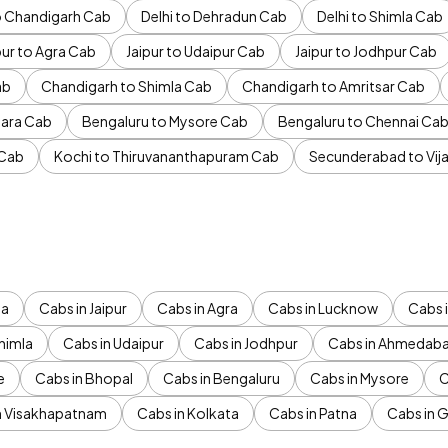
to Chandigarh Cab
Delhi to Dehradun Cab
Delhi to Shimla Cab
pur to Agra Cab
Jaipur to Udaipur Cab
Jaipur to Jodhpur Cab
ab
Chandigarh to Shimla Cab
Chandigarh to Amritsar Cab
ara Cab
Bengaluru to Mysore Cab
Bengaluru to Chennai Ca
 Cab
Kochi to Thiruvananthapuram Cab
Secunderabad to Vi
da
Cabs in Jaipur
Cabs in Agra
Cabs in Lucknow
Cabs i
himla
Cabs in Udaipur
Cabs in Jodhpur
Cabs in Ahmedab
e
Cabs in Bhopal
Cabs in Bengaluru
Cabs in Mysore
C
n Visakhapatnam
Cabs in Kolkata
Cabs in Patna
Cabs in 