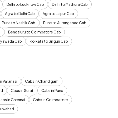
Delhi to Lucknow Cab
Delhi to Mathura Cab
Agra to Delhi Cab
Agra to Jaipur Cab
Pune to Nashik Cab
Pune to Aurangabad Cab
b
Bengaluru to Coimbatore Cab
jayawada Cab
Kolkata to Siliguri Cab
n Varanasi
Cabs in Chandigarh
ad
Cabs in Surat
Cabs in Pune
abs in Chennai
Cabs in Coimbatore
Guwahati