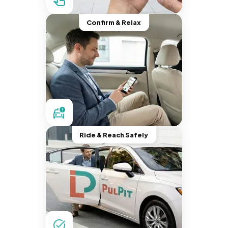
Confirm & Relax
Ride & Reach Safely