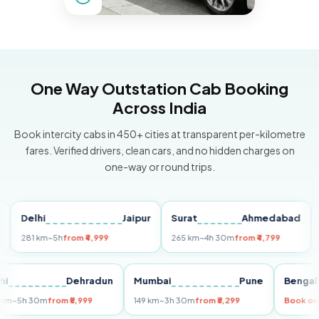
One Way Outstation Cab Booking
Across India
Book intercity cabs in 450+ cities at transparent per-kilometre
fares. Verified drivers, clean cars, and no hidden charges on
one-way or round trips.
Delhi
Jaipur
Surat
Ahmedabad
Pun
81 km
~5h
from ₹4,999
265 km
~4h 30m
from ₹4,799
149 k
Delhi
Dehradun
Mumbai
Pune
Be
255 km
~5h 30m
from ₹5,999
149 km
~3h 30m
from ₹3,299
Bo