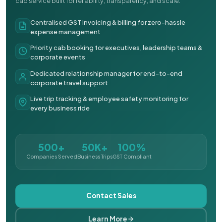
cab service built for reliability, transparency, and scale.
Centralised GST invoicing & billing for zero-hassle
expense management
Priority cab booking for executives, leadership teams &
corporate events
Dedicated relationship manager for end-to-end
corporate travel support
Live trip tracking & employee safety monitoring for
every business ride
500+
50K+
100%
Companies Served
Business Trips
GST Compliant
Contact Sales
Learn More