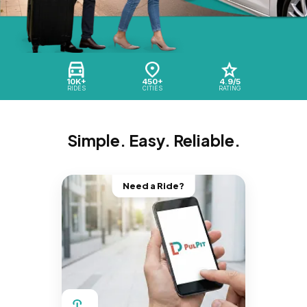
10K+
450+
4.9/5
RIDES
CITIES
RATING
Simple. Easy. Reliable.
Need a Ride?