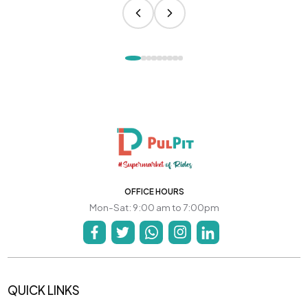
OFFICE HOURS
Mon-Sat: 9:00 am to 7:00pm
QUICK LINKS