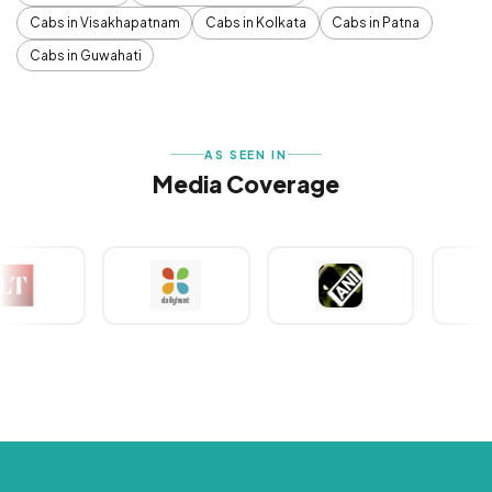
Cabs in Visakhapatnam
Cabs in Kolkata
Cabs in Patna
Cabs in Guwahati
AS SEEN IN
Media Coverage