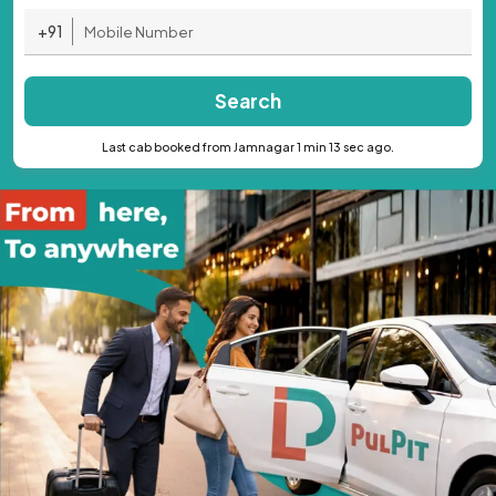
+91
Search
Last cab booked from Jamnagar 1 min 13 sec ago.