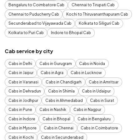
Bengaluru to Coimbatore Cab
Chennai to Tirupati Cab
Chennai to Puducherry Cab
Kochi to Thiruvananthapuram Cab
Secunderabad to Vijayawada Cab
Kolkata to Siliguri Cab
Kolkata to Puri Cab
Indore to Bhopal Cab
Cab service by city
Cabs in Delhi
Cabs in Gurugram
Cabs in Noida
Cabs in Jaipur
Cabs in Agra
Cabs in Lucknow
Cabs in Varanasi
Cabs in Chandigarh
Cabs in Amritsar
Cabs in Dehradun
Cabs in Shimla
Cabs in Udaipur
Cabs in Jodhpur
Cabs in Ahmedabad
Cabs in Surat
Cabs in Pune
Cabs in Nashik
Cabs in Nagpur
Cabs in Indore
Cabs in Bhopal
Cabs in Bengaluru
Cabs in Mysore
Cabs in Chennai
Cabs in Coimbatore
Cabs in Kochi
Cabs in Secunderabad