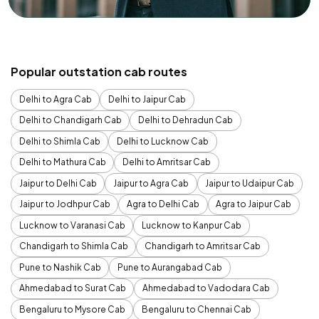
Popular outstation cab routes
Delhi to Agra Cab
Delhi to Jaipur Cab
Delhi to Chandigarh Cab
Delhi to Dehradun Cab
Delhi to Shimla Cab
Delhi to Lucknow Cab
Delhi to Mathura Cab
Delhi to Amritsar Cab
Jaipur to Delhi Cab
Jaipur to Agra Cab
Jaipur to Udaipur Cab
Jaipur to Jodhpur Cab
Agra to Delhi Cab
Agra to Jaipur Cab
Lucknow to Varanasi Cab
Lucknow to Kanpur Cab
Chandigarh to Shimla Cab
Chandigarh to Amritsar Cab
Pune to Nashik Cab
Pune to Aurangabad Cab
Ahmedabad to Surat Cab
Ahmedabad to Vadodara Cab
Bengaluru to Mysore Cab
Bengaluru to Chennai Cab