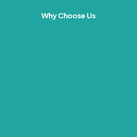
Why Choose Us