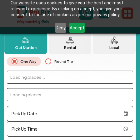
Our website uses cookies to give you the best and most
relevant experience. By clicking on accept, you give your
consent to the use of cookies as per our privacy policy.
Deny
Accept
OutStation
Rental
Local
One Way
Round Trip
Loading places...
Loading places...
Pick Up Date
Pick Up Time