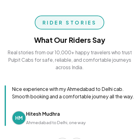
RIDER STORIES
What Our Riders Say
Real stories from our 10,000+ happy travelers who trust
Pulpit Cabs for safe, reliable, and comfortable journeys
across India.
Nice experience with my Ahmedabad to Delhi cab.
Smooth booking and a comfortable journey all the way.
Hitesh Mudhra
HM
Ahmedabad to Delhi, one way