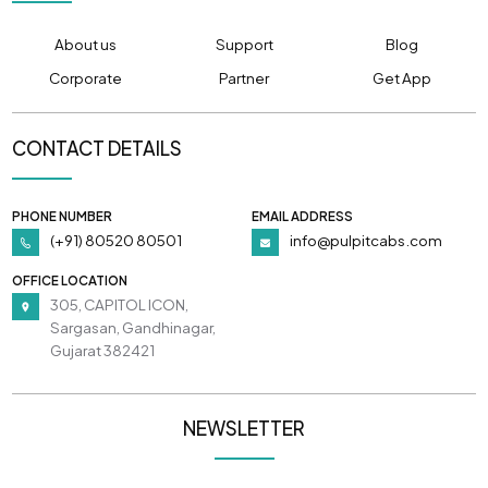
About us
Support
Blog
Corporate
Partner
Get App
CONTACT DETAILS
PHONE NUMBER
EMAIL ADDRESS
(+91) 80520 80501
info@pulpitcabs.com
OFFICE LOCATION
305, CAPITOL ICON,
Sargasan, Gandhinagar,
Gujarat 382421
NEWSLETTER