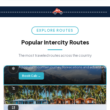
EXPLORE ROUTES
Popular Intercity Routes
The most traveled routes across the country
Delhi → Manali
A popular mountain journey for vacations and adventure.
Book Cab →