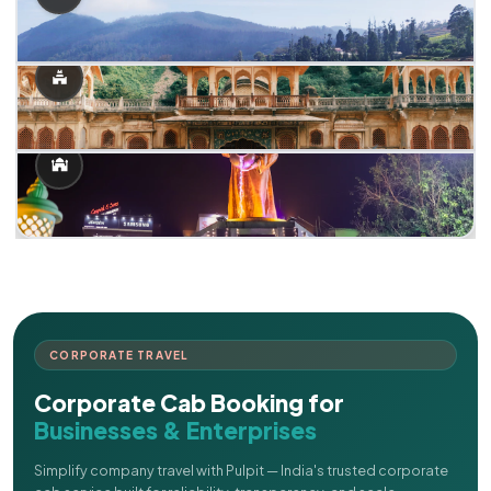
CORPORATE TRAVEL
Corporate Cab Booking for
Businesses & Enterprises
Simplify company travel with Pulpit — India's trusted corporate