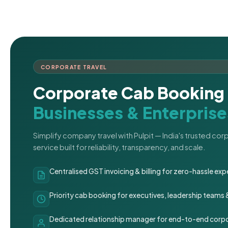
CORPORATE TRAVEL
Corporate Cab Booking 
Businesses & Enterprise
Simplify company travel with Pulpit — India's trusted co
service built for reliability, transparency, and scale.
Centralised GST invoicing & billing for zero-hassle 
Priority cab booking for executives, leadership teams
Dedicated relationship manager for end-to-end corpo