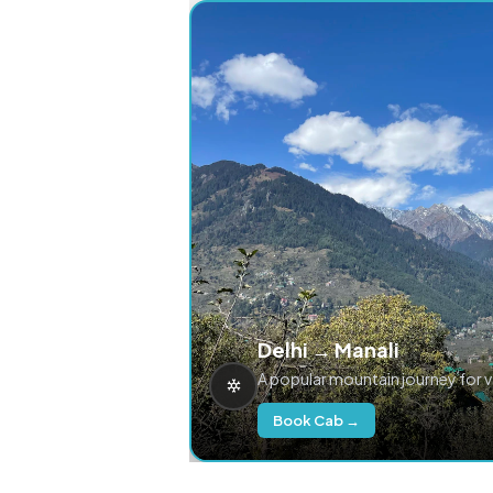
Delhi → Manali
A popular mountain journey for 
Book Cab →