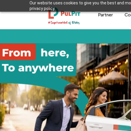
Our website uses cookies to give you the best and mos
privacy policy.
Partner
Co