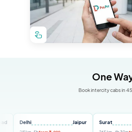
One Way 
Book intercity cabs in 45
lhi
Jaipur
Surat
Ahmeda