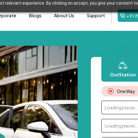
t relevant experience. By clicking on accept, you give your consent to
rporate
Blogs
About Us
Support
+91 
OutStation
One Way
Loading places..
Loading places..