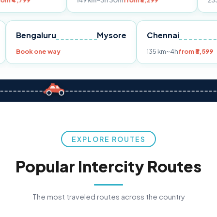
149 km
~3h 30m
from ₹3,299
233 km
~4h
from 
Pune
Bengaluru
Mysore
Chennai
9
Book one way
135 km
~4h
EXPLORE ROUTES
Popular Intercity Routes
The most traveled routes across the country