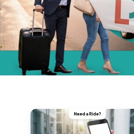
Need a Ride?