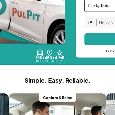
Pick Up Date
+91
Last 
10K+
450+
4.9/5
RIDES
CITIES
RATING
Simple. Easy. Reliable.
Confirm & Relax