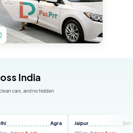
oss India
 clean cars, and no hidden
Agra
Jaipur
Udaipur
D