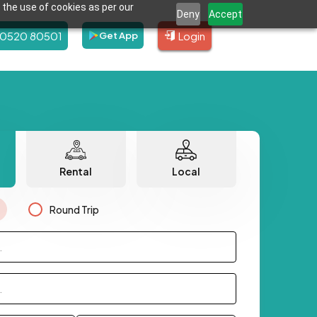
 the use of cookies as per our
Deny
Accept
80520 80501
Login
Get App
Rental
Local
Round Trip
.
.