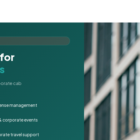
for
s
rporate cab
expense management
 & corporate events
rate travel support