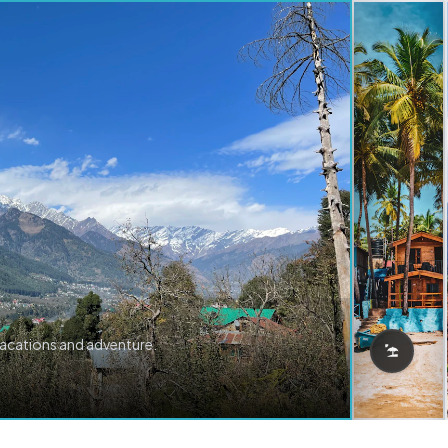
vacations and adventure.