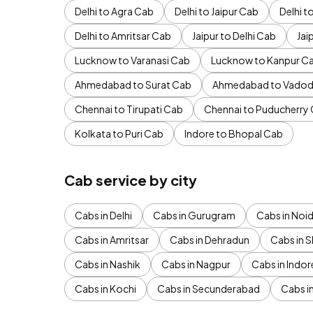
Delhi to Agra Cab
Delhi to Jaipur Cab
Delhi 
Delhi to Amritsar Cab
Jaipur to Delhi Cab
Jai
Lucknow to Varanasi Cab
Lucknow to Kanpur C
Ahmedabad to Surat Cab
Ahmedabad to Vadod
Chennai to Tirupati Cab
Chennai to Puducherry
Kolkata to Puri Cab
Indore to Bhopal Cab
Cab service by city
Cabs in Delhi
Cabs in Gurugram
Cabs in Noi
Cabs in Amritsar
Cabs in Dehradun
Cabs in S
Cabs in Nashik
Cabs in Nagpur
Cabs in Indor
Cabs in Kochi
Cabs in Secunderabad
Cabs i