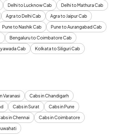
Delhi to Lucknow Cab
Delhi to Mathura Cab
Agra to Delhi Cab
Agra to Jaipur Cab
Pune to Nashik Cab
Pune to Aurangabad Cab
b
Bengaluru to Coimbatore Cab
jayawada Cab
Kolkata to Siliguri Cab
n Varanasi
Cabs in Chandigarh
ad
Cabs in Surat
Cabs in Pune
abs in Chennai
Cabs in Coimbatore
Guwahati