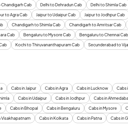
to Chandigarh Cab
Delhi to Dehradun Cab
Delhi to Shimla Cab
pur to Agra Cab
Jaipur to Udaipur Cab
Jaipur to Jodhpur Cab
ab
Chandigarh to Shimla Cab
Chandigarh to Amritsar Cab
ara Cab
Bengaluru to Mysore Cab
Bengaluru to Chennai Ca
 Cab
Kochi to Thiruvananthapuram Cab
Secunderabad to Vi
da
Cabs in Jaipur
Cabs in Agra
Cabs in Lucknow
Cabs i
himla
Cabs in Udaipur
Cabs in Jodhpur
Cabs in Ahmedab
e
Cabs in Bhopal
Cabs in Bengaluru
Cabs in Mysore
C
n Visakhapatnam
Cabs in Kolkata
Cabs in Patna
Cabs in 