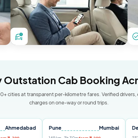
Outstation Cab Booking Acr
0+ cities at transparent per-kilometre fares. Verified drivers,
charges on one-way or round trips.
bad
Pune
Mumbai
Delhi