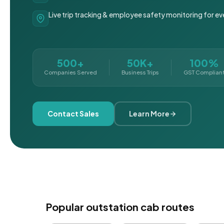
Live trip tracking & employee safety monitoring for ev
500+
50K+
100%
Companies Served
Business Trips
GST Complian
Contact Sales
Learn More
Popular outstation cab routes