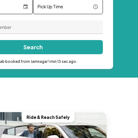
Pick Up Time
Search
cab booked from Jamnagar 1 min 13 sec ago.
Ride & Reach Safely