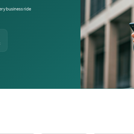
ery business ride
t