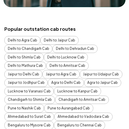
Popular outstation cab routes
Delhi to Agra Cab
Delhi to Jaipur Cab
Delhi to Chandigarh Cab
Delhi to Dehradun Cab
Delhi to Shimla Cab
Delhi to Lucknow Cab
Delhi to Mathura Cab
Delhi to Amritsar Cab
Jaipur to Delhi Cab
Jaipur to Agra Cab
Jaipur to Udaipur Cab
Jaipur to Jodhpur Cab
Agra to Delhi Cab
Agra to Jaipur Cab
Lucknow to Varanasi Cab
Lucknow to Kanpur Cab
Chandigarh to Shimla Cab
Chandigarh to Amritsar Cab
Pune to Nashik Cab
Pune to Aurangabad Cab
Ahmedabad to Surat Cab
Ahmedabad to Vadodara Cab
Bengaluru to Mysore Cab
Bengaluru to Chennai Cab