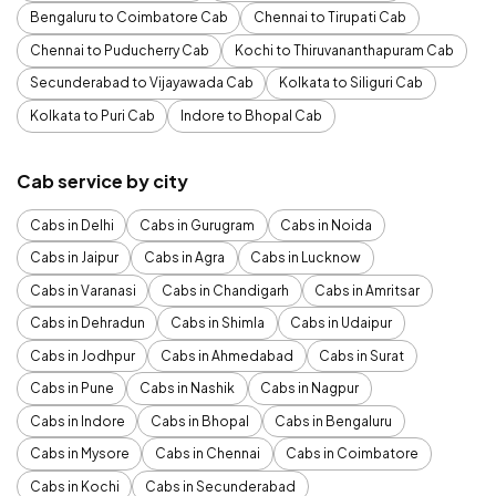
Bengaluru to Coimbatore Cab
Chennai to Tirupati Cab
Chennai to Puducherry Cab
Kochi to Thiruvananthapuram Cab
Secunderabad to Vijayawada Cab
Kolkata to Siliguri Cab
Kolkata to Puri Cab
Indore to Bhopal Cab
Cab service by city
Cabs in Delhi
Cabs in Gurugram
Cabs in Noida
Cabs in Jaipur
Cabs in Agra
Cabs in Lucknow
Cabs in Varanasi
Cabs in Chandigarh
Cabs in Amritsar
Cabs in Dehradun
Cabs in Shimla
Cabs in Udaipur
Cabs in Jodhpur
Cabs in Ahmedabad
Cabs in Surat
Cabs in Pune
Cabs in Nashik
Cabs in Nagpur
Cabs in Indore
Cabs in Bhopal
Cabs in Bengaluru
Cabs in Mysore
Cabs in Chennai
Cabs in Coimbatore
Cabs in Kochi
Cabs in Secunderabad