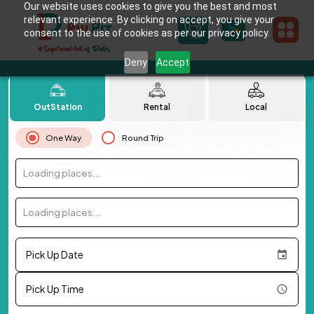
Our website uses cookies to give you the best and most
relevant experience. By clicking on accept, you give your
consent to the use of cookies as per our privacy policy.
Deny
Accept
OutStation
Rental
Local
One Way
Round Trip
Loading places...
Loading places...
Pick Up Date
Pick Up Time