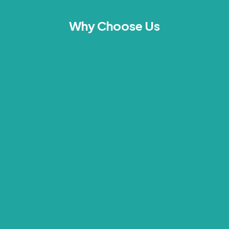
Why Choose Us