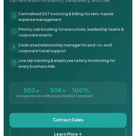
cab service built for reliability, transparency, and scale.
Centralised GST invoicing & billing for zero-hassle
expense management
Priority cab booking for executives, leadership teams &
corporate events
Dedicated relationship manager for end-to-end
corporate travel support
Live trip tracking & employee safety monitoring for
every business ride
500+
50K+
100%
Companies Served
Business Trips
GST Compliant
Contact Sales
Learn More