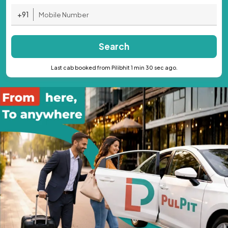
+91
Search
Last cab booked from Pilibhit 1 min 30 sec ago.