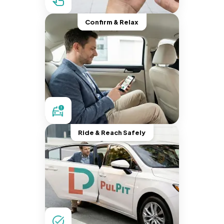
Confirm & Relax
Ride & Reach Safely