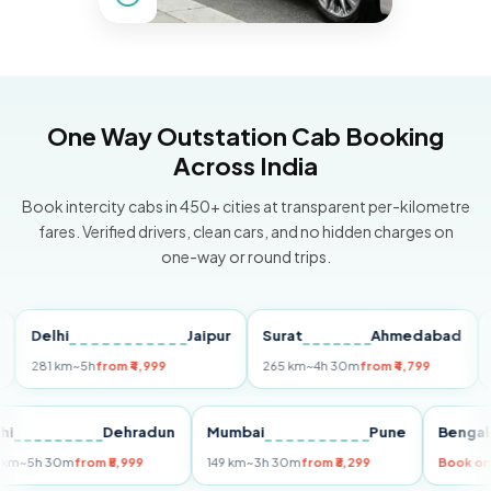
One Way Outstation Cab Booking
Across India
Book intercity cabs in 450+ cities at transparent per-kilometre
fares. Verified drivers, clean cars, and no hidden charges on
one-way or round trips.
Delhi
Jaipur
Surat
Ahmedabad
Pun
281 km
~5h
from ₹4,999
265 km
~4h 30m
from ₹4,799
149 k
Delhi
Dehradun
Mumbai
Pune
Be
255 km
~5h 30m
from ₹5,999
149 km
~3h 30m
from ₹3,299
Bo