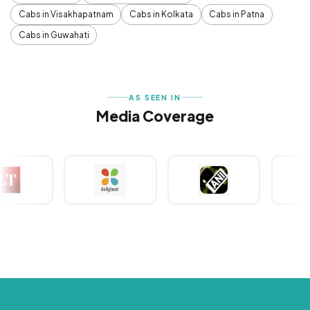
Cabs in Visakhapatnam
Cabs in Kolkata
Cabs in Patna
Cabs in Guwahati
AS SEEN IN
Media Coverage