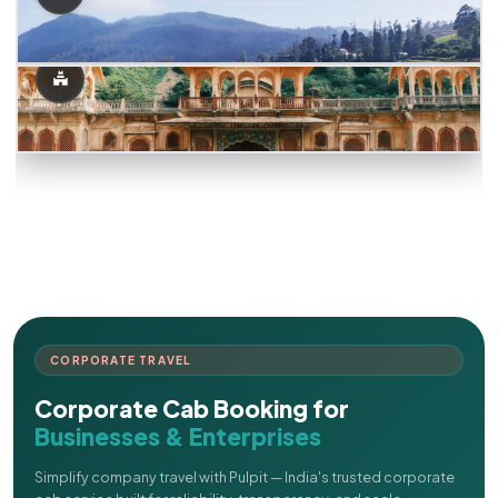
CORPORATE TRAVEL
Corporate Cab Booking for
Businesses & Enterprises
Simplify company travel with Pulpit — India's trusted corporate