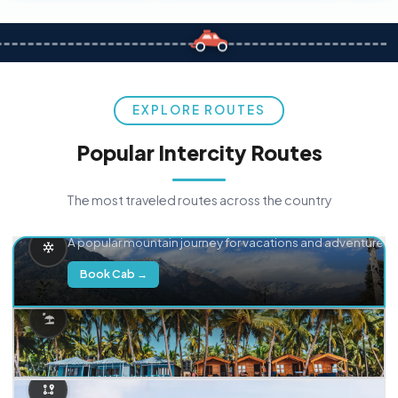
EXPLORE ROUTES
Popular Intercity Routes
The most traveled routes across the country
Delhi → Manali
A popular mountain journey for vacations and adventure.
Book Cab →