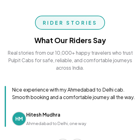
RIDER STORIES
What Our Riders Say
Real stories from our 10,000+ happy travelers who trust
Pulpit Cabs for safe, reliable, and comfortable journeys
across India.
Nice experience with my Ahmedabad to Delhi cab.
Smooth booking and a comfortable journey all the way.
Hitesh Mudhra
HM
Ahmedabad to Delhi, one way