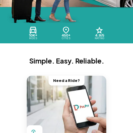
10K+
450+
4.9/5
RIDES
CITIES
RATING
Simple. Easy. Reliable.
Need a Ride?