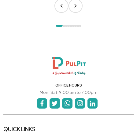
OFFICE HOURS
Mon-Sat: 9:00 am to 7:00pm
QUICK LINKS