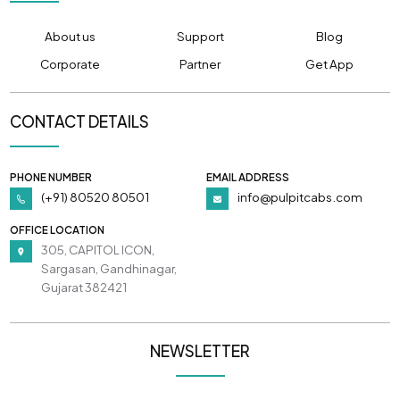
About us
Support
Blog
Corporate
Partner
Get App
CONTACT DETAILS
PHONE NUMBER
EMAIL ADDRESS
(+91) 80520 80501
info@pulpitcabs.com
OFFICE LOCATION
305, CAPITOL ICON,
Sargasan, Gandhinagar,
Gujarat 382421
NEWSLETTER