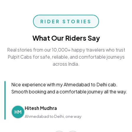
RIDER STORIES
What Our Riders Say
Real stories from our 10,000+ happy travelers who trust
Pulpit Cabs for safe, reliable, and comfortable journeys
across India.
Nice experience with my Ahmedabad to Delhi cab.
Smooth booking and a comfortable journey all the way.
Hitesh Mudhra
HM
Ahmedabad to Delhi, one way