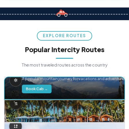
EXPLORE ROUTES
Popular Intercity Routes
The most traveled routes across the country
Delhi → Manali
A popular mountain journey for vacations and adventure.
Book Cab →