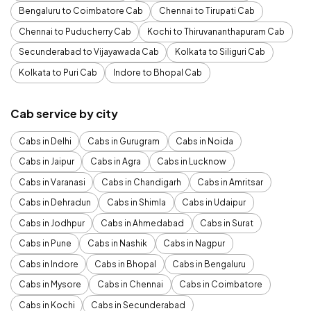
Bengaluru to Coimbatore Cab
Chennai to Tirupati Cab
Chennai to Puducherry Cab
Kochi to Thiruvananthapuram Cab
Secunderabad to Vijayawada Cab
Kolkata to Siliguri Cab
Kolkata to Puri Cab
Indore to Bhopal Cab
Cab service by city
Cabs in Delhi
Cabs in Gurugram
Cabs in Noida
Cabs in Jaipur
Cabs in Agra
Cabs in Lucknow
Cabs in Varanasi
Cabs in Chandigarh
Cabs in Amritsar
Cabs in Dehradun
Cabs in Shimla
Cabs in Udaipur
Cabs in Jodhpur
Cabs in Ahmedabad
Cabs in Surat
Cabs in Pune
Cabs in Nashik
Cabs in Nagpur
Cabs in Indore
Cabs in Bhopal
Cabs in Bengaluru
Cabs in Mysore
Cabs in Chennai
Cabs in Coimbatore
Cabs in Kochi
Cabs in Secunderabad