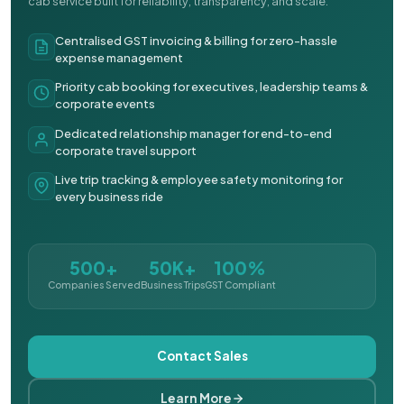
cab service built for reliability, transparency, and scale.
Centralised GST invoicing & billing for zero-hassle
expense management
Priority cab booking for executives, leadership teams &
corporate events
Dedicated relationship manager for end-to-end
corporate travel support
Live trip tracking & employee safety monitoring for
every business ride
500+
50K+
100%
Companies Served
Business Trips
GST Compliant
Contact Sales
Learn More