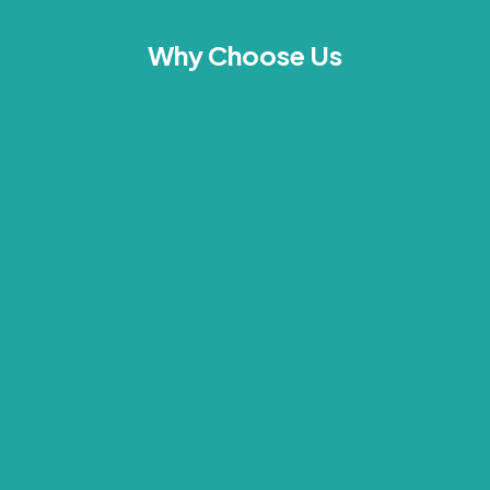
Why Choose Us