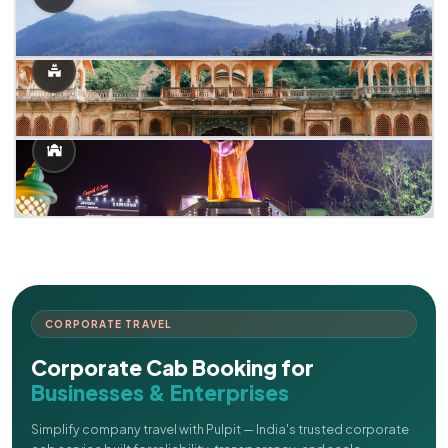
CORPORATE TRAVEL
Corporate Cab Booking for
Businesses & Enterprises
Simplify company travel with Pulpit — India's trusted corporate