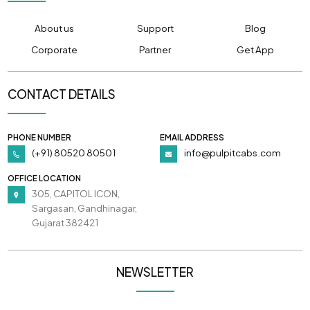
About us
Support
Blog
Corporate
Partner
Get App
CONTACT DETAILS
PHONE NUMBER
EMAIL ADDRESS
(+91) 80520 80501
info@pulpitcabs.com
OFFICE LOCATION
305, CAPITOL ICON,
Sargasan, Gandhinagar,
Gujarat 382421
NEWSLETTER