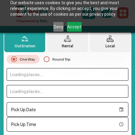
Our website uses cookies to give you the best and most
relevant experience. By clicking on accept, you give your
consent to the use of cookies as per our privacy policy.
Deny
Accept
OutStation
Rental
Local
One Way
Round Trip
Loading places...
Loading places...
Pick Up Date
Pick Up Time