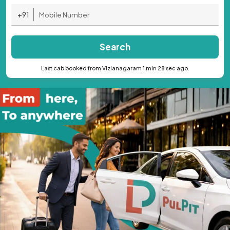
+91
Search
Last cab booked from Vizianagaram 1 min 28 sec ago.