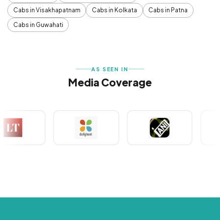
Cabs in Visakhapatnam
Cabs in Kolkata
Cabs in Patna
Cabs in Guwahati
AS SEEN IN
Media Coverage