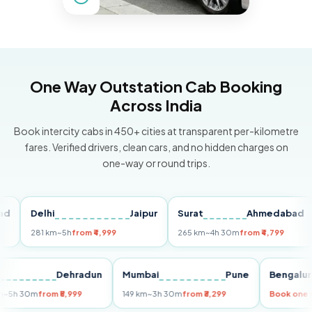
One Way Outstation Cab Booking
Across India
Book intercity cabs in 450+ cities at transparent per-kilometre
fares. Verified drivers, clean cars, and no hidden charges on
one-way or round trips.
Delhi
Jaipur
Surat
Ahmedabad
Pu
281 km
~5h
from ₹4,999
265 km
~4h 30m
from ₹4,799
14
Delhi
Dehradun
Mumbai
Pune
Beng
255 km
~5h 30m
from ₹5,999
149 km
~3h 30m
from ₹3,299
Book