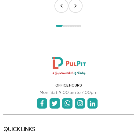
OFFICE HOURS
Mon-Sat: 9:00 am to 7:00pm
QUICK LINKS