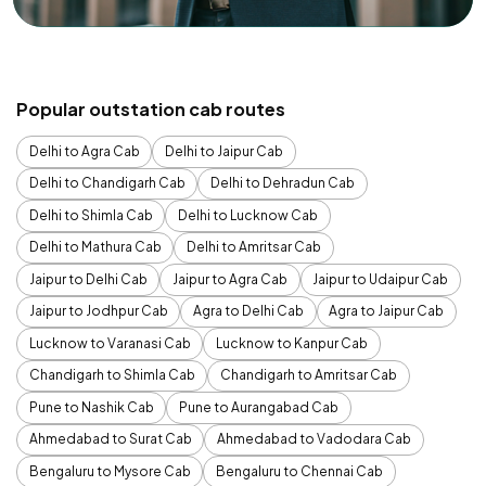
Popular outstation cab routes
Delhi to Agra Cab
Delhi to Jaipur Cab
Delhi to Chandigarh Cab
Delhi to Dehradun Cab
Delhi to Shimla Cab
Delhi to Lucknow Cab
Delhi to Mathura Cab
Delhi to Amritsar Cab
Jaipur to Delhi Cab
Jaipur to Agra Cab
Jaipur to Udaipur Cab
Jaipur to Jodhpur Cab
Agra to Delhi Cab
Agra to Jaipur Cab
Lucknow to Varanasi Cab
Lucknow to Kanpur Cab
Chandigarh to Shimla Cab
Chandigarh to Amritsar Cab
Pune to Nashik Cab
Pune to Aurangabad Cab
Ahmedabad to Surat Cab
Ahmedabad to Vadodara Cab
Bengaluru to Mysore Cab
Bengaluru to Chennai Cab