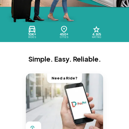
10K+
450+
4.9/5
RIDES
CITIES
RATING
Simple. Easy. Reliable.
Need a Ride?