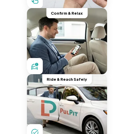
Confirm & Relax
Ride & Reach Safely