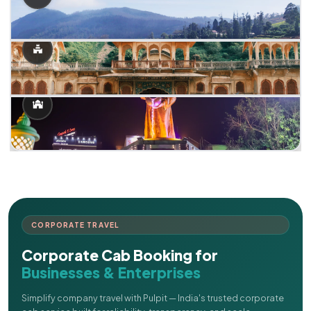
CORPORATE TRAVEL
Corporate Cab Booking for
Businesses & Enterprises
Simplify company travel with Pulpit — India's trusted corporate