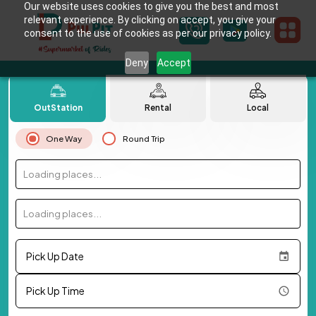
Our website uses cookies to give you the best and most
relevant experience. By clicking on accept, you give your
consent to the use of cookies as per our privacy policy.
Deny
Accept
OutStation
Rental
Local
One Way
Round Trip
Loading places...
Loading places...
Pick Up Date
Pick Up Time