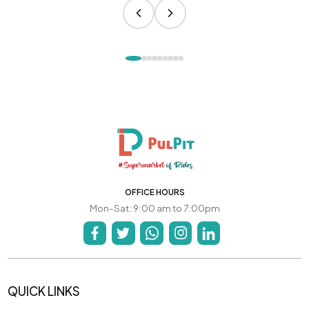
OFFICE HOURS
Mon-Sat: 9:00 am to 7:00pm
QUICK LINKS