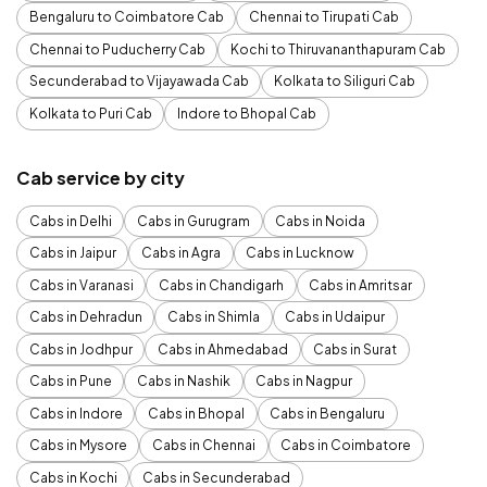
Bengaluru to Coimbatore Cab
Chennai to Tirupati Cab
Chennai to Puducherry Cab
Kochi to Thiruvananthapuram Cab
Secunderabad to Vijayawada Cab
Kolkata to Siliguri Cab
Kolkata to Puri Cab
Indore to Bhopal Cab
Cab service by city
Cabs in Delhi
Cabs in Gurugram
Cabs in Noida
Cabs in Jaipur
Cabs in Agra
Cabs in Lucknow
Cabs in Varanasi
Cabs in Chandigarh
Cabs in Amritsar
Cabs in Dehradun
Cabs in Shimla
Cabs in Udaipur
Cabs in Jodhpur
Cabs in Ahmedabad
Cabs in Surat
Cabs in Pune
Cabs in Nashik
Cabs in Nagpur
Cabs in Indore
Cabs in Bhopal
Cabs in Bengaluru
Cabs in Mysore
Cabs in Chennai
Cabs in Coimbatore
Cabs in Kochi
Cabs in Secunderabad