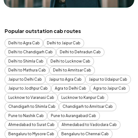
Popular outstation cab routes
Delhi to Agra Cab
Delhi to Jaipur Cab
Delhi to Chandigarh Cab
Delhi to Dehradun Cab
Delhi to Shimla Cab
Delhi to Lucknow Cab
Delhi to Mathura Cab
Delhi to Amritsar Cab
Jaipur to Delhi Cab
Jaipur to Agra Cab
Jaipur to Udaipur Cab
Jaipur to Jodhpur Cab
Agra to Delhi Cab
Agra to Jaipur Cab
Lucknow to Varanasi Cab
Lucknow to Kanpur Cab
Chandigarh to Shimla Cab
Chandigarh to Amritsar Cab
Pune to Nashik Cab
Pune to Aurangabad Cab
Ahmedabad to Surat Cab
Ahmedabad to Vadodara Cab
Bengaluru to Mysore Cab
Bengaluru to Chennai Cab