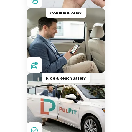
Confirm & Relax
Ride & Reach Safely