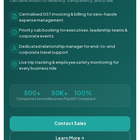
cab service built for reliability, transparency, and scale.
Centralised GST invoicing & billing for zero-hassle
expense management
Priority cab booking for executives, leadership teams &
corporate events
Dedicated relationship manager for end-to-end
corporate travel support
Live trip tracking & employee safety monitoring for
every business ride
500+
50K+
100%
Companies Served
Business Trips
GST Compliant
Contact Sales
Learn More