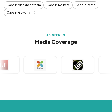
Cabs in Visakhapatnam
Cabs in Kolkata
Cabs in Patna
Cabs in Guwahati
AS SEEN IN
Media Coverage