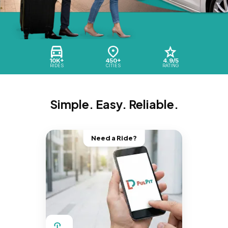
10K+
450+
4.9/5
RIDES
CITIES
RATING
Simple. Easy. Reliable.
Need a Ride?