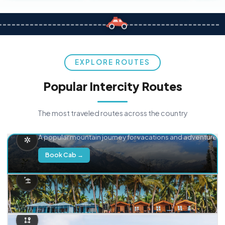
EXPLORE ROUTES
Popular Intercity Routes
The most traveled routes across the country
Delhi → Manali
A popular mountain journey for vacations and adventure.
Book Cab →