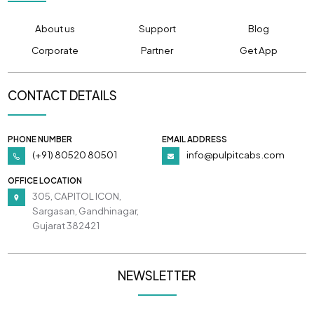
About us
Support
Blog
Corporate
Partner
Get App
CONTACT DETAILS
PHONE NUMBER
EMAIL ADDRESS
(+91) 80520 80501
info@pulpitcabs.com
OFFICE LOCATION
305, CAPITOL ICON,
Sargasan, Gandhinagar,
Gujarat 382421
NEWSLETTER