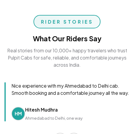
RIDER STORIES
What Our Riders Say
Real stories from our 10,000+ happy travelers who trust
Pulpit Cabs for safe, reliable, and comfortable journeys
across India.
Nice experience with my Ahmedabad to Delhi cab.
Smooth booking and a comfortable journey all the way.
Hitesh Mudhra
HM
Ahmedabad to Delhi, one way