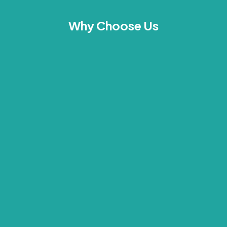
Why Choose Us