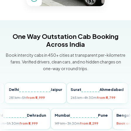
One Way Outstation Cab Booking
Across India
Book intercity cabs in 450+ cities at transparent per-kilometre
fares. Verified drivers, clean cars, and no hidden charges on
one-way or round trips.
Delhi
Jaipur
Surat
Ahmedabad
Pun
281 km
~5h
from ₹4,999
265 km
~4h 30m
from ₹4,799
149 k
Delhi
Dehradun
Mumbai
Pune
Be
255 km
~5h 30m
from ₹5,999
149 km
~3h 30m
from ₹3,299
Boo