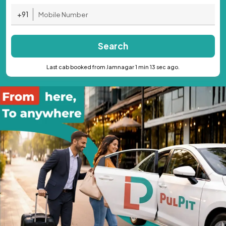
+91
Search
Last cab booked from Jamnagar 1 min 13 sec ago.