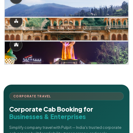
CORPORATE TRAVEL
Corporate Cab Booking for
Businesses & Enterprises
Simplify company travel with Pulpit — India's trusted corporate