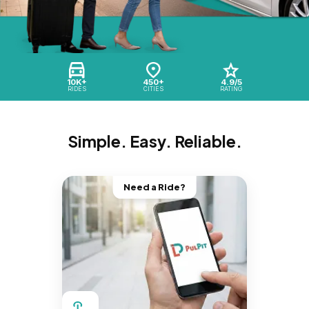
10K+
450+
4.9/5
RIDES
CITIES
RATING
Simple. Easy. Reliable.
Need a Ride?