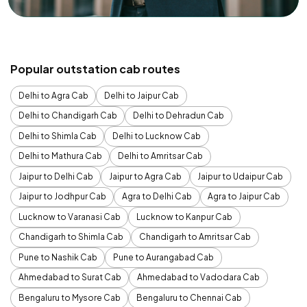
Popular outstation cab routes
Delhi to Agra Cab
Delhi to Jaipur Cab
Delhi to Chandigarh Cab
Delhi to Dehradun Cab
Delhi to Shimla Cab
Delhi to Lucknow Cab
Delhi to Mathura Cab
Delhi to Amritsar Cab
Jaipur to Delhi Cab
Jaipur to Agra Cab
Jaipur to Udaipur Cab
Jaipur to Jodhpur Cab
Agra to Delhi Cab
Agra to Jaipur Cab
Lucknow to Varanasi Cab
Lucknow to Kanpur Cab
Chandigarh to Shimla Cab
Chandigarh to Amritsar Cab
Pune to Nashik Cab
Pune to Aurangabad Cab
Ahmedabad to Surat Cab
Ahmedabad to Vadodara Cab
Bengaluru to Mysore Cab
Bengaluru to Chennai Cab