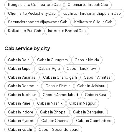
Bengaluru to Coimbatore Cab
Chennai to Tirupati Cab
Chennai to Puducherry Cab
Kochi to Thiruvananthapuram Cab
Secunderabad to Vijayawada Cab
Kolkata to Siliguri Cab
Kolkata to Puri Cab
Indore to Bhopal Cab
Cab service by city
Cabs in Delhi
Cabs in Gurugram
Cabs in Noida
Cabs in Jaipur
Cabs in Agra
Cabs in Lucknow
Cabs in Varanasi
Cabs in Chandigarh
Cabs in Amritsar
Cabs in Dehradun
Cabs in Shimla
Cabs in Udaipur
Cabs in Jodhpur
Cabs in Ahmedabad
Cabs in Surat
Cabs in Pune
Cabs in Nashik
Cabs in Nagpur
Cabs in Indore
Cabs in Bhopal
Cabs in Bengaluru
Cabs in Mysore
Cabs in Chennai
Cabs in Coimbatore
Cabs in Kochi
Cabs in Secunderabad