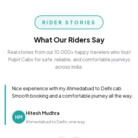
RIDER STORIES
What Our Riders Say
Real stories from our 10,000+ happy travelers who trust
Pulpit Cabs for safe, reliable, and comfortable journeys
across India.
Nice experience with my Ahmedabad to Delhi cab.
Smooth booking and a comfortable journey all the way.
Hitesh Mudhra
HM
Ahmedabad to Delhi, one way