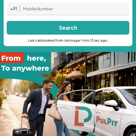
+91
Search
Last cab booked from Jamnagar 1 min 13 sec ago.