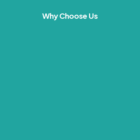
Why Choose Us