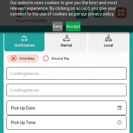
Our website uses cookies to give you the best and most
relevant experience. By clicking on accept, you give your
consent to the use of cookies as per our privacy policy.
Deny
Accept
OutStation
Rental
Local
One Way
Round Trip
Loading places...
Loading places...
Pick Up Date
Pick Up Time