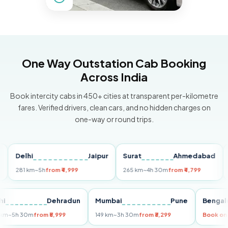
One Way Outstation Cab Booking
Across India
Book intercity cabs in 450+ cities at transparent per-kilometre
fares. Verified drivers, clean cars, and no hidden charges on
one-way or round trips.
elhi
Jaipur
Surat
Ahmedabad
Pune
81 km
~5h
from ₹4,999
265 km
~4h 30m
from ₹4,799
149 km
Delhi
Dehradun
Mumbai
Pune
B
255 km
~5h 30m
from ₹5,999
149 km
~3h 30m
from ₹3,299
Bo