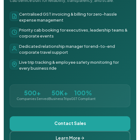
cab service built for reliability, transparency, and scale.
Centralised GST invoicing & billing for zero-hassle
expense management
Priority cab booking for executives, leadership teams &
corporate events
Dedicated relationship manager for end-to-end
corporate travel support
Live trip tracking & employee safety monitoring for
every business ride
500+
50K+
100%
Companies Served
Business Trips
GST Compliant
Contact Sales
Learn More