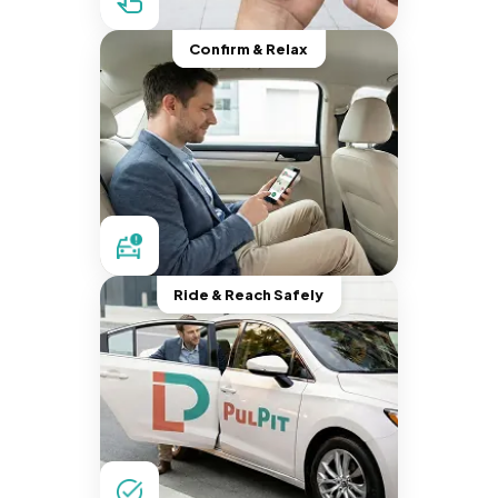
Confirm & Relax
Ride & Reach Safely