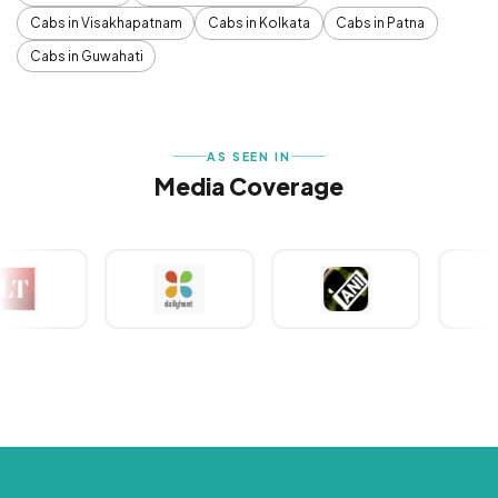
Cabs in Visakhapatnam
Cabs in Kolkata
Cabs in Patna
Cabs in Guwahati
AS SEEN IN
Media Coverage