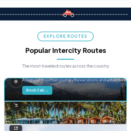
EXPLORE ROUTES
Popular Intercity Routes
The most traveled routes across the country
Delhi → Manali
A popular mountain journey for vacations and adventure.
Book Cab →