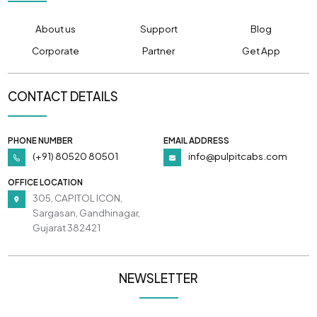
About us
Support
Blog
Corporate
Partner
Get App
CONTACT DETAILS
PHONE NUMBER
EMAIL ADDRESS
(+91) 80520 80501
info@pulpitcabs.com
OFFICE LOCATION
305, CAPITOL ICON,
Sargasan, Gandhinagar,
Gujarat 382421
NEWSLETTER