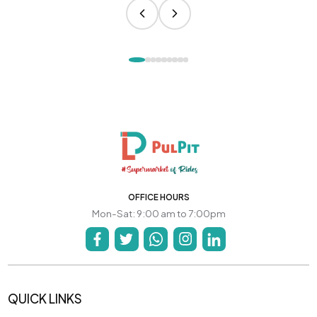
OFFICE HOURS
Mon-Sat: 9:00 am to 7:00pm
QUICK LINKS