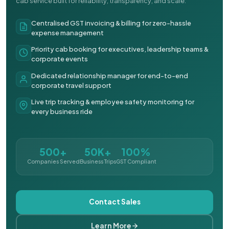
cab service built for reliability, transparency, and scale.
Centralised GST invoicing & billing for zero-hassle
expense management
Priority cab booking for executives, leadership teams &
corporate events
Dedicated relationship manager for end-to-end
corporate travel support
Live trip tracking & employee safety monitoring for
every business ride
500+
50K+
100%
Companies Served
Business Trips
GST Compliant
Contact Sales
Learn More