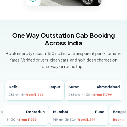
One Way Outstation Cab Booking
Across India
Book intercity cabs in 450+ cities at transparent per-kilometre
fares. Verified drivers, clean cars, and no hidden charges on
one-way or round trips.
Delhi
Jaipur
Surat
Ahmedabad
Pun
281 km
~5h
from ₹4,999
265 km
~4h 30m
from ₹4,799
149 
Delhi
Dehradun
Mumbai
Pune
Be
255 km
~5h 30m
from ₹5,999
149 km
~3h 30m
from ₹3,299
Boo