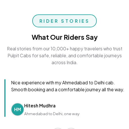
RIDER STORIES
What Our Riders Say
Real stories from our 10,000+ happy travelers who trust
Pulpit Cabs for safe, reliable, and comfortable journeys
across India.
Nice experience with my Ahmedabad to Delhi cab.
Smooth booking and a comfortable journey all the way.
Hitesh Mudhra
HM
Ahmedabad to Delhi, one way