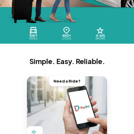
10K+
450+
4.9/5
RIDES
CITIES
RATING
Simple. Easy. Reliable.
Need a Ride?