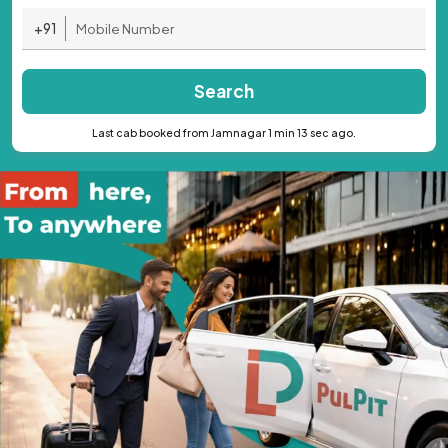
+91
Search
Last cab booked from Jamnagar 1 min 13 sec ago.