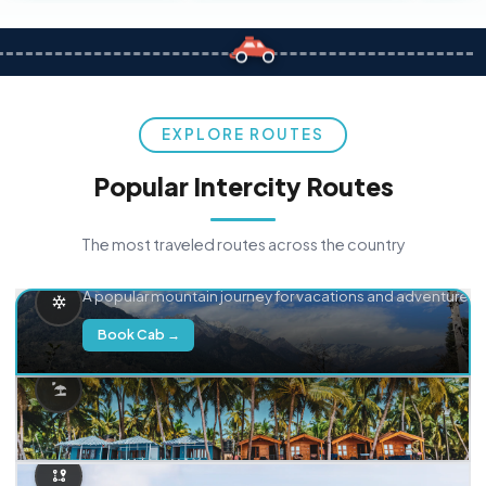
EXPLORE ROUTES
Popular Intercity Routes
The most traveled routes across the country
Delhi → Manali
A popular mountain journey for vacations and adventure.
Book Cab →