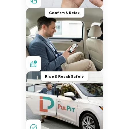
Confirm & Relax
Ride & Reach Safely