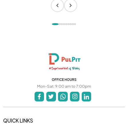
OFFICE HOURS
Mon-Sat: 9:00 am to 7:00pm
QUICK LINKS