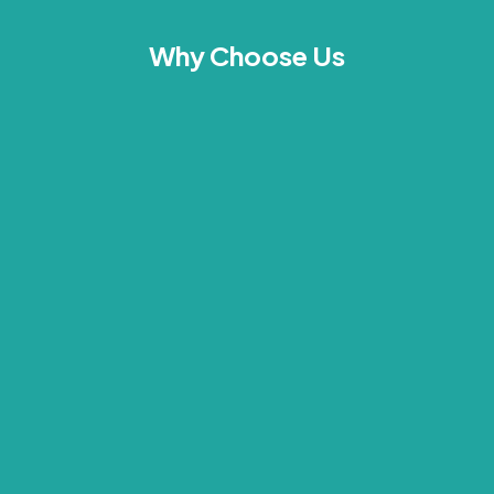
Why Choose Us