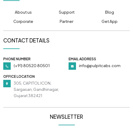
About us
Support
Blog
Corporate
Partner
Get App
CONTACT DETAILS
PHONE NUMBER
EMAIL ADDRESS
(+91) 80520 80501
info@pulpitcabs.com
OFFICE LOCATION
305, CAPITOL ICON,
Sargasan, Gandhinagar,
Gujarat 382421
NEWSLETTER