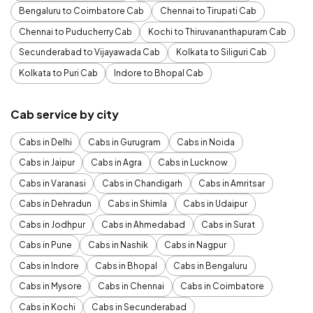
Bengaluru to Coimbatore Cab
Chennai to Tirupati Cab
Chennai to Puducherry Cab
Kochi to Thiruvananthapuram Cab
Secunderabad to Vijayawada Cab
Kolkata to Siliguri Cab
Kolkata to Puri Cab
Indore to Bhopal Cab
Cab service by city
Cabs in Delhi
Cabs in Gurugram
Cabs in Noida
Cabs in Jaipur
Cabs in Agra
Cabs in Lucknow
Cabs in Varanasi
Cabs in Chandigarh
Cabs in Amritsar
Cabs in Dehradun
Cabs in Shimla
Cabs in Udaipur
Cabs in Jodhpur
Cabs in Ahmedabad
Cabs in Surat
Cabs in Pune
Cabs in Nashik
Cabs in Nagpur
Cabs in Indore
Cabs in Bhopal
Cabs in Bengaluru
Cabs in Mysore
Cabs in Chennai
Cabs in Coimbatore
Cabs in Kochi
Cabs in Secunderabad