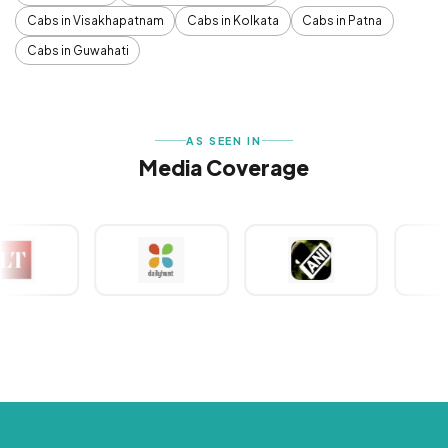
Cabs in Visakhapatnam
Cabs in Kolkata
Cabs in Patna
Cabs in Guwahati
AS SEEN IN
Media Coverage