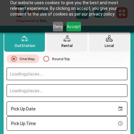
Our website uses cookies to give you the best and most
relevant experience. By clicking on accept, you give your
consent to the use of cookies as per our privacy policy.
Deny
Accept
OutStation
Rental
Local
One Way
Round Trip
Loading places...
Loading places...
Pick Up Date
Pick Up Time