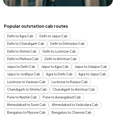
Popular outstation cab routes
Delhi to Agra Cab
Delhi to Jaipur Cab
Delhi to Chandigarh Cab
Delhi to Dehradun Cab
Delhi to Shimla Cab
Delhi to Lucknow Cab
Delhi to Mathura Cab
Delhi to Amritsar Cab
Jaipur to Delhi Cab
Jaipur to Agra Cab
Jaipur to Udaipur Cab
Jaipur to Jodhpur Cab
Agra to Delhi Cab
Agra to Jaipur Cab
Lucknow to Varanasi Cab
Lucknow to Kanpur Cab
Chandigarh to Shimla Cab
Chandigarh to Amritsar Cab
Pune to Nashik Cab
Pune to Aurangabad Cab
Ahmedabad to Surat Cab
Ahmedabad to Vadodara Cab
Bengaluru to Mysore Cab
Bengaluru to Chennai Cab