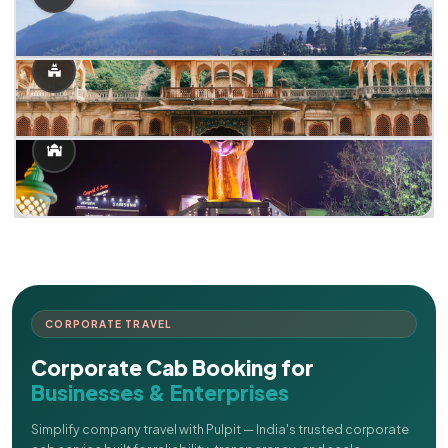
CORPORATE TRAVEL
Corporate Cab Booking for
Businesses & Enterprises
Simplify company travel with Pulpit — India's trusted corporate