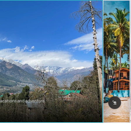
vacations and adventure.