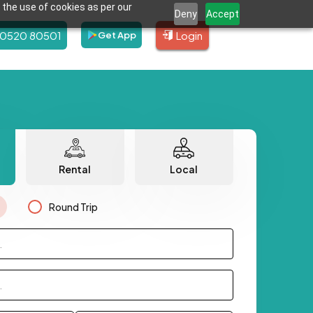
 the use of cookies as per our
Deny
Accept
80520 80501
Login
Get App
Rental
Local
Round Trip
.
.