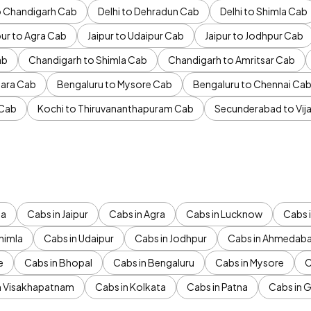
to Chandigarh Cab
Delhi to Dehradun Cab
Delhi to Shimla Cab
pur to Agra Cab
Jaipur to Udaipur Cab
Jaipur to Jodhpur Cab
ab
Chandigarh to Shimla Cab
Chandigarh to Amritsar Cab
ara Cab
Bengaluru to Mysore Cab
Bengaluru to Chennai Ca
 Cab
Kochi to Thiruvananthapuram Cab
Secunderabad to Vi
da
Cabs in Jaipur
Cabs in Agra
Cabs in Lucknow
Cabs i
himla
Cabs in Udaipur
Cabs in Jodhpur
Cabs in Ahmedab
e
Cabs in Bhopal
Cabs in Bengaluru
Cabs in Mysore
C
n Visakhapatnam
Cabs in Kolkata
Cabs in Patna
Cabs in 