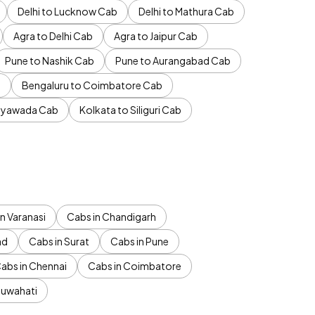
Delhi to Lucknow Cab
Delhi to Mathura Cab
Agra to Delhi Cab
Agra to Jaipur Cab
Pune to Nashik Cab
Pune to Aurangabad Cab
b
Bengaluru to Coimbatore Cab
jayawada Cab
Kolkata to Siliguri Cab
n Varanasi
Cabs in Chandigarh
ad
Cabs in Surat
Cabs in Pune
abs in Chennai
Cabs in Coimbatore
Guwahati