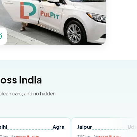
oss India
 clean cars, and no hidden
Agra
Jaipur
Udaipur