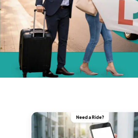
Need a Ride?