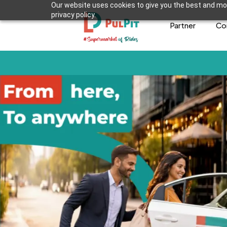
Our website uses cookies to give you the best and mos
privacy policy.
Partner
Co