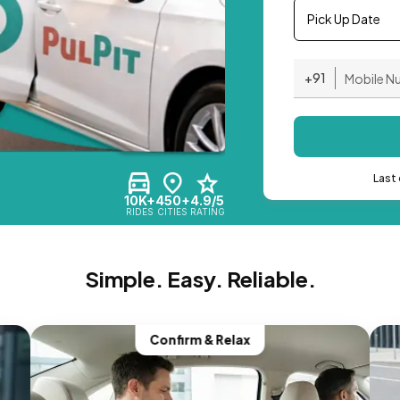
Pick Up Date
+91
Last 
10K+
450+
4.9/5
RIDES
CITIES
RATING
Simple. Easy. Reliable.
Confirm & Relax