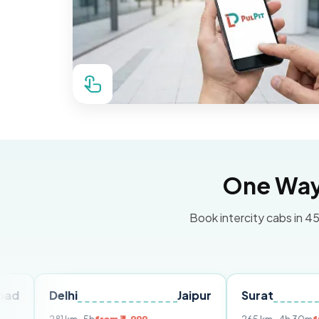
One Way 
Book intercity cabs in 45
Delhi
Jaipur
Surat
Ahme