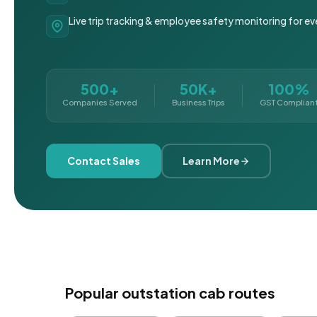
Live trip tracking & employee safety monitoring for ev
500+
50K+
100%
Companies Served
Business Trips
GST Complian
Contact Sales
Learn More
Popular outstation cab routes