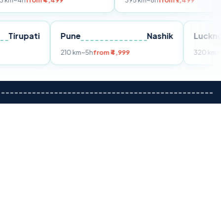
m ₹4,499
395 km
~8h
from ₹7,499
Tirupati
Pune
Nashik
om ₹3,599
210 km
~5h
from ₹4,999