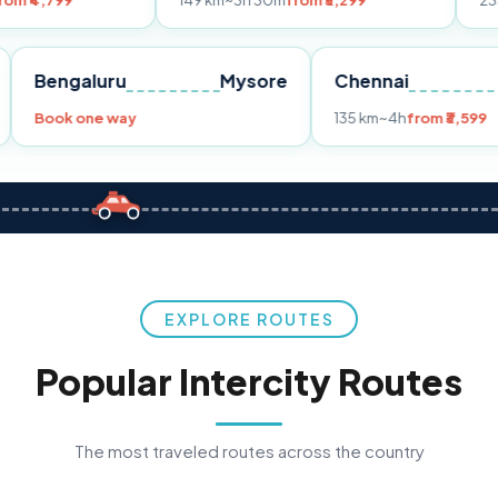
149 km
~3h 30m
from ₹3,299
233 km
~4h
fro
Pune
Bengaluru
Mysore
Chennai
Book one way
135 km
~4h
fr
EXPLORE ROUTES
Popular Intercity Routes
The most traveled routes across the country