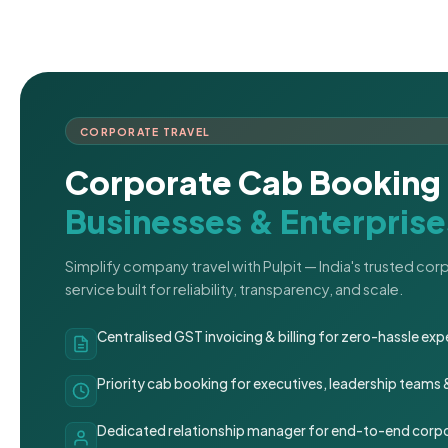
CORPORATE TRAVEL
Corporate Cab Booking 
Businesses & Enterprise
Simplify company travel with Pulpit — India's trusted co
service built for reliability, transparency, and scale.
Centralised GST invoicing & billing for zero-hassle 
Priority cab booking for executives, leadership teams
Dedicated relationship manager for end-to-end corpo