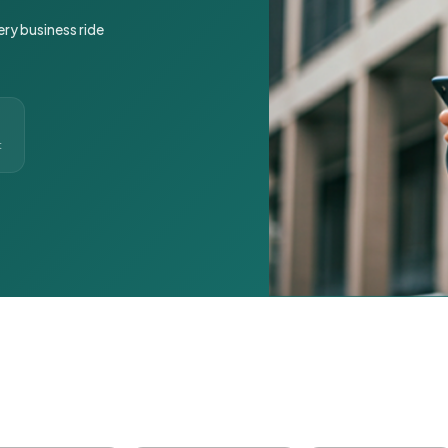
ery business ride
t