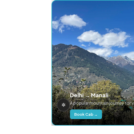
Delhi → Manali
A popular mountain journey for 
Book Cab →