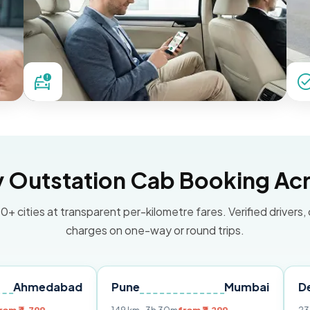
Outstation Cab Booking Acr
0+ cities at transparent per-kilometre fares. Verified drivers,
charges on one-way or round trips.
dabad
Pune
Mumbai
Delhi