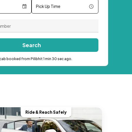
Pick Up Time
Search
cab booked from Pilibhit 1 min 30 sec ago.
Ride & Reach Safely