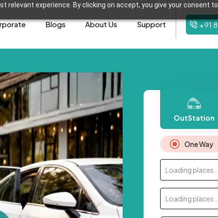
t relevant experience. By clicking on accept, you give your consent to
rporate
Blogs
About Us
Support
+91 
OutStation
One Way
Loading places..
Loading places..