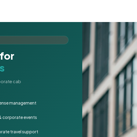
for
s
rporate cab
expense management
 & corporate events
rate travel support