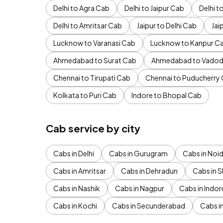
Delhi to Agra Cab
Delhi to Jaipur Cab
Delhi 
Delhi to Amritsar Cab
Jaipur to Delhi Cab
Jai
Lucknow to Varanasi Cab
Lucknow to Kanpur C
Ahmedabad to Surat Cab
Ahmedabad to Vadod
Chennai to Tirupati Cab
Chennai to Puducherry
Kolkata to Puri Cab
Indore to Bhopal Cab
Cab service by city
Cabs in Delhi
Cabs in Gurugram
Cabs in Noi
Cabs in Amritsar
Cabs in Dehradun
Cabs in S
Cabs in Nashik
Cabs in Nagpur
Cabs in Indor
Cabs in Kochi
Cabs in Secunderabad
Cabs i