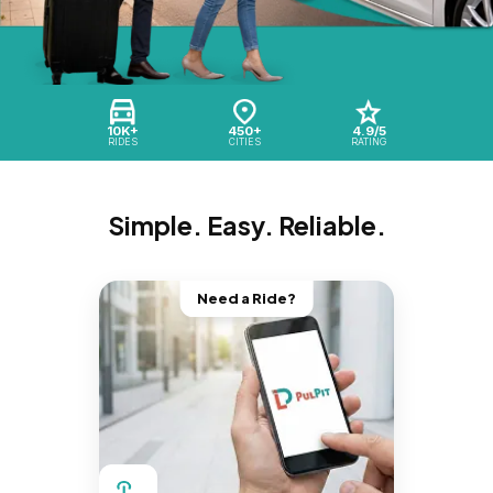
10K+
450+
4.9/5
RIDES
CITIES
RATING
Simple. Easy. Reliable.
Need a Ride?