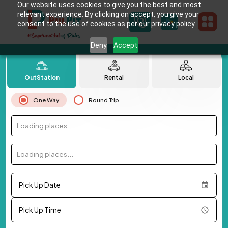
Our website uses cookies to give you the best and most
relevant experience. By clicking on accept, you give your
consent to the use of cookies as per our privacy policy.
Deny
Accept
OutStation
Rental
Local
One Way
Round Trip
Loading places...
Loading places...
Pick Up Date
Pick Up Time