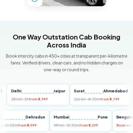
One Way Outstation Cab Booking
Across India
Book intercity cabs in 450+ cities at transparent per-kilometre
fares. Verified drivers, clean cars, and no hidden charges on
one-way or round trips.
Delhi
Jaipur
Surat
Ahmedabad
Pu
281 km
~5h
from ₹4,999
265 km
~4h 30m
from ₹4,799
149
Delhi
Dehradun
Mumbai
Pune
Ben
255 km
~5h 30m
from ₹5,999
149 km
~3h 30m
from ₹3,299
Book