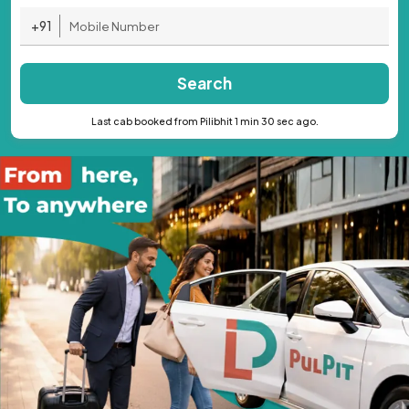
+91
Search
Last cab booked from Pilibhit 1 min 30 sec ago.