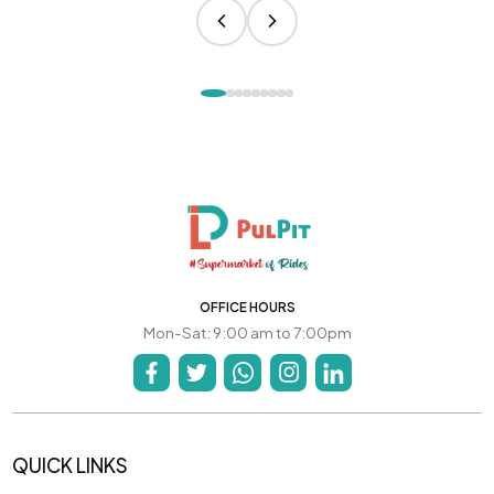
OFFICE HOURS
Mon-Sat: 9:00 am to 7:00pm
QUICK LINKS