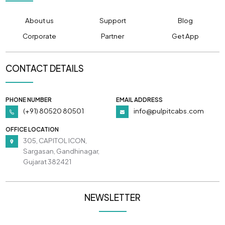
About us
Support
Blog
Corporate
Partner
Get App
CONTACT DETAILS
PHONE NUMBER
EMAIL ADDRESS
(+91) 80520 80501
info@pulpitcabs.com
OFFICE LOCATION
305, CAPITOL ICON,
Sargasan, Gandhinagar,
Gujarat 382421
NEWSLETTER