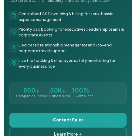
cab service built for reliability, transparency, and scale.
Centralised GST invoicing & billing for zero-hassle
expense management
Priority cab booking for executives, leadership teams &
corporate events
Dedicated relationship manager for end-to-end
corporate travel support
Live trip tracking & employee safety monitoring for
every business ride
500+
50K+
100%
Companies Served
Business Trips
GST Compliant
Contact Sales
Learn More