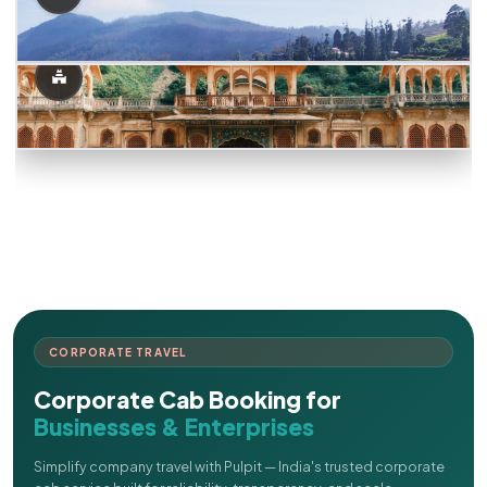
CORPORATE TRAVEL
Corporate Cab Booking for
Businesses & Enterprises
Simplify company travel with Pulpit — India's trusted corporate