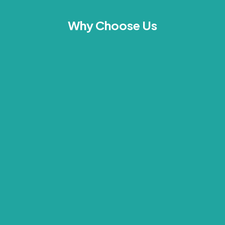
Why Choose Us