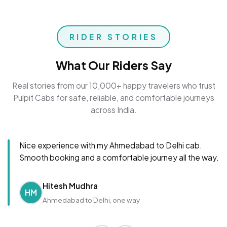
RIDER STORIES
What Our Riders Say
Real stories from our 10,000+ happy travelers who trust
Pulpit Cabs for safe, reliable, and comfortable journeys
across India.
Nice experience with my Ahmedabad to Delhi cab.
Smooth booking and a comfortable journey all the way.
Hitesh Mudhra
HM
Ahmedabad to Delhi, one way