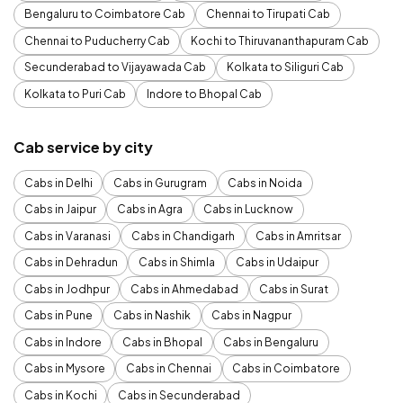
Bengaluru to Coimbatore Cab
Chennai to Tirupati Cab
Chennai to Puducherry Cab
Kochi to Thiruvananthapuram Cab
Secunderabad to Vijayawada Cab
Kolkata to Siliguri Cab
Kolkata to Puri Cab
Indore to Bhopal Cab
Cab service by city
Cabs in Delhi
Cabs in Gurugram
Cabs in Noida
Cabs in Jaipur
Cabs in Agra
Cabs in Lucknow
Cabs in Varanasi
Cabs in Chandigarh
Cabs in Amritsar
Cabs in Dehradun
Cabs in Shimla
Cabs in Udaipur
Cabs in Jodhpur
Cabs in Ahmedabad
Cabs in Surat
Cabs in Pune
Cabs in Nashik
Cabs in Nagpur
Cabs in Indore
Cabs in Bhopal
Cabs in Bengaluru
Cabs in Mysore
Cabs in Chennai
Cabs in Coimbatore
Cabs in Kochi
Cabs in Secunderabad