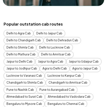
Popular outstation cab routes
Delhi to Agra Cab
Delhi to Jaipur Cab
Delhi to Chandigarh Cab
Delhi to Dehradun Cab
Delhi to Shimla Cab
Delhi to Lucknow Cab
Delhi to Mathura Cab
Delhi to Amritsar Cab
Jaipur to Delhi Cab
Jaipur to Agra Cab
Jaipur to Udaipur Cab
Jaipur to Jodhpur Cab
Agra to Delhi Cab
Agra to Jaipur Cab
Lucknow to Varanasi Cab
Lucknow to Kanpur Cab
Chandigarh to Shimla Cab
Chandigarh to Amritsar Cab
Pune to Nashik Cab
Pune to Aurangabad Cab
Ahmedabad to Surat Cab
Ahmedabad to Vadodara Cab
Bengaluru to Mysore Cab
Bengaluru to Chennai Cab