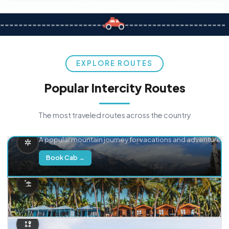
EXPLORE ROUTES
Popular Intercity Routes
The most traveled routes across the country
Delhi → Manali
A popular mountain journey for vacations and adventure.
Book Cab →