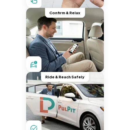
Confirm & Relax
Ride & Reach Safely