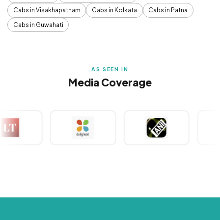
Cabs in Visakhapatnam
Cabs in Kolkata
Cabs in Patna
Cabs in Guwahati
AS SEEN IN
Media Coverage