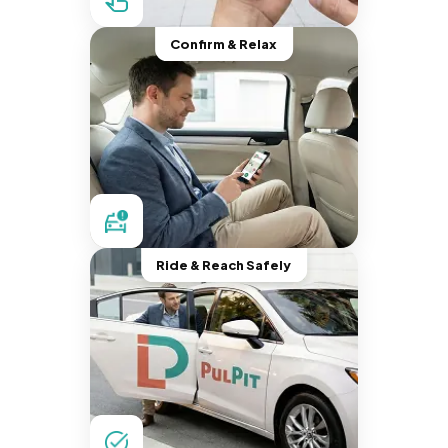
Confirm & Relax
Ride & Reach Safely