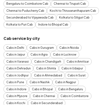
Bengaluru to Coimbatore Cab
Chennai to Tirupati Cab
Chennai to Puducherry Cab
Kochi to Thiruvananthapuram Cab
Secunderabad to Vijayawada Cab
Kolkata to Siliguri Cab
Kolkata to Puri Cab
Indore to Bhopal Cab
Cab service by city
Cabs in Delhi
Cabs in Gurugram
Cabs in Noida
Cabs in Jaipur
Cabs in Agra
Cabs in Lucknow
Cabs in Varanasi
Cabs in Chandigarh
Cabs in Amritsar
Cabs in Dehradun
Cabs in Shimla
Cabs in Udaipur
Cabs in Jodhpur
Cabs in Ahmedabad
Cabs in Surat
Cabs in Pune
Cabs in Nashik
Cabs in Nagpur
Cabs in Indore
Cabs in Bhopal
Cabs in Bengaluru
Cabs in Mysore
Cabs in Chennai
Cabs in Coimbatore
Cabs in Kochi
Cabs in Secunderabad