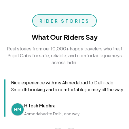
RIDER STORIES
What Our Riders Say
Real stories from our 10,000+ happy travelers who trust
Pulpit Cabs for safe, reliable, and comfortable journeys
across India.
Nice experience with my Ahmedabad to Delhi cab.
Smooth booking and a comfortable journey all the way.
Hitesh Mudhra
HM
Ahmedabad to Delhi, one way