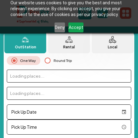
Our website uses cookies to give you the best and most
relevant experience. By clicking on accept, you give your
consent to the use of cookies as per our privacy policy.
Deny
Accept
OutStation
Rental
Local
One Way
Round Trip
Loading places...
Loading places...
Pick Up Date
Pick Up Time