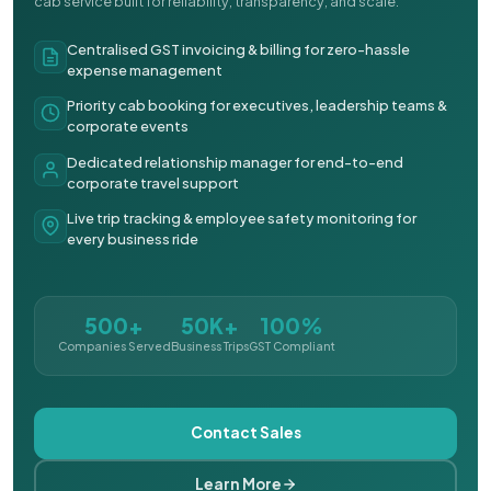
cab service built for reliability, transparency, and scale.
Centralised GST invoicing & billing for zero-hassle
expense management
Priority cab booking for executives, leadership teams &
corporate events
Dedicated relationship manager for end-to-end
corporate travel support
Live trip tracking & employee safety monitoring for
every business ride
500+
50K+
100%
Companies Served
Business Trips
GST Compliant
Contact Sales
Learn More