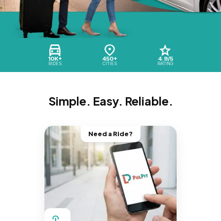
10K+
450+
4.9/5
RIDES
CITIES
RATING
Simple. Easy. Reliable.
Need a Ride?