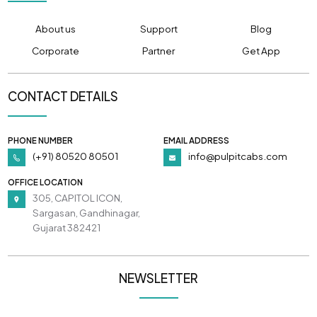
About us
Support
Blog
Corporate
Partner
Get App
CONTACT DETAILS
PHONE NUMBER
EMAIL ADDRESS
(+91) 80520 80501
info@pulpitcabs.com
OFFICE LOCATION
305, CAPITOL ICON,
Sargasan, Gandhinagar,
Gujarat 382421
NEWSLETTER