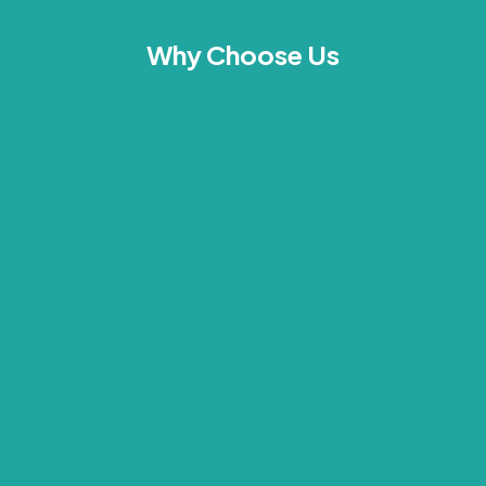
Why Choose Us