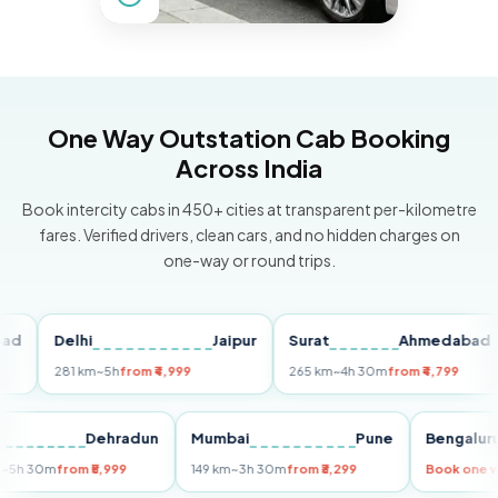
One Way Outstation Cab Booking
Across India
Book intercity cabs in 450+ cities at transparent per-kilometre
fares. Verified drivers, clean cars, and no hidden charges on
one-way or round trips.
Delhi
Jaipur
Surat
Ahmedabad
P
281 km
~5h
from ₹4,999
265 km
~4h 30m
from ₹4,799
1
elhi
Dehradun
Mumbai
Pune
Beng
55 km
~5h 30m
from ₹5,999
149 km
~3h 30m
from ₹3,299
Book 