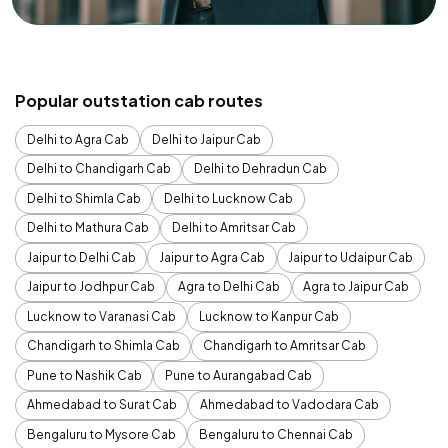
Popular outstation cab routes
Delhi to Agra Cab
Delhi to Jaipur Cab
Delhi to Chandigarh Cab
Delhi to Dehradun Cab
Delhi to Shimla Cab
Delhi to Lucknow Cab
Delhi to Mathura Cab
Delhi to Amritsar Cab
Jaipur to Delhi Cab
Jaipur to Agra Cab
Jaipur to Udaipur Cab
Jaipur to Jodhpur Cab
Agra to Delhi Cab
Agra to Jaipur Cab
Lucknow to Varanasi Cab
Lucknow to Kanpur Cab
Chandigarh to Shimla Cab
Chandigarh to Amritsar Cab
Pune to Nashik Cab
Pune to Aurangabad Cab
Ahmedabad to Surat Cab
Ahmedabad to Vadodara Cab
Bengaluru to Mysore Cab
Bengaluru to Chennai Cab