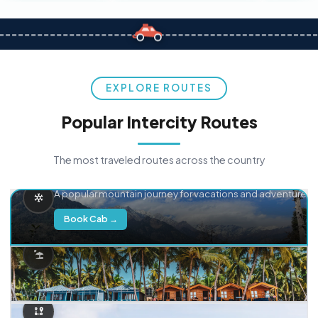
EXPLORE ROUTES
Popular Intercity Routes
The most traveled routes across the country
Delhi → Manali
A popular mountain journey for vacations and adventure.
Book Cab →