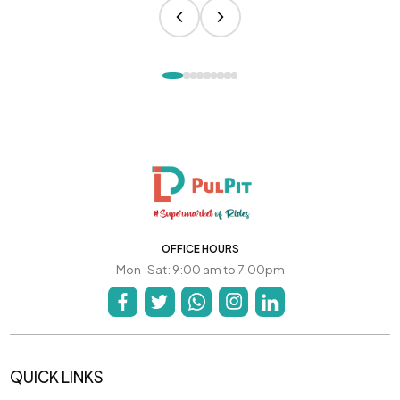
OFFICE HOURS
Mon-Sat: 9:00 am to 7:00pm
QUICK LINKS