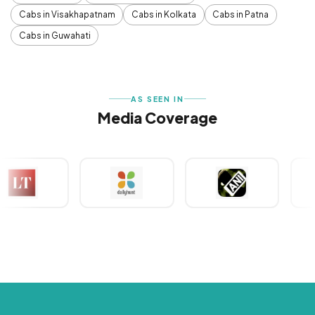
Cabs in Visakhapatnam
Cabs in Kolkata
Cabs in Patna
Cabs in Guwahati
AS SEEN IN
Media Coverage