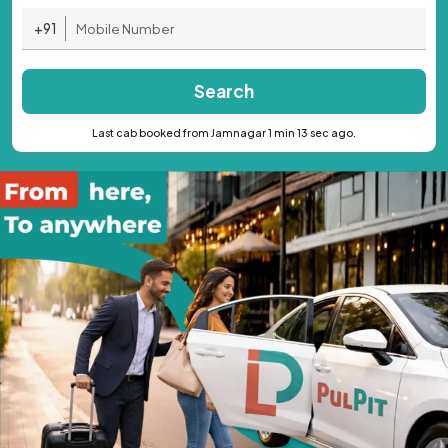
+91
Search
Last cab booked from Jamnagar 1 min 13 sec ago.