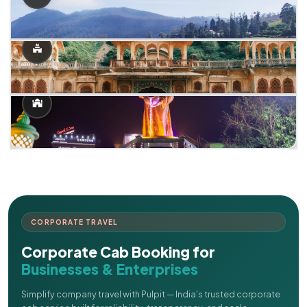
CORPORATE TRAVEL
Corporate Cab Booking for
Businesses & Enterprises
Simplify company travel with Pulpit — India's trusted corporate