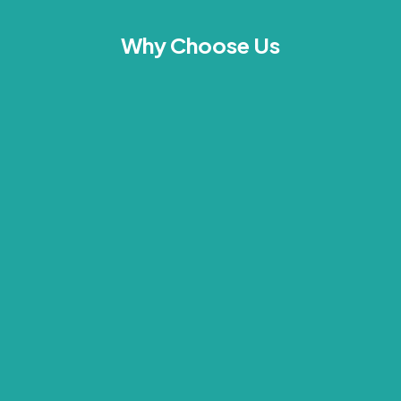
Why Choose Us