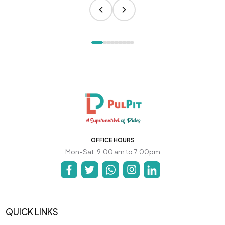
OFFICE HOURS
Mon-Sat: 9:00 am to 7:00pm
QUICK LINKS