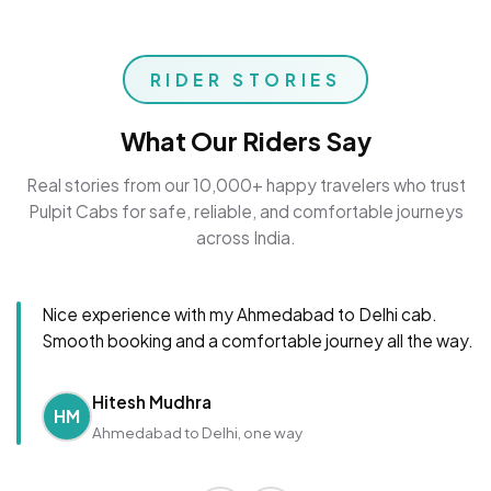
RIDER STORIES
What Our Riders Say
Real stories from our 10,000+ happy travelers who trust
Pulpit Cabs for safe, reliable, and comfortable journeys
across India.
Nice experience with my Ahmedabad to Delhi cab.
Smooth booking and a comfortable journey all the way.
Hitesh Mudhra
HM
Ahmedabad to Delhi, one way