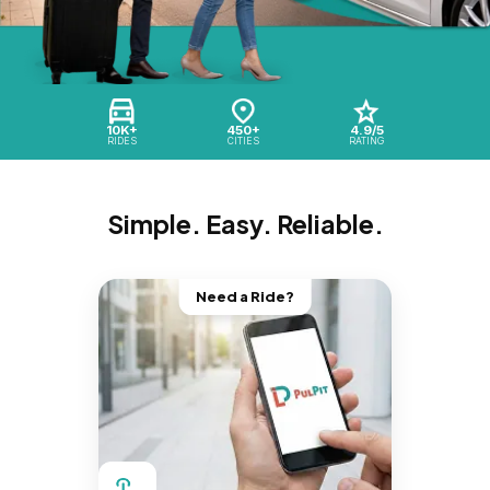
10K+
450+
4.9/5
RIDES
CITIES
RATING
Simple. Easy. Reliable.
Need a Ride?