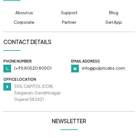
About us
Support
Blog
Corporate
Partner
Get App
CONTACT DETAILS
PHONE NUMBER
EMAIL ADDRESS
(+91) 80520 80501
info@pulpitcabs.com
OFFICE LOCATION
305, CAPITOL ICON,
Sargasan, Gandhinagar,
Gujarat 382421
NEWSLETTER