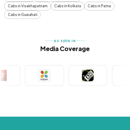
Cabs in Visakhapatnam
Cabs in Kolkata
Cabs in Patna
Cabs in Guwahati
AS SEEN IN
Media Coverage