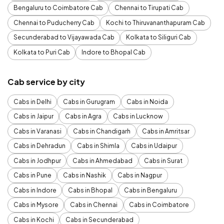
Bengaluru to Coimbatore Cab
Chennai to Tirupati Cab
Chennai to Puducherry Cab
Kochi to Thiruvananthapuram Cab
Secunderabad to Vijayawada Cab
Kolkata to Siliguri Cab
Kolkata to Puri Cab
Indore to Bhopal Cab
Cab service by city
Cabs in Delhi
Cabs in Gurugram
Cabs in Noida
Cabs in Jaipur
Cabs in Agra
Cabs in Lucknow
Cabs in Varanasi
Cabs in Chandigarh
Cabs in Amritsar
Cabs in Dehradun
Cabs in Shimla
Cabs in Udaipur
Cabs in Jodhpur
Cabs in Ahmedabad
Cabs in Surat
Cabs in Pune
Cabs in Nashik
Cabs in Nagpur
Cabs in Indore
Cabs in Bhopal
Cabs in Bengaluru
Cabs in Mysore
Cabs in Chennai
Cabs in Coimbatore
Cabs in Kochi
Cabs in Secunderabad