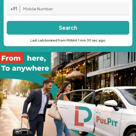
+91
Search
Last cab booked from Pilibhit 1 min 30 sec ago.