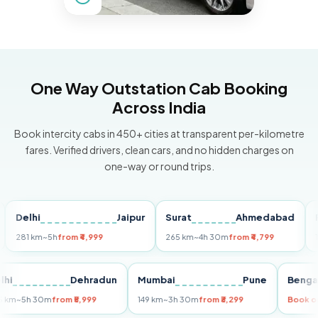
One Way Outstation Cab Booking
Across India
Book intercity cabs in 450+ cities at transparent per-kilometre
fares. Verified drivers, clean cars, and no hidden charges on
one-way or round trips.
lhi
Jaipur
Surat
Ahmedabad
Pune
1 km
~5h
from ₹4,999
265 km
~4h 30m
from ₹4,799
149 km
~
Delhi
Dehradun
Mumbai
Pune
B
255 km
~5h 30m
from ₹5,999
149 km
~3h 30m
from ₹3,299
B