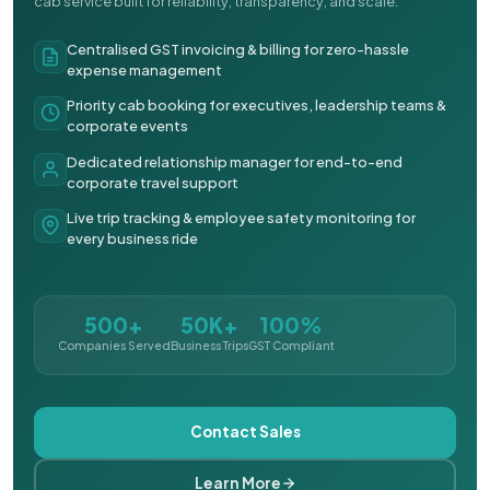
cab service built for reliability, transparency, and scale.
Centralised GST invoicing & billing for zero-hassle
expense management
Priority cab booking for executives, leadership teams &
corporate events
Dedicated relationship manager for end-to-end
corporate travel support
Live trip tracking & employee safety monitoring for
every business ride
500+
50K+
100%
Companies Served
Business Trips
GST Compliant
Contact Sales
Learn More