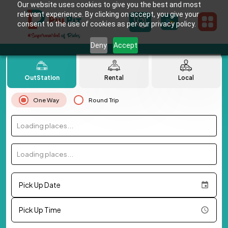
Our website uses cookies to give you the best and most
relevant experience. By clicking on accept, you give your
consent to the use of cookies as per our privacy policy.
Deny
Accept
OutStation
Rental
Local
One Way
Round Trip
Loading places...
Loading places...
Pick Up Date
Pick Up Time