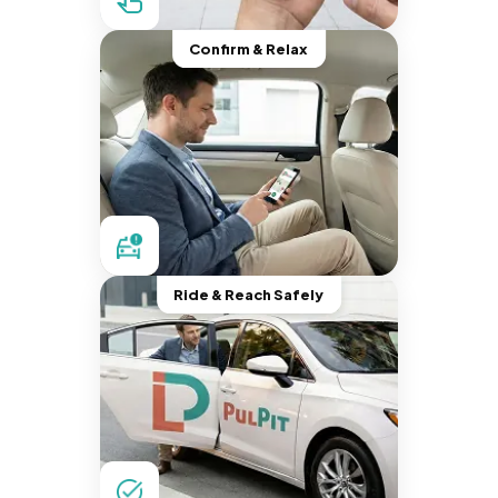
Confirm & Relax
Ride & Reach Safely