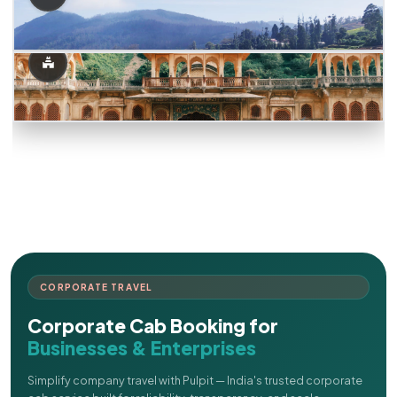
CORPORATE TRAVEL
Corporate Cab Booking for
Businesses & Enterprises
Simplify company travel with Pulpit — India's trusted corporate