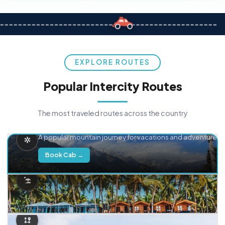
EXPLORE ROUTES
Popular Intercity Routes
The most traveled routes across the country
Delhi → Manali
A popular mountain journey for vacations and adventure.
Book Cab →