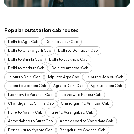
Popular outstation cab routes
Delhi to Agra Cab
Delhi to Jaipur Cab
Delhi to Chandigarh Cab
Delhi to Dehradun Cab
Delhi to Shimla Cab
Delhi to Lucknow Cab
Delhi to Mathura Cab
Delhi to Amritsar Cab
Jaipur to Delhi Cab
Jaipur to Agra Cab
Jaipur to Udaipur Cab
Jaipur to Jodhpur Cab
Agra to Delhi Cab
Agra to Jaipur Cab
Lucknow to Varanasi Cab
Lucknow to Kanpur Cab
Chandigarh to Shimla Cab
Chandigarh to Amritsar Cab
Pune to Nashik Cab
Pune to Aurangabad Cab
Ahmedabad to Surat Cab
Ahmedabad to Vadodara Cab
Bengaluru to Mysore Cab
Bengaluru to Chennai Cab