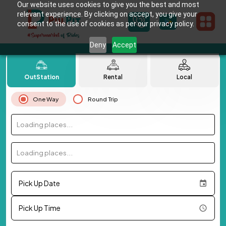
Our website uses cookies to give you the best and most
relevant experience. By clicking on accept, you give your
consent to the use of cookies as per our privacy policy.
Deny
Accept
OutStation
Rental
Local
One Way
Round Trip
Loading places...
Loading places...
Pick Up Date
Pick Up Time