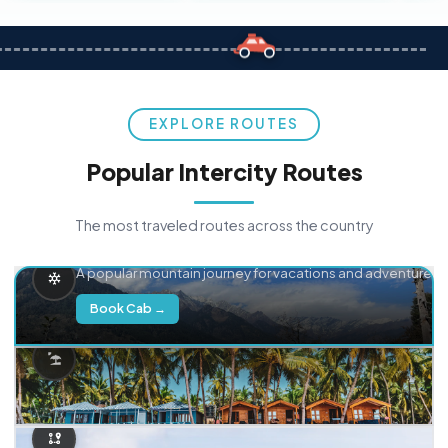
EXPLORE ROUTES
Popular Intercity Routes
The most traveled routes across the country
Delhi → Manali
A popular mountain journey for vacations and adventure.
Book Cab →