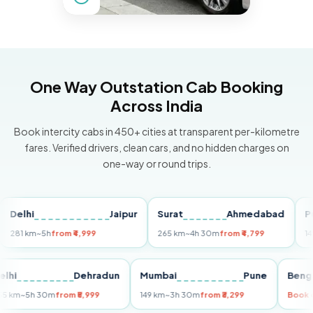
One Way Outstation Cab Booking
Across India
Book intercity cabs in 450+ cities at transparent per-kilometre
fares. Verified drivers, clean cars, and no hidden charges on
one-way or round trips.
hi
Jaipur
Surat
Ahmedabad
Pune
 km
~5h
from ₹4,999
265 km
~4h 30m
from ₹4,799
149 km
~
Delhi
Dehradun
Mumbai
Pune
255 km
~5h 30m
from ₹5,999
149 km
~3h 30m
from ₹3,299
B