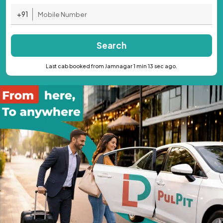
+91
Search
Last cab booked from Jamnagar 1 min 13 sec ago.