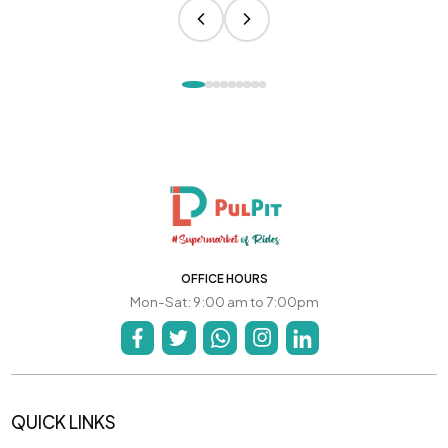
OFFICE HOURS
Mon-Sat: 9:00 am to 7:00pm
QUICK LINKS