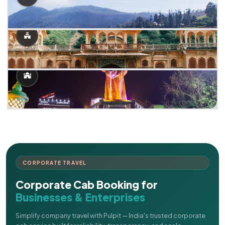
CORPORATE TRAVEL
Corporate Cab Booking for
Businesses & Enterprises
Simplify company travel with Pulpit — India's trusted corporate