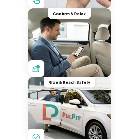
Confirm & Relax
Ride & Reach Safely