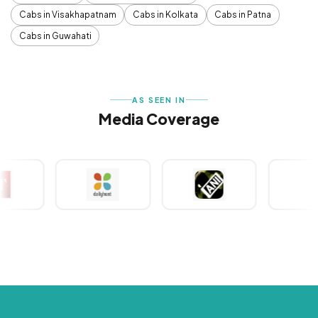
Cabs in Visakhapatnam
Cabs in Kolkata
Cabs in Patna
Cabs in Guwahati
AS SEEN IN
Media Coverage