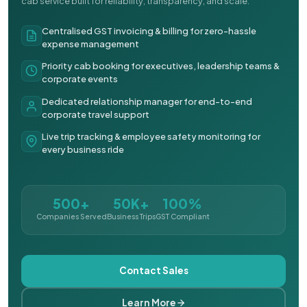
cab service built for reliability, transparency, and scale.
Centralised GST invoicing & billing for zero-hassle
expense management
Priority cab booking for executives, leadership teams &
corporate events
Dedicated relationship manager for end-to-end
corporate travel support
Live trip tracking & employee safety monitoring for
every business ride
500+
50K+
100%
Companies Served
Business Trips
GST Compliant
Contact Sales
Learn More