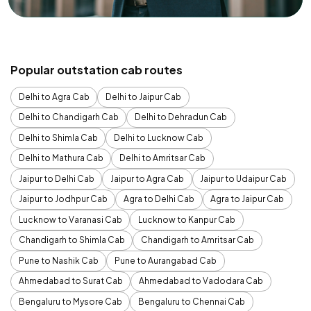
Popular outstation cab routes
Delhi to Agra Cab
Delhi to Jaipur Cab
Delhi to Chandigarh Cab
Delhi to Dehradun Cab
Delhi to Shimla Cab
Delhi to Lucknow Cab
Delhi to Mathura Cab
Delhi to Amritsar Cab
Jaipur to Delhi Cab
Jaipur to Agra Cab
Jaipur to Udaipur Cab
Jaipur to Jodhpur Cab
Agra to Delhi Cab
Agra to Jaipur Cab
Lucknow to Varanasi Cab
Lucknow to Kanpur Cab
Chandigarh to Shimla Cab
Chandigarh to Amritsar Cab
Pune to Nashik Cab
Pune to Aurangabad Cab
Ahmedabad to Surat Cab
Ahmedabad to Vadodara Cab
Bengaluru to Mysore Cab
Bengaluru to Chennai Cab