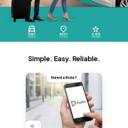
10K+
450+
4.9/5
RIDES
CITIES
RATING
Simple. Easy. Reliable.
Need a Ride?