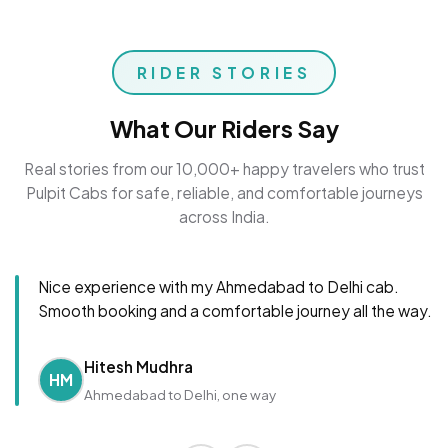
RIDER STORIES
What Our Riders Say
Real stories from our 10,000+ happy travelers who trust
Pulpit Cabs for safe, reliable, and comfortable journeys
across India.
Nice experience with my Ahmedabad to Delhi cab.
Smooth booking and a comfortable journey all the way.
Hitesh Mudhra
HM
Ahmedabad to Delhi, one way