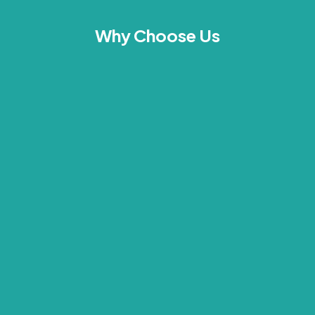
Why Choose Us