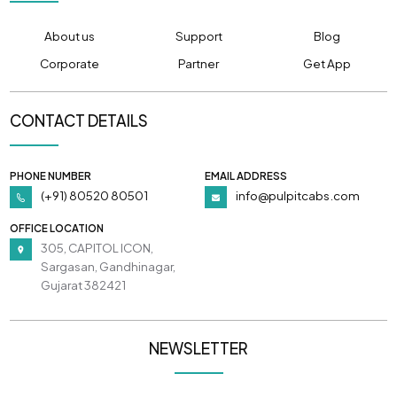
About us
Support
Blog
Corporate
Partner
Get App
CONTACT DETAILS
PHONE NUMBER
EMAIL ADDRESS
(+91) 80520 80501
info@pulpitcabs.com
OFFICE LOCATION
305, CAPITOL ICON,
Sargasan, Gandhinagar,
Gujarat 382421
NEWSLETTER