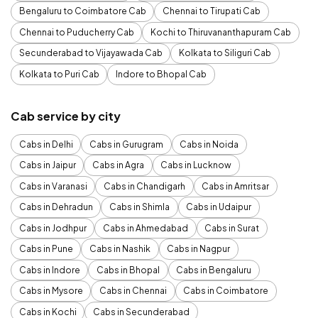
Bengaluru to Coimbatore Cab
Chennai to Tirupati Cab
Chennai to Puducherry Cab
Kochi to Thiruvananthapuram Cab
Secunderabad to Vijayawada Cab
Kolkata to Siliguri Cab
Kolkata to Puri Cab
Indore to Bhopal Cab
Cab service by city
Cabs in Delhi
Cabs in Gurugram
Cabs in Noida
Cabs in Jaipur
Cabs in Agra
Cabs in Lucknow
Cabs in Varanasi
Cabs in Chandigarh
Cabs in Amritsar
Cabs in Dehradun
Cabs in Shimla
Cabs in Udaipur
Cabs in Jodhpur
Cabs in Ahmedabad
Cabs in Surat
Cabs in Pune
Cabs in Nashik
Cabs in Nagpur
Cabs in Indore
Cabs in Bhopal
Cabs in Bengaluru
Cabs in Mysore
Cabs in Chennai
Cabs in Coimbatore
Cabs in Kochi
Cabs in Secunderabad