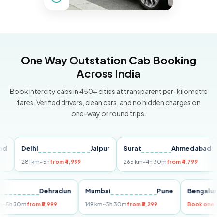
One Way Outstation Cab Booking
Across India
Book intercity cabs in 450+ cities at transparent per-kilometre
fares. Verified drivers, clean cars, and no hidden charges on
one-way or round trips.
Delhi
Jaipur
Surat
Ahmedabad
P
281 km
~5h
from ₹4,999
265 km
~4h 30m
from ₹4,799
14
elhi
Dehradun
Mumbai
Pune
Beng
55 km
~5h 30m
from ₹5,999
149 km
~3h 30m
from ₹3,299
Book