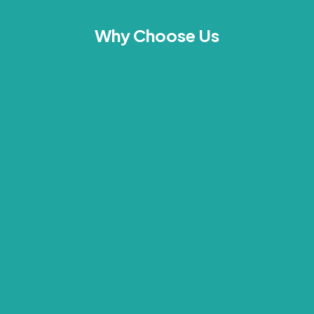
Why Choose Us