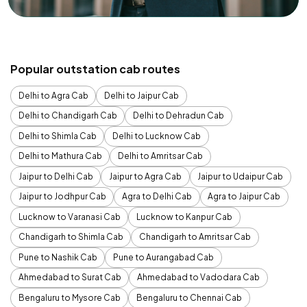
Popular outstation cab routes
Delhi to Agra Cab
Delhi to Jaipur Cab
Delhi to Chandigarh Cab
Delhi to Dehradun Cab
Delhi to Shimla Cab
Delhi to Lucknow Cab
Delhi to Mathura Cab
Delhi to Amritsar Cab
Jaipur to Delhi Cab
Jaipur to Agra Cab
Jaipur to Udaipur Cab
Jaipur to Jodhpur Cab
Agra to Delhi Cab
Agra to Jaipur Cab
Lucknow to Varanasi Cab
Lucknow to Kanpur Cab
Chandigarh to Shimla Cab
Chandigarh to Amritsar Cab
Pune to Nashik Cab
Pune to Aurangabad Cab
Ahmedabad to Surat Cab
Ahmedabad to Vadodara Cab
Bengaluru to Mysore Cab
Bengaluru to Chennai Cab