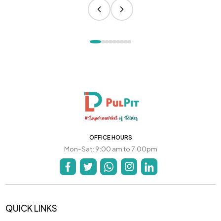
OFFICE HOURS
Mon-Sat: 9:00 am to 7:00pm
QUICK LINKS