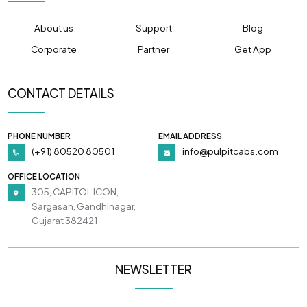
About us
Support
Blog
Corporate
Partner
Get App
CONTACT DETAILS
PHONE NUMBER
EMAIL ADDRESS
(+91) 80520 80501
info@pulpitcabs.com
OFFICE LOCATION
305, CAPITOL ICON,
Sargasan, Gandhinagar,
Gujarat 382421
NEWSLETTER