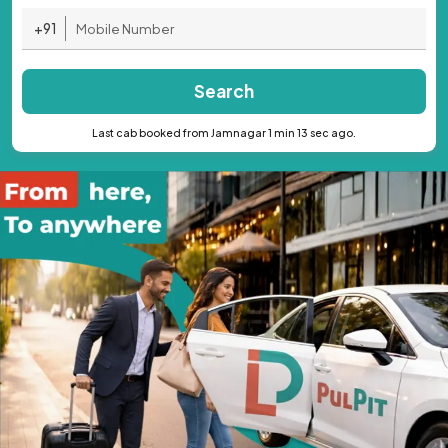
+91
Search
Last cab booked from Jamnagar 1 min 13 sec ago.