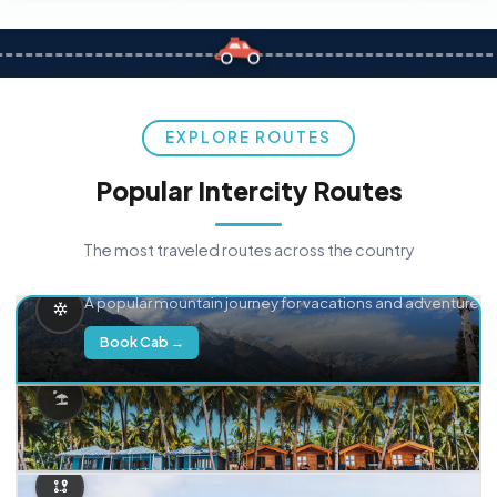
EXPLORE ROUTES
Popular Intercity Routes
The most traveled routes across the country
Delhi → Manali
A popular mountain journey for vacations and adventure.
Book Cab →