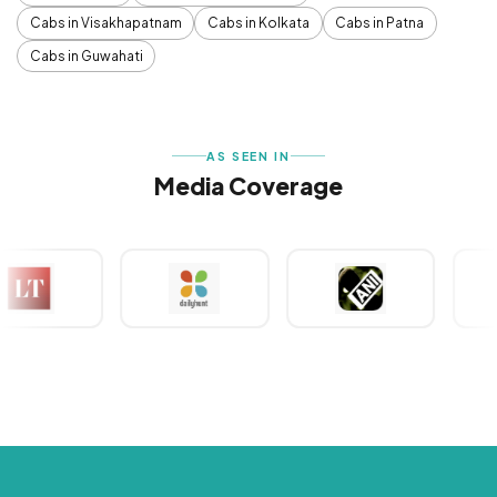
Cabs in Visakhapatnam
Cabs in Kolkata
Cabs in Patna
Cabs in Guwahati
AS SEEN IN
Media Coverage