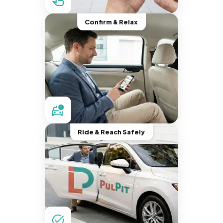
Confirm & Relax
Ride & Reach Safely