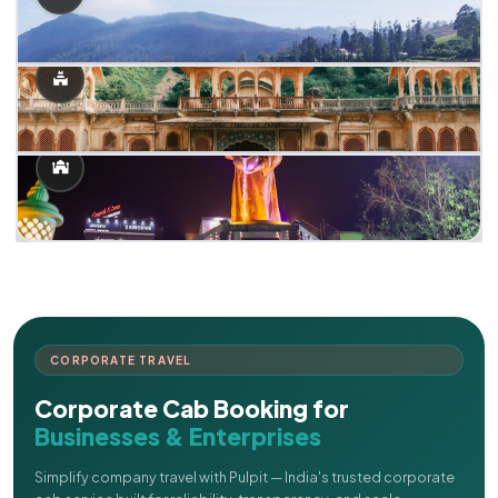
CORPORATE TRAVEL
Corporate Cab Booking for
Businesses & Enterprises
Simplify company travel with Pulpit — India's trusted corporate