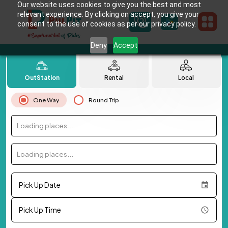
Our website uses cookies to give you the best and most
relevant experience. By clicking on accept, you give your
consent to the use of cookies as per our privacy policy.
Deny
Accept
OutStation
Rental
Local
One Way
Round Trip
Loading places...
Loading places...
Pick Up Date
Pick Up Time