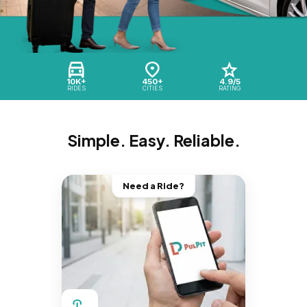
10K+
450+
4.9/5
RIDES
CITIES
RATING
Simple. Easy. Reliable.
Need a Ride?