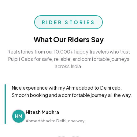
RIDER STORIES
What Our Riders Say
Real stories from our 10,000+ happy travelers who trust
Pulpit Cabs for safe, reliable, and comfortable journeys
across India.
Nice experience with my Ahmedabad to Delhi cab.
Smooth booking and a comfortable journey all the way.
Hitesh Mudhra
HM
Ahmedabad to Delhi, one way