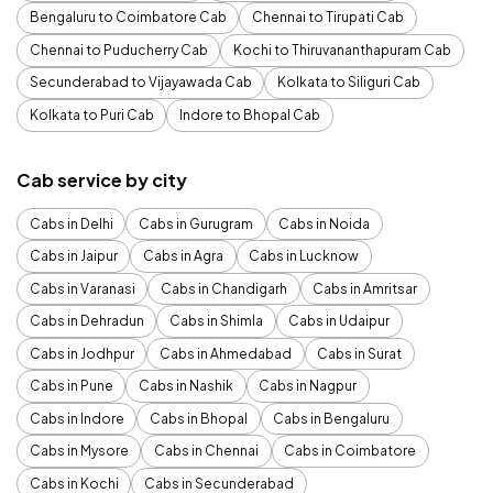
Bengaluru to Coimbatore Cab
Chennai to Tirupati Cab
Chennai to Puducherry Cab
Kochi to Thiruvananthapuram Cab
Secunderabad to Vijayawada Cab
Kolkata to Siliguri Cab
Kolkata to Puri Cab
Indore to Bhopal Cab
Cab service by city
Cabs in Delhi
Cabs in Gurugram
Cabs in Noida
Cabs in Jaipur
Cabs in Agra
Cabs in Lucknow
Cabs in Varanasi
Cabs in Chandigarh
Cabs in Amritsar
Cabs in Dehradun
Cabs in Shimla
Cabs in Udaipur
Cabs in Jodhpur
Cabs in Ahmedabad
Cabs in Surat
Cabs in Pune
Cabs in Nashik
Cabs in Nagpur
Cabs in Indore
Cabs in Bhopal
Cabs in Bengaluru
Cabs in Mysore
Cabs in Chennai
Cabs in Coimbatore
Cabs in Kochi
Cabs in Secunderabad