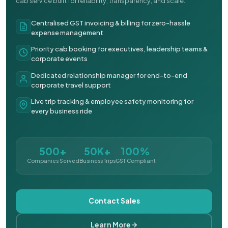
cab service built for reliability, transparency, and scale.
Centralised GST invoicing & billing for zero-hassle
expense management
Priority cab booking for executives, leadership teams &
corporate events
Dedicated relationship manager for end-to-end
corporate travel support
Live trip tracking & employee safety monitoring for
every business ride
500+
50K+
100%
Companies Served
Business Trips
GST Compliant
Contact Sales
Learn More