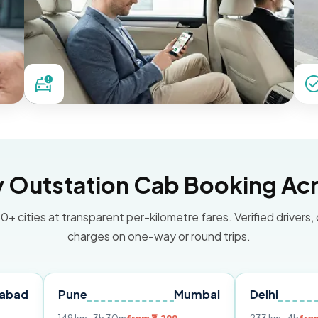
Outstation Cab Booking Acr
0+ cities at transparent per-kilometre fares. Verified drivers,
charges on one-way or round trips.
Pune
Mumbai
Delhi