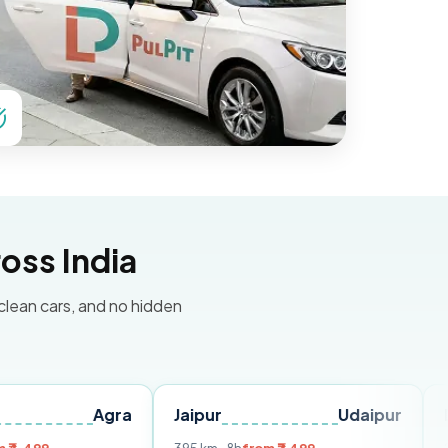
oss India
 clean cars, and no hidden
Agra
Jaipur
Udaipur
Delhi