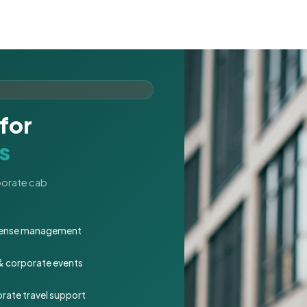
for
s
rporate cab
expense management
 & corporate events
rate travel support