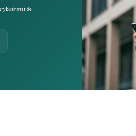
ery business ride
t