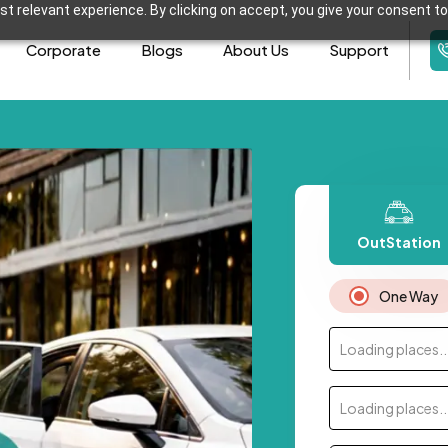
t relevant experience. By clicking on accept, you give your consent to
Corporate
Blogs
About Us
Support
OutStation
One Way
Loading places..
Loading places..