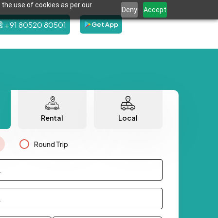
 the use of cookies as per our
Deny
Accept
+91 80520 80501
Get App
Rental
Local
Round Trip
.
.