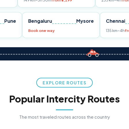
149 km
~3h 30m
from ₹3,299
233 km
~4h
from ₹4,499
Pune
Bengaluru
Mysore
C
rom ₹3,299
Book one way
13
EXPLORE ROUTES
Popular Intercity Routes
The most traveled routes across the country