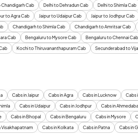
to Chandigarh Cab
Delhi to Dehradun Cab
Delhi to Shimla Cab
pur to Agra Cab
Jaipur to Udaipur Cab
Jaipur to Jodhpur Cab
ab
Chandigarh to Shimla Cab
Chandigarh to Amritsar Cab
ara Cab
Bengaluru to Mysore Cab
Bengaluru to Chennai Ca
 Cab
Kochi to Thiruvananthapuram Cab
Secunderabad to Vi
da
Cabs in Jaipur
Cabs in Agra
Cabs in Lucknow
Cabs i
himla
Cabs in Udaipur
Cabs in Jodhpur
Cabs in Ahmedab
e
Cabs in Bhopal
Cabs in Bengaluru
Cabs in Mysore
C
n Visakhapatnam
Cabs in Kolkata
Cabs in Patna
Cabs in 