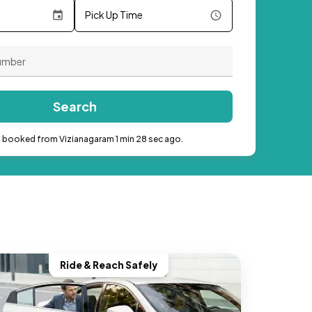
Pick Up Time
Search
b booked from Vizianagaram 1 min 28 sec ago.
Ride & Reach Safely