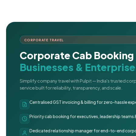
CORPORATE TRAVEL
Corporate Cab Booking 
Businesses & Enterprise
Simplify company travel with Pulpit — India's trusted co
service built for reliability, transparency, and scale.
Centralised GST invoicing & billing for zero-hassle 
Priority cab booking for executives, leadership teams
Dedicated relationship manager for end-to-end corpo