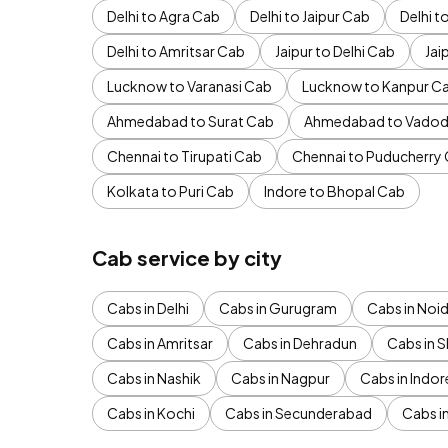
Delhi to Agra Cab
Delhi to Jaipur Cab
Delhi 
Delhi to Amritsar Cab
Jaipur to Delhi Cab
Jai
Lucknow to Varanasi Cab
Lucknow to Kanpur C
Ahmedabad to Surat Cab
Ahmedabad to Vadod
Chennai to Tirupati Cab
Chennai to Puducherry
Kolkata to Puri Cab
Indore to Bhopal Cab
Cab service by city
Cabs in Delhi
Cabs in Gurugram
Cabs in Noi
Cabs in Amritsar
Cabs in Dehradun
Cabs in S
Cabs in Nashik
Cabs in Nagpur
Cabs in Indor
Cabs in Kochi
Cabs in Secunderabad
Cabs i