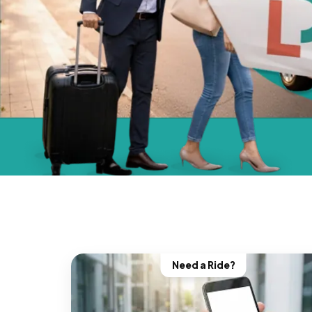
Need a Ride?