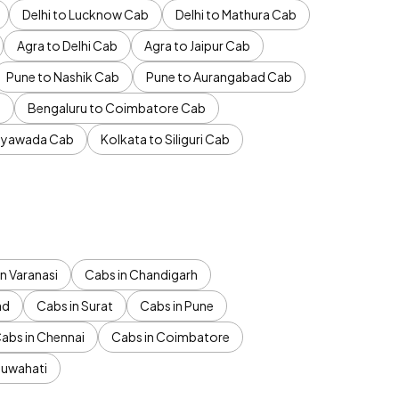
Delhi to Lucknow Cab
Delhi to Mathura Cab
Agra to Delhi Cab
Agra to Jaipur Cab
Pune to Nashik Cab
Pune to Aurangabad Cab
b
Bengaluru to Coimbatore Cab
jayawada Cab
Kolkata to Siliguri Cab
n Varanasi
Cabs in Chandigarh
ad
Cabs in Surat
Cabs in Pune
abs in Chennai
Cabs in Coimbatore
Guwahati