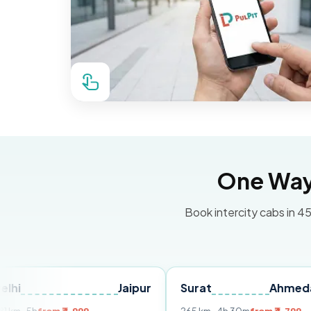
One Way 
Book intercity cabs in 45
Jaipur
Surat
Ahmedabad