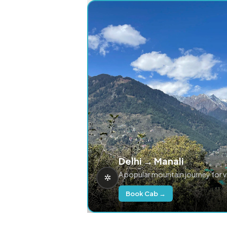
Delhi → Manali
A popular mountain journey for 
Book Cab →