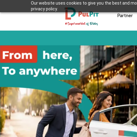
Our website uses cookies to give you the best and mos
privacy policy.
Partner