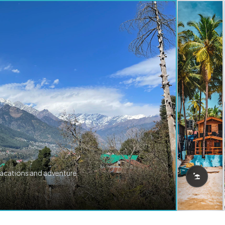
vacations and adventure.