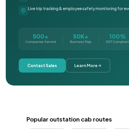
Live trip tracking & employee safety monitoring for ev
500+
50K+
100%
Companies Served
Business Trips
GST Complian
Contact Sales
Learn More
Popular outstation cab routes