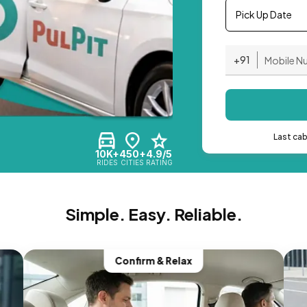
Pick Up Date
+91
Last ca
10K+
450+
4.9/5
RIDES
CITIES
RATING
Simple. Easy. Reliable.
Confirm & Relax