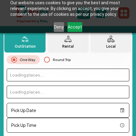
Our website uses cookies to give you the best and most
relevant experience. By clicking on accept, you give your
consent to the use of cookies as per our privacy policy.
Deny
Accept
OutStation
Rental
Local
One Way
Round Trip
Loading places...
Loading places...
Pick Up Date
Pick Up Time