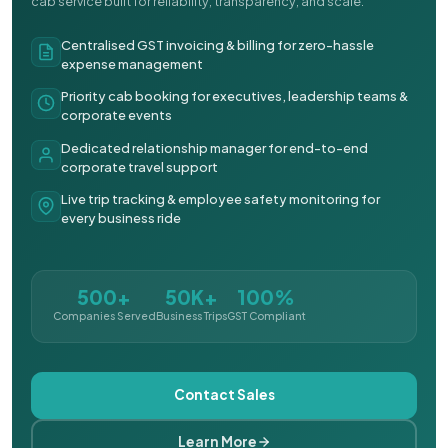
cab service built for reliability, transparency, and scale.
Centralised GST invoicing & billing for zero-hassle
expense management
Priority cab booking for executives, leadership teams &
corporate events
Dedicated relationship manager for end-to-end
corporate travel support
Live trip tracking & employee safety monitoring for
every business ride
500+
50K+
100%
Companies Served
Business Trips
GST Compliant
Contact Sales
Learn More