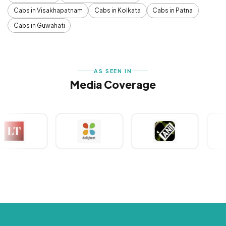
Cabs in Visakhapatnam
Cabs in Kolkata
Cabs in Patna
Cabs in Guwahati
AS SEEN IN
Media Coverage