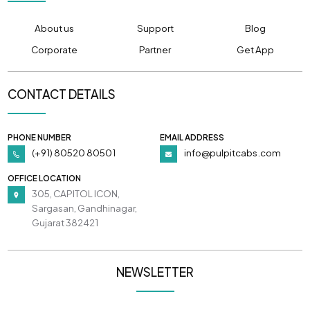
About us
Support
Blog
Corporate
Partner
Get App
CONTACT DETAILS
PHONE NUMBER
EMAIL ADDRESS
(+91) 80520 80501
info@pulpitcabs.com
OFFICE LOCATION
305, CAPITOL ICON,
Sargasan, Gandhinagar,
Gujarat 382421
NEWSLETTER