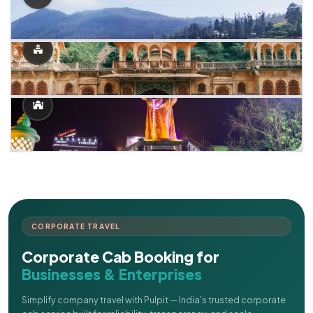
CORPORATE TRAVEL
Corporate Cab Booking for
Businesses & Enterprises
Simplify company travel with Pulpit — India's trusted corporate