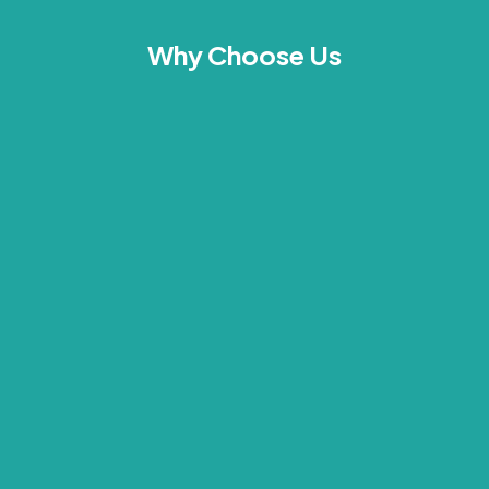
Why Choose Us