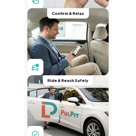
Confirm & Relax
Ride & Reach Safely