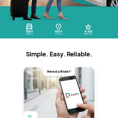
10K+
450+
4.9/5
RIDES
CITIES
RATING
Simple. Easy. Reliable.
Need a Ride?