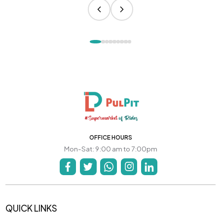
OFFICE HOURS
Mon-Sat: 9:00 am to 7:00pm
QUICK LINKS