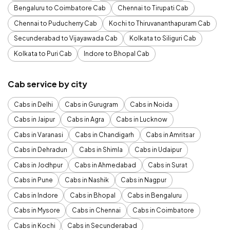
Bengaluru to Coimbatore Cab
Chennai to Tirupati Cab
Chennai to Puducherry Cab
Kochi to Thiruvananthapuram Cab
Secunderabad to Vijayawada Cab
Kolkata to Siliguri Cab
Kolkata to Puri Cab
Indore to Bhopal Cab
Cab service by city
Cabs in Delhi
Cabs in Gurugram
Cabs in Noida
Cabs in Jaipur
Cabs in Agra
Cabs in Lucknow
Cabs in Varanasi
Cabs in Chandigarh
Cabs in Amritsar
Cabs in Dehradun
Cabs in Shimla
Cabs in Udaipur
Cabs in Jodhpur
Cabs in Ahmedabad
Cabs in Surat
Cabs in Pune
Cabs in Nashik
Cabs in Nagpur
Cabs in Indore
Cabs in Bhopal
Cabs in Bengaluru
Cabs in Mysore
Cabs in Chennai
Cabs in Coimbatore
Cabs in Kochi
Cabs in Secunderabad