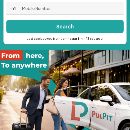
+91
Search
Last cab booked from Jamnagar 1 min 13 sec ago.