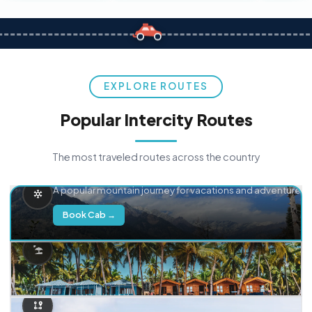
EXPLORE ROUTES
Popular Intercity Routes
The most traveled routes across the country
Delhi → Manali
A popular mountain journey for vacations and adventure.
Book Cab →