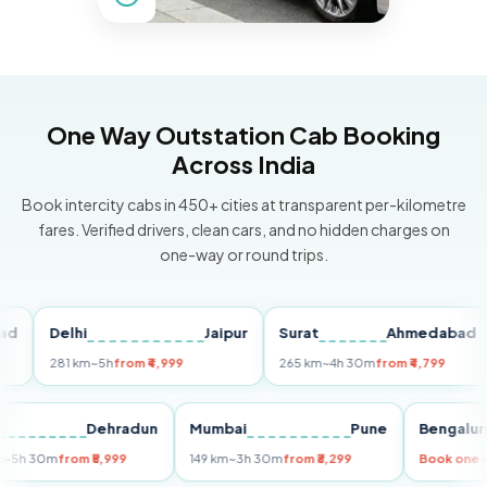
One Way Outstation Cab Booking
Across India
Book intercity cabs in 450+ cities at transparent per-kilometre
fares. Verified drivers, clean cars, and no hidden charges on
one-way or round trips.
Delhi
Jaipur
Surat
Ahmedabad
P
281 km
~5h
from ₹4,999
265 km
~4h 30m
from ₹4,799
14
elhi
Dehradun
Mumbai
Pune
Beng
55 km
~5h 30m
from ₹5,999
149 km
~3h 30m
from ₹3,299
Book