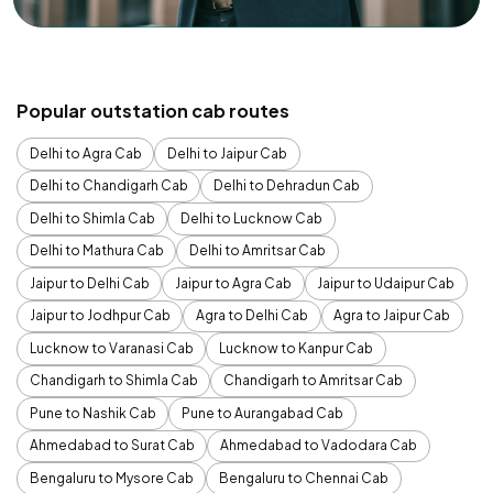
Popular outstation cab routes
Delhi to Agra Cab
Delhi to Jaipur Cab
Delhi to Chandigarh Cab
Delhi to Dehradun Cab
Delhi to Shimla Cab
Delhi to Lucknow Cab
Delhi to Mathura Cab
Delhi to Amritsar Cab
Jaipur to Delhi Cab
Jaipur to Agra Cab
Jaipur to Udaipur Cab
Jaipur to Jodhpur Cab
Agra to Delhi Cab
Agra to Jaipur Cab
Lucknow to Varanasi Cab
Lucknow to Kanpur Cab
Chandigarh to Shimla Cab
Chandigarh to Amritsar Cab
Pune to Nashik Cab
Pune to Aurangabad Cab
Ahmedabad to Surat Cab
Ahmedabad to Vadodara Cab
Bengaluru to Mysore Cab
Bengaluru to Chennai Cab