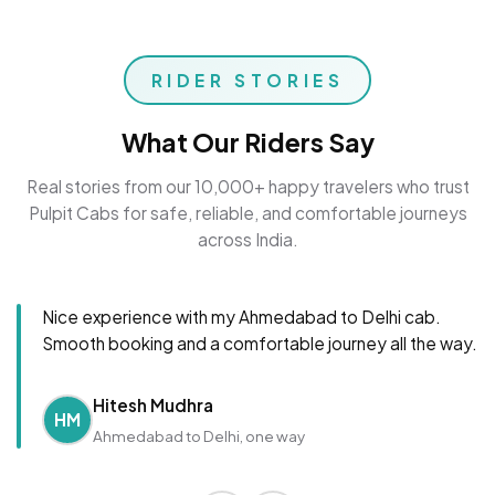
RIDER STORIES
What Our Riders Say
Real stories from our 10,000+ happy travelers who trust
Pulpit Cabs for safe, reliable, and comfortable journeys
across India.
Nice experience with my Ahmedabad to Delhi cab.
Smooth booking and a comfortable journey all the way.
Hitesh Mudhra
HM
Ahmedabad to Delhi, one way