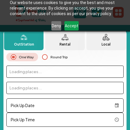
Our website uses cookies to give you the best and most
relevant experience. By clicking on accept, you give your
consent to the use of cookies as per our privacy policy.
Deny
Accept
OutStation
Rental
Local
One Way
Round Trip
Loading places...
Loading places...
Pick Up Date
Pick Up Time