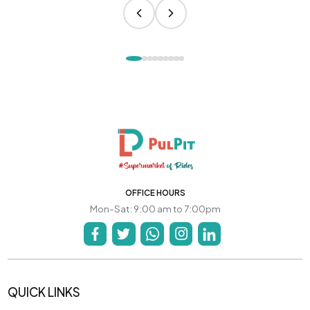
OFFICE HOURS
Mon-Sat: 9:00 am to 7:00pm
QUICK LINKS