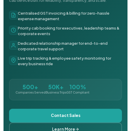
cab service built for reliability, transparency, and scale.
Centralised GST invoicing & billing for zero-hassle
expense management
Priority cab booking for executives, leadership teams &
corporate events
Dedicated relationship manager for end-to-end
corporate travel support
Live trip tracking & employee safety monitoring for
every business ride
500+
50K+
100%
Companies Served
Business Trips
GST Compliant
Contact Sales
Learn More