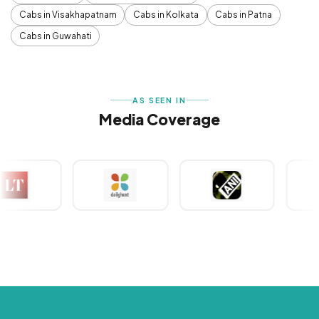
Cabs in Visakhapatnam
Cabs in Kolkata
Cabs in Patna
Cabs in Guwahati
AS SEEN IN
Media Coverage