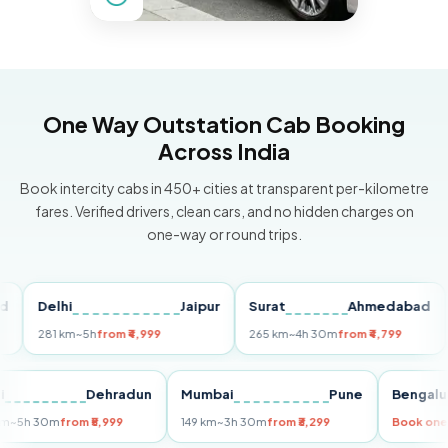
One Way Outstation Cab Booking
Across India
Book intercity cabs in 450+ cities at transparent per-kilometre
fares. Verified drivers, clean cars, and no hidden charges on
one-way or round trips.
Delhi
Jaipur
Surat
Ahmedabad
Pu
281 km
~5h
from ₹4,999
265 km
~4h 30m
from ₹4,799
149
Delhi
Dehradun
Mumbai
Pune
Ben
255 km
~5h 30m
from ₹5,999
149 km
~3h 30m
from ₹3,299
Book