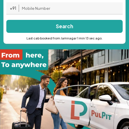
+91
Search
Last cab booked from Jamnagar 1 min 13 sec ago.