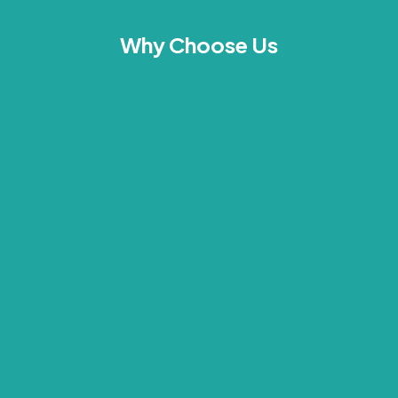
Why Choose Us