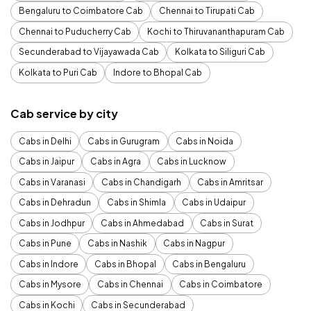
Bengaluru to Coimbatore Cab
Chennai to Tirupati Cab
Chennai to Puducherry Cab
Kochi to Thiruvananthapuram Cab
Secunderabad to Vijayawada Cab
Kolkata to Siliguri Cab
Kolkata to Puri Cab
Indore to Bhopal Cab
Cab service by city
Cabs in Delhi
Cabs in Gurugram
Cabs in Noida
Cabs in Jaipur
Cabs in Agra
Cabs in Lucknow
Cabs in Varanasi
Cabs in Chandigarh
Cabs in Amritsar
Cabs in Dehradun
Cabs in Shimla
Cabs in Udaipur
Cabs in Jodhpur
Cabs in Ahmedabad
Cabs in Surat
Cabs in Pune
Cabs in Nashik
Cabs in Nagpur
Cabs in Indore
Cabs in Bhopal
Cabs in Bengaluru
Cabs in Mysore
Cabs in Chennai
Cabs in Coimbatore
Cabs in Kochi
Cabs in Secunderabad