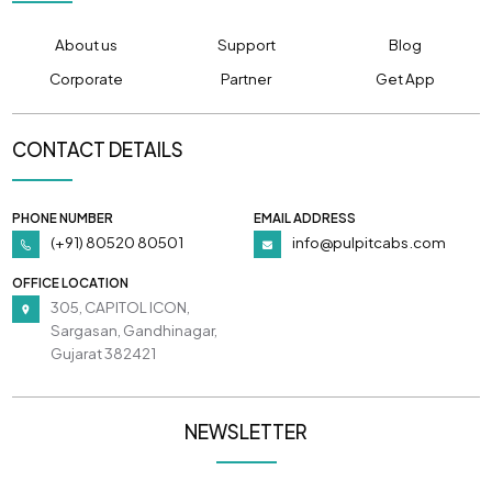
About us
Support
Blog
Corporate
Partner
Get App
CONTACT DETAILS
PHONE NUMBER
EMAIL ADDRESS
(+91) 80520 80501
info@pulpitcabs.com
OFFICE LOCATION
305, CAPITOL ICON,
Sargasan, Gandhinagar,
Gujarat 382421
NEWSLETTER