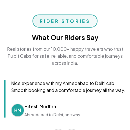
RIDER STORIES
What Our Riders Say
Real stories from our 10,000+ happy travelers who trust
Pulpit Cabs for safe, reliable, and comfortable journeys
across India.
Nice experience with my Ahmedabad to Delhi cab.
Smooth booking and a comfortable journey all the way.
Hitesh Mudhra
HM
Ahmedabad to Delhi, one way