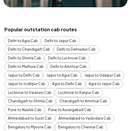
Popular outstation cab routes
Delhi to Agra Cab
Delhi to Jaipur Cab
Delhi to Chandigarh Cab
Delhi to Dehradun Cab
Delhi to Shimla Cab
Delhi to Lucknow Cab
Delhi to Mathura Cab
Delhi to Amritsar Cab
Jaipur to Delhi Cab
Jaipur to Agra Cab
Jaipur to Udaipur Cab
Jaipur to Jodhpur Cab
Agra to Delhi Cab
Agra to Jaipur Cab
Lucknow to Varanasi Cab
Lucknow to Kanpur Cab
Chandigarh to Shimla Cab
Chandigarh to Amritsar Cab
Pune to Nashik Cab
Pune to Aurangabad Cab
Ahmedabad to Surat Cab
Ahmedabad to Vadodara Cab
Bengaluru to Mysore Cab
Bengaluru to Chennai Cab