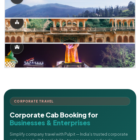
CORPORATE TRAVEL
Corporate Cab Booking for
Businesses & Enterprises
Simplify company travel with Pulpit — India's trusted corporate