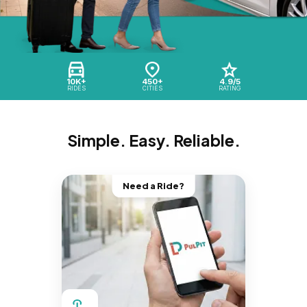
10K+
450+
4.9/5
RIDES
CITIES
RATING
Simple. Easy. Reliable.
Need a Ride?