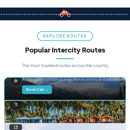
EXPLORE ROUTES
Popular Intercity Routes
The most traveled routes across the country
Delhi → Manali
A popular mountain journey for vacations and adventure.
Book Cab →