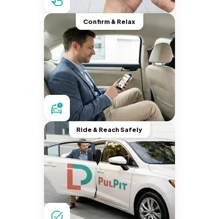
Confirm & Relax
Ride & Reach Safely