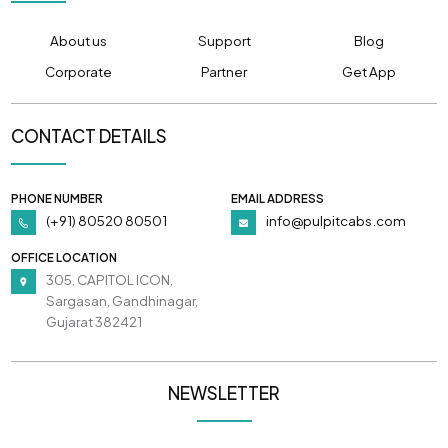
About us
Support
Blog
Corporate
Partner
Get App
CONTACT DETAILS
PHONE NUMBER
EMAIL ADDRESS
(+91) 80520 80501
info@pulpitcabs.com
OFFICE LOCATION
305, CAPITOL ICON,
Sargasan, Gandhinagar,
Gujarat 382421
NEWSLETTER