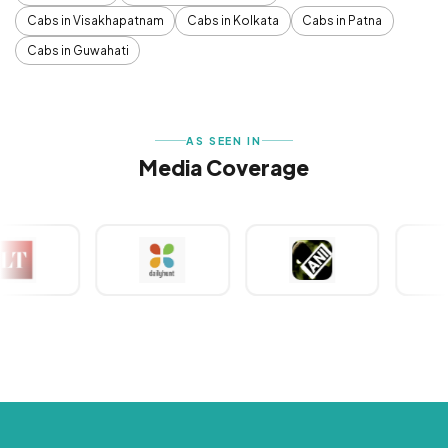
Cabs in Visakhapatnam
Cabs in Kolkata
Cabs in Patna
Cabs in Guwahati
AS SEEN IN
Media Coverage