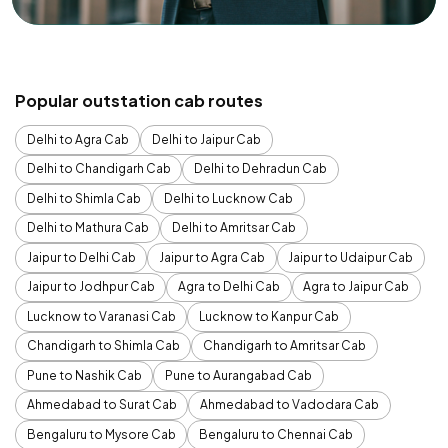
Popular outstation cab routes
Delhi to Agra Cab
Delhi to Jaipur Cab
Delhi to Chandigarh Cab
Delhi to Dehradun Cab
Delhi to Shimla Cab
Delhi to Lucknow Cab
Delhi to Mathura Cab
Delhi to Amritsar Cab
Jaipur to Delhi Cab
Jaipur to Agra Cab
Jaipur to Udaipur Cab
Jaipur to Jodhpur Cab
Agra to Delhi Cab
Agra to Jaipur Cab
Lucknow to Varanasi Cab
Lucknow to Kanpur Cab
Chandigarh to Shimla Cab
Chandigarh to Amritsar Cab
Pune to Nashik Cab
Pune to Aurangabad Cab
Ahmedabad to Surat Cab
Ahmedabad to Vadodara Cab
Bengaluru to Mysore Cab
Bengaluru to Chennai Cab