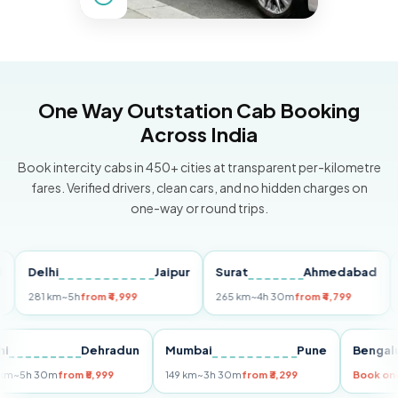
One Way Outstation Cab Booking
Across India
Book intercity cabs in 450+ cities at transparent per-kilometre
fares. Verified drivers, clean cars, and no hidden charges on
one-way or round trips.
Delhi
Jaipur
Surat
Ahmedabad
Pun
281 km
~5h
from ₹4,999
265 km
~4h 30m
from ₹4,799
149 
Delhi
Dehradun
Mumbai
Pune
Be
255 km
~5h 30m
from ₹5,999
149 km
~3h 30m
from ₹3,299
Boo