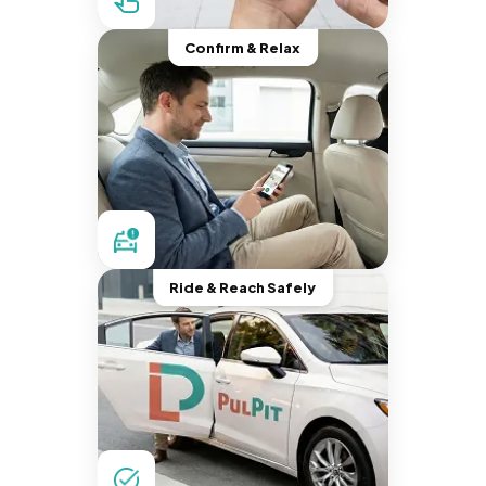
Confirm & Relax
Ride & Reach Safely