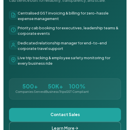
cab service built for reliability, transparency, and scale.
Centralised GST invoicing & billing for zero-hassle
expense management
Priority cab booking for executives, leadership teams &
corporate events
Dedicated relationship manager for end-to-end
corporate travel support
Live trip tracking & employee safety monitoring for
every business ride
500+
50K+
100%
Companies Served
Business Trips
GST Compliant
Contact Sales
Learn More