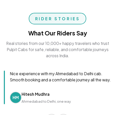
RIDER STORIES
What Our Riders Say
Real stories from our 10,000+ happy travelers who trust
Pulpit Cabs for safe, reliable, and comfortable journeys
across India.
Nice experience with my Ahmedabad to Delhi cab.
Smooth booking and a comfortable journey all the way.
Hitesh Mudhra
HM
Ahmedabad to Delhi, one way