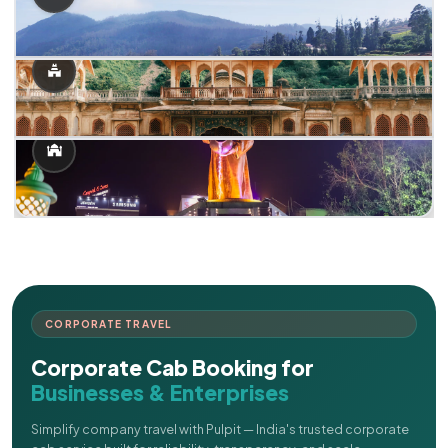
CORPORATE TRAVEL
Corporate Cab Booking for
Businesses & Enterprises
Simplify company travel with Pulpit — India's trusted corporate