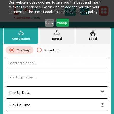
Our website uses cookies to give you the best and most
relevant experience. By clicking on accept, you give your
consent to the use of cookies as per our privacy policy.
Deny
Accept
OutStation
Rental
Local
One Way
Round Trip
Loading places...
Loading places...
Pick Up Date
Pick Up Time