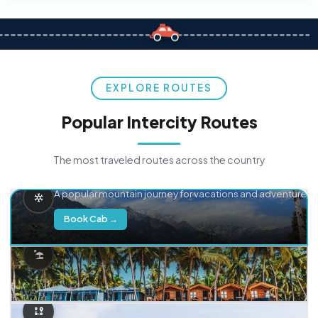
EXPLORE ROUTES
Popular Intercity Routes
The most traveled routes across the country
Delhi → Manali
A popular mountain journey for vacations and adventure.
Book Cab →