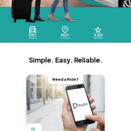
10K+
450+
4.9/5
RIDES
CITIES
RATING
Simple. Easy. Reliable.
Need a Ride?