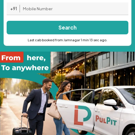
+91
Search
Last cab booked from Jamnagar 1 min 13 sec ago.