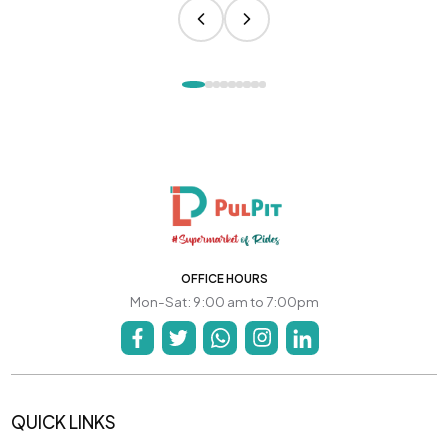
OFFICE HOURS
Mon-Sat: 9:00 am to 7:00pm
QUICK LINKS