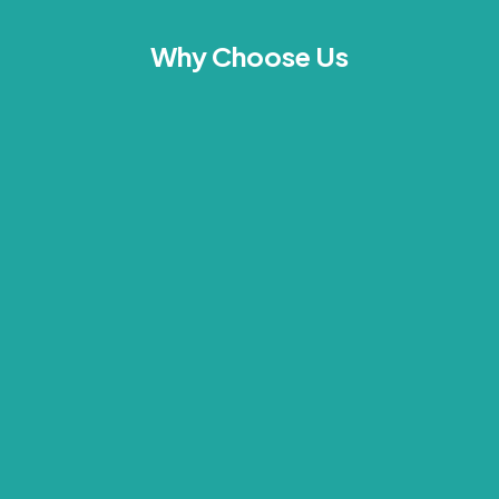
Why Choose Us