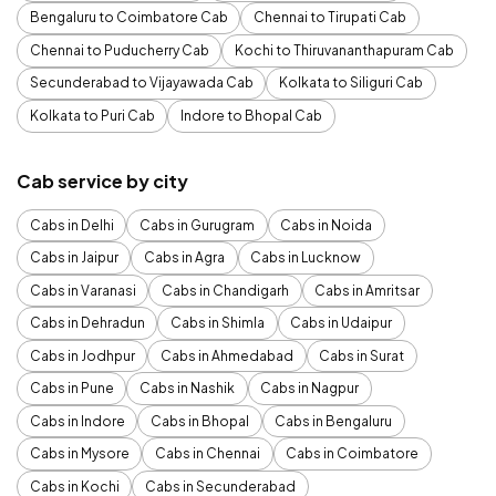
Bengaluru to Coimbatore Cab
Chennai to Tirupati Cab
Chennai to Puducherry Cab
Kochi to Thiruvananthapuram Cab
Secunderabad to Vijayawada Cab
Kolkata to Siliguri Cab
Kolkata to Puri Cab
Indore to Bhopal Cab
Cab service by city
Cabs in Delhi
Cabs in Gurugram
Cabs in Noida
Cabs in Jaipur
Cabs in Agra
Cabs in Lucknow
Cabs in Varanasi
Cabs in Chandigarh
Cabs in Amritsar
Cabs in Dehradun
Cabs in Shimla
Cabs in Udaipur
Cabs in Jodhpur
Cabs in Ahmedabad
Cabs in Surat
Cabs in Pune
Cabs in Nashik
Cabs in Nagpur
Cabs in Indore
Cabs in Bhopal
Cabs in Bengaluru
Cabs in Mysore
Cabs in Chennai
Cabs in Coimbatore
Cabs in Kochi
Cabs in Secunderabad