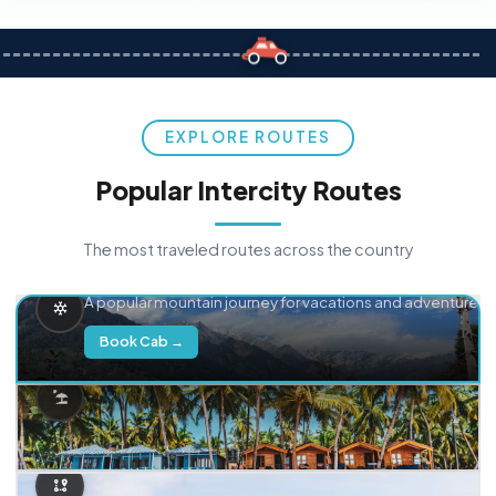
EXPLORE ROUTES
Popular Intercity Routes
The most traveled routes across the country
Delhi → Manali
A popular mountain journey for vacations and adventure.
Book Cab →