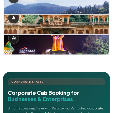
CORPORATE TRAVEL
Corporate Cab Booking for
Businesses & Enterprises
Simplify company travel with Pulpit — India's trusted corporate