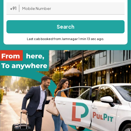
+91
Search
Last cab booked from Jamnagar 1 min 13 sec ago.