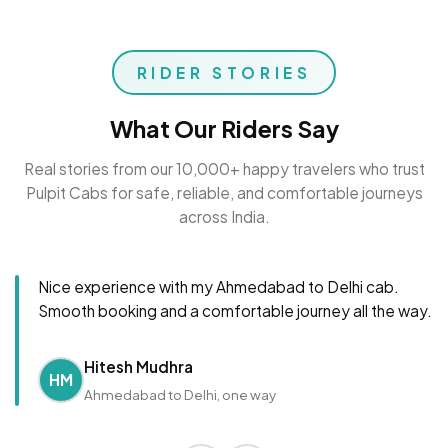
RIDER STORIES
What Our Riders Say
Real stories from our 10,000+ happy travelers who trust
Pulpit Cabs for safe, reliable, and comfortable journeys
across India.
Nice experience with my Ahmedabad to Delhi cab.
Smooth booking and a comfortable journey all the way.
Hitesh Mudhra
HM
Ahmedabad to Delhi, one way