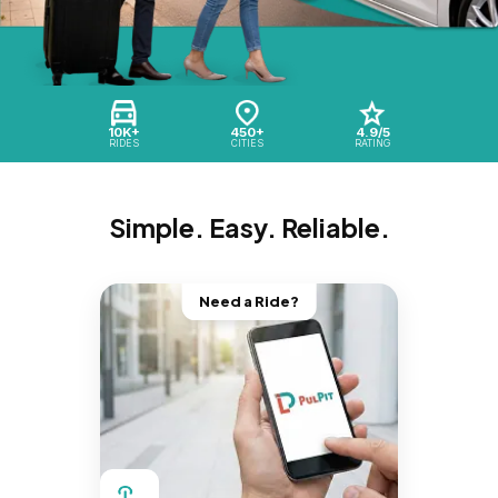
10K+
450+
4.9/5
RIDES
CITIES
RATING
Simple. Easy. Reliable.
Need a Ride?