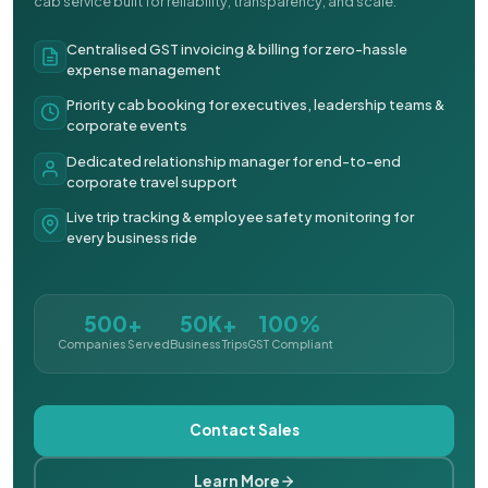
cab service built for reliability, transparency, and scale.
Centralised GST invoicing & billing for zero-hassle
expense management
Priority cab booking for executives, leadership teams &
corporate events
Dedicated relationship manager for end-to-end
corporate travel support
Live trip tracking & employee safety monitoring for
every business ride
500+
50K+
100%
Companies Served
Business Trips
GST Compliant
Contact Sales
Learn More