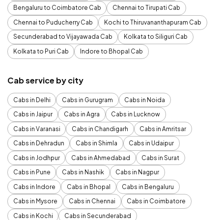
Bengaluru to Coimbatore Cab
Chennai to Tirupati Cab
Chennai to Puducherry Cab
Kochi to Thiruvananthapuram Cab
Secunderabad to Vijayawada Cab
Kolkata to Siliguri Cab
Kolkata to Puri Cab
Indore to Bhopal Cab
Cab service by city
Cabs in Delhi
Cabs in Gurugram
Cabs in Noida
Cabs in Jaipur
Cabs in Agra
Cabs in Lucknow
Cabs in Varanasi
Cabs in Chandigarh
Cabs in Amritsar
Cabs in Dehradun
Cabs in Shimla
Cabs in Udaipur
Cabs in Jodhpur
Cabs in Ahmedabad
Cabs in Surat
Cabs in Pune
Cabs in Nashik
Cabs in Nagpur
Cabs in Indore
Cabs in Bhopal
Cabs in Bengaluru
Cabs in Mysore
Cabs in Chennai
Cabs in Coimbatore
Cabs in Kochi
Cabs in Secunderabad