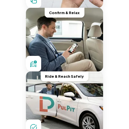
Confirm & Relax
Ride & Reach Safely