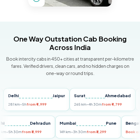
One Way Outstation Cab Booking
Across India
Book intercity cabs in 450+ cities at transparent per-kilometre
fares. Verified drivers, clean cars, and no hidden charges on
one-way or round trips.
elhi
Jaipur
Surat
Ahmedabad
Pun
81 km
~5h
from ₹4,999
265 km
~4h 30m
from ₹4,799
149 k
Delhi
Dehradun
Mumbai
Pune
Be
255 km
~5h 30m
from ₹5,999
149 km
~3h 30m
from ₹3,299
Bo