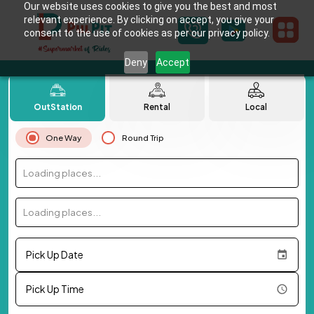
Our website uses cookies to give you the best and most
relevant experience. By clicking on accept, you give your
consent to the use of cookies as per our privacy policy.
Deny
Accept
OutStation
Rental
Local
One Way
Round Trip
Loading places...
Loading places...
Pick Up Date
Pick Up Time