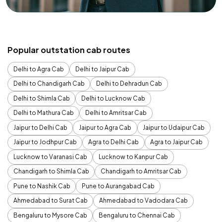
Popular outstation cab routes
Delhi to Agra Cab
Delhi to Jaipur Cab
Delhi to Chandigarh Cab
Delhi to Dehradun Cab
Delhi to Shimla Cab
Delhi to Lucknow Cab
Delhi to Mathura Cab
Delhi to Amritsar Cab
Jaipur to Delhi Cab
Jaipur to Agra Cab
Jaipur to Udaipur Cab
Jaipur to Jodhpur Cab
Agra to Delhi Cab
Agra to Jaipur Cab
Lucknow to Varanasi Cab
Lucknow to Kanpur Cab
Chandigarh to Shimla Cab
Chandigarh to Amritsar Cab
Pune to Nashik Cab
Pune to Aurangabad Cab
Ahmedabad to Surat Cab
Ahmedabad to Vadodara Cab
Bengaluru to Mysore Cab
Bengaluru to Chennai Cab