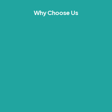
Why Choose Us