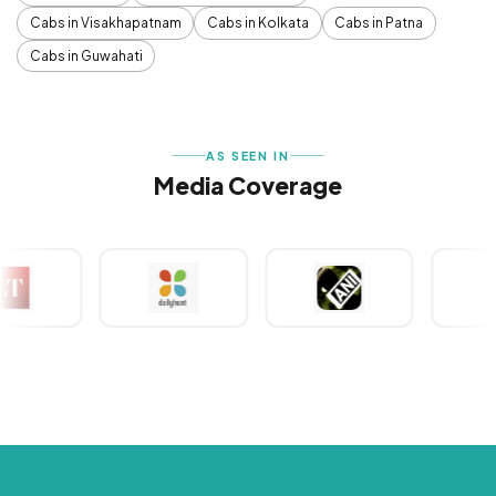
Cabs in Visakhapatnam
Cabs in Kolkata
Cabs in Patna
Cabs in Guwahati
AS SEEN IN
Media Coverage