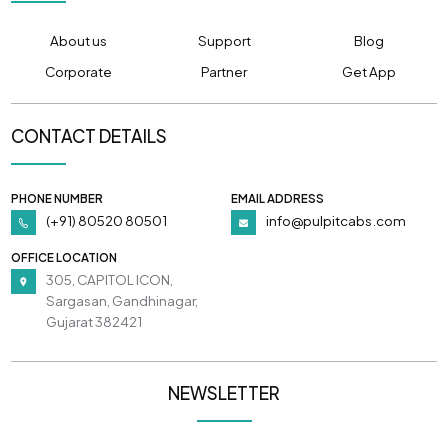
About us
Support
Blog
Corporate
Partner
Get App
CONTACT DETAILS
PHONE NUMBER
EMAIL ADDRESS
(+91) 80520 80501
info@pulpitcabs.com
OFFICE LOCATION
305, CAPITOL ICON,
Sargasan, Gandhinagar,
Gujarat 382421
NEWSLETTER