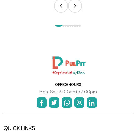
OFFICE HOURS
Mon-Sat: 9:00 am to 7:00pm
QUICK LINKS