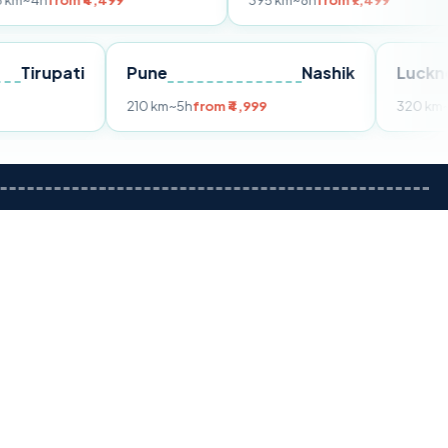
 ₹4,499
395 km
~8h
from ₹7,499
Tirupati
Pune
Nashik
rom ₹3,599
210 km
~5h
from ₹4,999