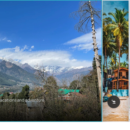
vacations and adventure.