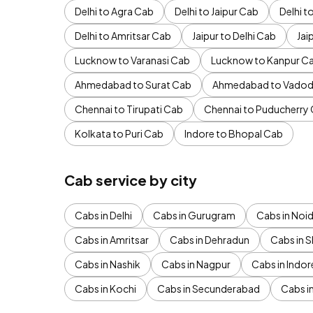
Delhi to Agra Cab
Delhi to Jaipur Cab
Delhi 
Delhi to Amritsar Cab
Jaipur to Delhi Cab
Jai
Lucknow to Varanasi Cab
Lucknow to Kanpur C
Ahmedabad to Surat Cab
Ahmedabad to Vadod
Chennai to Tirupati Cab
Chennai to Puducherry
Kolkata to Puri Cab
Indore to Bhopal Cab
Cab service by city
Cabs in Delhi
Cabs in Gurugram
Cabs in Noi
Cabs in Amritsar
Cabs in Dehradun
Cabs in S
Cabs in Nashik
Cabs in Nagpur
Cabs in Indor
Cabs in Kochi
Cabs in Secunderabad
Cabs i