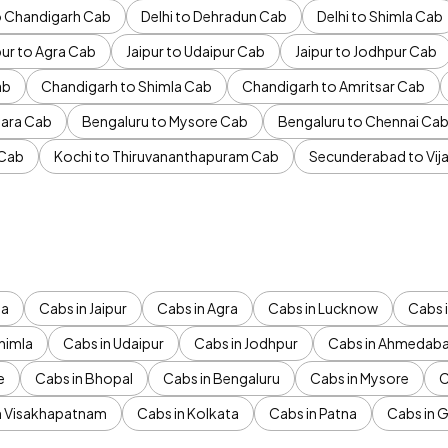
to Chandigarh Cab
Delhi to Dehradun Cab
Delhi to Shimla Cab
pur to Agra Cab
Jaipur to Udaipur Cab
Jaipur to Jodhpur Cab
ab
Chandigarh to Shimla Cab
Chandigarh to Amritsar Cab
ara Cab
Bengaluru to Mysore Cab
Bengaluru to Chennai Ca
 Cab
Kochi to Thiruvananthapuram Cab
Secunderabad to Vi
da
Cabs in Jaipur
Cabs in Agra
Cabs in Lucknow
Cabs i
himla
Cabs in Udaipur
Cabs in Jodhpur
Cabs in Ahmedab
e
Cabs in Bhopal
Cabs in Bengaluru
Cabs in Mysore
C
n Visakhapatnam
Cabs in Kolkata
Cabs in Patna
Cabs in 