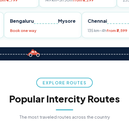
149 km
~3h 30m
from ₹3,299
233 km
~4h
from
Pune
Bengaluru
Mysore
Chennai
Book one way
135 km
~4h
f
EXPLORE ROUTES
Popular Intercity Routes
The most traveled routes across the country