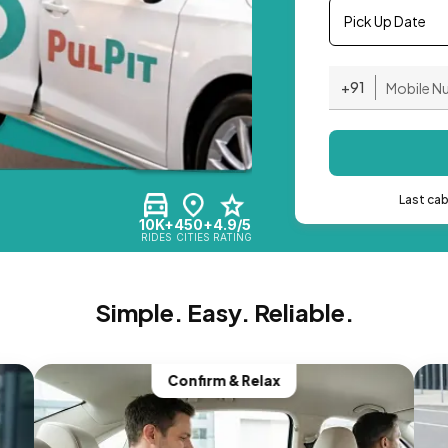
Pick Up Date
+91
Last ca
10K+
450+
4.9/5
RIDES
CITIES
RATING
Simple. Easy. Reliable.
Confirm & Relax