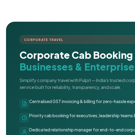
CORPORATE TRAVEL
Corporate Cab Booking 
Businesses & Enterprise
Simplify company travel with Pulpit — India's trusted co
service built for reliability, transparency, and scale.
Centralised GST invoicing & billing for zero-hassle 
Priority cab booking for executives, leadership teams
Dedicated relationship manager for end-to-end corpo