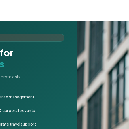
for
s
rporate cab
expense management
 & corporate events
rate travel support