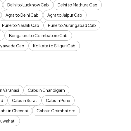
Delhi to Lucknow Cab
Delhi to Mathura Cab
Agra to Delhi Cab
Agra to Jaipur Cab
Pune to Nashik Cab
Pune to Aurangabad Cab
b
Bengaluru to Coimbatore Cab
jayawada Cab
Kolkata to Siliguri Cab
n Varanasi
Cabs in Chandigarh
ad
Cabs in Surat
Cabs in Pune
abs in Chennai
Cabs in Coimbatore
Guwahati