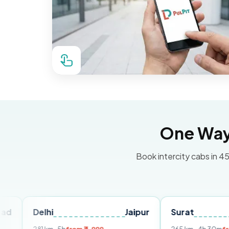
One Way 
Book intercity cabs in 45
elhi
Jaipur
Surat
Ahmed