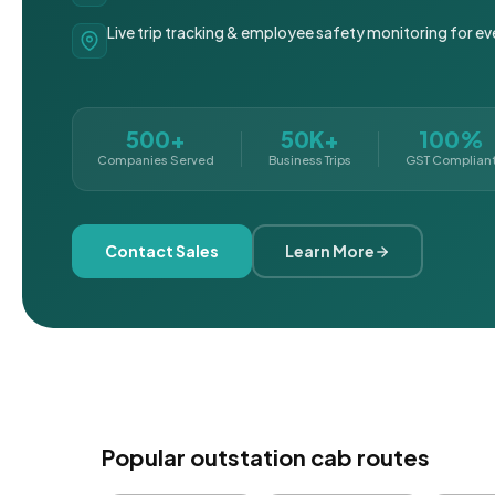
Live trip tracking & employee safety monitoring for ev
500+
50K+
100%
Companies Served
Business Trips
GST Complian
Contact Sales
Learn More
Popular outstation cab routes