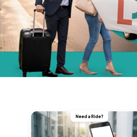
Need a Ride?