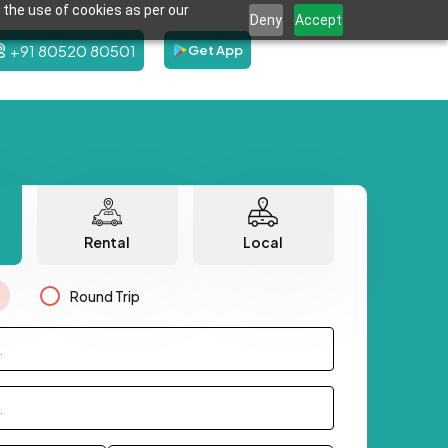
 the use of cookies as per our
Deny
Accept
+91 80520 80501
Get App
Rental
Local
Round Trip
.
.