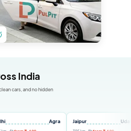
oss India
 clean cars, and no hidden
Agra
Jaipur
Udaipur