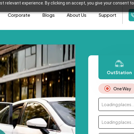
t relevant experience. By clicking on accept, you give your consent to
Corporate
Blogs
About Us
Support
OutStation
One Way
Loading places..
Loading places..