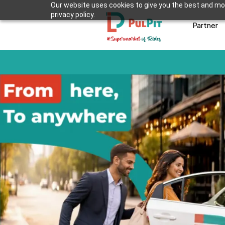
Our website uses cookies to give you the best and mos
privacy policy.
Partner