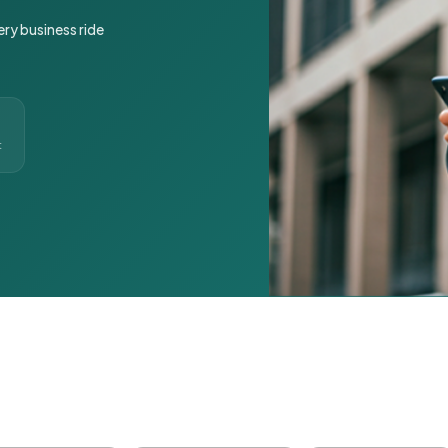
ery business ride
t