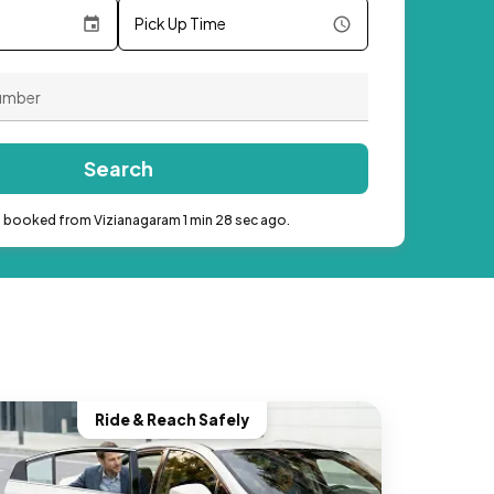
Pick Up Time
Search
b booked from Vizianagaram 1 min 28 sec ago.
Ride & Reach Safely