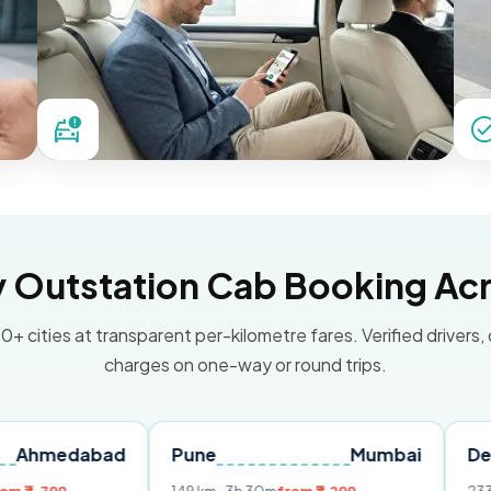
Outstation Cab Booking Acr
0+ cities at transparent per-kilometre fares. Verified drivers,
charges on one-way or round trips.
abad
Pune
Mumbai
Delhi