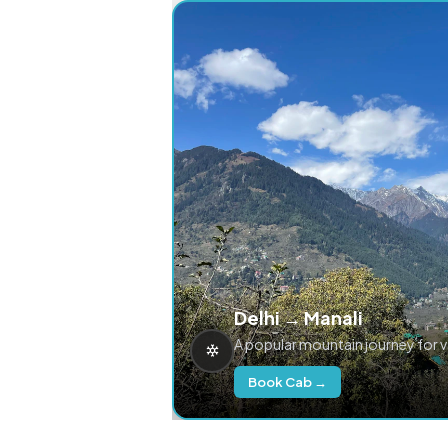
Delhi → Manali
A popular mountain journey for 
Book Cab →