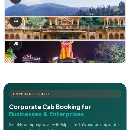
CORPORATE TRAVEL
Corporate Cab Booking for
Businesses & Enterprises
Simplify company travel with Pulpit — India's trusted corporate