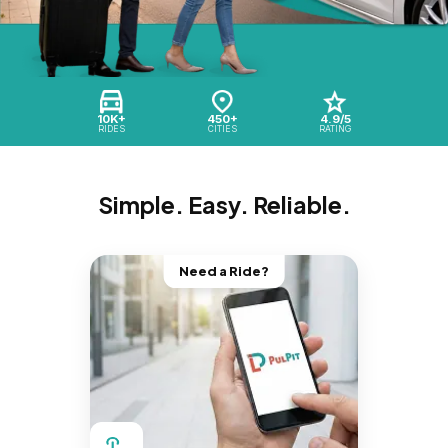
10K+
450+
4.9/5
RIDES
CITIES
RATING
Simple. Easy. Reliable.
Need a Ride?