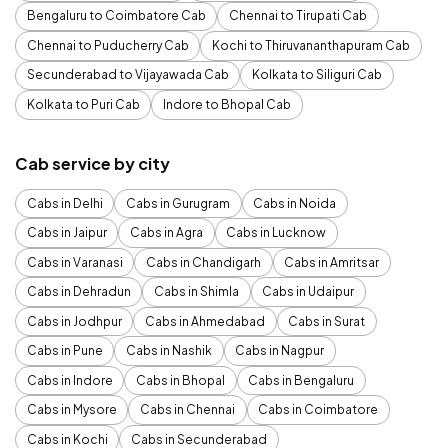
Bengaluru to Coimbatore Cab
Chennai to Tirupati Cab
Chennai to Puducherry Cab
Kochi to Thiruvananthapuram Cab
Secunderabad to Vijayawada Cab
Kolkata to Siliguri Cab
Kolkata to Puri Cab
Indore to Bhopal Cab
Cab service by city
Cabs in Delhi
Cabs in Gurugram
Cabs in Noida
Cabs in Jaipur
Cabs in Agra
Cabs in Lucknow
Cabs in Varanasi
Cabs in Chandigarh
Cabs in Amritsar
Cabs in Dehradun
Cabs in Shimla
Cabs in Udaipur
Cabs in Jodhpur
Cabs in Ahmedabad
Cabs in Surat
Cabs in Pune
Cabs in Nashik
Cabs in Nagpur
Cabs in Indore
Cabs in Bhopal
Cabs in Bengaluru
Cabs in Mysore
Cabs in Chennai
Cabs in Coimbatore
Cabs in Kochi
Cabs in Secunderabad