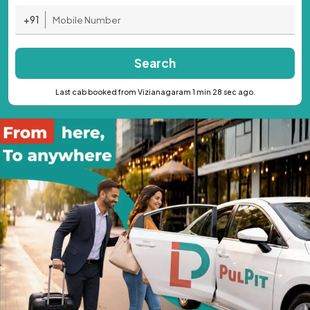
+91
Search
Last cab booked from Vizianagaram 1 min 28 sec ago.