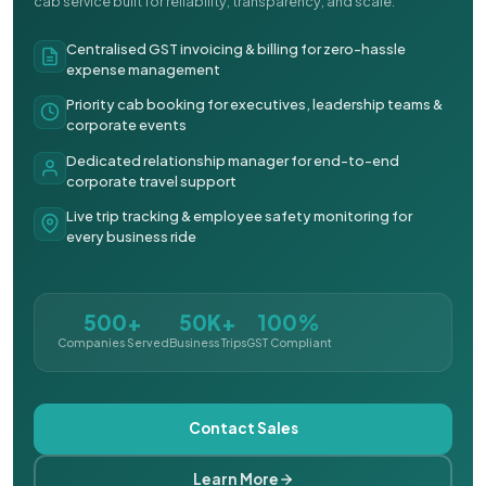
cab service built for reliability, transparency, and scale.
Centralised GST invoicing & billing for zero-hassle
expense management
Priority cab booking for executives, leadership teams &
corporate events
Dedicated relationship manager for end-to-end
corporate travel support
Live trip tracking & employee safety monitoring for
every business ride
500+
50K+
100%
Companies Served
Business Trips
GST Compliant
Contact Sales
Learn More