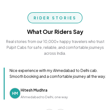
RIDER STORIES
What Our Riders Say
Real stories from our 10,000+ happy travelers who trust
Pulpit Cabs for safe, reliable, and comfortable journeys
across India.
Nice experience with my Ahmedabad to Delhi cab.
Smooth booking and a comfortable journey all the way.
Hitesh Mudhra
HM
Ahmedabad to Delhi, one way