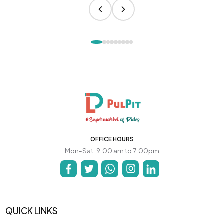
OFFICE HOURS
Mon-Sat: 9:00 am to 7:00pm
QUICK LINKS