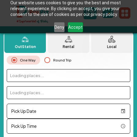
Our website uses cookies to give you the best and most
relevant experience. By clicking on accept, you give your
consent to the use of cookies as per our privacy policy.
Deny
Accept
OutStation
Rental
Local
One Way
Round Trip
Loading places...
Loading places...
Pick Up Date
Pick Up Time