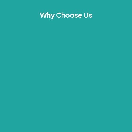
Why Choose Us