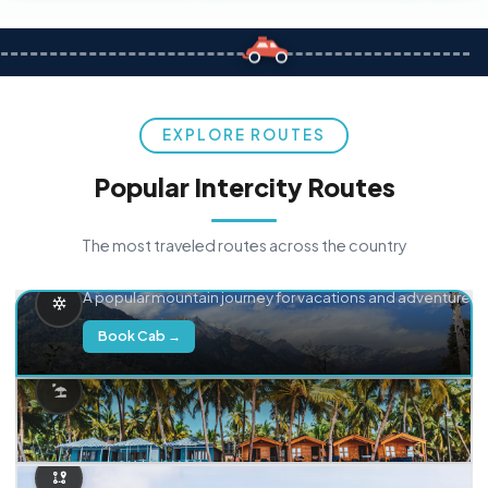
EXPLORE ROUTES
Popular Intercity Routes
The most traveled routes across the country
Delhi → Manali
A popular mountain journey for vacations and adventure.
Book Cab →