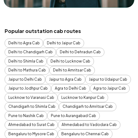
Popular outstation cab routes
Delhi to Agra Cab
Delhi to Jaipur Cab
Delhi to Chandigarh Cab
Delhi to Dehradun Cab
Delhi to Shimla Cab
Delhi to Lucknow Cab
Delhi to Mathura Cab
Delhi to Amritsar Cab
Jaipur to Delhi Cab
Jaipur to Agra Cab
Jaipur to Udaipur Cab
Jaipur to Jodhpur Cab
Agra to Delhi Cab
Agra to Jaipur Cab
Lucknow to Varanasi Cab
Lucknow to Kanpur Cab
Chandigarh to Shimla Cab
Chandigarh to Amritsar Cab
Pune to Nashik Cab
Pune to Aurangabad Cab
Ahmedabad to Surat Cab
Ahmedabad to Vadodara Cab
Bengaluru to Mysore Cab
Bengaluru to Chennai Cab