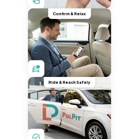
Confirm & Relax
Ride & Reach Safely