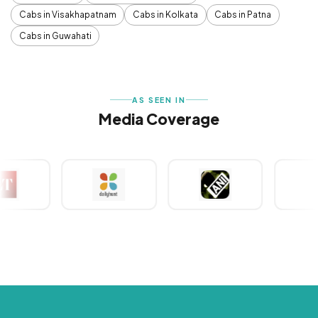
Cabs in Visakhapatnam
Cabs in Kolkata
Cabs in Patna
Cabs in Guwahati
AS SEEN IN
Media Coverage