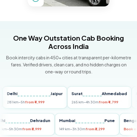
One Way Outstation Cab Booking
Across India
Book intercity cabs in 450+ cities at transparent per-kilometre
fares. Verified drivers, clean cars, and no hidden charges on
one-way or round trips.
elhi
Jaipur
Surat
Ahmedabad
Pune
1 km
~5h
from ₹4,999
265 km
~4h 30m
from ₹4,799
149 km
Delhi
Dehradun
Mumbai
Pune
B
255 km
~5h 30m
from ₹5,999
149 km
~3h 30m
from ₹3,299
B