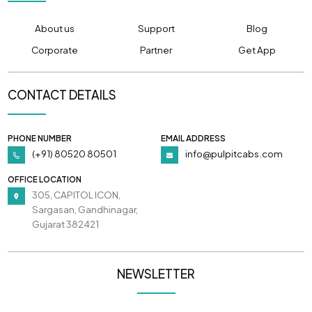
About us
Support
Blog
Corporate
Partner
Get App
CONTACT DETAILS
PHONE NUMBER
EMAIL ADDRESS
(+91) 80520 80501
info@pulpitcabs.com
OFFICE LOCATION
305, CAPITOL ICON,
Sargasan, Gandhinagar,
Gujarat 382421
NEWSLETTER