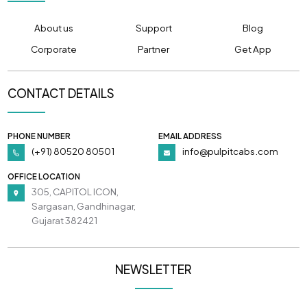
About us
Support
Blog
Corporate
Partner
Get App
CONTACT DETAILS
PHONE NUMBER
EMAIL ADDRESS
(+91) 80520 80501
info@pulpitcabs.com
OFFICE LOCATION
305, CAPITOL ICON,
Sargasan, Gandhinagar,
Gujarat 382421
NEWSLETTER