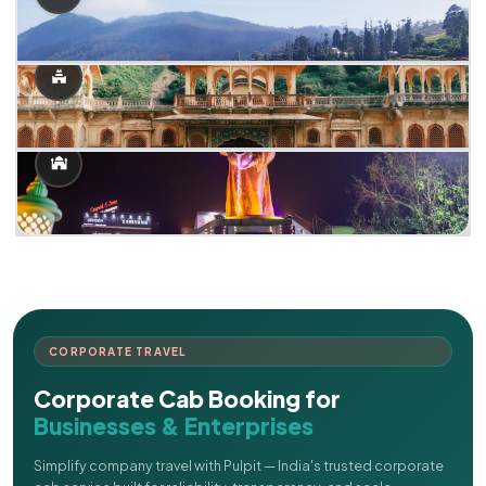
CORPORATE TRAVEL
Corporate Cab Booking for
Businesses & Enterprises
Simplify company travel with Pulpit — India's trusted corporate