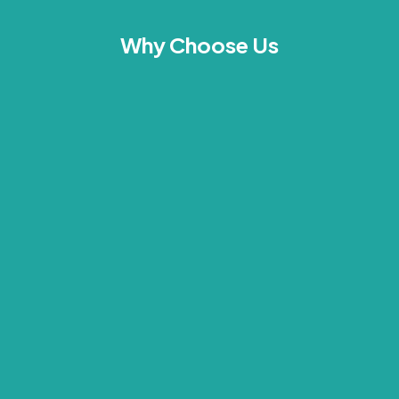
Why Choose Us