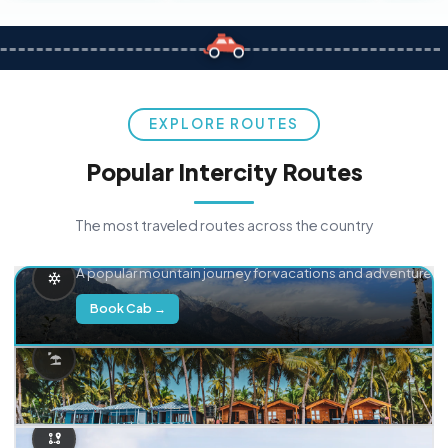
EXPLORE ROUTES
Popular Intercity Routes
The most traveled routes across the country
Delhi → Manali
A popular mountain journey for vacations and adventure.
Book Cab →