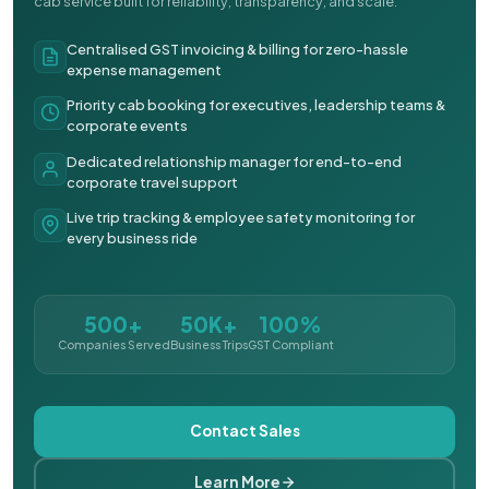
cab service built for reliability, transparency, and scale.
Centralised GST invoicing & billing for zero-hassle
expense management
Priority cab booking for executives, leadership teams &
corporate events
Dedicated relationship manager for end-to-end
corporate travel support
Live trip tracking & employee safety monitoring for
every business ride
500+
50K+
100%
Companies Served
Business Trips
GST Compliant
Contact Sales
Learn More