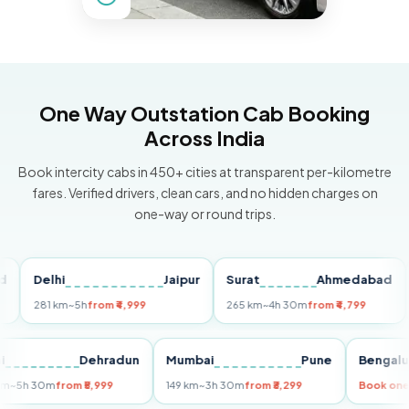
One Way Outstation Cab Booking
Across India
Book intercity cabs in 450+ cities at transparent per-kilometre
fares. Verified drivers, clean cars, and no hidden charges on
one-way or round trips.
Delhi
Jaipur
Surat
Ahmedabad
Pu
281 km
~5h
from ₹4,999
265 km
~4h 30m
from ₹4,799
149 
Delhi
Dehradun
Mumbai
Pune
Ben
255 km
~5h 30m
from ₹5,999
149 km
~3h 30m
from ₹3,299
Boo