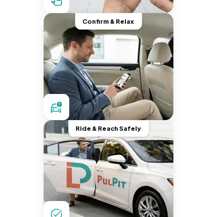
Confirm & Relax
Ride & Reach Safely