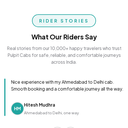
RIDER STORIES
What Our Riders Say
Real stories from our 10,000+ happy travelers who trust
Pulpit Cabs for safe, reliable, and comfortable journeys
across India.
Nice experience with my Ahmedabad to Delhi cab.
Smooth booking and a comfortable journey all the way.
Hitesh Mudhra
HM
Ahmedabad to Delhi, one way