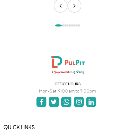
OFFICE HOURS
Mon-Sat: 9:00 am to 7:00pm
QUICK LINKS