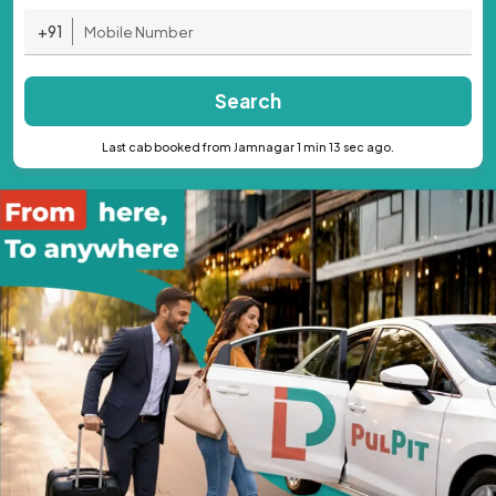
+91
Search
Last cab booked from Jamnagar 1 min 13 sec ago.