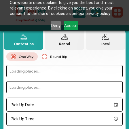
Our website uses cookies to give you the best and most
relevant experience. By clicking on accept, you give your
consent to the use of cookies as per our privacy policy.
Deny
Accept
OutStation
Rental
Local
One Way
Round Trip
Loading places...
Loading places...
Pick Up Date
Pick Up Time