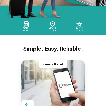
10K+
450+
4.9/5
RIDES
CITIES
RATING
Simple. Easy. Reliable.
Need a Ride?