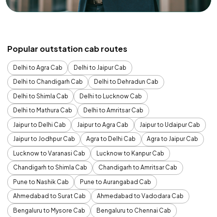
Popular outstation cab routes
Delhi to Agra Cab
Delhi to Jaipur Cab
Delhi to Chandigarh Cab
Delhi to Dehradun Cab
Delhi to Shimla Cab
Delhi to Lucknow Cab
Delhi to Mathura Cab
Delhi to Amritsar Cab
Jaipur to Delhi Cab
Jaipur to Agra Cab
Jaipur to Udaipur Cab
Jaipur to Jodhpur Cab
Agra to Delhi Cab
Agra to Jaipur Cab
Lucknow to Varanasi Cab
Lucknow to Kanpur Cab
Chandigarh to Shimla Cab
Chandigarh to Amritsar Cab
Pune to Nashik Cab
Pune to Aurangabad Cab
Ahmedabad to Surat Cab
Ahmedabad to Vadodara Cab
Bengaluru to Mysore Cab
Bengaluru to Chennai Cab