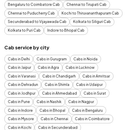
Bengaluru to Coimbatore Cab
Chennai to Tirupati Cab
Chennai to Puducherry Cab
Kochi to Thiruvananthapuram Cab
Secunderabad to Vijayawada Cab
Kolkata to Siliguri Cab
Kolkata to Puri Cab
Indore to Bhopal Cab
Cab service by city
Cabs in Delhi
Cabs in Gurugram
Cabs in Noida
Cabs in Jaipur
Cabs in Agra
Cabs in Lucknow
Cabs in Varanasi
Cabs in Chandigarh
Cabs in Amritsar
Cabs in Dehradun
Cabs in Shimla
Cabs in Udaipur
Cabs in Jodhpur
Cabs in Ahmedabad
Cabs in Surat
Cabs in Pune
Cabs in Nashik
Cabs in Nagpur
Cabs in Indore
Cabs in Bhopal
Cabs in Bengaluru
Cabs in Mysore
Cabs in Chennai
Cabs in Coimbatore
Cabs in Kochi
Cabs in Secunderabad