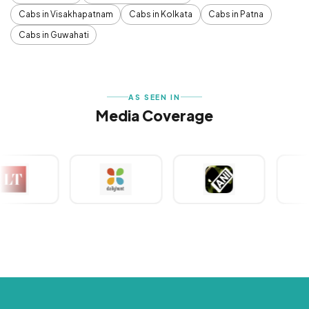
Cabs in Visakhapatnam
Cabs in Kolkata
Cabs in Patna
Cabs in Guwahati
AS SEEN IN
Media Coverage