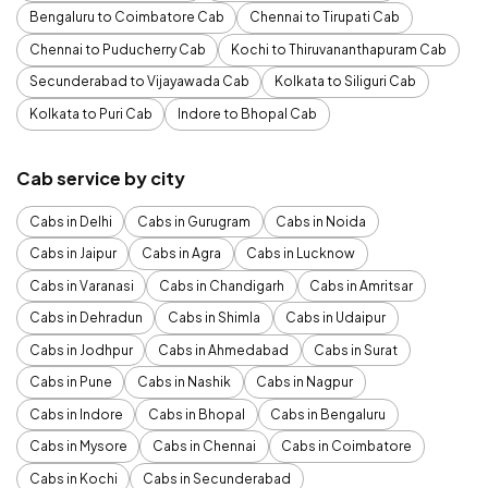
Bengaluru to Coimbatore Cab
Chennai to Tirupati Cab
Chennai to Puducherry Cab
Kochi to Thiruvananthapuram Cab
Secunderabad to Vijayawada Cab
Kolkata to Siliguri Cab
Kolkata to Puri Cab
Indore to Bhopal Cab
Cab service by city
Cabs in Delhi
Cabs in Gurugram
Cabs in Noida
Cabs in Jaipur
Cabs in Agra
Cabs in Lucknow
Cabs in Varanasi
Cabs in Chandigarh
Cabs in Amritsar
Cabs in Dehradun
Cabs in Shimla
Cabs in Udaipur
Cabs in Jodhpur
Cabs in Ahmedabad
Cabs in Surat
Cabs in Pune
Cabs in Nashik
Cabs in Nagpur
Cabs in Indore
Cabs in Bhopal
Cabs in Bengaluru
Cabs in Mysore
Cabs in Chennai
Cabs in Coimbatore
Cabs in Kochi
Cabs in Secunderabad