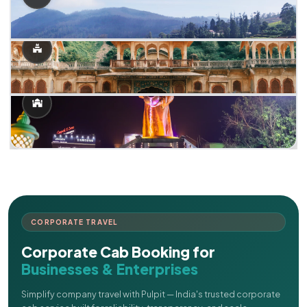
CORPORATE TRAVEL
Corporate Cab Booking for
Businesses & Enterprises
Simplify company travel with Pulpit — India's trusted corporate