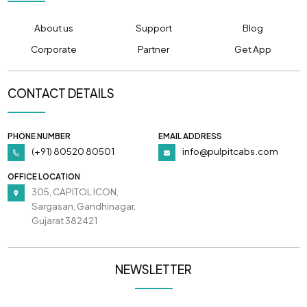
About us
Support
Blog
Corporate
Partner
Get App
CONTACT DETAILS
PHONE NUMBER
EMAIL ADDRESS
(+91) 80520 80501
info@pulpitcabs.com
OFFICE LOCATION
305, CAPITOL ICON,
Sargasan, Gandhinagar,
Gujarat 382421
NEWSLETTER