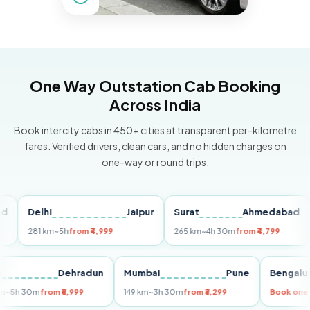
One Way Outstation Cab Booking
Across India
Book intercity cabs in 450+ cities at transparent per-kilometre
fares. Verified drivers, clean cars, and no hidden charges on
one-way or round trips.
Delhi
Jaipur
Surat
Ahmedabad
Pu
281 km
~5h
from ₹4,999
265 km
~4h 30m
from ₹4,799
149
Delhi
Dehradun
Mumbai
Pune
Ben
255 km
~5h 30m
from ₹5,999
149 km
~3h 30m
from ₹3,299
Book