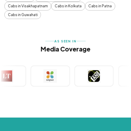
Cabs in Visakhapatnam
Cabs in Kolkata
Cabs in Patna
Cabs in Guwahati
AS SEEN IN
Media Coverage