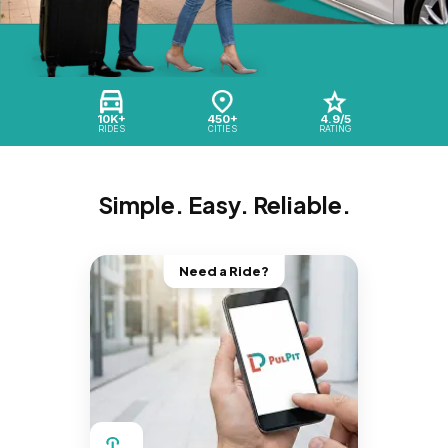
10K+
450+
4.9/5
RIDES
CITIES
RATING
Simple. Easy. Reliable.
Need a Ride?