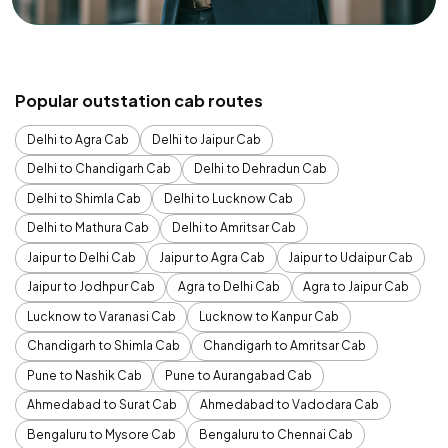
Popular outstation cab routes
Delhi to Agra Cab
Delhi to Jaipur Cab
Delhi to Chandigarh Cab
Delhi to Dehradun Cab
Delhi to Shimla Cab
Delhi to Lucknow Cab
Delhi to Mathura Cab
Delhi to Amritsar Cab
Jaipur to Delhi Cab
Jaipur to Agra Cab
Jaipur to Udaipur Cab
Jaipur to Jodhpur Cab
Agra to Delhi Cab
Agra to Jaipur Cab
Lucknow to Varanasi Cab
Lucknow to Kanpur Cab
Chandigarh to Shimla Cab
Chandigarh to Amritsar Cab
Pune to Nashik Cab
Pune to Aurangabad Cab
Ahmedabad to Surat Cab
Ahmedabad to Vadodara Cab
Bengaluru to Mysore Cab
Bengaluru to Chennai Cab