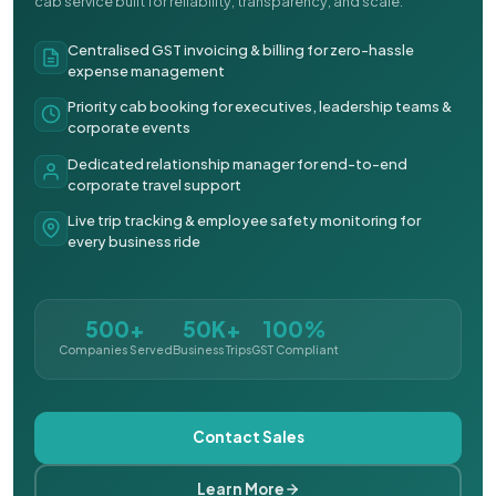
cab service built for reliability, transparency, and scale.
Centralised GST invoicing & billing for zero-hassle
expense management
Priority cab booking for executives, leadership teams &
corporate events
Dedicated relationship manager for end-to-end
corporate travel support
Live trip tracking & employee safety monitoring for
every business ride
500+
50K+
100%
Companies Served
Business Trips
GST Compliant
Contact Sales
Learn More