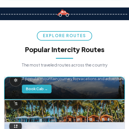
EXPLORE ROUTES
Popular Intercity Routes
The most traveled routes across the country
Delhi → Manali
A popular mountain journey for vacations and adventure.
Book Cab →