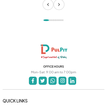
OFFICE HOURS
Mon-Sat: 9:00 am to 7:00pm
QUICK LINKS