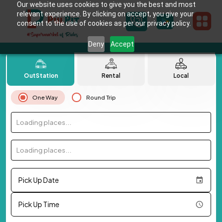
Our website uses cookies to give you the best and most
relevant experience. By clicking on accept, you give your
consent to the use of cookies as per our privacy policy.
Deny
Accept
OutStation
Rental
Local
One Way
Round Trip
Loading places...
Loading places...
Pick Up Date
Pick Up Time