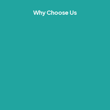
Why Choose Us