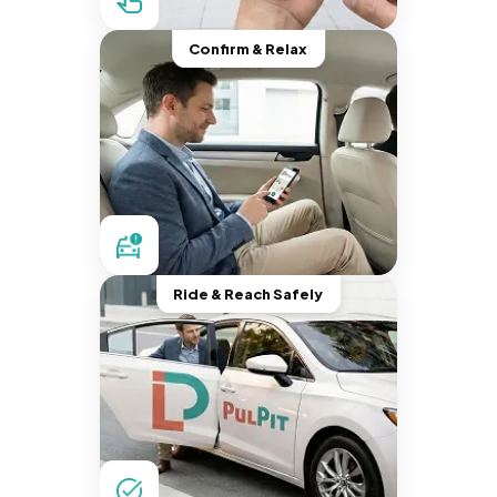
Confirm & Relax
Ride & Reach Safely