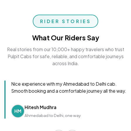
RIDER STORIES
What Our Riders Say
Real stories from our 10,000+ happy travelers who trust
Pulpit Cabs for safe, reliable, and comfortable journeys
across India.
Nice experience with my Ahmedabad to Delhi cab.
Smooth booking and a comfortable journey all the way.
Hitesh Mudhra
HM
Ahmedabad to Delhi, one way