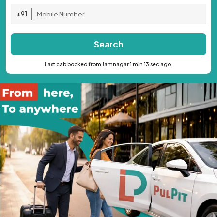
+91
Search
Last cab booked from Jamnagar 1 min 13 sec ago.