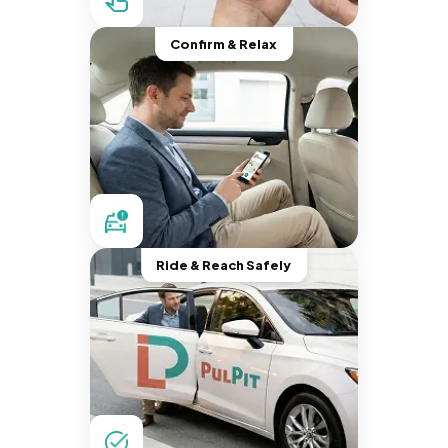
Confirm & Relax
Ride & Reach Safely