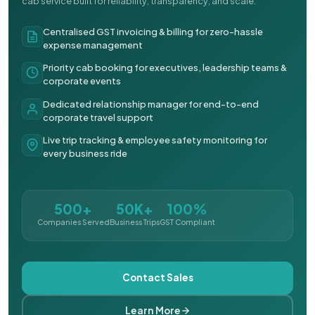
cab service built for reliability, transparency, and scale.
Centralised GST invoicing & billing for zero-hassle
expense management
Priority cab booking for executives, leadership teams &
corporate events
Dedicated relationship manager for end-to-end
corporate travel support
Live trip tracking & employee safety monitoring for
every business ride
500+
50K+
100%
Companies Served
Business Trips
GST Compliant
Contact Sales
Learn More