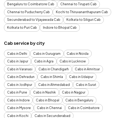
Bengaluru to Coimbatore Cab
Chennai to Tirupati Cab
Chennai to Puducherry Cab
Kochi to Thiruvananthapuram Cab
Secunderabad to Vijayawada Cab
Kolkata to Siliguri Cab
Kolkata to Puri Cab
Indore to Bhopal Cab
Cab service by city
Cabs in Delhi
Cabs in Gurugram
Cabs in Noida
Cabs in Jaipur
Cabs in Agra
Cabs in Lucknow
Cabs in Varanasi
Cabs in Chandigarh
Cabs in Amritsar
Cabs in Dehradun
Cabs in Shimla
Cabs in Udaipur
Cabs in Jodhpur
Cabs in Ahmedabad
Cabs in Surat
Cabs in Pune
Cabs in Nashik
Cabs in Nagpur
Cabs in Indore
Cabs in Bhopal
Cabs in Bengaluru
Cabs in Mysore
Cabs in Chennai
Cabs in Coimbatore
Cabs in Kochi
Cabs in Secunderabad