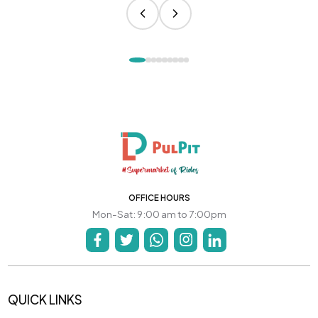
OFFICE HOURS
Mon-Sat: 9:00 am to 7:00pm
QUICK LINKS