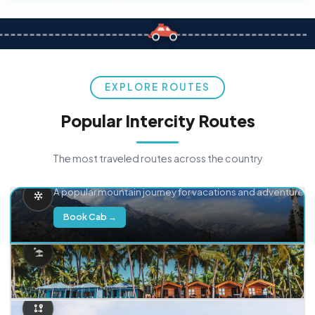
EXPLORE ROUTES
Popular Intercity Routes
The most traveled routes across the country
Delhi → Manali
A popular mountain journey for vacations and adventure.
Book Cab →