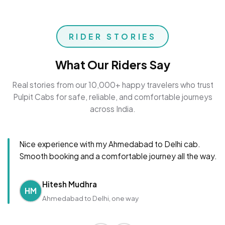
RIDER STORIES
What Our Riders Say
Real stories from our 10,000+ happy travelers who trust
Pulpit Cabs for safe, reliable, and comfortable journeys
across India.
Nice experience with my Ahmedabad to Delhi cab.
Smooth booking and a comfortable journey all the way.
Hitesh Mudhra
HM
Ahmedabad to Delhi, one way