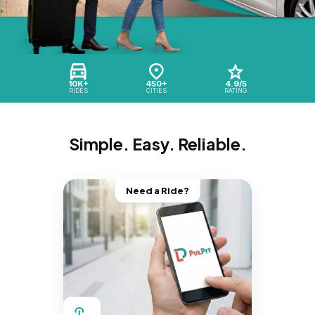
10K+
450+
4.9/5
RIDES
CITIES
RATING
Simple. Easy. Reliable.
Need a Ride?