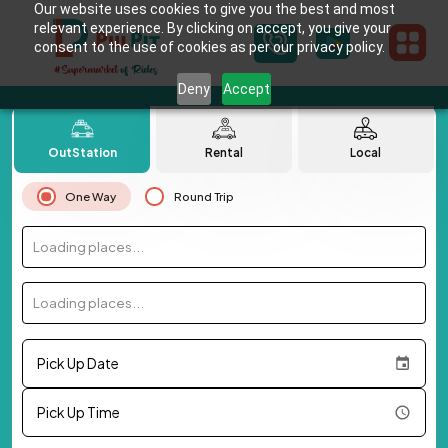
Our website uses cookies to give you the best and most
relevant experience. By clicking on accept, you give your
consent to the use of cookies as per our privacy policy.
Deny
Accept
OutStation
Rental
Local
One Way
Round Trip
Loading places...
Loading places...
Pick Up Date
Pick Up Time