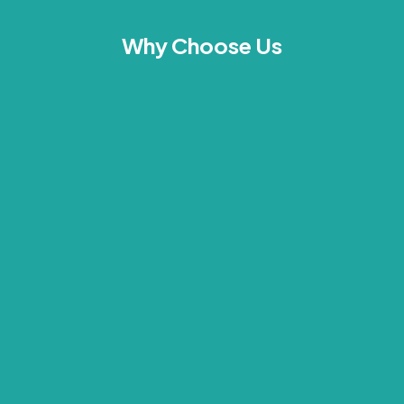
Why Choose Us