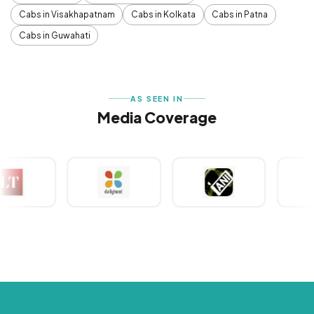
Cabs in Visakhapatnam
Cabs in Kolkata
Cabs in Patna
Cabs in Guwahati
AS SEEN IN
Media Coverage