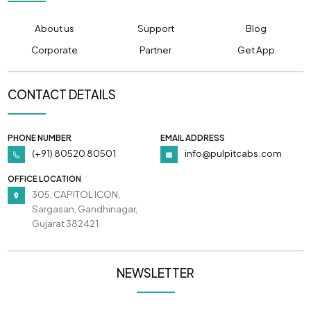
About us
Support
Blog
Corporate
Partner
Get App
CONTACT DETAILS
PHONE NUMBER
EMAIL ADDRESS
(+91) 80520 80501
info@pulpitcabs.com
OFFICE LOCATION
305, CAPITOL ICON,
Sargasan, Gandhinagar,
Gujarat 382421
NEWSLETTER