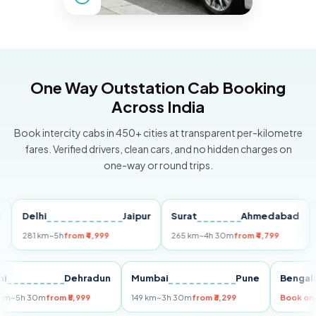
One Way Outstation Cab Booking
Across India
Book intercity cabs in 450+ cities at transparent per-kilometre
fares. Verified drivers, clean cars, and no hidden charges on
one-way or round trips.
Delhi
Jaipur
Surat
Ahmedabad
Pun
281 km
~5h
from ₹4,999
265 km
~4h 30m
from ₹4,799
149 k
Delhi
Dehradun
Mumbai
Pune
Be
255 km
~5h 30m
from ₹5,999
149 km
~3h 30m
from ₹3,299
Boo