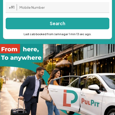
+91
Search
Last cab booked from Jamnagar 1 min 13 sec ago.