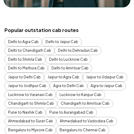
Popular outstation cab routes
Delhi to Agra Cab
Delhi to Jaipur Cab
Delhi to Chandigarh Cab
Delhi to Dehradun Cab
Delhi to Shimla Cab
Delhi to Lucknow Cab
Delhi to Mathura Cab
Delhi to Amritsar Cab
Jaipur to Delhi Cab
Jaipur to Agra Cab
Jaipur to Udaipur Cab
Jaipur to Jodhpur Cab
Agra to Delhi Cab
Agra to Jaipur Cab
Lucknow to Varanasi Cab
Lucknow to Kanpur Cab
Chandigarh to Shimla Cab
Chandigarh to Amritsar Cab
Pune to Nashik Cab
Pune to Aurangabad Cab
Ahmedabad to Surat Cab
Ahmedabad to Vadodara Cab
Bengaluru to Mysore Cab
Bengaluru to Chennai Cab