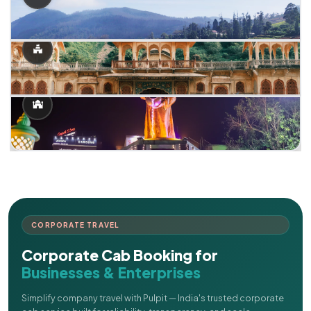
CORPORATE TRAVEL
Corporate Cab Booking for
Businesses & Enterprises
Simplify company travel with Pulpit — India's trusted corporate