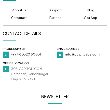
About us
Support
Blog
Corporate
Partner
Get App
CONTACT DETAILS
PHONE NUMBER
EMAIL ADDRESS
(+91) 80520 80501
info@pulpitcabs.com
OFFICE LOCATION
305, CAPITOL ICON,
Sargasan, Gandhinagar,
Gujarat 382421
NEWSLETTER