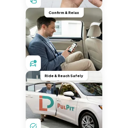
Confirm & Relax
Ride & Reach Safely