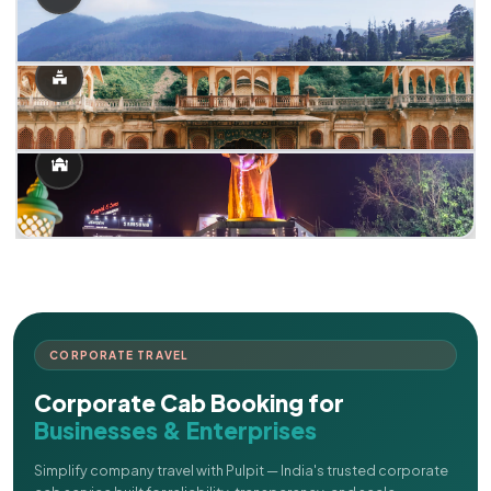
CORPORATE TRAVEL
Corporate Cab Booking for
Businesses & Enterprises
Simplify company travel with Pulpit — India's trusted corporate