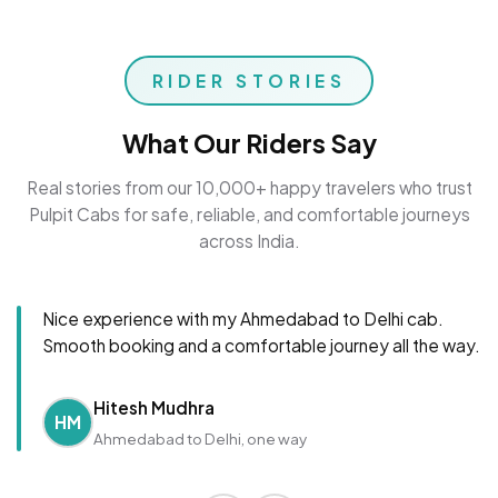
RIDER STORIES
What Our Riders Say
Real stories from our 10,000+ happy travelers who trust
Pulpit Cabs for safe, reliable, and comfortable journeys
across India.
Nice experience with my Ahmedabad to Delhi cab.
Smooth booking and a comfortable journey all the way.
Hitesh Mudhra
HM
Ahmedabad to Delhi, one way