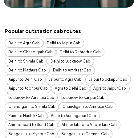
Popular outstation cab routes
Delhi to Agra Cab
Delhi to Jaipur Cab
Delhi to Chandigarh Cab
Delhi to Dehradun Cab
Delhi to Shimla Cab
Delhi to Lucknow Cab
Delhi to Mathura Cab
Delhi to Amritsar Cab
Jaipur to Delhi Cab
Jaipur to Agra Cab
Jaipur to Udaipur Cab
Jaipur to Jodhpur Cab
Agra to Delhi Cab
Agra to Jaipur Cab
Lucknow to Varanasi Cab
Lucknow to Kanpur Cab
Chandigarh to Shimla Cab
Chandigarh to Amritsar Cab
Pune to Nashik Cab
Pune to Aurangabad Cab
Ahmedabad to Surat Cab
Ahmedabad to Vadodara Cab
Bengaluru to Mysore Cab
Bengaluru to Chennai Cab