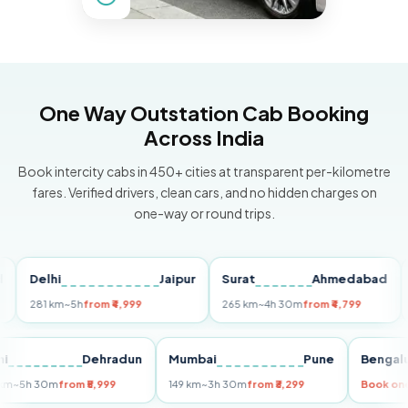
One Way Outstation Cab Booking
Across India
Book intercity cabs in 450+ cities at transparent per-kilometre
fares. Verified drivers, clean cars, and no hidden charges on
one-way or round trips.
Delhi
Jaipur
Surat
Ahmedabad
Pun
281 km
~5h
from ₹4,999
265 km
~4h 30m
from ₹4,799
149 k
Delhi
Dehradun
Mumbai
Pune
Be
255 km
~5h 30m
from ₹5,999
149 km
~3h 30m
from ₹3,299
Boo