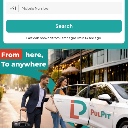
+91
Search
Last cab booked from Jamnagar 1 min 13 sec ago.