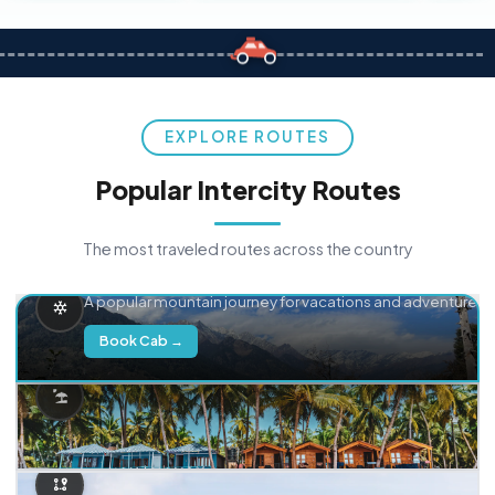
EXPLORE ROUTES
Popular Intercity Routes
The most traveled routes across the country
Delhi → Manali
A popular mountain journey for vacations and adventure.
Book Cab →