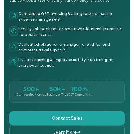
cab service built for reliability, transparency, and scale.
Centralised GST invoicing & billing for zero-hassle
expense management
Priority cab booking for executives, leadership teams &
corporate events
Dedicated relationship manager for end-to-end
corporate travel support
Live trip tracking & employee safety monitoring for
every business ride
500+
50K+
100%
Companies Served
Business Trips
GST Compliant
Contact Sales
Learn More