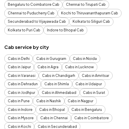
Bengaluru to Coimbatore Cab
Chennai to Tirupati Cab
Chennai to Puducherry Cab
Kochi to Thiruvananthapuram Cab
Secunderabad to Vijayawada Cab
Kolkata to Siliguri Cab
Kolkata to Puri Cab
Indore to Bhopal Cab
Cab service by city
Cabs in Delhi
Cabs in Gurugram
Cabs in Noida
Cabs in Jaipur
Cabs in Agra
Cabs in Lucknow
Cabs in Varanasi
Cabs in Chandigarh
Cabs in Amritsar
Cabs in Dehradun
Cabs in Shimla
Cabs in Udaipur
Cabs in Jodhpur
Cabs in Ahmedabad
Cabs in Surat
Cabs in Pune
Cabs in Nashik
Cabs in Nagpur
Cabs in Indore
Cabs in Bhopal
Cabs in Bengaluru
Cabs in Mysore
Cabs in Chennai
Cabs in Coimbatore
Cabs in Kochi
Cabs in Secunderabad