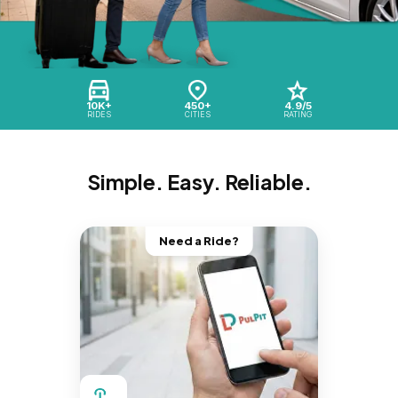
10K+
450+
4.9/5
RIDES
CITIES
RATING
Simple. Easy. Reliable.
Need a Ride?