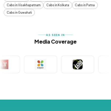
Cabs in Visakhapatnam
Cabs in Kolkata
Cabs in Patna
Cabs in Guwahati
AS SEEN IN
Media Coverage