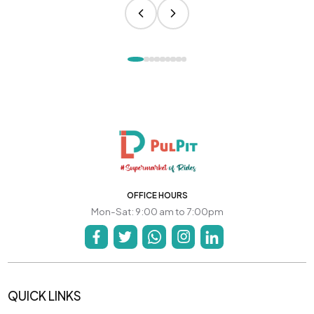
OFFICE HOURS
Mon-Sat: 9:00 am to 7:00pm
QUICK LINKS