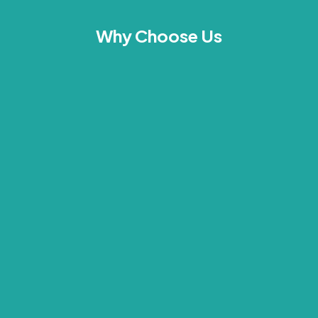
Why Choose Us