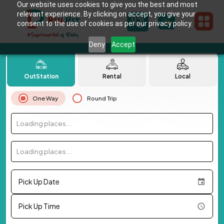
Our website uses cookies to give you the best and most
relevant experience. By clicking on accept, you give your
consent to the use of cookies as per our privacy policy.
Deny
Accept
OutStation
Rental
Local
One Way
Round Trip
Loading places...
Loading places...
Pick Up Date
Pick Up Time