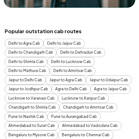
Popular outstation cab routes
Delhi to Agra Cab
Delhi to Jaipur Cab
Delhi to Chandigarh Cab
Delhi to Dehradun Cab
Delhi to Shimla Cab
Delhi to Lucknow Cab
Delhi to Mathura Cab
Delhi to Amritsar Cab
Jaipur to Delhi Cab
Jaipur to Agra Cab
Jaipur to Udaipur Cab
Jaipur to Jodhpur Cab
Agra to Delhi Cab
Agra to Jaipur Cab
Lucknow to Varanasi Cab
Lucknow to Kanpur Cab
Chandigarh to Shimla Cab
Chandigarh to Amritsar Cab
Pune to Nashik Cab
Pune to Aurangabad Cab
Ahmedabad to Surat Cab
Ahmedabad to Vadodara Cab
Bengaluru to Mysore Cab
Bengaluru to Chennai Cab