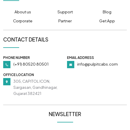
About us
Support
Blog
Corporate
Partner
Get App
CONTACT DETAILS
PHONE NUMBER
EMAIL ADDRESS
(+91) 80520 80501
info@pulpitcabs.com
OFFICE LOCATION
305, CAPITOL ICON,
Sargasan, Gandhinagar,
Gujarat 382421
NEWSLETTER