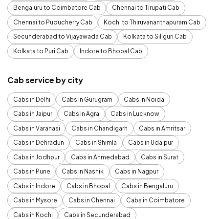
Bengaluru to Coimbatore Cab
Chennai to Tirupati Cab
Chennai to Puducherry Cab
Kochi to Thiruvananthapuram Cab
Secunderabad to Vijayawada Cab
Kolkata to Siliguri Cab
Kolkata to Puri Cab
Indore to Bhopal Cab
Cab service by city
Cabs in Delhi
Cabs in Gurugram
Cabs in Noida
Cabs in Jaipur
Cabs in Agra
Cabs in Lucknow
Cabs in Varanasi
Cabs in Chandigarh
Cabs in Amritsar
Cabs in Dehradun
Cabs in Shimla
Cabs in Udaipur
Cabs in Jodhpur
Cabs in Ahmedabad
Cabs in Surat
Cabs in Pune
Cabs in Nashik
Cabs in Nagpur
Cabs in Indore
Cabs in Bhopal
Cabs in Bengaluru
Cabs in Mysore
Cabs in Chennai
Cabs in Coimbatore
Cabs in Kochi
Cabs in Secunderabad