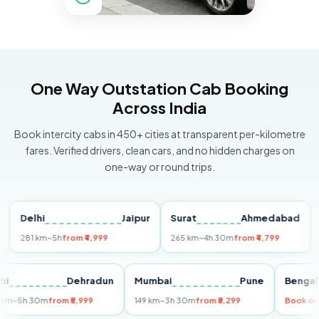
One Way Outstation Cab Booking
Across India
Book intercity cabs in 450+ cities at transparent per-kilometre
fares. Verified drivers, clean cars, and no hidden charges on
one-way or round trips.
elhi
Jaipur
Surat
Ahmedabad
Pune
81 km
~5h
from ₹4,999
265 km
~4h 30m
from ₹4,799
149 k
Delhi
Dehradun
Mumbai
Pune
Be
255 km
~5h 30m
from ₹5,999
149 km
~3h 30m
from ₹3,299
Bo