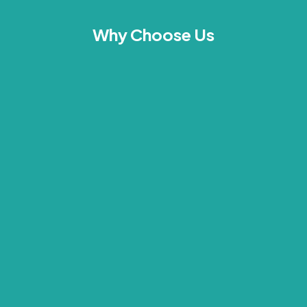
Why Choose Us