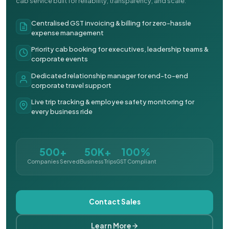
cab service built for reliability, transparency, and scale.
Centralised GST invoicing & billing for zero-hassle
expense management
Priority cab booking for executives, leadership teams &
corporate events
Dedicated relationship manager for end-to-end
corporate travel support
Live trip tracking & employee safety monitoring for
every business ride
500+
50K+
100%
Companies Served
Business Trips
GST Compliant
Contact Sales
Learn More