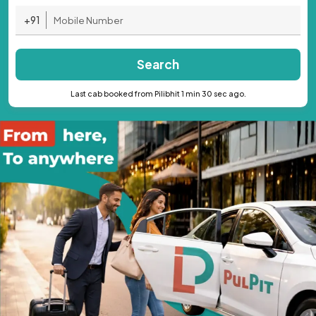
+91
Search
Last cab booked from Pilibhit 1 min 30 sec ago.