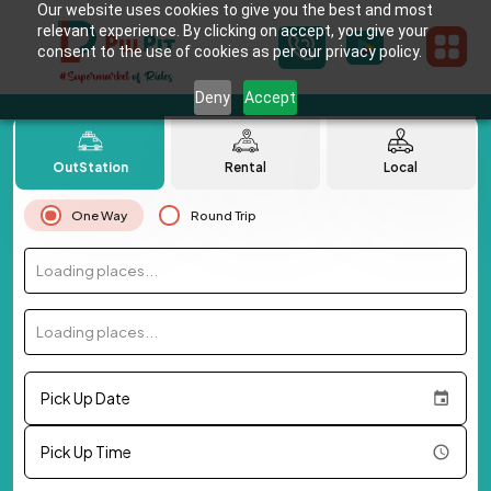
Our website uses cookies to give you the best and most
relevant experience. By clicking on accept, you give your
consent to the use of cookies as per our privacy policy.
Deny
Accept
OutStation
Rental
Local
One Way
Round Trip
Loading places...
Loading places...
Pick Up Date
Pick Up Time