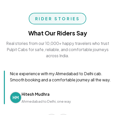
RIDER STORIES
What Our Riders Say
Real stories from our 10,000+ happy travelers who trust
Pulpit Cabs for safe, reliable, and comfortable journeys
across India.
Nice experience with my Ahmedabad to Delhi cab.
Smooth booking and a comfortable journey all the way.
Hitesh Mudhra
HM
Ahmedabad to Delhi, one way