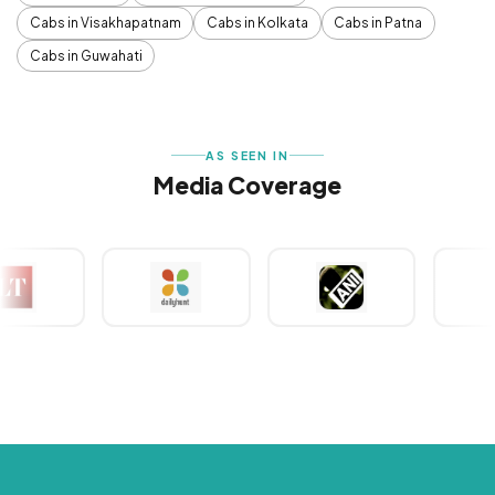
Cabs in Visakhapatnam
Cabs in Kolkata
Cabs in Patna
Cabs in Guwahati
AS SEEN IN
Media Coverage