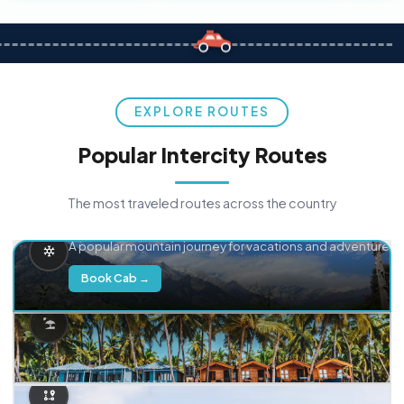
EXPLORE ROUTES
Popular Intercity Routes
The most traveled routes across the country
Delhi → Manali
A popular mountain journey for vacations and adventure.
Book Cab →