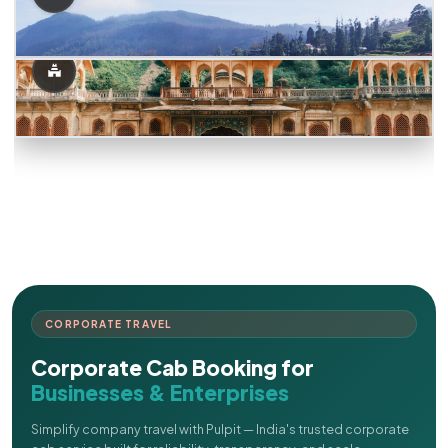
CORPORATE TRAVEL
Corporate Cab Booking for
Businesses & Enterprises
Simplify company travel with Pulpit — India's trusted corporate