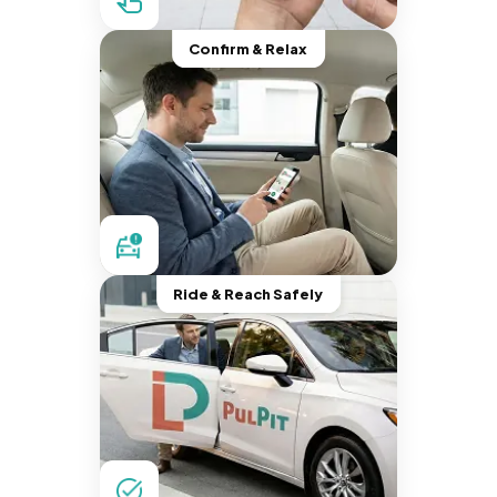
Confirm & Relax
Ride & Reach Safely