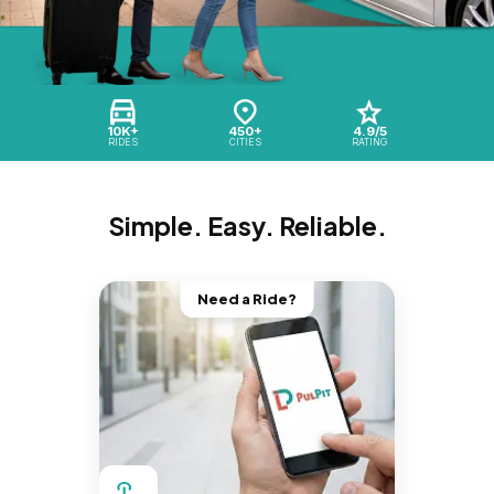
10K+
450+
4.9/5
RIDES
CITIES
RATING
Simple. Easy. Reliable.
Need a Ride?