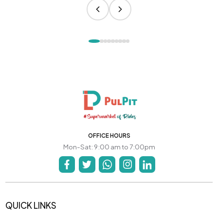
OFFICE HOURS
Mon-Sat: 9:00 am to 7:00pm
QUICK LINKS