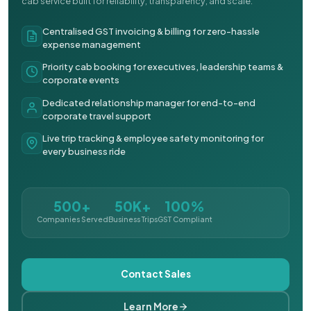
cab service built for reliability, transparency, and scale.
Centralised GST invoicing & billing for zero-hassle
expense management
Priority cab booking for executives, leadership teams &
corporate events
Dedicated relationship manager for end-to-end
corporate travel support
Live trip tracking & employee safety monitoring for
every business ride
500+
50K+
100%
Companies Served
Business Trips
GST Compliant
Contact Sales
Learn More