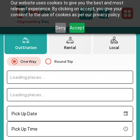
Our website uses cookies to give you the best and most
relevant experience. By clicking on accept, you give your
consent to the use of cookies as per our privacy policy.
Deny
Accept
OutStation
Rental
Local
One Way
Round Trip
Loading places...
Loading places...
Pick Up Date
Pick Up Time