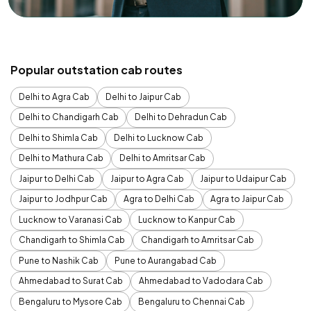
Popular outstation cab routes
Delhi to Agra Cab
Delhi to Jaipur Cab
Delhi to Chandigarh Cab
Delhi to Dehradun Cab
Delhi to Shimla Cab
Delhi to Lucknow Cab
Delhi to Mathura Cab
Delhi to Amritsar Cab
Jaipur to Delhi Cab
Jaipur to Agra Cab
Jaipur to Udaipur Cab
Jaipur to Jodhpur Cab
Agra to Delhi Cab
Agra to Jaipur Cab
Lucknow to Varanasi Cab
Lucknow to Kanpur Cab
Chandigarh to Shimla Cab
Chandigarh to Amritsar Cab
Pune to Nashik Cab
Pune to Aurangabad Cab
Ahmedabad to Surat Cab
Ahmedabad to Vadodara Cab
Bengaluru to Mysore Cab
Bengaluru to Chennai Cab