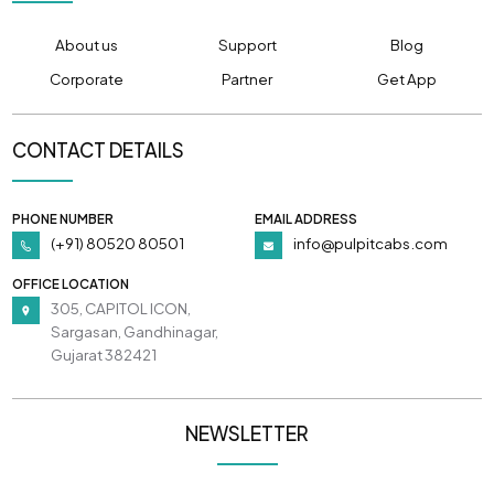
About us
Support
Blog
Corporate
Partner
Get App
CONTACT DETAILS
PHONE NUMBER
EMAIL ADDRESS
(+91) 80520 80501
info@pulpitcabs.com
OFFICE LOCATION
305, CAPITOL ICON,
Sargasan, Gandhinagar,
Gujarat 382421
NEWSLETTER