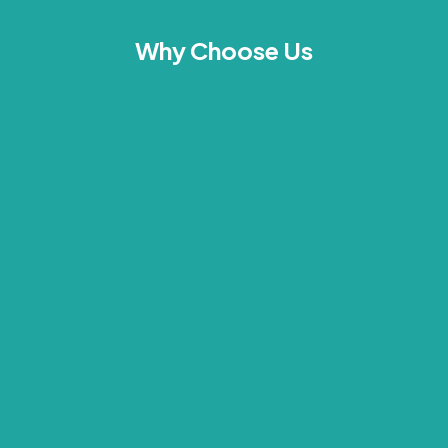
Why Choose Us