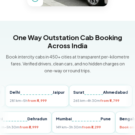
One Way Outstation Cab Booking
Across India
Book intercity cabs in 450+ cities at transparent per-kilometre
fares. Verified drivers, clean cars, and no hidden charges on
one-way or round trips.
Delhi
Jaipur
Surat
Ahmedabad
Pun
281 km
~5h
from ₹4,999
265 km
~4h 30m
from ₹4,799
149 
Delhi
Dehradun
Mumbai
Pune
Be
255 km
~5h 30m
from ₹5,999
149 km
~3h 30m
from ₹3,299
Boo