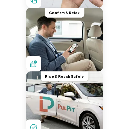
Confirm & Relax
Ride & Reach Safely