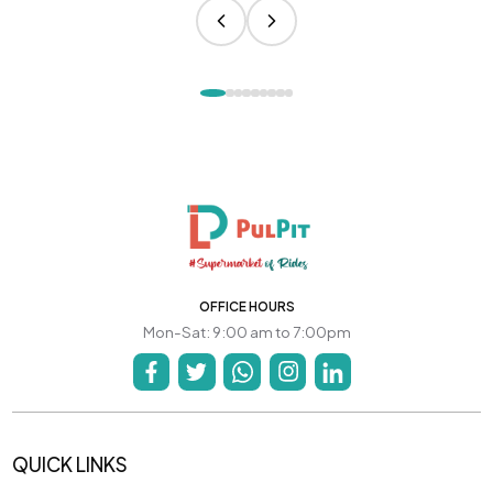
OFFICE HOURS
Mon-Sat: 9:00 am to 7:00pm
QUICK LINKS