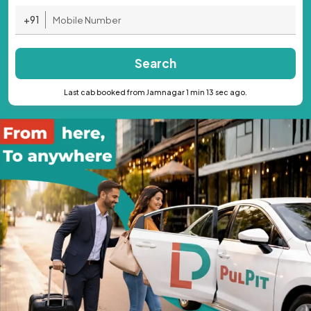
+91
Search
Last cab booked from Jamnagar 1 min 13 sec ago.