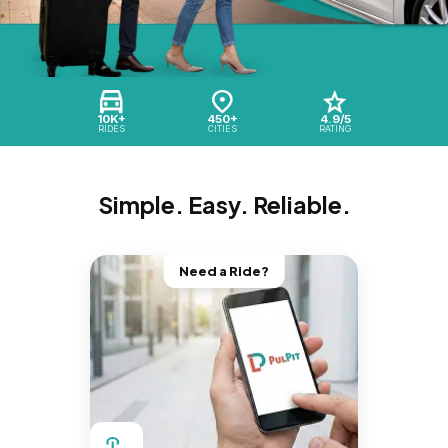
10K+
450+
4.9/5
RIDES
CITIES
RATING
Simple. Easy. Reliable.
Need a Ride?