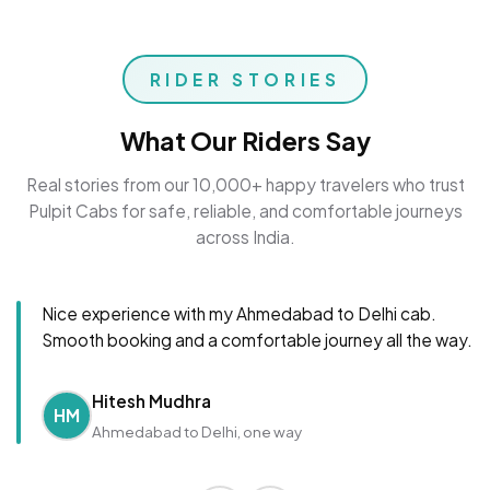
RIDER STORIES
What Our Riders Say
Real stories from our 10,000+ happy travelers who trust
Pulpit Cabs for safe, reliable, and comfortable journeys
across India.
Nice experience with my Ahmedabad to Delhi cab.
Smooth booking and a comfortable journey all the way.
Hitesh Mudhra
HM
Ahmedabad to Delhi, one way