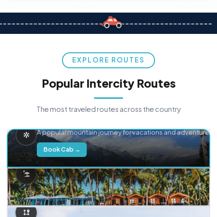
EXPLORE ROUTES
Popular Intercity Routes
The most traveled routes across the country
Delhi → Manali
A popular mountain journey for vacations and adventure.
Book Cab →