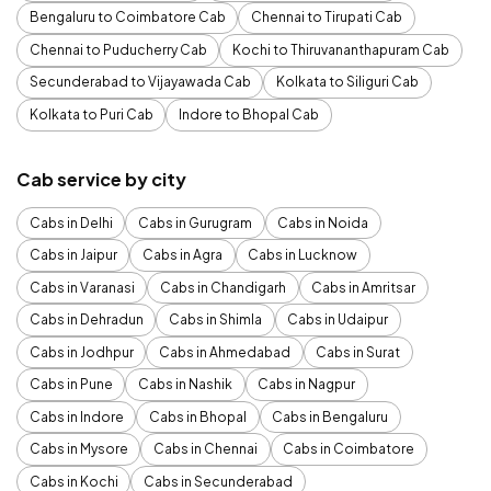
Bengaluru to Coimbatore Cab
Chennai to Tirupati Cab
Chennai to Puducherry Cab
Kochi to Thiruvananthapuram Cab
Secunderabad to Vijayawada Cab
Kolkata to Siliguri Cab
Kolkata to Puri Cab
Indore to Bhopal Cab
Cab service by city
Cabs in Delhi
Cabs in Gurugram
Cabs in Noida
Cabs in Jaipur
Cabs in Agra
Cabs in Lucknow
Cabs in Varanasi
Cabs in Chandigarh
Cabs in Amritsar
Cabs in Dehradun
Cabs in Shimla
Cabs in Udaipur
Cabs in Jodhpur
Cabs in Ahmedabad
Cabs in Surat
Cabs in Pune
Cabs in Nashik
Cabs in Nagpur
Cabs in Indore
Cabs in Bhopal
Cabs in Bengaluru
Cabs in Mysore
Cabs in Chennai
Cabs in Coimbatore
Cabs in Kochi
Cabs in Secunderabad