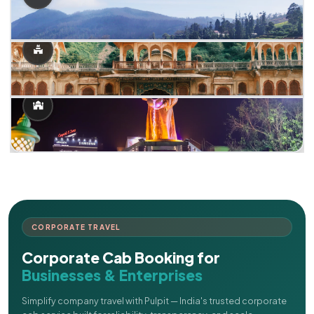
CORPORATE TRAVEL
Corporate Cab Booking for
Businesses & Enterprises
Simplify company travel with Pulpit — India's trusted corporate