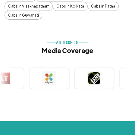
Cabs in Visakhapatnam
Cabs in Kolkata
Cabs in Patna
Cabs in Guwahati
AS SEEN IN
Media Coverage