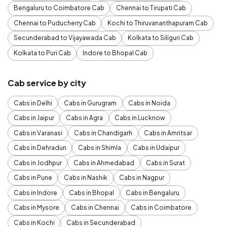
Bengaluru to Coimbatore Cab
Chennai to Tirupati Cab
Chennai to Puducherry Cab
Kochi to Thiruvananthapuram Cab
Secunderabad to Vijayawada Cab
Kolkata to Siliguri Cab
Kolkata to Puri Cab
Indore to Bhopal Cab
Cab service by city
Cabs in Delhi
Cabs in Gurugram
Cabs in Noida
Cabs in Jaipur
Cabs in Agra
Cabs in Lucknow
Cabs in Varanasi
Cabs in Chandigarh
Cabs in Amritsar
Cabs in Dehradun
Cabs in Shimla
Cabs in Udaipur
Cabs in Jodhpur
Cabs in Ahmedabad
Cabs in Surat
Cabs in Pune
Cabs in Nashik
Cabs in Nagpur
Cabs in Indore
Cabs in Bhopal
Cabs in Bengaluru
Cabs in Mysore
Cabs in Chennai
Cabs in Coimbatore
Cabs in Kochi
Cabs in Secunderabad