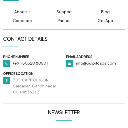
About us
Support
Blog
Corporate
Partner
Get App
CONTACT DETAILS
PHONE NUMBER
EMAIL ADDRESS
(+91) 80520 80501
info@pulpitcabs.com
OFFICE LOCATION
305, CAPITOL ICON,
Sargasan, Gandhinagar,
Gujarat 382421
NEWSLETTER