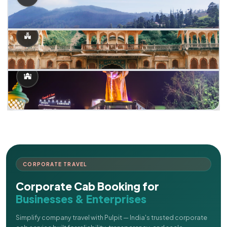
CORPORATE TRAVEL
Corporate Cab Booking for
Businesses & Enterprises
Simplify company travel with Pulpit — India's trusted corporate