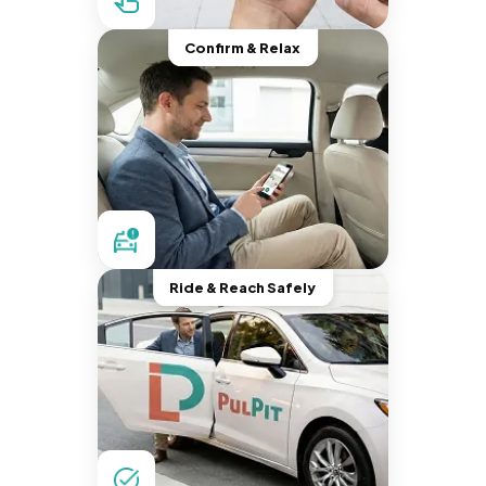
Confirm & Relax
Ride & Reach Safely