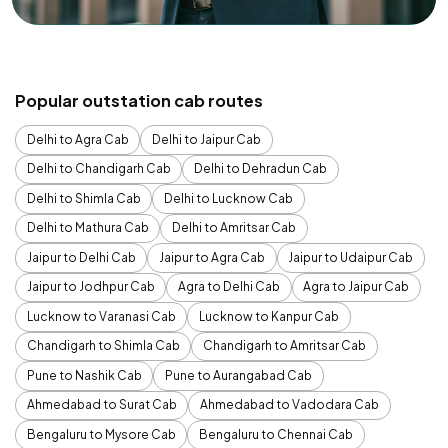
Popular outstation cab routes
Delhi to Agra Cab
Delhi to Jaipur Cab
Delhi to Chandigarh Cab
Delhi to Dehradun Cab
Delhi to Shimla Cab
Delhi to Lucknow Cab
Delhi to Mathura Cab
Delhi to Amritsar Cab
Jaipur to Delhi Cab
Jaipur to Agra Cab
Jaipur to Udaipur Cab
Jaipur to Jodhpur Cab
Agra to Delhi Cab
Agra to Jaipur Cab
Lucknow to Varanasi Cab
Lucknow to Kanpur Cab
Chandigarh to Shimla Cab
Chandigarh to Amritsar Cab
Pune to Nashik Cab
Pune to Aurangabad Cab
Ahmedabad to Surat Cab
Ahmedabad to Vadodara Cab
Bengaluru to Mysore Cab
Bengaluru to Chennai Cab