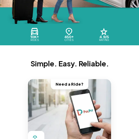
10K+
450+
4.9/5
RIDES
CITIES
RATING
Simple. Easy. Reliable.
Need a Ride?