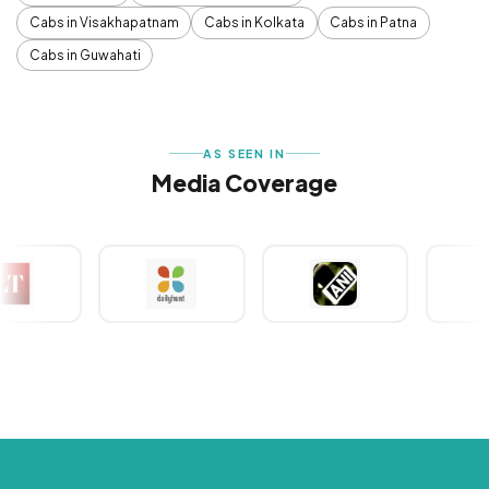
Cabs in Visakhapatnam
Cabs in Kolkata
Cabs in Patna
Cabs in Guwahati
AS SEEN IN
Media Coverage