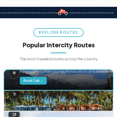
EXPLORE ROUTES
Popular Intercity Routes
The most traveled routes across the country
Delhi → Manali
A popular mountain journey for vacations and adventure.
Book Cab →