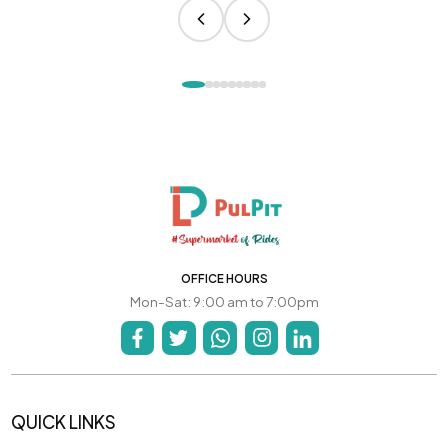
OFFICE HOURS
Mon-Sat: 9:00 am to 7:00pm
QUICK LINKS