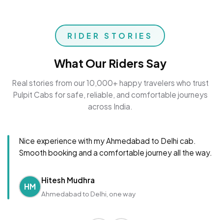
RIDER STORIES
What Our Riders Say
Real stories from our 10,000+ happy travelers who trust
Pulpit Cabs for safe, reliable, and comfortable journeys
across India.
Nice experience with my Ahmedabad to Delhi cab.
Smooth booking and a comfortable journey all the way.
Hitesh Mudhra
HM
Ahmedabad to Delhi, one way