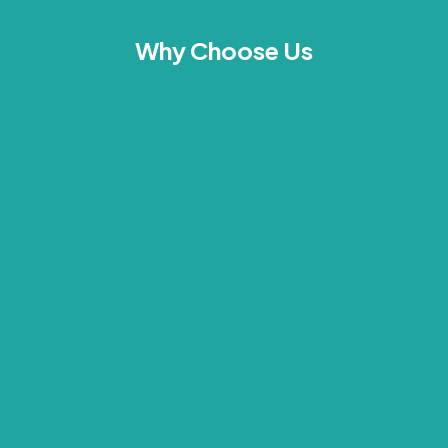
Why Choose Us