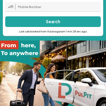
+91
Search
Last cab booked from Vizianagaram 1 min 28 sec ago.