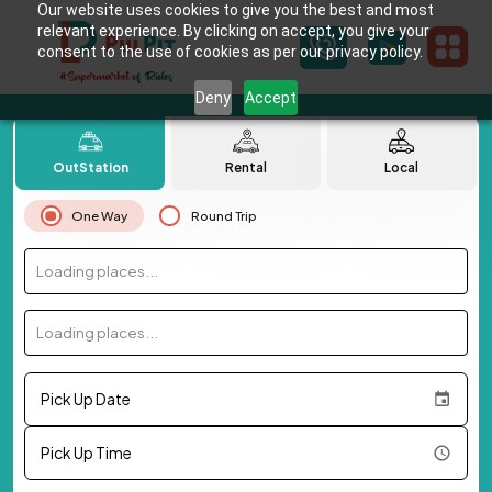
Our website uses cookies to give you the best and most
relevant experience. By clicking on accept, you give your
consent to the use of cookies as per our privacy policy.
Deny
Accept
OutStation
Rental
Local
One Way
Round Trip
Loading places...
Loading places...
Pick Up Date
Pick Up Time