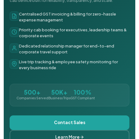
cab service built for reliability, transparency, and scale.
Centralised GST invoicing & billing for zero-hassle
expense management
Priority cab booking for executives, leadership teams &
corporate events
Dedicated relationship manager for end-to-end
corporate travel support
Live trip tracking & employee safety monitoring for
every business ride
500+
50K+
100%
Companies Served
Business Trips
GST Compliant
Contact Sales
Learn More