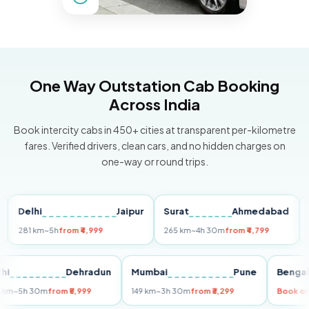
One Way Outstation Cab Booking
Across India
Book intercity cabs in 450+ cities at transparent per-kilometre
fares. Verified drivers, clean cars, and no hidden charges on
one-way or round trips.
Delhi
Jaipur
Surat
Ahmedabad
Pun
281 km
~5h
from ₹4,999
265 km
~4h 30m
from ₹4,799
149 k
Delhi
Dehradun
Mumbai
Pune
Be
255 km
~5h 30m
from ₹5,999
149 km
~3h 30m
from ₹3,299
Bo