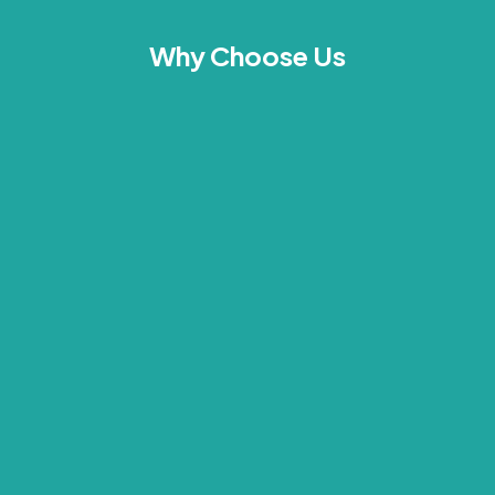
Why Choose Us