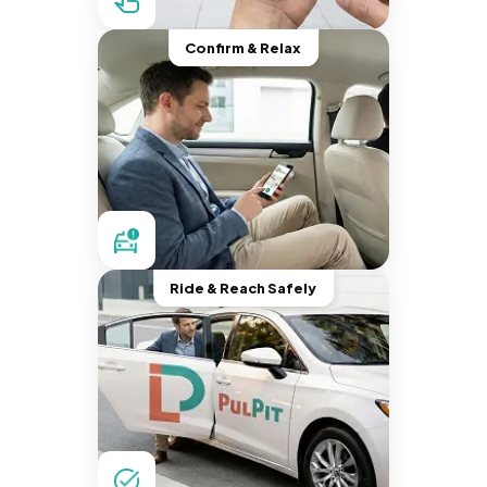
Confirm & Relax
Ride & Reach Safely