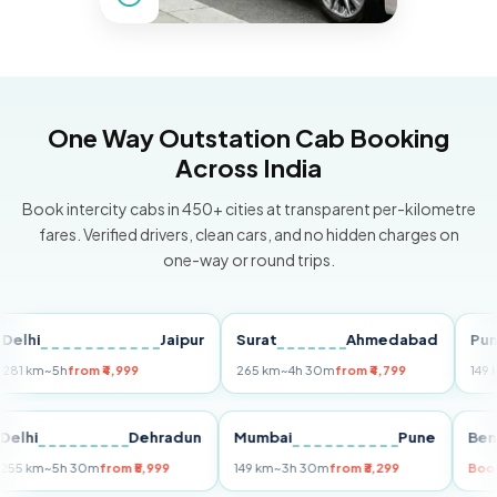
One Way Outstation Cab Booking
Across India
Book intercity cabs in 450+ cities at transparent per-kilometre
fares. Verified drivers, clean cars, and no hidden charges on
one-way or round trips.
i
Jaipur
Surat
Ahmedabad
Pune
m
~5h
from ₹4,999
265 km
~4h 30m
from ₹4,799
149 km
~3h
Delhi
Dehradun
Mumbai
Pune
255 km
~5h 30m
from ₹5,999
149 km
~3h 30m
from ₹3,299