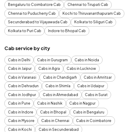
Bengaluru to Coimbatore Cab
Chennai to Tirupati Cab
Chennai to Puducherry Cab
Kochi to Thiruvananthapuram Cab
Secunderabad to Vijayawada Cab
Kolkata to Siliguri Cab
Kolkata to Puri Cab
Indore to Bhopal Cab
Cab service by city
Cabs in Delhi
Cabs in Gurugram
Cabs in Noida
Cabs in Jaipur
Cabs in Agra
Cabs in Lucknow
Cabs in Varanasi
Cabs in Chandigarh
Cabs in Amritsar
Cabs in Dehradun
Cabs in Shimla
Cabs in Udaipur
Cabs in Jodhpur
Cabs in Ahmedabad
Cabs in Surat
Cabs in Pune
Cabs in Nashik
Cabs in Nagpur
Cabs in Indore
Cabs in Bhopal
Cabs in Bengaluru
Cabs in Mysore
Cabs in Chennai
Cabs in Coimbatore
Cabs in Kochi
Cabs in Secunderabad