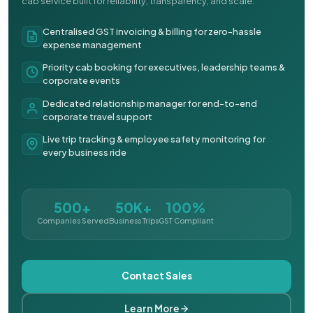
cab service built for reliability, transparency, and scale.
Centralised GST invoicing & billing for zero-hassle
expense management
Priority cab booking for executives, leadership teams &
corporate events
Dedicated relationship manager for end-to-end
corporate travel support
Live trip tracking & employee safety monitoring for
every business ride
500+
50K+
100%
Companies Served
Business Trips
GST Compliant
Contact Sales
Learn More