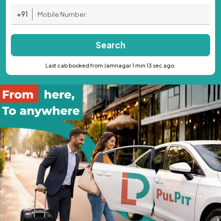
+91
Search
Last cab booked from Jamnagar 1 min 13 sec ago.