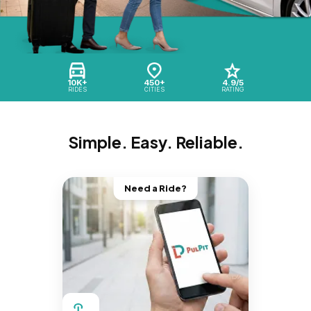
10K+
450+
4.9/5
RIDES
CITIES
RATING
Simple. Easy. Reliable.
Need a Ride?