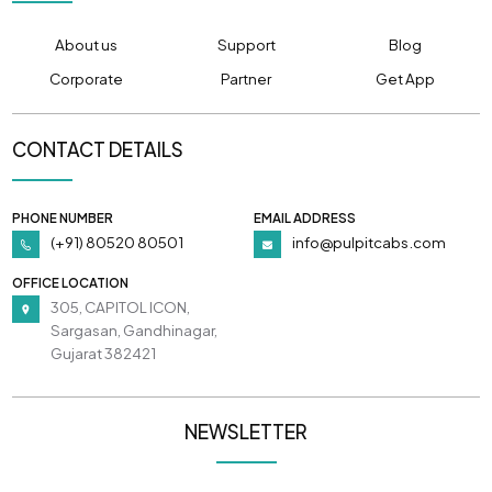
About us
Support
Blog
Corporate
Partner
Get App
CONTACT DETAILS
PHONE NUMBER
EMAIL ADDRESS
(+91) 80520 80501
info@pulpitcabs.com
OFFICE LOCATION
305, CAPITOL ICON,
Sargasan, Gandhinagar,
Gujarat 382421
NEWSLETTER