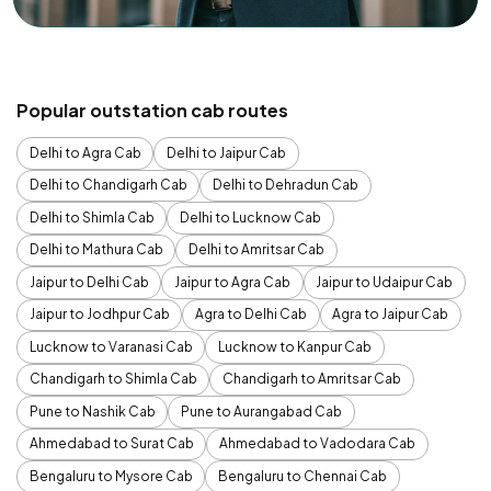
Popular outstation cab routes
Delhi to Agra Cab
Delhi to Jaipur Cab
Delhi to Chandigarh Cab
Delhi to Dehradun Cab
Delhi to Shimla Cab
Delhi to Lucknow Cab
Delhi to Mathura Cab
Delhi to Amritsar Cab
Jaipur to Delhi Cab
Jaipur to Agra Cab
Jaipur to Udaipur Cab
Jaipur to Jodhpur Cab
Agra to Delhi Cab
Agra to Jaipur Cab
Lucknow to Varanasi Cab
Lucknow to Kanpur Cab
Chandigarh to Shimla Cab
Chandigarh to Amritsar Cab
Pune to Nashik Cab
Pune to Aurangabad Cab
Ahmedabad to Surat Cab
Ahmedabad to Vadodara Cab
Bengaluru to Mysore Cab
Bengaluru to Chennai Cab