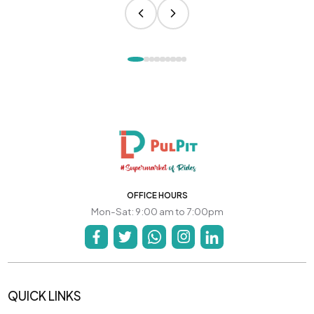
OFFICE HOURS
Mon-Sat: 9:00 am to 7:00pm
QUICK LINKS