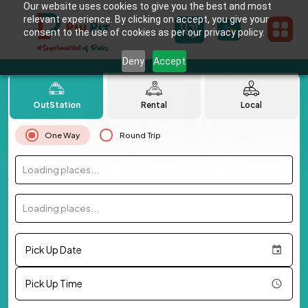
Our website uses cookies to give you the best and most
relevant experience. By clicking on accept, you give your
consent to the use of cookies as per our privacy policy.
Deny
Accept
OutStation
Rental
Local
One Way
Round Trip
Loading places...
Loading places...
Pick Up Date
Pick Up Time