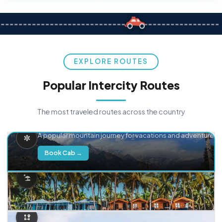
EXPLORE ROUTES
Popular Intercity Routes
The most traveled routes across the country
Delhi → Manali
A popular mountain journey for vacations and adventure.
Book Cab →