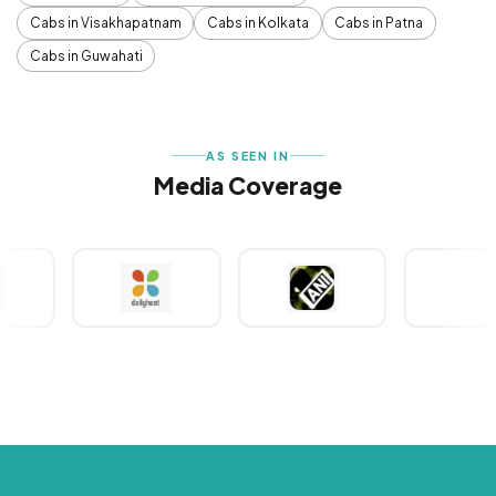
Cabs in Visakhapatnam
Cabs in Kolkata
Cabs in Patna
Cabs in Guwahati
AS SEEN IN
Media Coverage