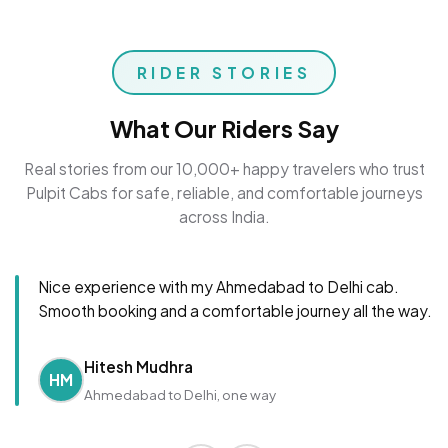
RIDER STORIES
What Our Riders Say
Real stories from our 10,000+ happy travelers who trust
Pulpit Cabs for safe, reliable, and comfortable journeys
across India.
Nice experience with my Ahmedabad to Delhi cab.
Smooth booking and a comfortable journey all the way.
Hitesh Mudhra
HM
Ahmedabad to Delhi, one way