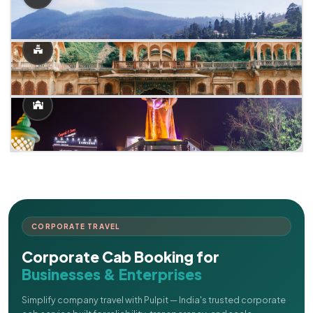
CORPORATE TRAVEL
Corporate Cab Booking for
Businesses & Enterprises
Simplify company travel with Pulpit — India's trusted corporate