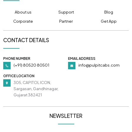
About us
Support
Blog
Corporate
Partner
Get App
CONTACT DETAILS
PHONE NUMBER
EMAIL ADDRESS
(+91) 80520 80501
info@pulpitcabs.com
OFFICE LOCATION
305, CAPITOL ICON,
Sargasan, Gandhinagar,
Gujarat 382421
NEWSLETTER