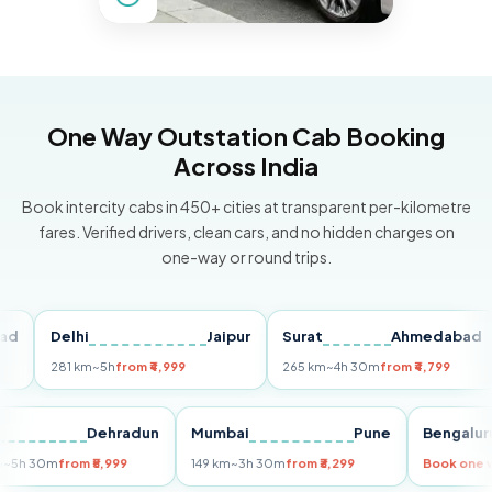
One Way Outstation Cab Booking
Across India
Book intercity cabs in 450+ cities at transparent per-kilometre
fares. Verified drivers, clean cars, and no hidden charges on
one-way or round trips.
Delhi
Jaipur
Surat
Ahmedabad
P
281 km
~5h
from ₹4,999
265 km
~4h 30m
from ₹4,799
14
elhi
Dehradun
Mumbai
Pune
Beng
55 km
~5h 30m
from ₹5,999
149 km
~3h 30m
from ₹3,299
Book