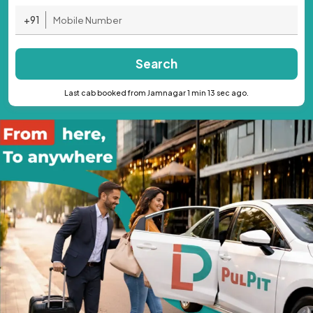
+91
Search
Last cab booked from Jamnagar 1 min 13 sec ago.