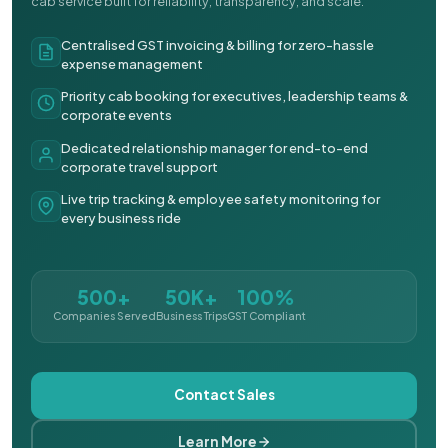
cab service built for reliability, transparency, and scale.
Centralised GST invoicing & billing for zero-hassle
expense management
Priority cab booking for executives, leadership teams &
corporate events
Dedicated relationship manager for end-to-end
corporate travel support
Live trip tracking & employee safety monitoring for
every business ride
500+
50K+
100%
Companies Served
Business Trips
GST Compliant
Contact Sales
Learn More