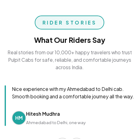
RIDER STORIES
What Our Riders Say
Real stories from our 10,000+ happy travelers who trust
Pulpit Cabs for safe, reliable, and comfortable journeys
across India.
Nice experience with my Ahmedabad to Delhi cab.
Smooth booking and a comfortable journey all the way.
Hitesh Mudhra
HM
Ahmedabad to Delhi, one way