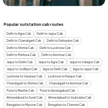
Popular outstation cab routes
Delhi to Agra Cab
Delhi to Jaipur Cab
Delhi to Chandigarh Cab
Delhi to Dehradun Cab
Delhi to Shimla Cab
Delhi to Lucknow Cab
Delhi to Mathura Cab
Delhi to Amritsar Cab
Jaipur to Delhi Cab
Jaipur to Agra Cab
Jaipur to Udaipur Cab
Jaipur to Jodhpur Cab
Agra to Delhi Cab
Agra to Jaipur Cab
Lucknow to Varanasi Cab
Lucknow to Kanpur Cab
Chandigarh to Shimla Cab
Chandigarh to Amritsar Cab
Pune to Nashik Cab
Pune to Aurangabad Cab
Ahmedabad to Surat Cab
Ahmedabad to Vadodara Cab
Bengaluru to Mysore Cab
Bengaluru to Chennai Cab