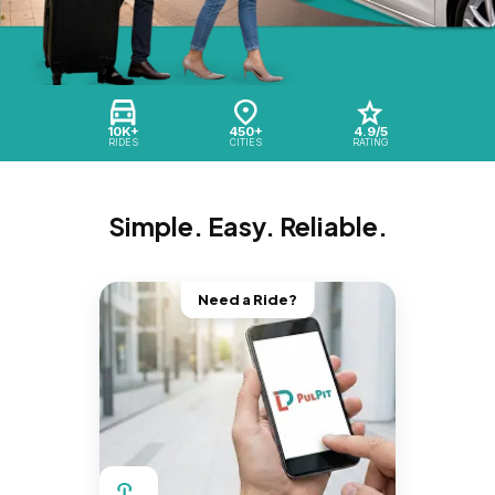
10K+
450+
4.9/5
RIDES
CITIES
RATING
Simple. Easy. Reliable.
Need a Ride?