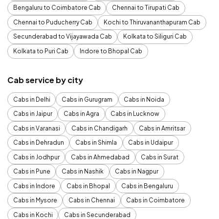
Bengaluru to Coimbatore Cab
Chennai to Tirupati Cab
Chennai to Puducherry Cab
Kochi to Thiruvananthapuram Cab
Secunderabad to Vijayawada Cab
Kolkata to Siliguri Cab
Kolkata to Puri Cab
Indore to Bhopal Cab
Cab service by city
Cabs in Delhi
Cabs in Gurugram
Cabs in Noida
Cabs in Jaipur
Cabs in Agra
Cabs in Lucknow
Cabs in Varanasi
Cabs in Chandigarh
Cabs in Amritsar
Cabs in Dehradun
Cabs in Shimla
Cabs in Udaipur
Cabs in Jodhpur
Cabs in Ahmedabad
Cabs in Surat
Cabs in Pune
Cabs in Nashik
Cabs in Nagpur
Cabs in Indore
Cabs in Bhopal
Cabs in Bengaluru
Cabs in Mysore
Cabs in Chennai
Cabs in Coimbatore
Cabs in Kochi
Cabs in Secunderabad