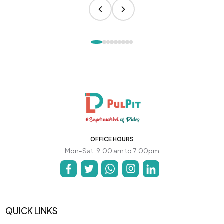
OFFICE HOURS
Mon-Sat: 9:00 am to 7:00pm
QUICK LINKS