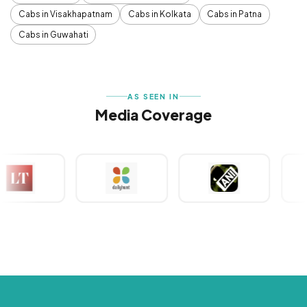
Cabs in Visakhapatnam
Cabs in Kolkata
Cabs in Patna
Cabs in Guwahati
AS SEEN IN
Media Coverage