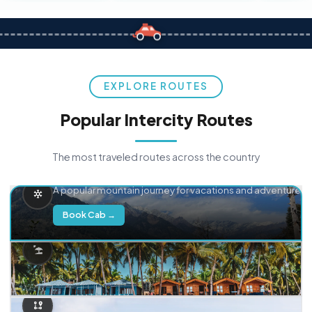
EXPLORE ROUTES
Popular Intercity Routes
The most traveled routes across the country
Delhi → Manali
A popular mountain journey for vacations and adventure.
Book Cab →