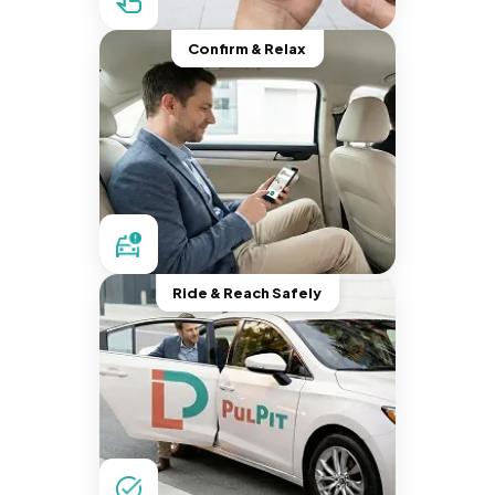
Confirm & Relax
Ride & Reach Safely