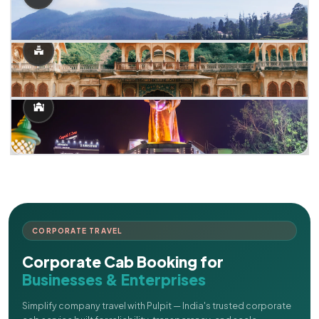
CORPORATE TRAVEL
Corporate Cab Booking for
Businesses & Enterprises
Simplify company travel with Pulpit — India's trusted corporate