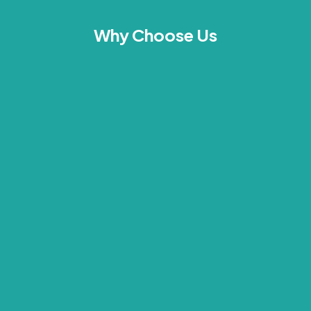
Why Choose Us