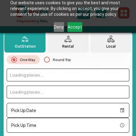
Our website uses cookies to give you the best and most
relevant experience. By clicking on accept, you give your
consent to the use of cookies as per our privacy policy.
Deny
Accept
OutStation
Rental
Local
One Way
Round Trip
Loading places...
Loading places...
Pick Up Date
Pick Up Time