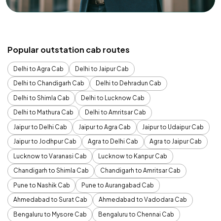
Popular outstation cab routes
Delhi to Agra Cab
Delhi to Jaipur Cab
Delhi to Chandigarh Cab
Delhi to Dehradun Cab
Delhi to Shimla Cab
Delhi to Lucknow Cab
Delhi to Mathura Cab
Delhi to Amritsar Cab
Jaipur to Delhi Cab
Jaipur to Agra Cab
Jaipur to Udaipur Cab
Jaipur to Jodhpur Cab
Agra to Delhi Cab
Agra to Jaipur Cab
Lucknow to Varanasi Cab
Lucknow to Kanpur Cab
Chandigarh to Shimla Cab
Chandigarh to Amritsar Cab
Pune to Nashik Cab
Pune to Aurangabad Cab
Ahmedabad to Surat Cab
Ahmedabad to Vadodara Cab
Bengaluru to Mysore Cab
Bengaluru to Chennai Cab