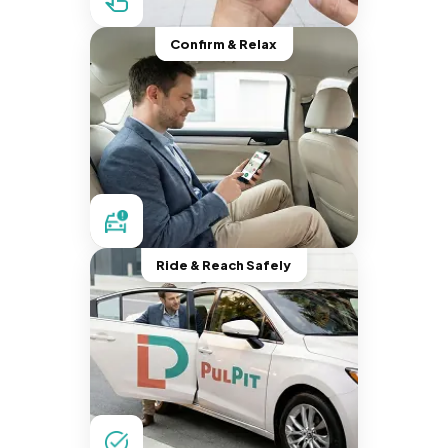
Confirm & Relax
Ride & Reach Safely