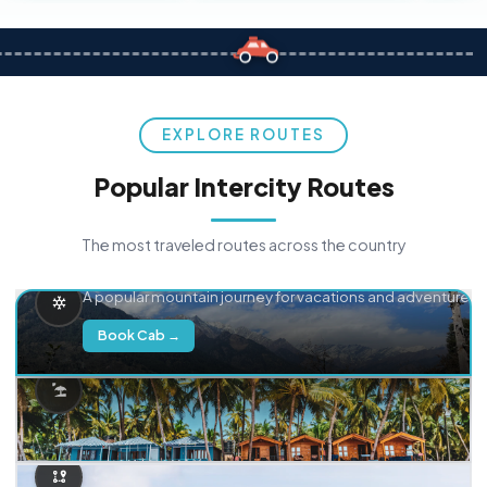
EXPLORE ROUTES
Popular Intercity Routes
The most traveled routes across the country
Delhi → Manali
A popular mountain journey for vacations and adventure.
Book Cab →