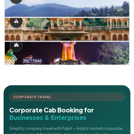
CORPORATE TRAVEL
Corporate Cab Booking for
Businesses & Enterprises
Simplify company travel with Pulpit — India's trusted corporate