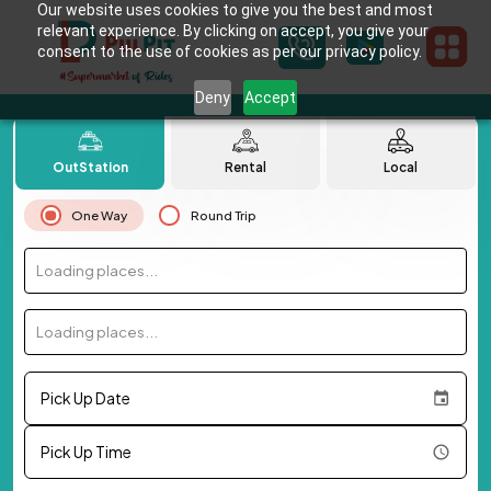
Our website uses cookies to give you the best and most
relevant experience. By clicking on accept, you give your
consent to the use of cookies as per our privacy policy.
Deny
Accept
OutStation
Rental
Local
One Way
Round Trip
Loading places...
Loading places...
Pick Up Date
Pick Up Time