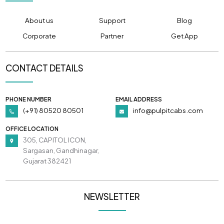
About us
Support
Blog
Corporate
Partner
Get App
CONTACT DETAILS
PHONE NUMBER
EMAIL ADDRESS
(+91) 80520 80501
info@pulpitcabs.com
OFFICE LOCATION
305, CAPITOL ICON,
Sargasan, Gandhinagar,
Gujarat 382421
NEWSLETTER