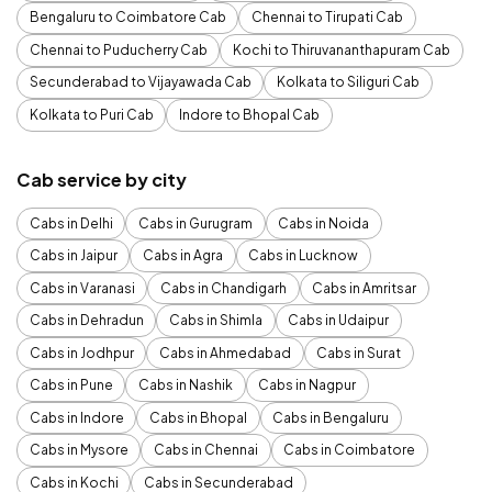
Bengaluru to Coimbatore Cab
Chennai to Tirupati Cab
Chennai to Puducherry Cab
Kochi to Thiruvananthapuram Cab
Secunderabad to Vijayawada Cab
Kolkata to Siliguri Cab
Kolkata to Puri Cab
Indore to Bhopal Cab
Cab service by city
Cabs in Delhi
Cabs in Gurugram
Cabs in Noida
Cabs in Jaipur
Cabs in Agra
Cabs in Lucknow
Cabs in Varanasi
Cabs in Chandigarh
Cabs in Amritsar
Cabs in Dehradun
Cabs in Shimla
Cabs in Udaipur
Cabs in Jodhpur
Cabs in Ahmedabad
Cabs in Surat
Cabs in Pune
Cabs in Nashik
Cabs in Nagpur
Cabs in Indore
Cabs in Bhopal
Cabs in Bengaluru
Cabs in Mysore
Cabs in Chennai
Cabs in Coimbatore
Cabs in Kochi
Cabs in Secunderabad