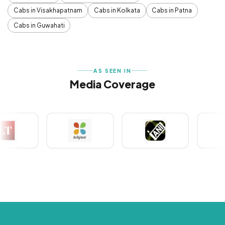
Cabs in Visakhapatnam
Cabs in Kolkata
Cabs in Patna
Cabs in Guwahati
AS SEEN IN
Media Coverage