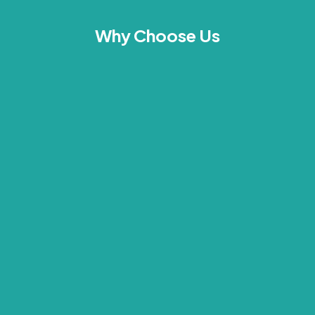
Why Choose Us