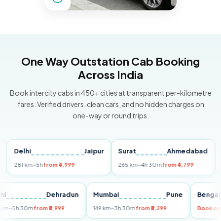
One Way Outstation Cab Booking
Across India
Book intercity cabs in 450+ cities at transparent per-kilometre
fares. Verified drivers, clean cars, and no hidden charges on
one-way or round trips.
elhi
Jaipur
Surat
Ahmedabad
Pun
81 km
~5h
from ₹4,999
265 km
~4h 30m
from ₹4,799
149 k
Delhi
Dehradun
Mumbai
Pune
Be
255 km
~5h 30m
from ₹5,999
149 km
~3h 30m
from ₹3,299
Bo