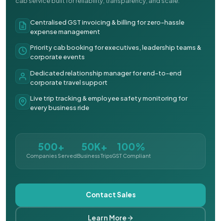
cab service built for reliability, transparency, and scale.
Centralised GST invoicing & billing for zero-hassle
expense management
Priority cab booking for executives, leadership teams &
corporate events
Dedicated relationship manager for end-to-end
corporate travel support
Live trip tracking & employee safety monitoring for
every business ride
500+
50K+
100%
Companies Served
Business Trips
GST Compliant
Contact Sales
Learn More