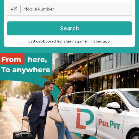
+91
Search
Last cab booked from Jamnagar 1 min 13 sec ago.