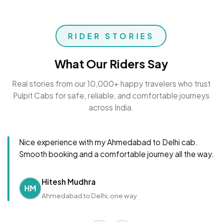
RIDER STORIES
What Our Riders Say
Real stories from our 10,000+ happy travelers who trust
Pulpit Cabs for safe, reliable, and comfortable journeys
across India.
Nice experience with my Ahmedabad to Delhi cab.
Smooth booking and a comfortable journey all the way.
Hitesh Mudhra
HM
Ahmedabad to Delhi, one way