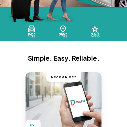
10K+
450+
4.9/5
RIDES
CITIES
RATING
Simple. Easy. Reliable.
Need a Ride?