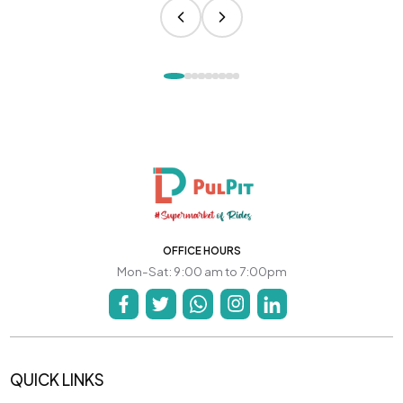
OFFICE HOURS
Mon-Sat: 9:00 am to 7:00pm
QUICK LINKS