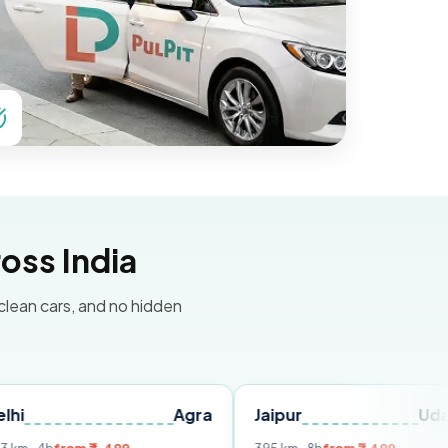
oss India
 clean cars, and no hidden
Agra
Jaipur
Udaipur