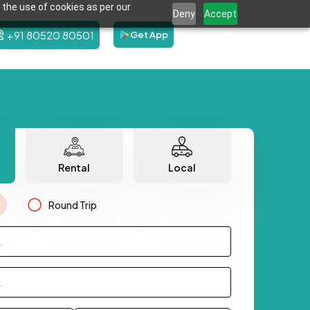
 the use of cookies as per our
Deny
Accept
+91 80520 80501
Get App
Rental
Local
Round Trip
.
.