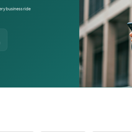
ery business ride
t