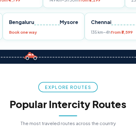
149 km
~3h 30m
from ₹3,299
233 km
~4h
fro
Pune
Bengaluru
Mysore
Chennai
Book one way
135 km
~4h
fro
EXPLORE ROUTES
Popular Intercity Routes
The most traveled routes across the country