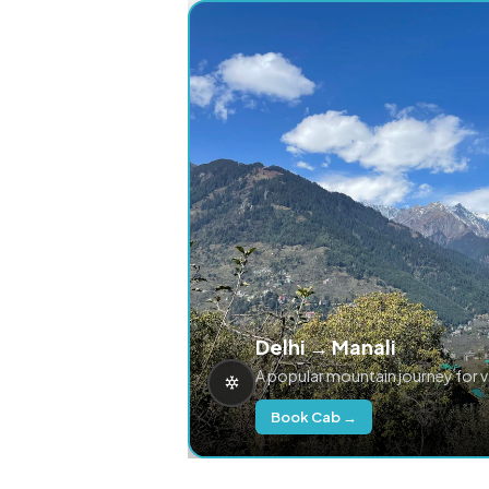
Delhi → Manali
A popular mountain journey for 
Book Cab →