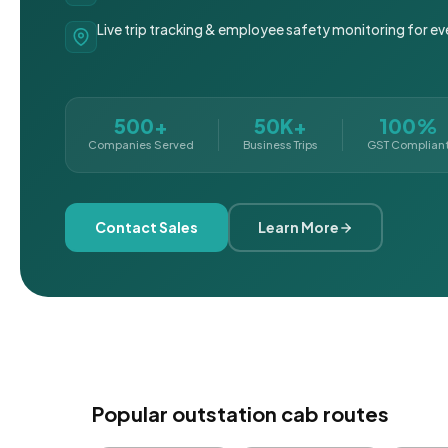
Live trip tracking & employee safety monitoring for ev
500+
50K+
100%
Companies Served
Business Trips
GST Complian
Contact Sales
Learn More
Popular outstation cab routes