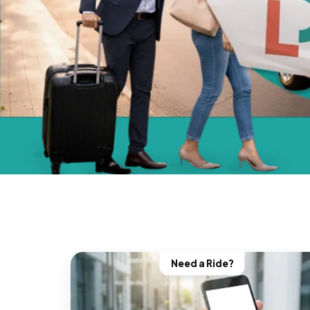
Need a Ride?