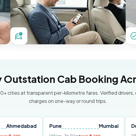
Outstation Cab Booking Acr
0+ cities at transparent per-kilometre fares. Verified drivers,
charges on one-way or round trips.
dabad
Pune
Mumbai
Delhi