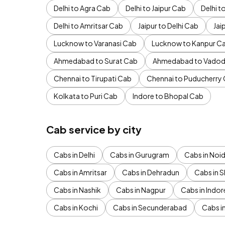
Delhi to Agra Cab
Delhi to Jaipur Cab
Delhi 
Delhi to Amritsar Cab
Jaipur to Delhi Cab
Jai
Lucknow to Varanasi Cab
Lucknow to Kanpur C
Ahmedabad to Surat Cab
Ahmedabad to Vadod
Chennai to Tirupati Cab
Chennai to Puducherry
Kolkata to Puri Cab
Indore to Bhopal Cab
Cab service by city
Cabs in Delhi
Cabs in Gurugram
Cabs in Noi
Cabs in Amritsar
Cabs in Dehradun
Cabs in S
Cabs in Nashik
Cabs in Nagpur
Cabs in Indor
Cabs in Kochi
Cabs in Secunderabad
Cabs i