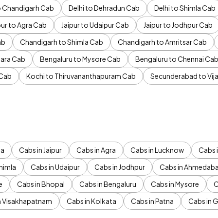
to Chandigarh Cab
Delhi to Dehradun Cab
Delhi to Shimla Cab
pur to Agra Cab
Jaipur to Udaipur Cab
Jaipur to Jodhpur Cab
ab
Chandigarh to Shimla Cab
Chandigarh to Amritsar Cab
ara Cab
Bengaluru to Mysore Cab
Bengaluru to Chennai Ca
 Cab
Kochi to Thiruvananthapuram Cab
Secunderabad to Vi
da
Cabs in Jaipur
Cabs in Agra
Cabs in Lucknow
Cabs i
himla
Cabs in Udaipur
Cabs in Jodhpur
Cabs in Ahmedab
e
Cabs in Bhopal
Cabs in Bengaluru
Cabs in Mysore
C
n Visakhapatnam
Cabs in Kolkata
Cabs in Patna
Cabs in 