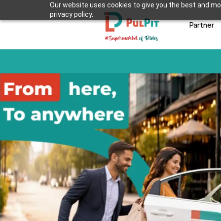
Our website uses cookies to give you the best and mos
privacy policy.
Partner