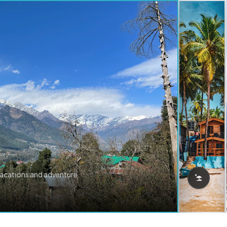
vacations and adventure.