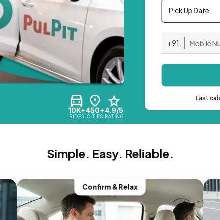
Pick Up Date
+91
Last ca
10K+
450+
4.9/5
RIDES
CITIES
RATING
Simple. Easy. Reliable.
Confirm & Relax