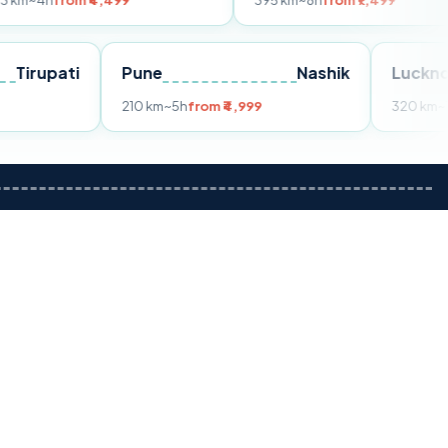
m ₹4,499
395 km
~8h
from ₹7,499
Tirupati
Pune
Nashik
m ₹3,599
210 km
~5h
from ₹4,999