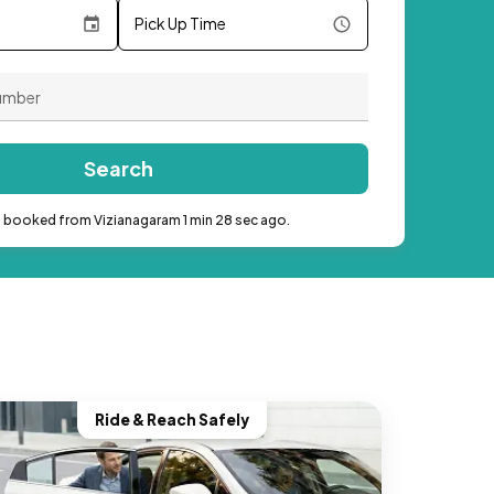
Pick Up Time
Search
b booked from Vizianagaram 1 min 28 sec ago.
Ride & Reach Safely