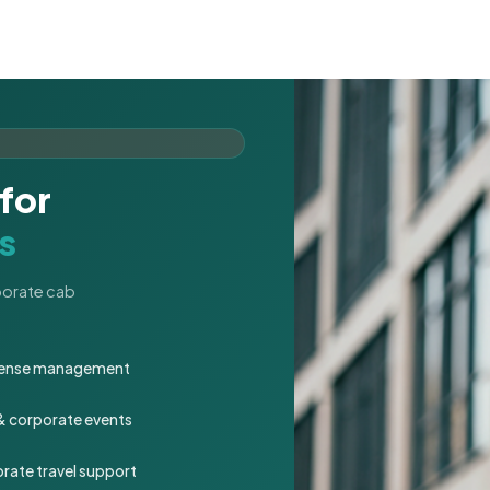
for
s
rporate cab
expense management
 & corporate events
rate travel support