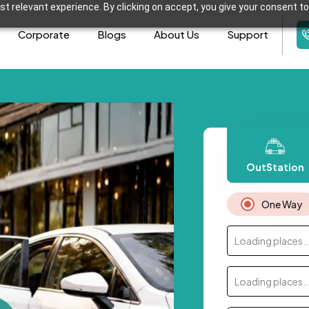
t relevant experience. By clicking on accept, you give your consent to
Corporate
Blogs
About Us
Support
OutStation
One Way
Loading places..
Loading places..