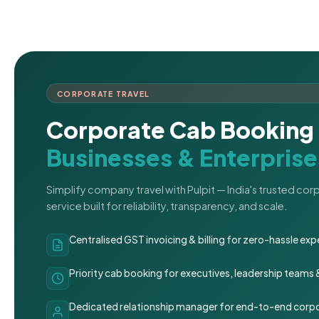
CORPORATE TRAVEL
Corporate Cab Booking 
Businesses & Enterprise
Simplify company travel with Pulpit — India's trusted co
service built for reliability, transparency, and scale.
Centralised GST invoicing & billing for zero-hassle 
Priority cab booking for executives, leadership teams
Dedicated relationship manager for end-to-end corpo