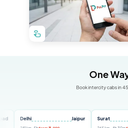
One Way 
Book intercity cabs in 45
Delhi
Jaipur
Surat
Ahme