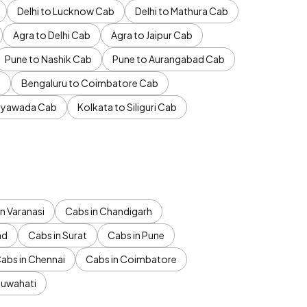
Delhi to Lucknow Cab
Delhi to Mathura Cab
Agra to Delhi Cab
Agra to Jaipur Cab
Pune to Nashik Cab
Pune to Aurangabad Cab
b
Bengaluru to Coimbatore Cab
jayawada Cab
Kolkata to Siliguri Cab
n Varanasi
Cabs in Chandigarh
ad
Cabs in Surat
Cabs in Pune
abs in Chennai
Cabs in Coimbatore
Guwahati