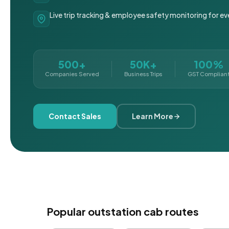
Live trip tracking & employee safety monitoring for ev
500+
50K+
100%
Companies Served
Business Trips
GST Complian
Contact Sales
Learn More
Popular outstation cab routes