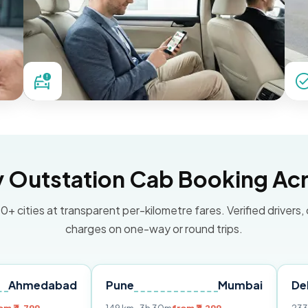
Outstation Cab Booking Acr
0+ cities at transparent per-kilometre fares. Verified drivers,
charges on one-way or round trips.
abad
Pune
Mumbai
Delhi