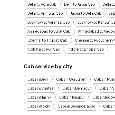
Delhi to Agra Cab
Delhi to Jaipur Cab
Delhi 
Delhi to Amritsar Cab
Jaipur to Delhi Cab
Jai
Lucknow to Varanasi Cab
Lucknow to Kanpur C
Ahmedabad to Surat Cab
Ahmedabad to Vadod
Chennai to Tirupati Cab
Chennai to Puducherry
Kolkata to Puri Cab
Indore to Bhopal Cab
Cab service by city
Cabs in Delhi
Cabs in Gurugram
Cabs in Noi
Cabs in Amritsar
Cabs in Dehradun
Cabs in S
Cabs in Nashik
Cabs in Nagpur
Cabs in Indor
Cabs in Kochi
Cabs in Secunderabad
Cabs i