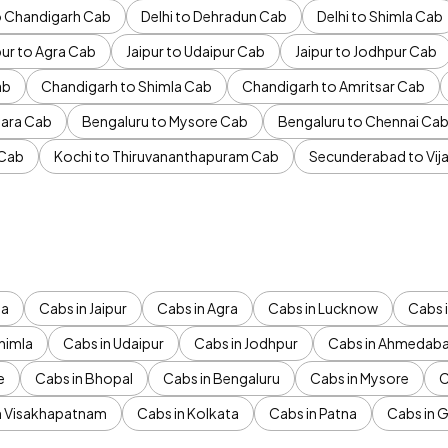
to Chandigarh Cab
Delhi to Dehradun Cab
Delhi to Shimla Cab
pur to Agra Cab
Jaipur to Udaipur Cab
Jaipur to Jodhpur Cab
ab
Chandigarh to Shimla Cab
Chandigarh to Amritsar Cab
ara Cab
Bengaluru to Mysore Cab
Bengaluru to Chennai Ca
 Cab
Kochi to Thiruvananthapuram Cab
Secunderabad to Vi
da
Cabs in Jaipur
Cabs in Agra
Cabs in Lucknow
Cabs i
himla
Cabs in Udaipur
Cabs in Jodhpur
Cabs in Ahmedab
e
Cabs in Bhopal
Cabs in Bengaluru
Cabs in Mysore
C
n Visakhapatnam
Cabs in Kolkata
Cabs in Patna
Cabs in 