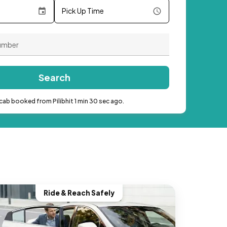
Pick Up Time
Search
cab booked from Pilibhit 1 min 30 sec ago.
Ride & Reach Safely