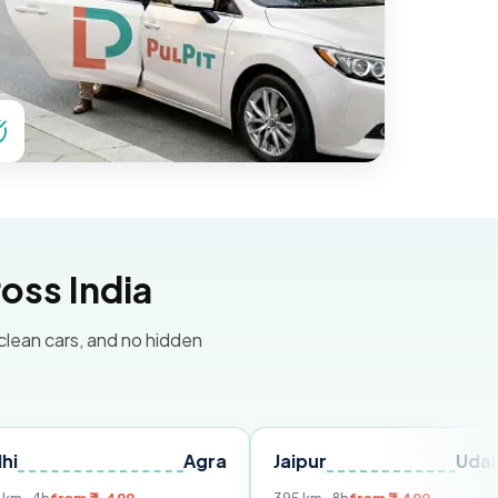
oss India
 clean cars, and no hidden
Agra
Jaipur
Udaipur
D