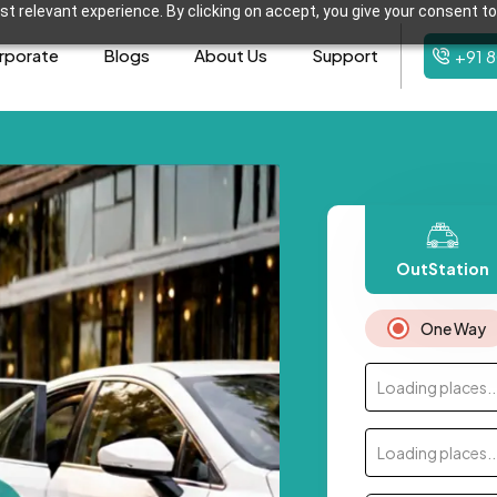
t relevant experience. By clicking on accept, you give your consent to
rporate
Blogs
About Us
Support
+91 
OutStation
One Way
Loading places..
Loading places..