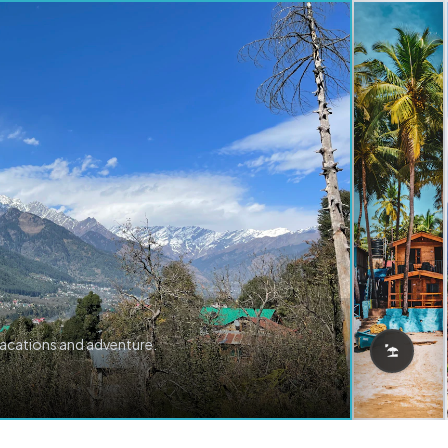
vacations and adventure.