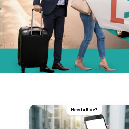
Need a Ride?