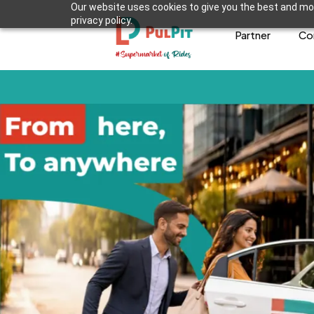
Our website uses cookies to give you the best and mos
privacy policy.
Partner
Co