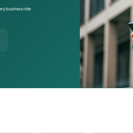
ery business ride
t