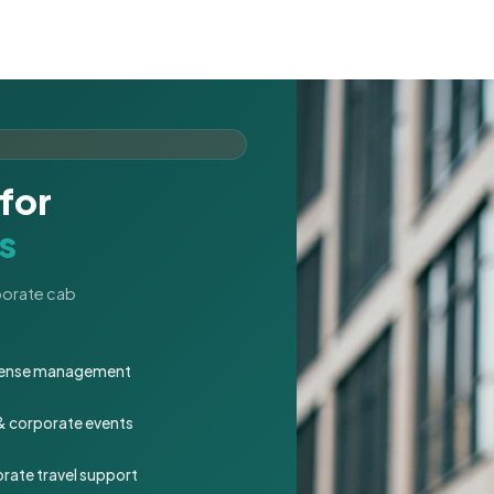
for
s
rporate cab
expense management
 & corporate events
rate travel support