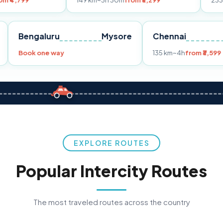
149 km
~3h 30m
from ₹3,299
233 km
~4h
from
Pune
Bengaluru
Mysore
Chennai
9
Book one way
135 km
~4h
f
EXPLORE ROUTES
Popular Intercity Routes
The most traveled routes across the country