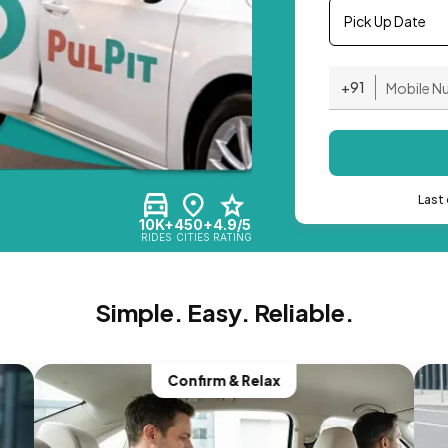
Pick Up Date
+91
Last 
10K+
450+
4.9/5
RIDES
CITIES
RATING
Simple. Easy. Reliable.
Confirm & Relax