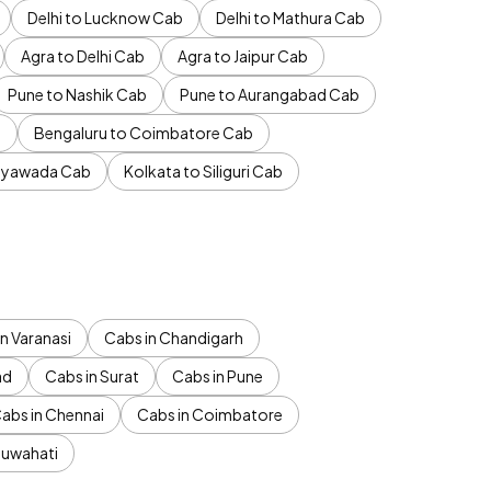
Delhi to Lucknow Cab
Delhi to Mathura Cab
Agra to Delhi Cab
Agra to Jaipur Cab
Pune to Nashik Cab
Pune to Aurangabad Cab
b
Bengaluru to Coimbatore Cab
jayawada Cab
Kolkata to Siliguri Cab
n Varanasi
Cabs in Chandigarh
ad
Cabs in Surat
Cabs in Pune
abs in Chennai
Cabs in Coimbatore
Guwahati