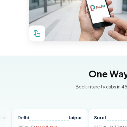
One Way 
Book intercity cabs in 45
lhi
Jaipur
Surat
Ahmed