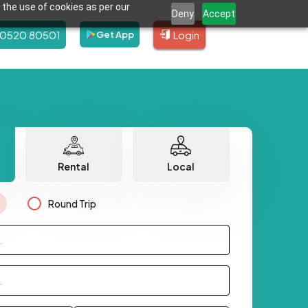
 the use of cookies as per our
Deny
Accept
80520 80501
Login
Get App
Rental
Local
Round Trip
.
.