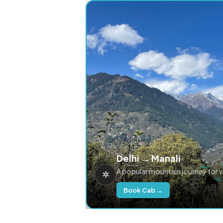
Delhi → Manali
A popular mountain journey for 
Book Cab →