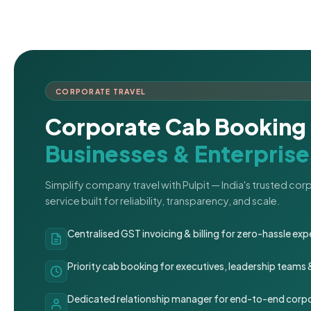
CORPORATE TRAVEL
Corporate Cab Booking 
Businesses & Enterprise
Simplify company travel with Pulpit — India's trusted co
service built for reliability, transparency, and scale.
Centralised GST invoicing & billing for zero-hassle 
Priority cab booking for executives, leadership teams
Dedicated relationship manager for end-to-end corpo