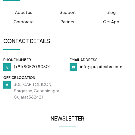
About us
Support
Blog
Corporate
Partner
Get App
CONTACT DETAILS
PHONE NUMBER
EMAIL ADDRESS
(+91) 80520 80501
info@pulpitcabs.com
OFFICE LOCATION
305, CAPITOL ICON,
Sargasan, Gandhinagar,
Gujarat 382421
NEWSLETTER