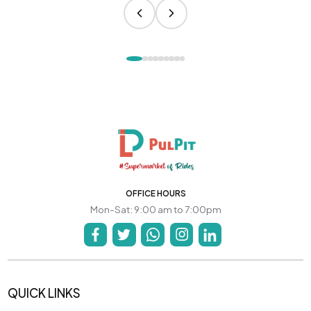
OFFICE HOURS
Mon-Sat: 9:00 am to 7:00pm
QUICK LINKS