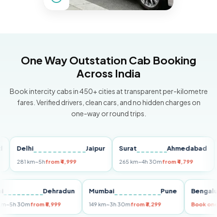
One Way Outstation Cab Booking
Across India
Book intercity cabs in 450+ cities at transparent per-kilometre
fares. Verified drivers, clean cars, and no hidden charges on
one-way or round trips.
Delhi
Jaipur
Surat
Ahmedabad
Pun
281 km
~5h
from ₹4,999
265 km
~4h 30m
from ₹4,799
149 
Delhi
Dehradun
Mumbai
Pune
Be
255 km
~5h 30m
from ₹5,999
149 km
~3h 30m
from ₹3,299
Boo