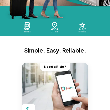
10K+
450+
4.9/5
RIDES
CITIES
RATING
Simple. Easy. Reliable.
Need a Ride?