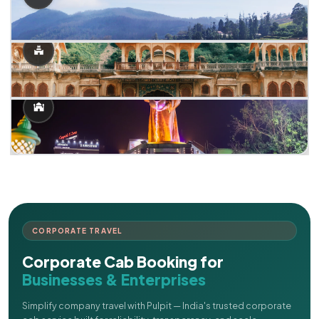
CORPORATE TRAVEL
Corporate Cab Booking for
Businesses & Enterprises
Simplify company travel with Pulpit — India's trusted corporate