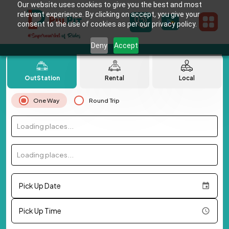
Our website uses cookies to give you the best and most
relevant experience. By clicking on accept, you give your
consent to the use of cookies as per our privacy policy.
Deny
Accept
OutStation
Rental
Local
One Way
Round Trip
Loading places...
Loading places...
Pick Up Date
Pick Up Time