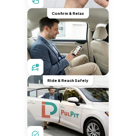
Confirm & Relax
Ride & Reach Safely