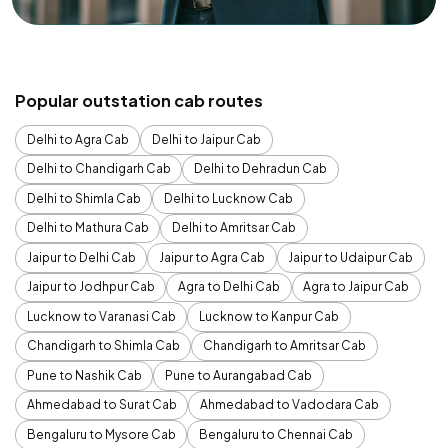
Popular outstation cab routes
Delhi to Agra Cab
Delhi to Jaipur Cab
Delhi to Chandigarh Cab
Delhi to Dehradun Cab
Delhi to Shimla Cab
Delhi to Lucknow Cab
Delhi to Mathura Cab
Delhi to Amritsar Cab
Jaipur to Delhi Cab
Jaipur to Agra Cab
Jaipur to Udaipur Cab
Jaipur to Jodhpur Cab
Agra to Delhi Cab
Agra to Jaipur Cab
Lucknow to Varanasi Cab
Lucknow to Kanpur Cab
Chandigarh to Shimla Cab
Chandigarh to Amritsar Cab
Pune to Nashik Cab
Pune to Aurangabad Cab
Ahmedabad to Surat Cab
Ahmedabad to Vadodara Cab
Bengaluru to Mysore Cab
Bengaluru to Chennai Cab