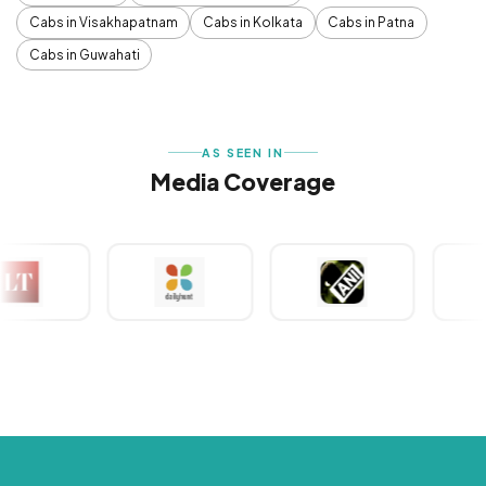
Cabs in Visakhapatnam
Cabs in Kolkata
Cabs in Patna
Cabs in Guwahati
AS SEEN IN
Media Coverage