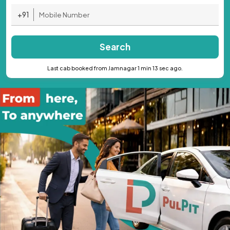
+91
Search
Last cab booked from Jamnagar 1 min 13 sec ago.