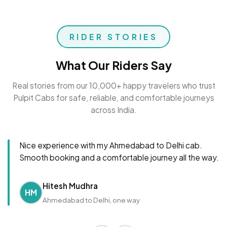
RIDER STORIES
What Our Riders Say
Real stories from our 10,000+ happy travelers who trust
Pulpit Cabs for safe, reliable, and comfortable journeys
across India.
Nice experience with my Ahmedabad to Delhi cab.
Smooth booking and a comfortable journey all the way.
Hitesh Mudhra
HM
Ahmedabad to Delhi, one way