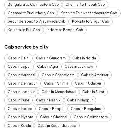
Bengaluru to Coimbatore Cab
Chennai to Tirupati Cab
Chennai to Puducherry Cab
Kochi to Thiruvananthapuram Cab
Secunderabad to Vijayawada Cab
Kolkata to Siliguri Cab
Kolkata to Puri Cab
Indore to Bhopal Cab
Cab service by city
Cabs in Delhi
Cabs in Gurugram
Cabs in Noida
Cabs in Jaipur
Cabs in Agra
Cabs in Lucknow
Cabs in Varanasi
Cabs in Chandigarh
Cabs in Amritsar
Cabs in Dehradun
Cabs in Shimla
Cabs in Udaipur
Cabs in Jodhpur
Cabs in Ahmedabad
Cabs in Surat
Cabs in Pune
Cabs in Nashik
Cabs in Nagpur
Cabs in Indore
Cabs in Bhopal
Cabs in Bengaluru
Cabs in Mysore
Cabs in Chennai
Cabs in Coimbatore
Cabs in Kochi
Cabs in Secunderabad