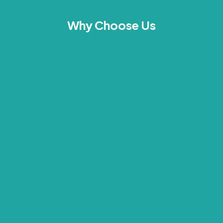
Why Choose Us