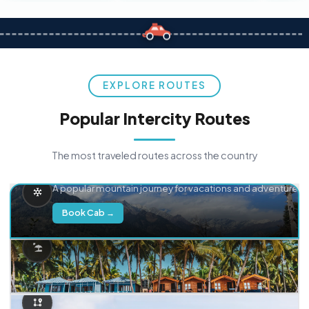
EXPLORE ROUTES
Popular Intercity Routes
The most traveled routes across the country
Delhi → Manali
A popular mountain journey for vacations and adventure.
Book Cab →