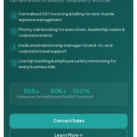
cab service built for reliability, transparency, and scale.
Centralised GST invoicing & billing for zero-hassle
expense management
Priority cab booking for executives, leadership teams &
corporate events
Dedicated relationship manager for end-to-end
corporate travel support
Live trip tracking & employee safety monitoring for
every business ride
500+
50K+
100%
Companies Served
Business Trips
GST Compliant
Contact Sales
Learn More