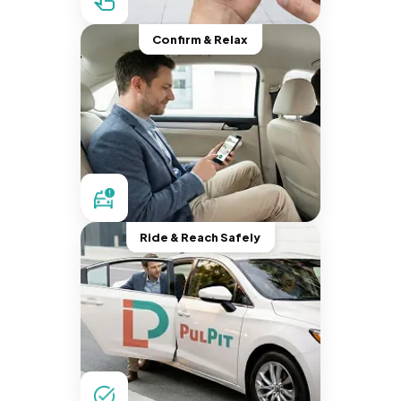
Confirm & Relax
Ride & Reach Safely