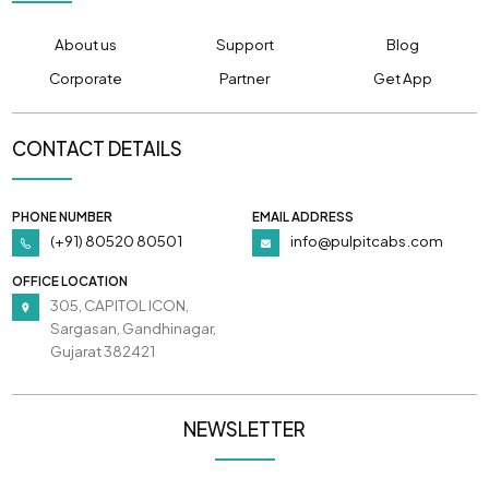
About us
Support
Blog
Corporate
Partner
Get App
CONTACT DETAILS
PHONE NUMBER
EMAIL ADDRESS
(+91) 80520 80501
info@pulpitcabs.com
OFFICE LOCATION
305, CAPITOL ICON,
Sargasan, Gandhinagar,
Gujarat 382421
NEWSLETTER