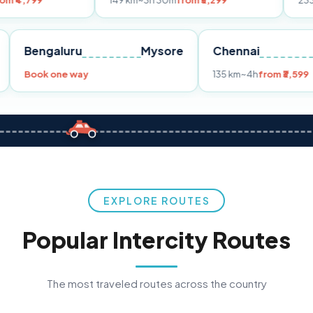
149 km
~3h 30m
from ₹3,299
233 km
~4h
from
Pune
Bengaluru
Mysore
Chennai
Book one way
135 km
~4h
f
EXPLORE ROUTES
Popular Intercity Routes
The most traveled routes across the country