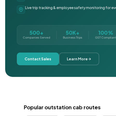
Live trip tracking & employee safety monitoring for ev
500+
50K+
100%
Companies Served
Business Trips
GST Complian
Contact Sales
Learn More
Popular outstation cab routes