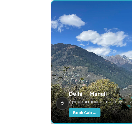
Delhi → Manali
A popular mountain journey for 
Book Cab →