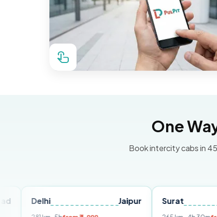
One Way 
Book intercity cabs in 45
elhi
Jaipur
Surat
Ahmed