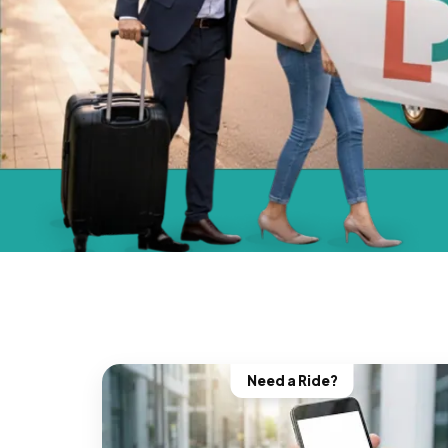
Need a Ride?