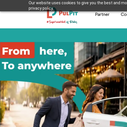
Our website uses cookies to give you the best and mos
privacy policy.
Partner
Co