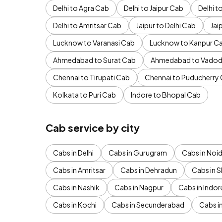
Delhi to Agra Cab
Delhi to Jaipur Cab
Delhi 
Delhi to Amritsar Cab
Jaipur to Delhi Cab
Jai
Lucknow to Varanasi Cab
Lucknow to Kanpur C
Ahmedabad to Surat Cab
Ahmedabad to Vadod
Chennai to Tirupati Cab
Chennai to Puducherry
Kolkata to Puri Cab
Indore to Bhopal Cab
Cab service by city
Cabs in Delhi
Cabs in Gurugram
Cabs in Noi
Cabs in Amritsar
Cabs in Dehradun
Cabs in S
Cabs in Nashik
Cabs in Nagpur
Cabs in Indor
Cabs in Kochi
Cabs in Secunderabad
Cabs i