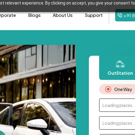
t relevant experience. By clicking on accept, you give your consent to
rporate
Blogs
About Us
Support
+91 
OutStation
One Way
Loading places..
Loading places..