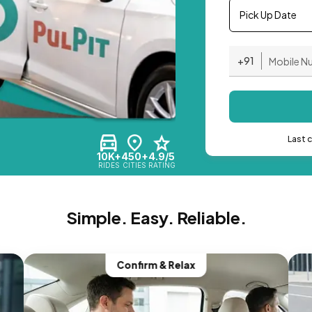
Pick Up Date
+91
Last 
10K+
450+
4.9/5
RIDES
CITIES
RATING
Simple. Easy. Reliable.
Confirm & Relax