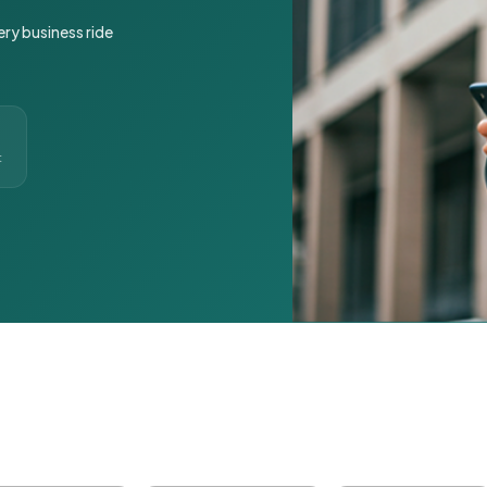
ery business ride
t