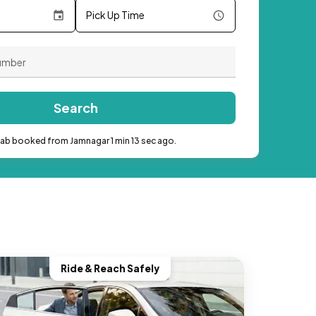
Pick Up Time
Search
cab booked from Jamnagar 1 min 13 sec ago.
Ride & Reach Safely