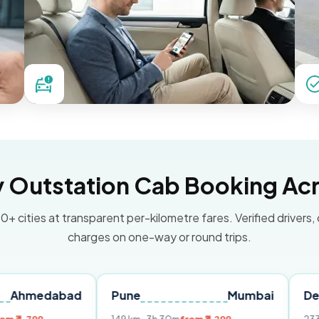
Outstation Cab Booking Acr
0+ cities at transparent per-kilometre fares. Verified drivers,
charges on one-way or round trips.
abad
Pune
Mumbai
Delhi