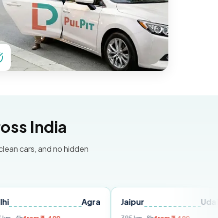
oss India
 clean cars, and no hidden
Agra
Jaipur
Udaipur