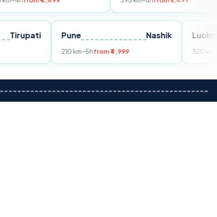
 ₹4,499
395 km
~8h
from ₹7,499
Tirupati
Pune
Nashik
rom ₹3,599
210 km
~5h
from ₹4,999