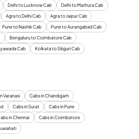
Delhi to Lucknow Cab
Delhi to Mathura Cab
Agra to Delhi Cab
Agra to Jaipur Cab
Pune to Nashik Cab
Pune to Aurangabad Cab
b
Bengaluru to Coimbatore Cab
jayawada Cab
Kolkata to Siliguri Cab
n Varanasi
Cabs in Chandigarh
ad
Cabs in Surat
Cabs in Pune
abs in Chennai
Cabs in Coimbatore
Guwahati