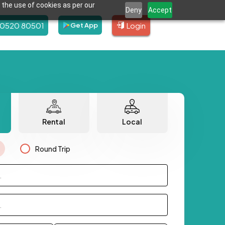
 the use of cookies as per our
Deny
Accept
80520 80501
Login
Get App
Rental
Local
Round Trip
.
.