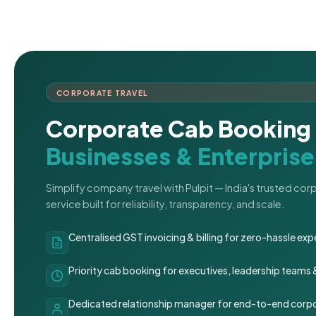
CORPORATE TRAVEL
Corporate Cab Booking 
Businesses & Enterprise
Simplify company travel with Pulpit — India's trusted co
service built for reliability, transparency, and scale.
Centralised GST invoicing & billing for zero-hassle 
Priority cab booking for executives, leadership teams
Dedicated relationship manager for end-to-end corpo