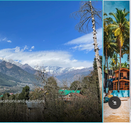
vacations and adventure.