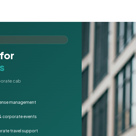
for
s
rporate cab
expense management
 & corporate events
rate travel support