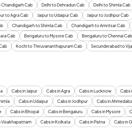
to Chandigarh Cab
Delhi to Dehradun Cab
Delhi to Shimla Cab
pur to Agra Cab
Jaipur to Udaipur Cab
Jaipur to Jodhpur Cab
ab
Chandigarh to Shimla Cab
Chandigarh to Amritsar Cab
ara Cab
Bengaluru to Mysore Cab
Bengaluru to Chennai Ca
 Cab
Kochi to Thiruvananthapuram Cab
Secunderabad to Vi
da
Cabs in Jaipur
Cabs in Agra
Cabs in Lucknow
Cabs i
himla
Cabs in Udaipur
Cabs in Jodhpur
Cabs in Ahmedab
e
Cabs in Bhopal
Cabs in Bengaluru
Cabs in Mysore
C
n Visakhapatnam
Cabs in Kolkata
Cabs in Patna
Cabs in 