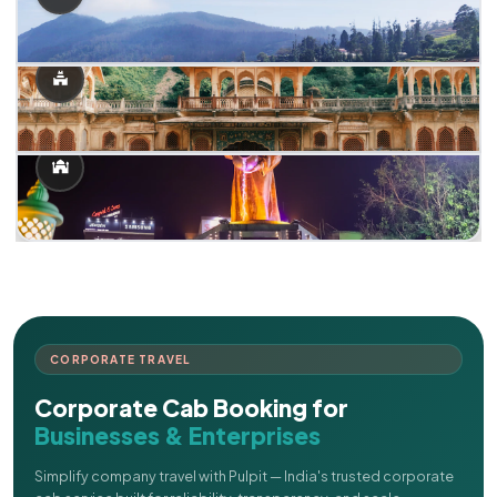
CORPORATE TRAVEL
Corporate Cab Booking for
Businesses & Enterprises
Simplify company travel with Pulpit — India's trusted corporate