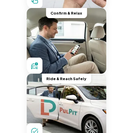
Confirm & Relax
Ride & Reach Safely