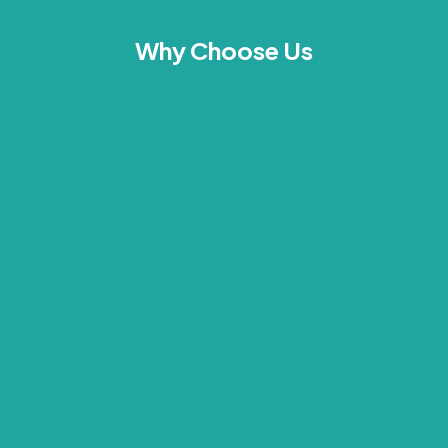
Why Choose Us