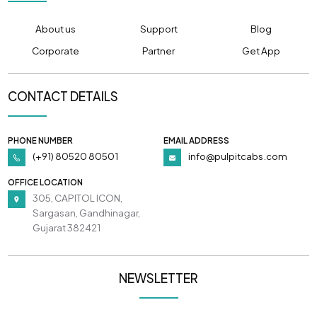
About us
Support
Blog
Corporate
Partner
Get App
CONTACT DETAILS
PHONE NUMBER
EMAIL ADDRESS
(+91) 80520 80501
info@pulpitcabs.com
OFFICE LOCATION
305, CAPITOL ICON,
Sargasan, Gandhinagar,
Gujarat 382421
NEWSLETTER