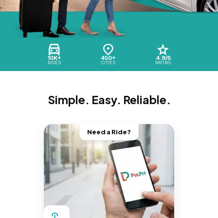
10K+
450+
4.9/5
RIDES
CITIES
RATING
Simple. Easy. Reliable.
Need a Ride?