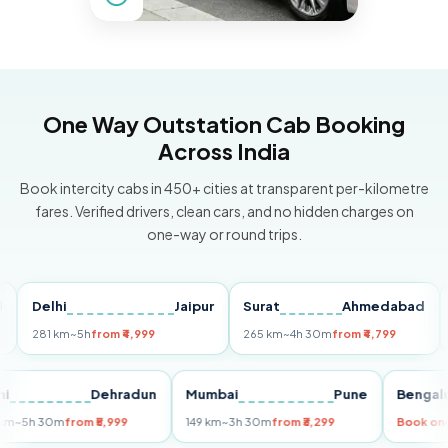
One Way Outstation Cab Booking
Across India
Book intercity cabs in 450+ cities at transparent per-kilometre
fares. Verified drivers, clean cars, and no hidden charges on
one-way or round trips.
Delhi
Jaipur
Surat
Ahmedabad
Pun
281 km
~5h
from ₹4,999
265 km
~4h 30m
from ₹4,799
149 
Delhi
Dehradun
Mumbai
Pune
Be
255 km
~5h 30m
from ₹5,999
149 km
~3h 30m
from ₹3,299
Boo