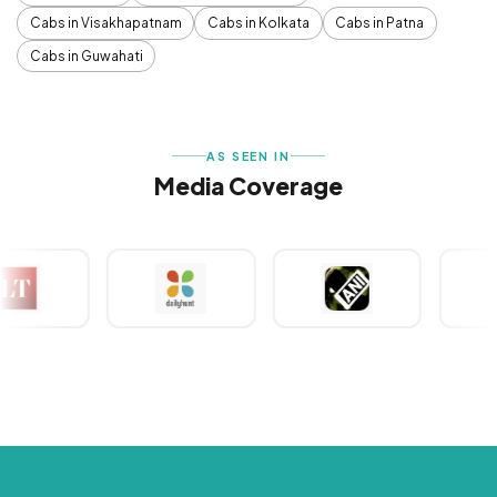
Cabs in Visakhapatnam
Cabs in Kolkata
Cabs in Patna
Cabs in Guwahati
AS SEEN IN
Media Coverage