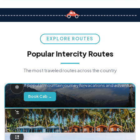
EXPLORE ROUTES
Popular Intercity Routes
The most traveled routes across the country
Delhi → Manali
A popular mountain journey for vacations and adventure.
Book Cab →