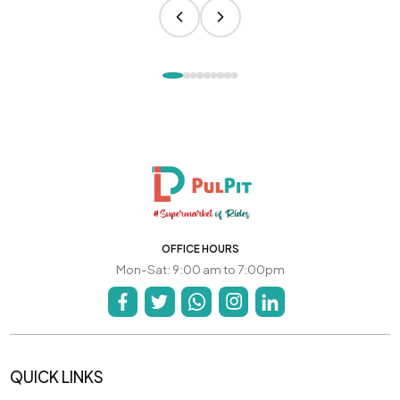
OFFICE HOURS
Mon-Sat: 9:00 am to 7:00pm
QUICK LINKS