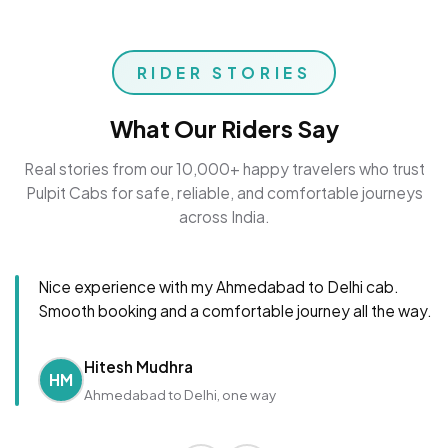
RIDER STORIES
What Our Riders Say
Real stories from our 10,000+ happy travelers who trust
Pulpit Cabs for safe, reliable, and comfortable journeys
across India.
Nice experience with my Ahmedabad to Delhi cab.
Smooth booking and a comfortable journey all the way.
Hitesh Mudhra
HM
Ahmedabad to Delhi, one way