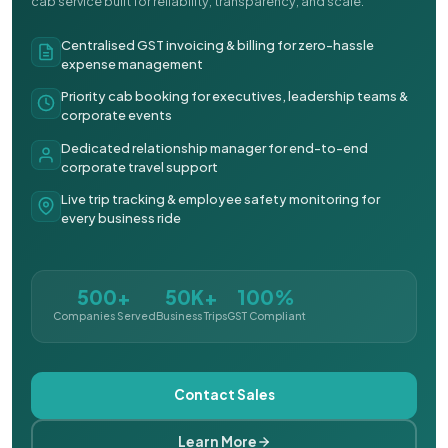
cab service built for reliability, transparency, and scale.
Centralised GST invoicing & billing for zero-hassle
expense management
Priority cab booking for executives, leadership teams &
corporate events
Dedicated relationship manager for end-to-end
corporate travel support
Live trip tracking & employee safety monitoring for
every business ride
500+
50K+
100%
Companies Served
Business Trips
GST Compliant
Contact Sales
Learn More