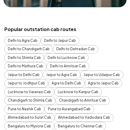
Popular outstation cab routes
Delhi to Agra Cab
Delhi to Jaipur Cab
Delhi to Chandigarh Cab
Delhi to Dehradun Cab
Delhi to Shimla Cab
Delhi to Lucknow Cab
Delhi to Mathura Cab
Delhi to Amritsar Cab
Jaipur to Delhi Cab
Jaipur to Agra Cab
Jaipur to Udaipur Cab
Jaipur to Jodhpur Cab
Agra to Delhi Cab
Agra to Jaipur Cab
Lucknow to Varanasi Cab
Lucknow to Kanpur Cab
Chandigarh to Shimla Cab
Chandigarh to Amritsar Cab
Pune to Nashik Cab
Pune to Aurangabad Cab
Ahmedabad to Surat Cab
Ahmedabad to Vadodara Cab
Bengaluru to Mysore Cab
Bengaluru to Chennai Cab