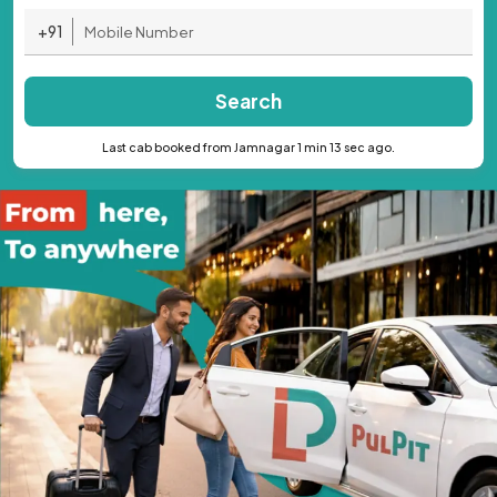
+91
Search
Last cab booked from Jamnagar 1 min 13 sec ago.