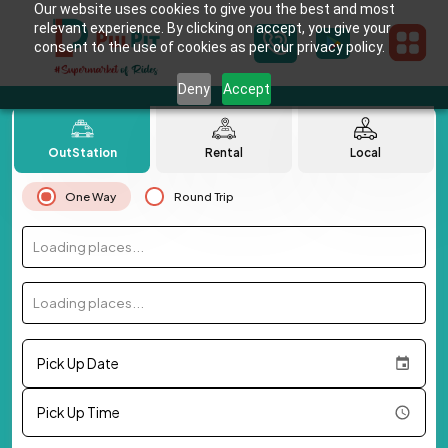
Our website uses cookies to give you the best and most
relevant experience. By clicking on accept, you give your
consent to the use of cookies as per our privacy policy.
Deny
Accept
OutStation
Rental
Local
One Way
Round Trip
Loading places...
Loading places...
Pick Up Date
Pick Up Time