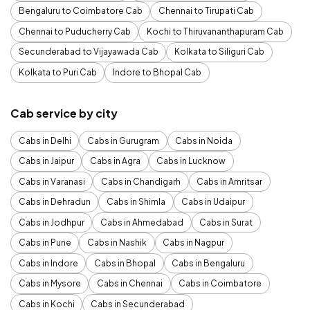
Bengaluru to Coimbatore Cab
Chennai to Tirupati Cab
Chennai to Puducherry Cab
Kochi to Thiruvananthapuram Cab
Secunderabad to Vijayawada Cab
Kolkata to Siliguri Cab
Kolkata to Puri Cab
Indore to Bhopal Cab
Cab service by city
Cabs in Delhi
Cabs in Gurugram
Cabs in Noida
Cabs in Jaipur
Cabs in Agra
Cabs in Lucknow
Cabs in Varanasi
Cabs in Chandigarh
Cabs in Amritsar
Cabs in Dehradun
Cabs in Shimla
Cabs in Udaipur
Cabs in Jodhpur
Cabs in Ahmedabad
Cabs in Surat
Cabs in Pune
Cabs in Nashik
Cabs in Nagpur
Cabs in Indore
Cabs in Bhopal
Cabs in Bengaluru
Cabs in Mysore
Cabs in Chennai
Cabs in Coimbatore
Cabs in Kochi
Cabs in Secunderabad