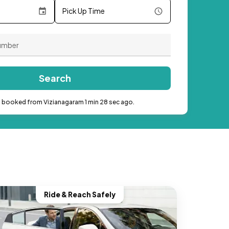
Pick Up Time
Search
b booked from Vizianagaram 1 min 28 sec ago.
Ride & Reach Safely