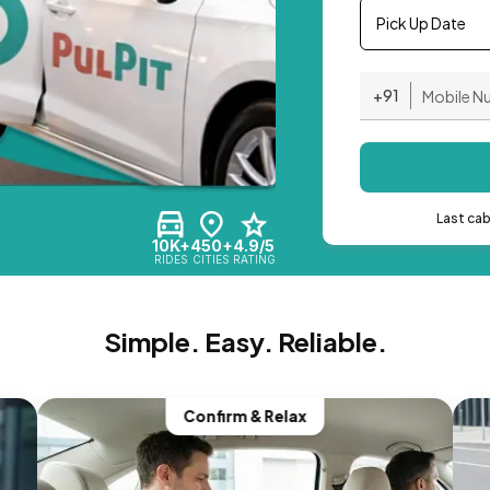
Pick Up Date
+91
Last ca
10K+
450+
4.9/5
RIDES
CITIES
RATING
Simple. Easy. Reliable.
Confirm & Relax