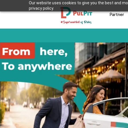
Our website uses cookies to give you the best and mos
privacy policy.
Partner