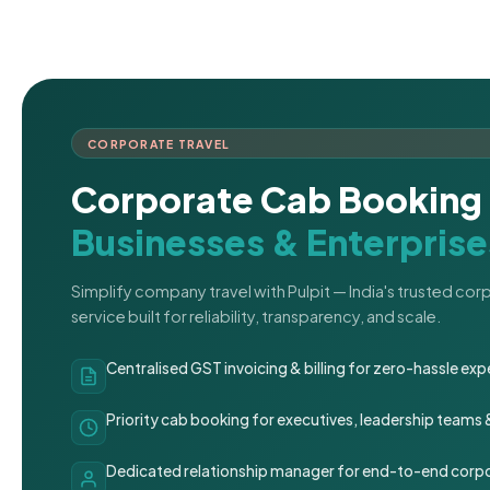
CORPORATE TRAVEL
Corporate Cab Booking 
Businesses & Enterprise
Simplify company travel with Pulpit — India's trusted co
service built for reliability, transparency, and scale.
Centralised GST invoicing & billing for zero-hassle 
Priority cab booking for executives, leadership teams
Dedicated relationship manager for end-to-end corpo