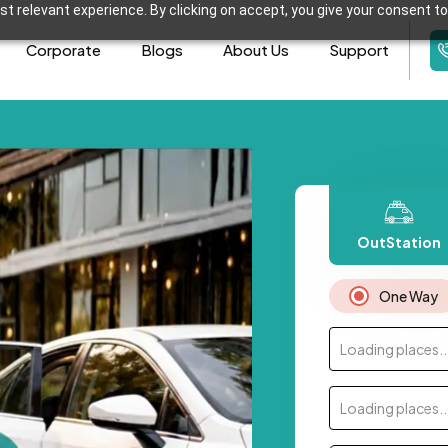
t relevant experience. By clicking on accept, you give your consent to
Corporate
Blogs
About Us
Support
OutStation
One Way
Loading places..
Loading places..