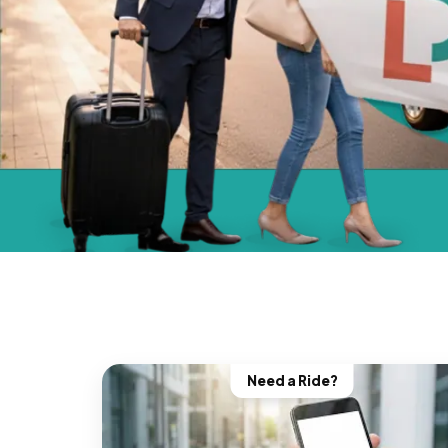
Need a Ride?