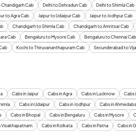
to Chandigarh Cab
Delhi to Dehradun Cab
Delhi to Shimla Cab
pur to Agra Cab
Jaipur to Udaipur Cab
Jaipur to Jodhpur Cab
ab
Chandigarh to Shimla Cab
Chandigarh to Amritsar Cab
ara Cab
Bengaluru to Mysore Cab
Bengaluru to Chennai Ca
 Cab
Kochi to Thiruvananthapuram Cab
Secunderabad to Vi
da
Cabs in Jaipur
Cabs in Agra
Cabs in Lucknow
Cabs i
himla
Cabs in Udaipur
Cabs in Jodhpur
Cabs in Ahmedab
e
Cabs in Bhopal
Cabs in Bengaluru
Cabs in Mysore
C
n Visakhapatnam
Cabs in Kolkata
Cabs in Patna
Cabs in 