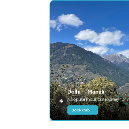
Delhi → Manali
A popular mountain journey for 
Book Cab →