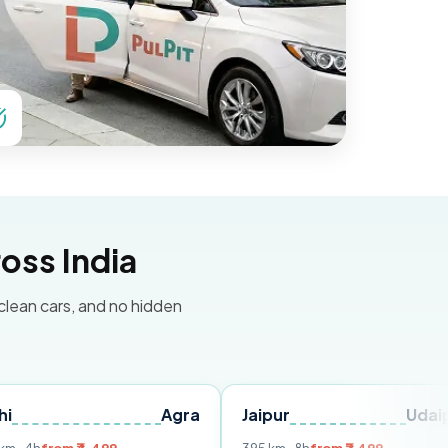
oss India
 clean cars, and no hidden
Agra
Jaipur
Udaipur
D