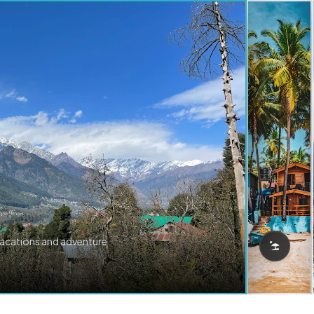
vacations and adventure.