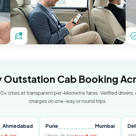
Outstation Cab Booking Acr
0+ cities at transparent per-kilometre fares. Verified drivers,
charges on one-way or round trips.
bad
Pune
Mumbai
Delhi