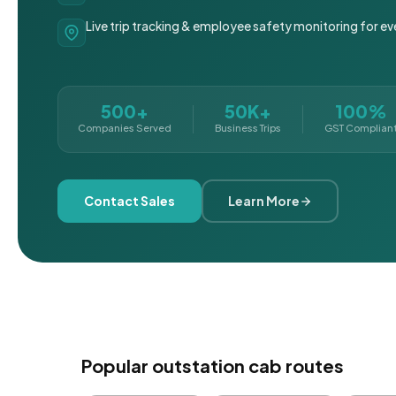
Live trip tracking & employee safety monitoring for ev
500+
50K+
100%
Companies Served
Business Trips
GST Complian
Contact Sales
Learn More
Popular outstation cab routes