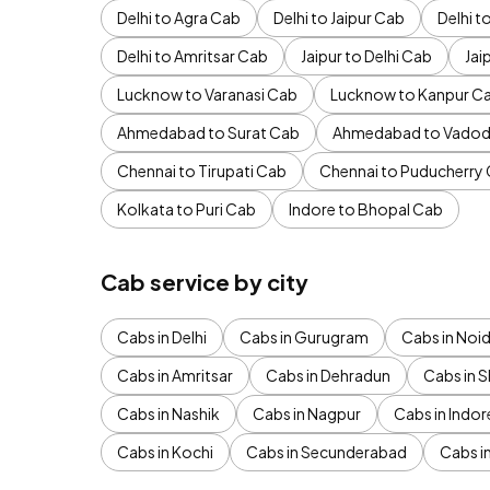
Delhi to Agra Cab
Delhi to Jaipur Cab
Delhi 
Delhi to Amritsar Cab
Jaipur to Delhi Cab
Jai
Lucknow to Varanasi Cab
Lucknow to Kanpur C
Ahmedabad to Surat Cab
Ahmedabad to Vadod
Chennai to Tirupati Cab
Chennai to Puducherry
Kolkata to Puri Cab
Indore to Bhopal Cab
Cab service by city
Cabs in Delhi
Cabs in Gurugram
Cabs in Noi
Cabs in Amritsar
Cabs in Dehradun
Cabs in S
Cabs in Nashik
Cabs in Nagpur
Cabs in Indor
Cabs in Kochi
Cabs in Secunderabad
Cabs i