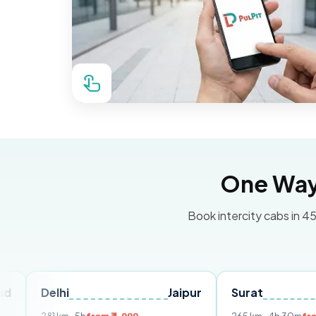
One Way 
Book intercity cabs in 45
lhi
Jaipur
Surat
Ahmeda