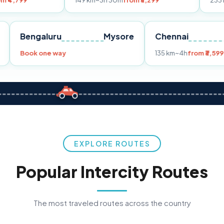
149 km
~3h 30m
from ₹3,299
233 km
~4h
from 
Pune
Bengaluru
Mysore
Chennai
9
Book one way
135 km
~4h
EXPLORE ROUTES
Popular Intercity Routes
The most traveled routes across the country