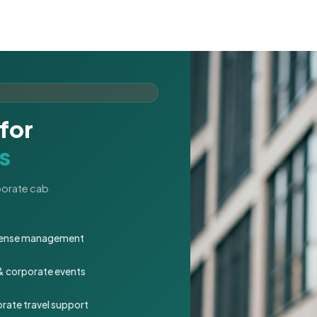
for
s
rporate cab
expense management
 & corporate events
rate travel support