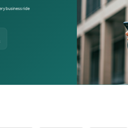
ery business ride
t