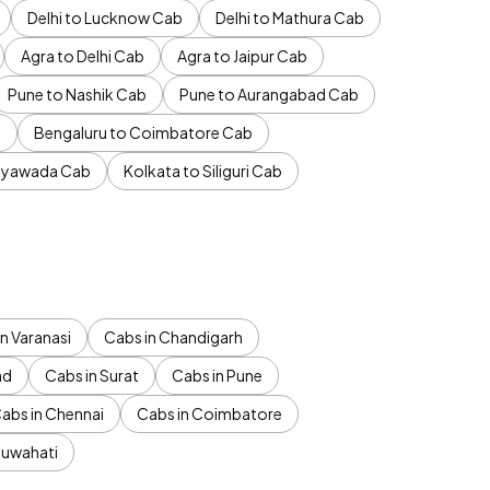
Delhi to Lucknow Cab
Delhi to Mathura Cab
Agra to Delhi Cab
Agra to Jaipur Cab
Pune to Nashik Cab
Pune to Aurangabad Cab
b
Bengaluru to Coimbatore Cab
jayawada Cab
Kolkata to Siliguri Cab
n Varanasi
Cabs in Chandigarh
ad
Cabs in Surat
Cabs in Pune
abs in Chennai
Cabs in Coimbatore
Guwahati