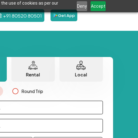
 the use of cookies as per our
Deny
Accept
+91 80520 80501
Get App
Rental
Local
Round Trip
.
.