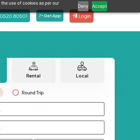
 the use of cookies as per our
Deny
Accept
80520 80501
Login
Get App
Rental
Local
Round Trip
.
.