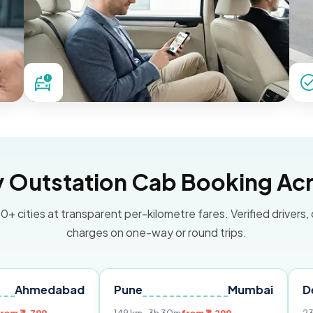
Outstation Cab Booking Acr
0+ cities at transparent per-kilometre fares. Verified drivers,
charges on one-way or round trips.
abad
Pune
Mumbai
Delhi