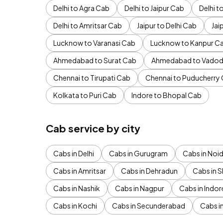
Delhi to Agra Cab
Delhi to Jaipur Cab
Delhi 
Delhi to Amritsar Cab
Jaipur to Delhi Cab
Jai
Lucknow to Varanasi Cab
Lucknow to Kanpur C
Ahmedabad to Surat Cab
Ahmedabad to Vadod
Chennai to Tirupati Cab
Chennai to Puducherry
Kolkata to Puri Cab
Indore to Bhopal Cab
Cab service by city
Cabs in Delhi
Cabs in Gurugram
Cabs in Noi
Cabs in Amritsar
Cabs in Dehradun
Cabs in S
Cabs in Nashik
Cabs in Nagpur
Cabs in Indor
Cabs in Kochi
Cabs in Secunderabad
Cabs i