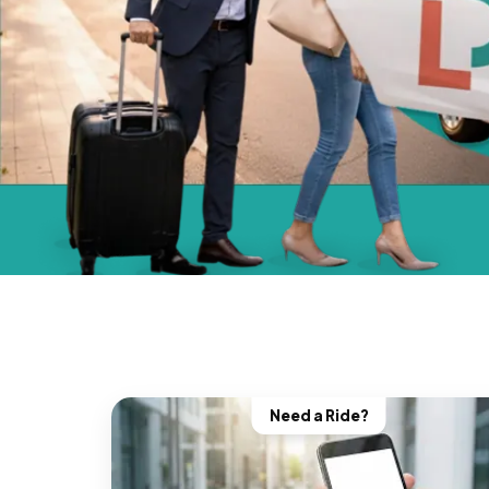
Need a Ride?