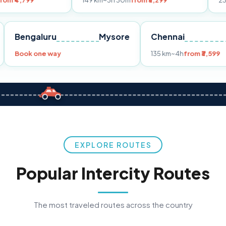
149 km
~3h 30m
from ₹3,299
233 km
~4h
fro
Pune
Bengaluru
Mysore
Chennai
Book one way
135 km
~4h
fr
EXPLORE ROUTES
Popular Intercity Routes
The most traveled routes across the country