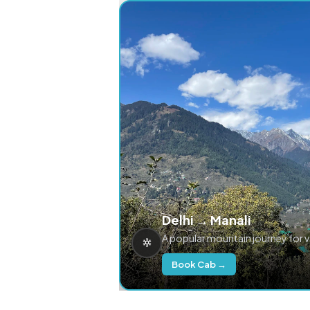
Delhi → Manali
A popular mountain journey for 
Book Cab →