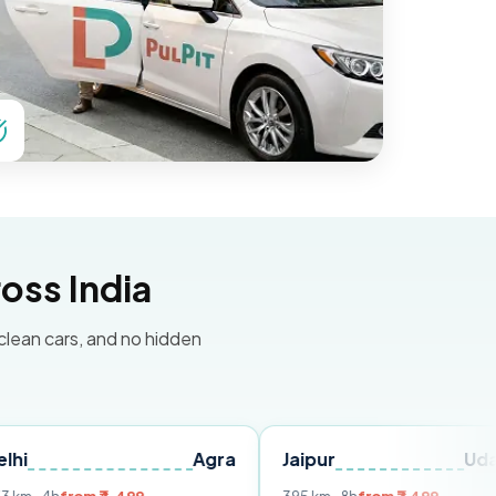
oss India
 clean cars, and no hidden
Agra
Jaipur
Udaipur