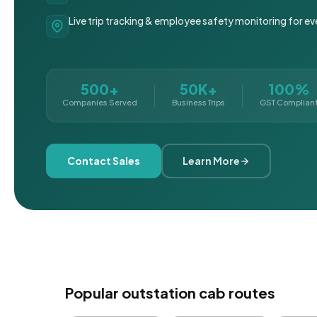
Live trip tracking & employee safety monitoring for ev
500+
50K+
100%
Companies Served
Business Trips
GST Complian
Contact Sales
Learn More
Popular outstation cab routes