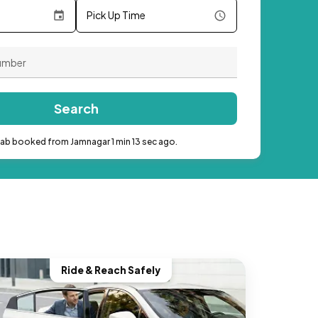
Pick Up Time
Search
cab booked from Jamnagar 1 min 13 sec ago.
Ride & Reach Safely