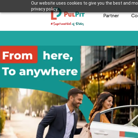
Our website uses cookies to give you the best and mos
privacy policy.
Partner
Co