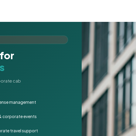
for
s
rporate cab
expense management
 & corporate events
rate travel support