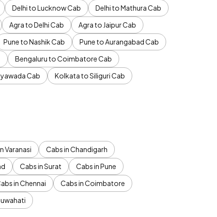
Delhi to Lucknow Cab
Delhi to Mathura Cab
Agra to Delhi Cab
Agra to Jaipur Cab
Pune to Nashik Cab
Pune to Aurangabad Cab
b
Bengaluru to Coimbatore Cab
jayawada Cab
Kolkata to Siliguri Cab
n Varanasi
Cabs in Chandigarh
ad
Cabs in Surat
Cabs in Pune
abs in Chennai
Cabs in Coimbatore
Guwahati