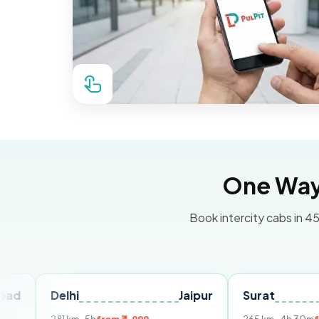
One Way 
Book intercity cabs in 45
Delhi
Jaipur
Surat
Ahmed