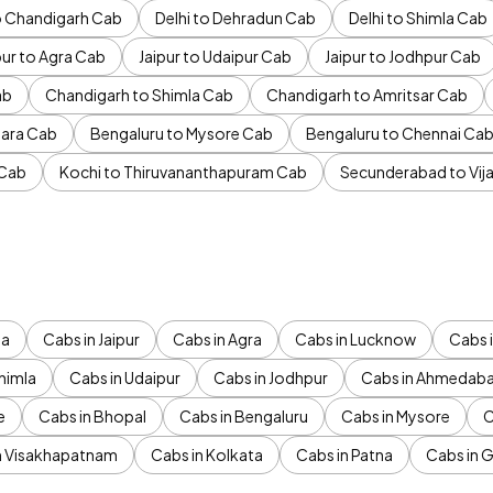
to Chandigarh Cab
Delhi to Dehradun Cab
Delhi to Shimla Cab
pur to Agra Cab
Jaipur to Udaipur Cab
Jaipur to Jodhpur Cab
ab
Chandigarh to Shimla Cab
Chandigarh to Amritsar Cab
ara Cab
Bengaluru to Mysore Cab
Bengaluru to Chennai Ca
 Cab
Kochi to Thiruvananthapuram Cab
Secunderabad to Vi
da
Cabs in Jaipur
Cabs in Agra
Cabs in Lucknow
Cabs i
himla
Cabs in Udaipur
Cabs in Jodhpur
Cabs in Ahmedab
e
Cabs in Bhopal
Cabs in Bengaluru
Cabs in Mysore
C
n Visakhapatnam
Cabs in Kolkata
Cabs in Patna
Cabs in 