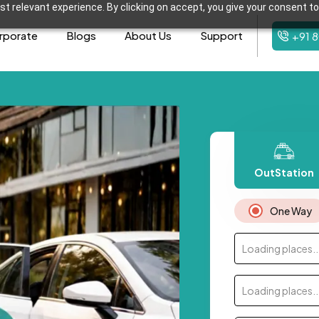
t relevant experience. By clicking on accept, you give your consent to
rporate
Blogs
About Us
Support
+91 
OutStation
One Way
Loading places..
Loading places..