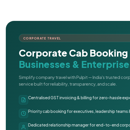
CORPORATE TRAVEL
Corporate Cab Booking 
Businesses & Enterprise
Simplify company travel with Pulpit — India's trusted co
service built for reliability, transparency, and scale.
Centralised GST invoicing & billing for zero-hassle 
Priority cab booking for executives, leadership teams
Dedicated relationship manager for end-to-end corpo