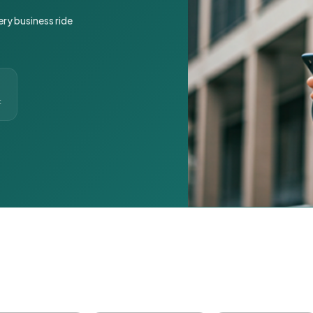
ery business ride
t