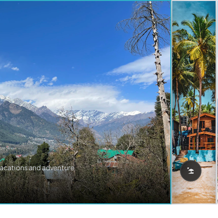
vacations and adventure.