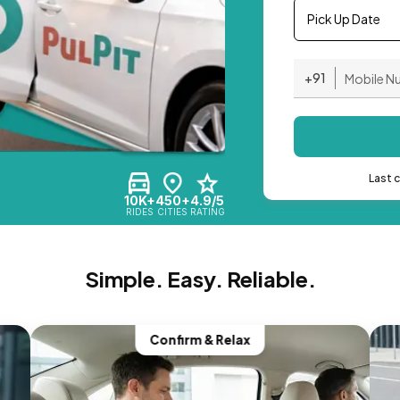
Pick Up Date
+91
Last 
10K+
450+
4.9/5
RIDES
CITIES
RATING
Simple. Easy. Reliable.
Confirm & Relax