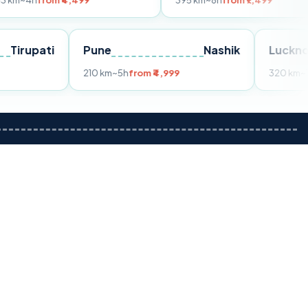
m ₹4,499
395 km
~8h
from ₹7,499
Tirupati
Pune
Nashik
om ₹3,599
210 km
~5h
from ₹4,999