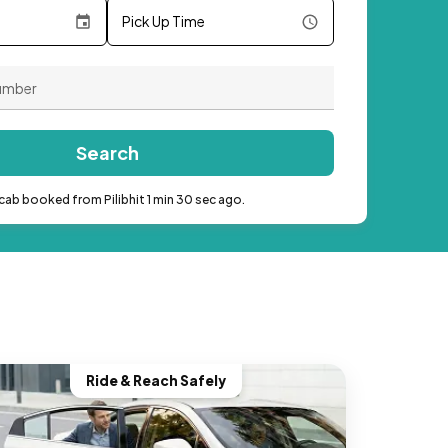
Pick Up Time
Search
cab booked from Pilibhit 1 min 30 sec ago.
Ride & Reach Safely