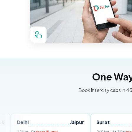
One Way 
Book intercity cabs in 45
lhi
Jaipur
Surat
Ahmeda