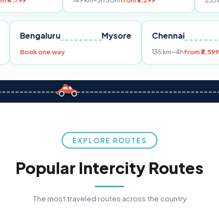
149 km
~3h 30m
from ₹3,299
233 km
~4h
from 
Pune
Bengaluru
Mysore
Chennai
9
Book one way
135 km
~4h
f
EXPLORE ROUTES
Popular Intercity Routes
The most traveled routes across the country