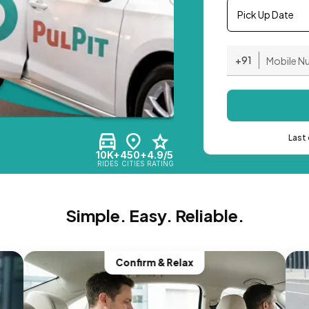
Pick Up Date
+91
Last 
10K+
450+
4.9/5
RIDES
CITIES
RATING
Simple. Easy. Reliable.
Confirm & Relax