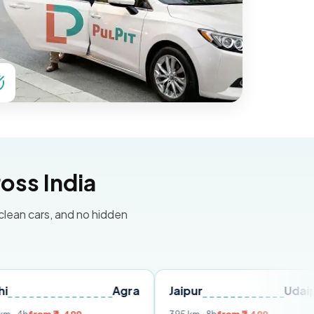
oss India
 clean cars, and no hidden
Agra
Jaipur
Udaipur
D