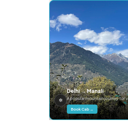
Delhi → Manali
A popular mountain journey for 
Book Cab →