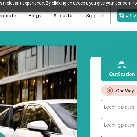
t relevant experience. By clicking on accept, you give your consent to
rporate
Blogs
About Us
Support
+91 
OutStation
One Way
Loading places..
Loading places..