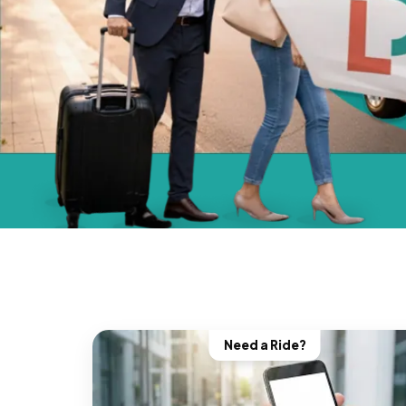
Need a Ride?