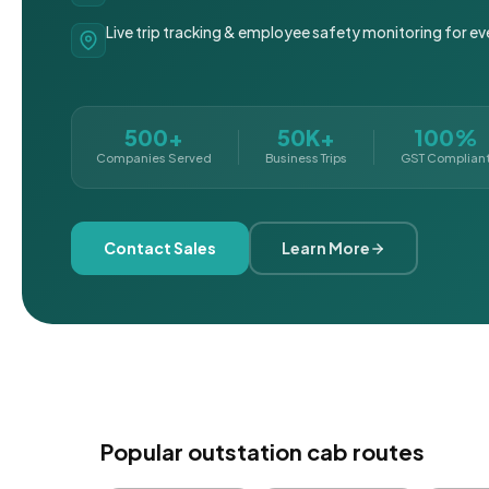
Live trip tracking & employee safety monitoring for ev
500+
50K+
100%
Companies Served
Business Trips
GST Complian
Contact Sales
Learn More
Popular outstation cab routes