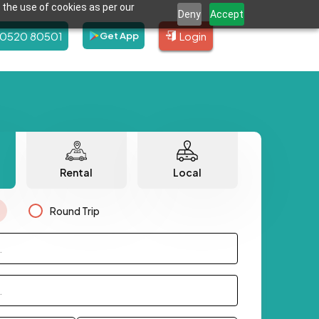
 the use of cookies as per our
Deny
Accept
80520 80501
Login
Get App
Rental
Local
Round Trip
.
.