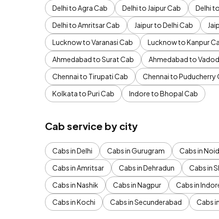
Delhi to Agra Cab
Delhi to Jaipur Cab
Delhi 
Delhi to Amritsar Cab
Jaipur to Delhi Cab
Jai
Lucknow to Varanasi Cab
Lucknow to Kanpur C
Ahmedabad to Surat Cab
Ahmedabad to Vadod
Chennai to Tirupati Cab
Chennai to Puducherry
Kolkata to Puri Cab
Indore to Bhopal Cab
Cab service by city
Cabs in Delhi
Cabs in Gurugram
Cabs in Noi
Cabs in Amritsar
Cabs in Dehradun
Cabs in S
Cabs in Nashik
Cabs in Nagpur
Cabs in Indor
Cabs in Kochi
Cabs in Secunderabad
Cabs i