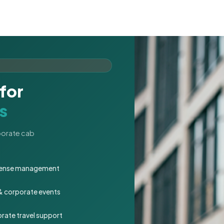
for
s
rporate cab
expense management
 & corporate events
rate travel support