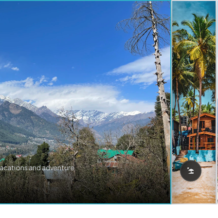
vacations and adventure.