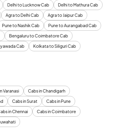
Delhi to Lucknow Cab
Delhi to Mathura Cab
Agra to Delhi Cab
Agra to Jaipur Cab
Pune to Nashik Cab
Pune to Aurangabad Cab
b
Bengaluru to Coimbatore Cab
jayawada Cab
Kolkata to Siliguri Cab
n Varanasi
Cabs in Chandigarh
ad
Cabs in Surat
Cabs in Pune
abs in Chennai
Cabs in Coimbatore
Guwahati