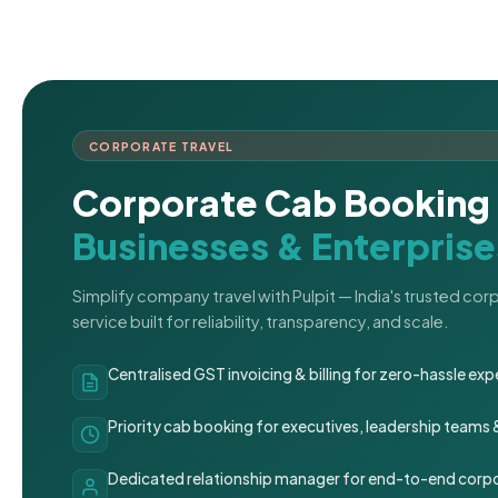
CORPORATE TRAVEL
Corporate Cab Booking 
Businesses & Enterprise
Simplify company travel with Pulpit — India's trusted co
service built for reliability, transparency, and scale.
Centralised GST invoicing & billing for zero-hassle 
Priority cab booking for executives, leadership teams
Dedicated relationship manager for end-to-end corpo