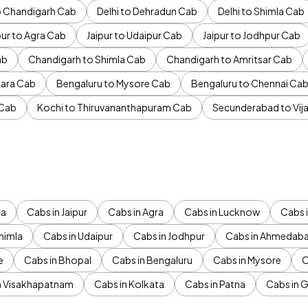
to Chandigarh Cab
Delhi to Dehradun Cab
Delhi to Shimla Cab
pur to Agra Cab
Jaipur to Udaipur Cab
Jaipur to Jodhpur Cab
ab
Chandigarh to Shimla Cab
Chandigarh to Amritsar Cab
ara Cab
Bengaluru to Mysore Cab
Bengaluru to Chennai Ca
 Cab
Kochi to Thiruvananthapuram Cab
Secunderabad to Vi
da
Cabs in Jaipur
Cabs in Agra
Cabs in Lucknow
Cabs i
himla
Cabs in Udaipur
Cabs in Jodhpur
Cabs in Ahmedab
e
Cabs in Bhopal
Cabs in Bengaluru
Cabs in Mysore
C
n Visakhapatnam
Cabs in Kolkata
Cabs in Patna
Cabs in 