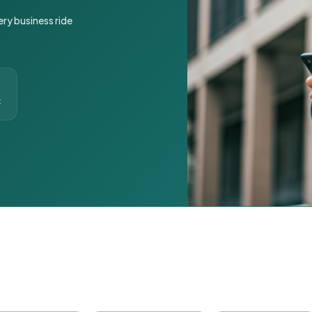
ery business ride
t