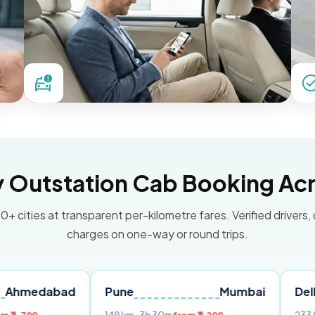
Outstation Cab Booking Acr
0+ cities at transparent per-kilometre fares. Verified drivers,
charges on one-way or round trips.
bad
Pune
Mumbai
Delhi