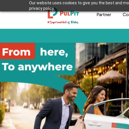
Our website uses cookies to give you the best and mos
privacy policy.
Partner
Co