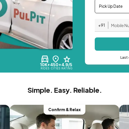
Pick Up Date
+91
Last 
10K+
450+
4.9/5
RIDES
CITIES
RATING
Simple. Easy. Reliable.
Confirm & Relax