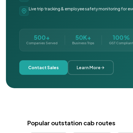
Live trip tracking & employee safety monitoring for ev
500+
50K+
100%
Companies Served
Business Trips
GST Complian
Contact Sales
Learn More
Popular outstation cab routes