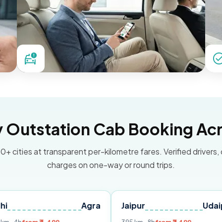
Outstation Cab Booking Acr
0+ cities at transparent per-kilometre fares. Verified drivers,
charges on one-way or round trips.
Agra
Jaipur
Udaipur
D