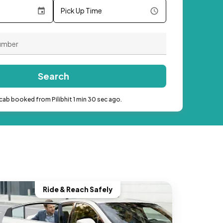
Pick Up Time
Search
cab booked from Pilibhit 1 min 30 sec ago.
Ride & Reach Safely