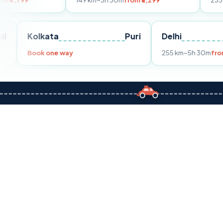
149 km
~3h 30m
from ₹3,299
233 km
~4h
from 
Bhopal
Kolkata
Puri
Delhi
Book one way
255 km
~