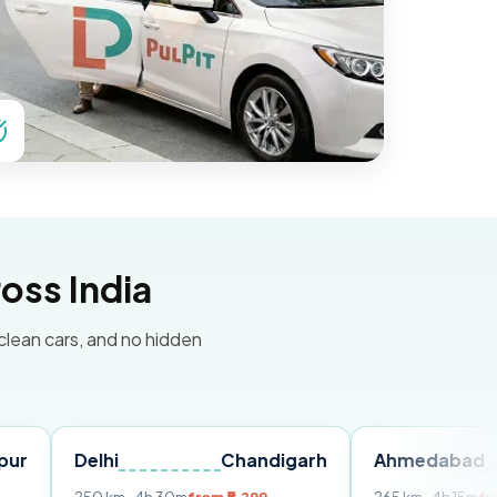
oss India
 clean cars, and no hidden
elhi
Chandigarh
Ahmedabad
Ud