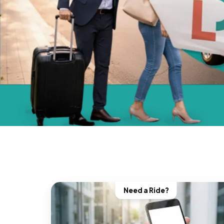
Need a Ride?