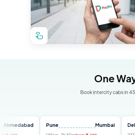
One Way 
Book intercity cabs in 45
bad
Pune
Mumbai
Delhi