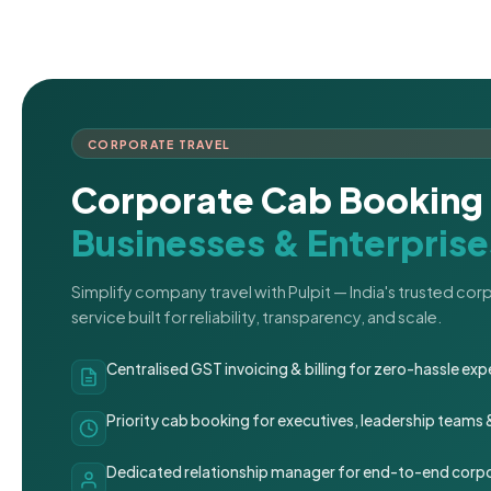
CORPORATE TRAVEL
Corporate Cab Booking 
Businesses & Enterprise
Simplify company travel with Pulpit — India's trusted co
service built for reliability, transparency, and scale.
Centralised GST invoicing & billing for zero-hassle 
Priority cab booking for executives, leadership teams
Dedicated relationship manager for end-to-end corpo