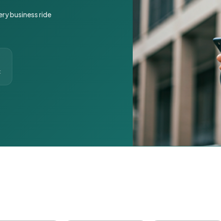
ery business ride
t