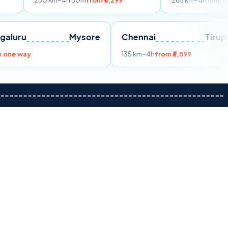
50 km
~4h 30m
from ₹5,299
265 km
~4h 15m
from ₹6,499
Bengaluru
Mysore
Chennai
Book one way
135 km
~4h
from ₹3,599