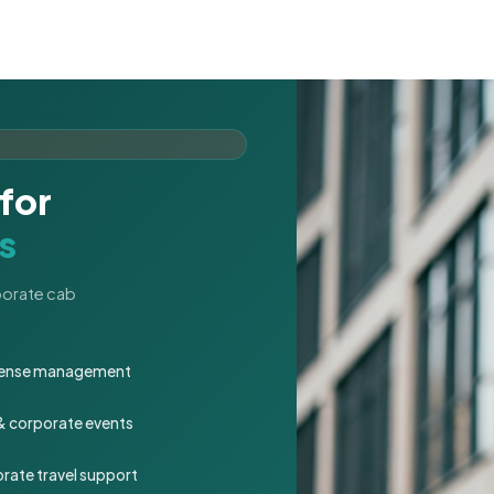
for
s
rporate cab
expense management
 & corporate events
rate travel support