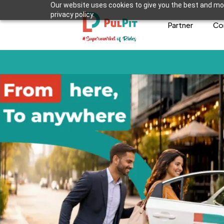
Our website uses cookies to give you the best and mos
privacy policy.
Partner
Co