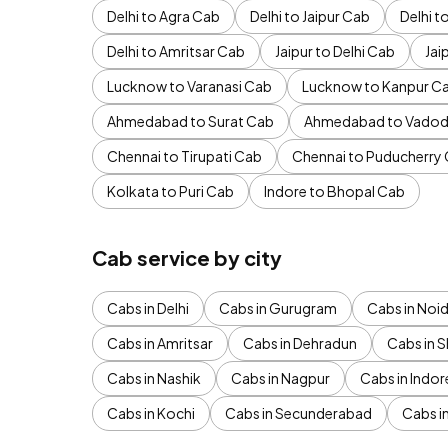
Delhi to Agra Cab
Delhi to Jaipur Cab
Delhi 
Delhi to Amritsar Cab
Jaipur to Delhi Cab
Jai
Lucknow to Varanasi Cab
Lucknow to Kanpur C
Ahmedabad to Surat Cab
Ahmedabad to Vadod
Chennai to Tirupati Cab
Chennai to Puducherry
Kolkata to Puri Cab
Indore to Bhopal Cab
Cab service by city
Cabs in Delhi
Cabs in Gurugram
Cabs in Noi
Cabs in Amritsar
Cabs in Dehradun
Cabs in S
Cabs in Nashik
Cabs in Nagpur
Cabs in Indor
Cabs in Kochi
Cabs in Secunderabad
Cabs i