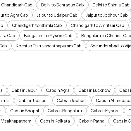
to Chandigarh Cab
Delhi to Dehradun Cab
Delhi to Shimla Cab
pur to Agra Cab
Jaipur to Udaipur Cab
Jaipur to Jodhpur Cab
ab
Chandigarh to Shimla Cab
Chandigarh to Amritsar Cab
ara Cab
Bengaluru to Mysore Cab
Bengaluru to Chennai Ca
 Cab
Kochi to Thiruvananthapuram Cab
Secunderabad to Vi
da
Cabs in Jaipur
Cabs in Agra
Cabs in Lucknow
Cabs i
himla
Cabs in Udaipur
Cabs in Jodhpur
Cabs in Ahmedab
e
Cabs in Bhopal
Cabs in Bengaluru
Cabs in Mysore
C
n Visakhapatnam
Cabs in Kolkata
Cabs in Patna
Cabs in 