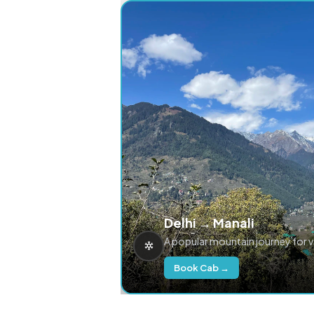
Delhi → Manali
A popular mountain journey for 
Book Cab →