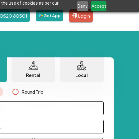
 the use of cookies as per our
Deny
Accept
80520 80501
Login
Get App
Rental
Local
Round Trip
.
.