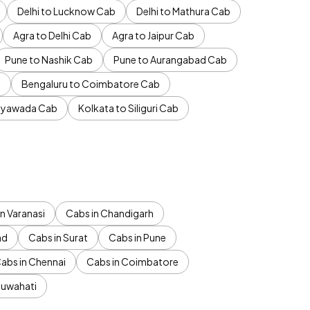
Delhi to Lucknow Cab
Delhi to Mathura Cab
Agra to Delhi Cab
Agra to Jaipur Cab
Pune to Nashik Cab
Pune to Aurangabad Cab
b
Bengaluru to Coimbatore Cab
jayawada Cab
Kolkata to Siliguri Cab
n Varanasi
Cabs in Chandigarh
ad
Cabs in Surat
Cabs in Pune
abs in Chennai
Cabs in Coimbatore
Guwahati