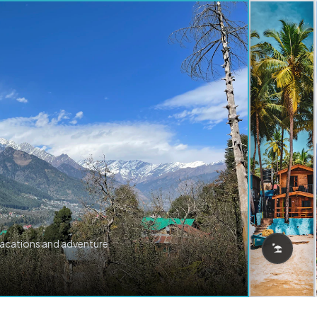
vacations and adventure.