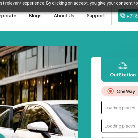
t relevant experience. By clicking on accept, you give your consent to
rporate
Blogs
About Us
Support
+91 
OutStation
One Way
Loading places..
Loading places..