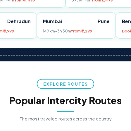
₹4,499
395 km
~8h
from ₹7,499
2
Dehradun
Mumbai
Pune
5h 30m
from ₹5,999
149 km
~3h 30m
from ₹3,299
EXPLORE ROUTES
Popular Intercity Routes
The most traveled routes across the country