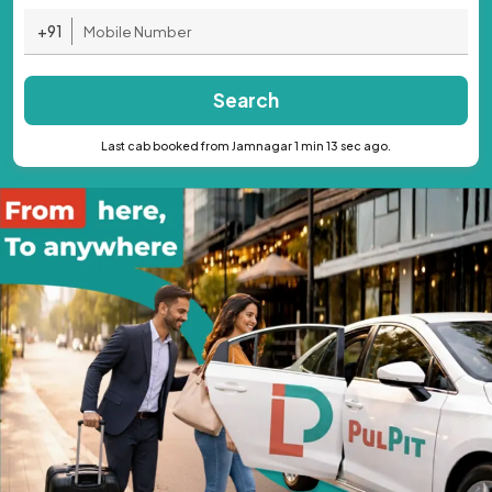
+91
Search
Last cab booked from Jamnagar 1 min 13 sec ago.