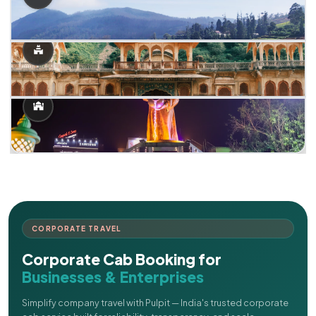
CORPORATE TRAVEL
Corporate Cab Booking for
Businesses & Enterprises
Simplify company travel with Pulpit — India's trusted corporate