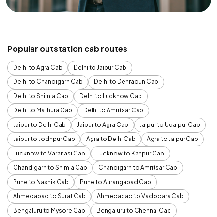
Popular outstation cab routes
Delhi to Agra Cab
Delhi to Jaipur Cab
Delhi to Chandigarh Cab
Delhi to Dehradun Cab
Delhi to Shimla Cab
Delhi to Lucknow Cab
Delhi to Mathura Cab
Delhi to Amritsar Cab
Jaipur to Delhi Cab
Jaipur to Agra Cab
Jaipur to Udaipur Cab
Jaipur to Jodhpur Cab
Agra to Delhi Cab
Agra to Jaipur Cab
Lucknow to Varanasi Cab
Lucknow to Kanpur Cab
Chandigarh to Shimla Cab
Chandigarh to Amritsar Cab
Pune to Nashik Cab
Pune to Aurangabad Cab
Ahmedabad to Surat Cab
Ahmedabad to Vadodara Cab
Bengaluru to Mysore Cab
Bengaluru to Chennai Cab