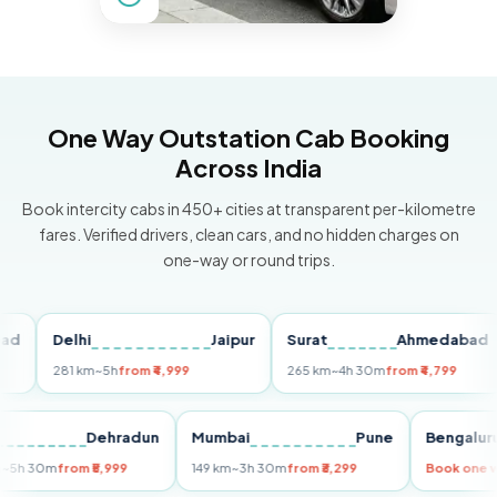
One Way Outstation Cab Booking
Across India
Book intercity cabs in 450+ cities at transparent per-kilometre
fares. Verified drivers, clean cars, and no hidden charges on
one-way or round trips.
Delhi
Jaipur
Surat
Ahmedabad
P
281 km
~5h
from ₹4,999
265 km
~4h 30m
from ₹4,799
1
elhi
Dehradun
Mumbai
Pune
Beng
55 km
~5h 30m
from ₹5,999
149 km
~3h 30m
from ₹3,299
Book 