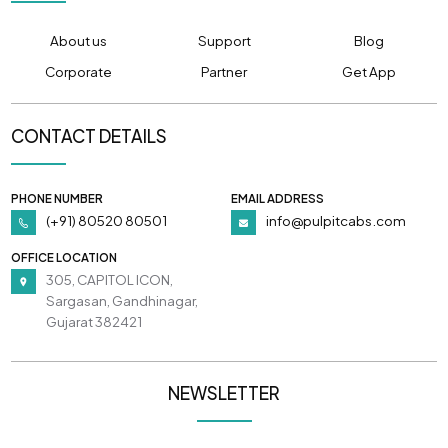
About us
Support
Blog
Corporate
Partner
Get App
CONTACT DETAILS
PHONE NUMBER
EMAIL ADDRESS
(+91) 80520 80501
info@pulpitcabs.com
OFFICE LOCATION
305, CAPITOL ICON,
Sargasan, Gandhinagar,
Gujarat 382421
NEWSLETTER