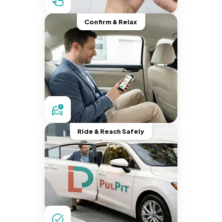
Confirm & Relax
Ride & Reach Safely