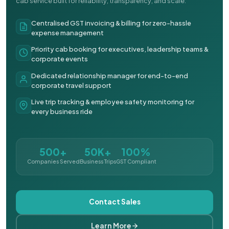
cab service built for reliability, transparency, and scale.
Centralised GST invoicing & billing for zero-hassle
expense management
Priority cab booking for executives, leadership teams &
corporate events
Dedicated relationship manager for end-to-end
corporate travel support
Live trip tracking & employee safety monitoring for
every business ride
500+
50K+
100%
Companies Served
Business Trips
GST Compliant
Contact Sales
Learn More