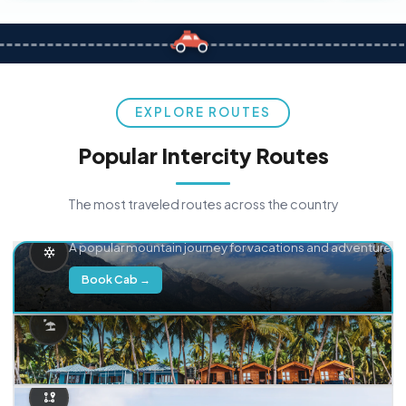
EXPLORE ROUTES
Popular Intercity Routes
The most traveled routes across the country
Delhi → Manali
A popular mountain journey for vacations and adventure.
Book Cab →