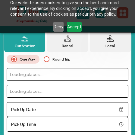
Our website uses cookies to give you the best and most
relevant experience. By clicking on accept, you give your
consent to the use of cookies as per our privacy policy.
Deny
Accept
OutStation
Rental
Local
One Way
Round Trip
Loading places...
Loading places...
Pick Up Date
Pick Up Time