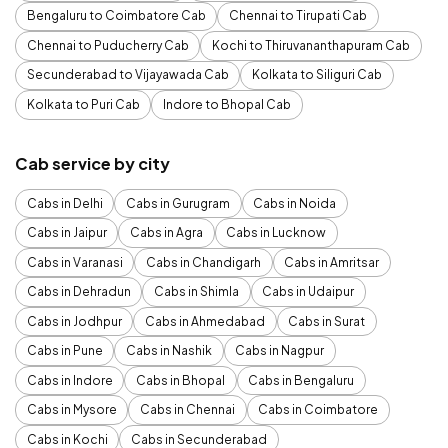
Bengaluru to Coimbatore Cab
Chennai to Tirupati Cab
Chennai to Puducherry Cab
Kochi to Thiruvananthapuram Cab
Secunderabad to Vijayawada Cab
Kolkata to Siliguri Cab
Kolkata to Puri Cab
Indore to Bhopal Cab
Cab service by city
Cabs in Delhi
Cabs in Gurugram
Cabs in Noida
Cabs in Jaipur
Cabs in Agra
Cabs in Lucknow
Cabs in Varanasi
Cabs in Chandigarh
Cabs in Amritsar
Cabs in Dehradun
Cabs in Shimla
Cabs in Udaipur
Cabs in Jodhpur
Cabs in Ahmedabad
Cabs in Surat
Cabs in Pune
Cabs in Nashik
Cabs in Nagpur
Cabs in Indore
Cabs in Bhopal
Cabs in Bengaluru
Cabs in Mysore
Cabs in Chennai
Cabs in Coimbatore
Cabs in Kochi
Cabs in Secunderabad