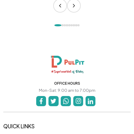
OFFICE HOURS
Mon-Sat: 9:00 am to 7:00pm
QUICK LINKS