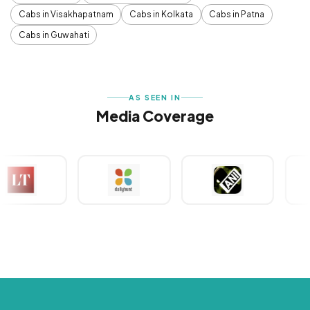
Cabs in Visakhapatnam
Cabs in Kolkata
Cabs in Patna
Cabs in Guwahati
AS SEEN IN
Media Coverage