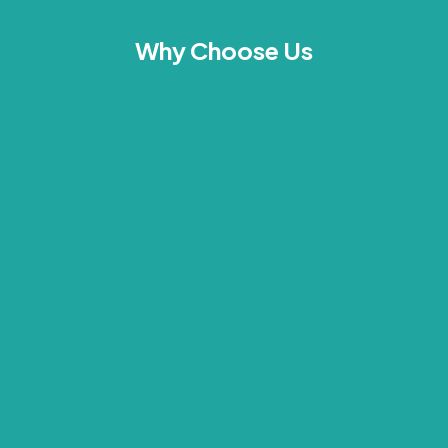
Why Choose Us