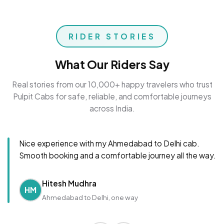
RIDER STORIES
What Our Riders Say
Real stories from our 10,000+ happy travelers who trust
Pulpit Cabs for safe, reliable, and comfortable journeys
across India.
Nice experience with my Ahmedabad to Delhi cab.
Smooth booking and a comfortable journey all the way.
Hitesh Mudhra
HM
Ahmedabad to Delhi, one way