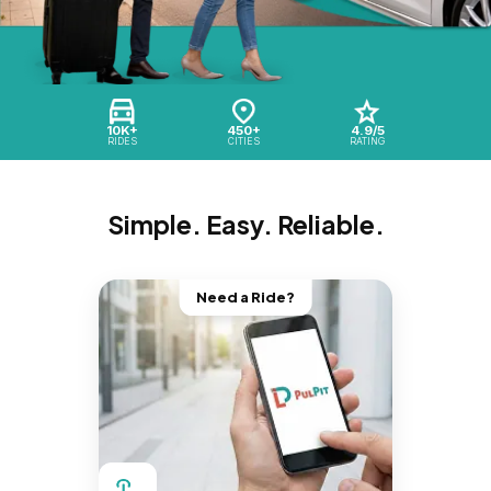
10K+
450+
4.9/5
RIDES
CITIES
RATING
Simple. Easy. Reliable.
Need a Ride?